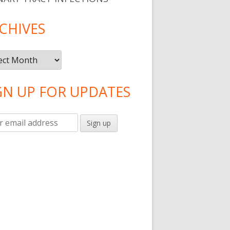
CHIVES
ives
GN UP FOR UPDATES