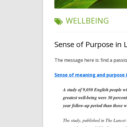
TAG:
WELLBEING
Sense of Purpose in L
The message here is: find a passio
Sense of meaning and purpose in
A study of 9,050 English people wi
greatest well-being were 30 percent 
year follow-up period than those wi
The study, published in The Lancet 