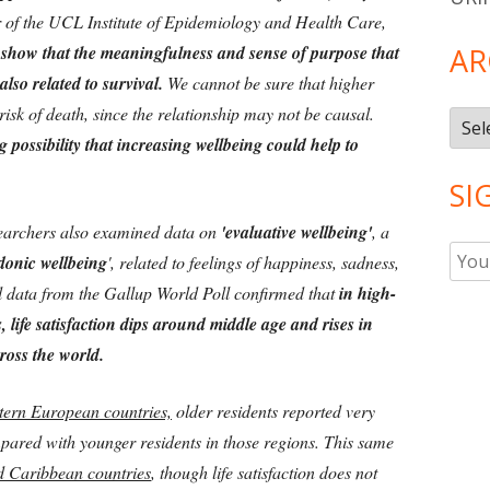
 of the UCL Institute of Epidemiology and Health Care,
 show that the meaningfulness and sense of purpose that
AR
also related to survival.
We cannot be sure that higher
isk of death, since the relationship may not be causal.
Arch
g possibility that increasing wellbeing could help to
SI
searchers also examined data on
'evaluative wellbeing'
, a
donic wellbeing
', related to feelings of happiness, sadness,
al data from the Gallup World Poll confirmed that
in high-
life satisfaction dips around middle age and rises in
cross the world.
tern European countries,
older residents reported very
ompared with younger residents in those regions. This same
 Caribbean countries
, though life satisfaction does not