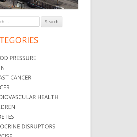
h
in
debar
TEGORIES
OD PRESSURE
IN
AST CANCER
CER
DIOVASCULAR HEALTH
LDREN
BETES
OCRINE DISRUPTORS
RCISE