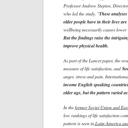
Professor Andrew Steptoe, Director
who led the study. "
These analyses
older people have in their lives are 
wellbeing necessarily causes lower r
But the findings raise the intriguin
improve physical health.
As part of the Lancet paper, the re
measure of life satisfaction, and '
he
anger, stress and pain. Internation
income English speaking countries, 
older age, but the pattern varied a
In the
former Soviet Union and Eas
low rankings of life satisfaction c
pattern is seen in
Latin America and