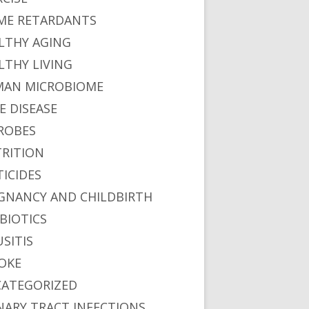
ME RETARDANTS
LTHY AGING
LTHY LIVING
AN MICROBIOME
E DISEASE
ROBES
RITION
TICIDES
GNANCY AND CHILDBIRTH
BIOTICS
USITIS
OKE
ATEGORIZED
NARY TRACT INFECTIONS