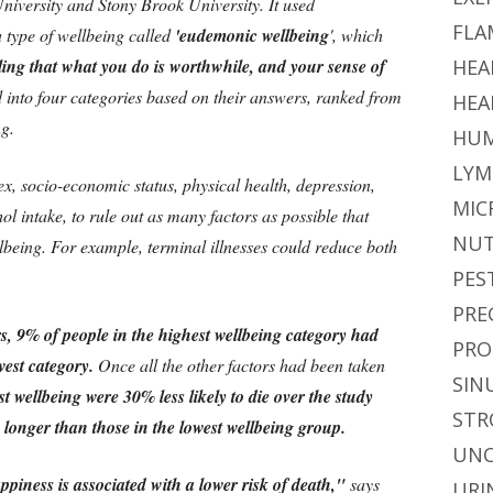
iversity and Stony Brook University. It used
FLA
 type of wellbeing called
'eudemonic wellbeing
', which
eeling that what you do is worthwhile, and your sense of
HEA
 into four categories based on their answers, ranked from
HEA
ng.
HUM
LYM
ex, socio-economic status, physical health, depression,
MIC
ol intake, to rule out as many factors as possible that
NUT
lbeing. For example, terminal illnesses could reduce both
PES
PRE
rs, 9% of people in the highest wellbeing category had
PRO
est category.
Once all the other factors had been taken
SIN
t wellbeing were 30% less likely to die over the study
STR
 longer than those in the lowest wellbeing group.
UNC
piness is associated with a lower risk of death,"
says
URI