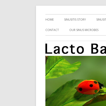
Skip
Health, Microbes, and More
Lacto Bacto
to
Primary
HOME
SINUSITIS STORY
SINUSI
content
Menu
CONTACT
OUR SINUS MICROBES