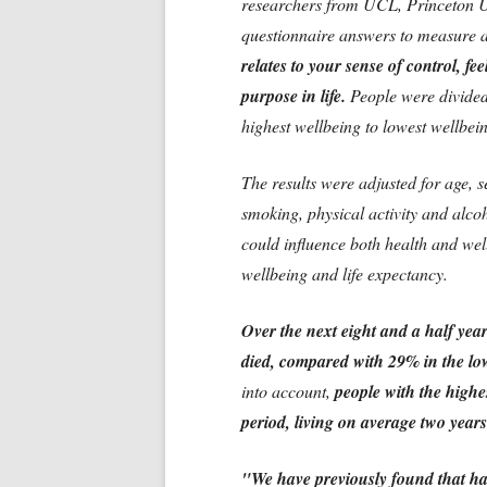
researchers from UCL, Princeton Un
questionnaire answers to measure a
relates to your sense of control, f
purpose in life.
People were divided
highest wellbeing to lowest wellbei
The results were adjusted for age, s
smoking, physical activity and alcoh
could influence both health and wel
wellbeing and life expectancy.
Over the next eight and a half yea
died, compared with 29% in the low
into account,
people with the highes
period, living on average two years
"We have previously found that hap