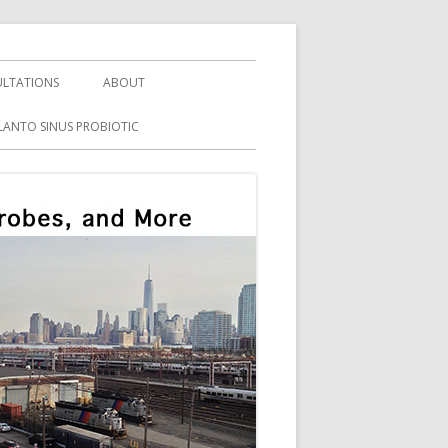
LTATIONS
ABOUT
LANTO SINUS PROBIOTIC