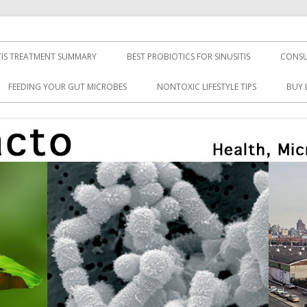
TIS TREATMENT SUMMARY
BEST PROBIOTICS FOR SINUSITIS
CONSU
FEEDING YOUR GUT MICROBES
NONTOXIC LIFESTYLE TIPS
BUY 