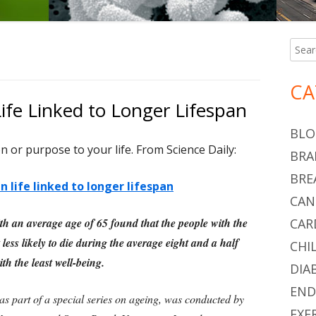
Searc
Ma
for:
Si
CA
ife Linked to Longer Lifespan
BLO
n or purpose to your life. From Science Daily:
BRA
BRE
 life linked to longer lifespan
CAN
th an average age of 65 found that the people with the
CAR
less likely to die during the average eight and a half
CHI
th the least well-being.
DIA
END
as part of a special series on ageing, was conducted by
EXE