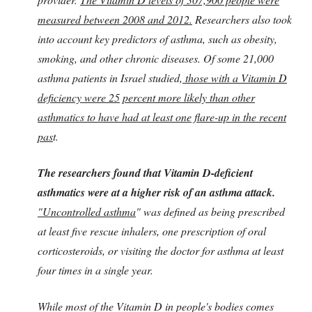
measured between 2008 and 2012.
Researchers also took
into account key predictors of asthma, such as obesity,
smoking, and other chronic diseases. Of some 21,000
asthma patients in Israel studied,
those with a Vitamin D
deficiency were 25
percent more likely than other
asthmatics to have had at least one flare-up in the recent
pas
t.
The researchers found that Vitamin D-deficient
asthmatics were at a higher risk of an asthma attack.
"Uncontrolled asthma
" was defined as being prescribed
at least five rescue inhalers, one prescription of oral
corticosteroids, or visiting the doctor for asthma at least
four times in a single year.
While most of the Vitamin D in people's bodies comes