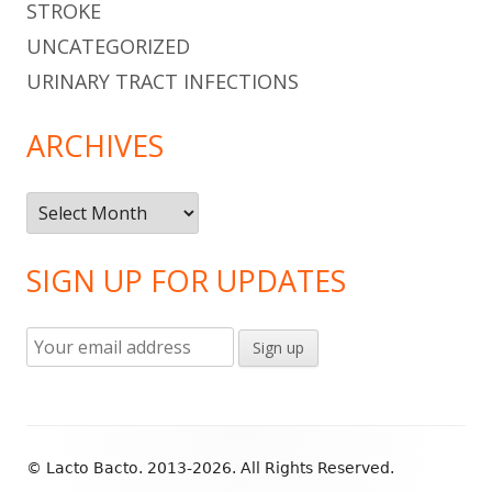
STROKE
UNCATEGORIZED
URINARY TRACT INFECTIONS
ARCHIVES
Archives
SIGN UP FOR UPDATES
Footer
© Lacto Bacto. 2013-2026. All Rights Reserved.
Content