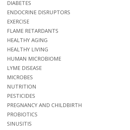
DIABETES
ENDOCRINE DISRUPTORS
EXERCISE
FLAME RETARDANTS
HEALTHY AGING
HEALTHY LIVING
HUMAN MICROBIOME
LYME DISEASE
MICROBES
NUTRITION
PESTICIDES
PREGNANCY AND CHILDBIRTH
PROBIOTICS
SINUSITIS