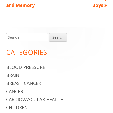
article:
article:
and Memory
Boys
navigation
Search
Main
for:
Sidebar
CATEGORIES
BLOOD PRESSURE
BRAIN
BREAST CANCER
CANCER
CARDIOVASCULAR HEALTH
CHILDREN