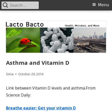
Search
Primary
Menu
for:
Menu
Skip
Lacto Bacto
Health, Microbes, and More
to
content
Asthma and Vitamin D
Author
Published
Sima
October 29, 2014
on
Link between Vitamin D levels and asthma.From
Science Daily:
Breathe easier: Get your vitamin D