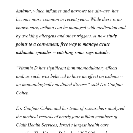
Asthma
, which inflames and narrows the airways, has
become more common in recent years. While there is no
known cure, asthma can be managed with medication and
by avoiding allergens and other triggers.
A new study
points to a convenient, free way to manage acute
asthmatic episodes -- catching some rays outside.
"Vitamin D has significant immunomodulatory effects
and, as such, was believed to have an effect on asthma --
an immunologically mediated disease," said Dr. Confino-
Cohen.
Dr. Confino-Cohen and her team of researchers analyzed
the medical records of nearly four million members of
Clalit Health Services, Israel's largest health care
provider.
The Vitamin D levels of 307,900 people were