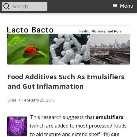
Search
Primary
Menu
for:
Menu
Skip
Lacto Bacto
Health, Microbes, and More
to
content
Food Additives Such As Emulsifiers
and Gut Inflammation
Author
Published
Sima
February 25, 2015
on
This research suggests that
emulsifiers
(which are added to most processed foods
to aid texture and extend shelf life)
can