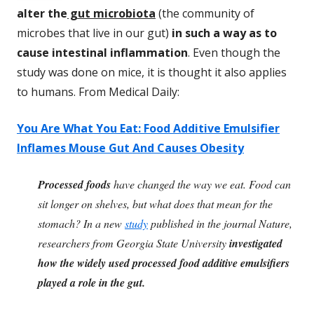
alter the
gut microbiota
(the community of
microbes that live in our gut)
in such a way as to
cause intestinal inflammation
. Even though the
study was done on mice, it is thought it also applies
to humans. From Medical Daily:
You Are What You Eat: Food Additive Emulsifier
Inflames Mouse Gut And Causes Obesity
Processed foods
have changed the way we eat. Food can
sit longer on shelves, but what does that mean for the
stomach? In a new
study
published in the journal Nature,
researchers from Georgia State University
investigated
how the widely used processed food additive emulsifiers
played a role in the gut.