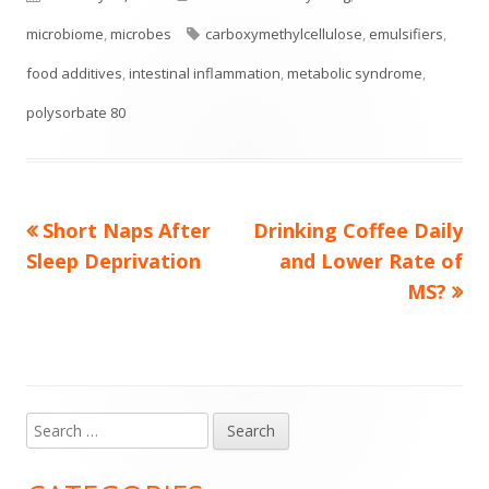
on
Tags
microbiome
,
microbes
carboxymethylcellulose
,
emulsifiers
,
food additives
,
intestinal inflammation
,
metabolic syndrome
,
polysorbate 80
Previous
Next
Short Naps After
Drinking Coffee Daily
Post
article:
article:
Sleep Deprivation
and Lower Rate of
navigation
MS?
Search
Main
for:
Sidebar