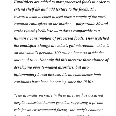
Emulsifiers
are added to most processed foods in order to
extend shelf life and add texture to the foods
. The
research team decided to feed mice a couple of the most
common emulsifiers on the market —
polysorbate 80 and
carboxymethylcellulose
—
at doses comparable to a
human’s consumption of processed foods. They watched
the emulsifier change the mice’s gut microbiota
, which is
an individual’s personal 100 trillion bacteria inside the
intestinal tract.
Not only did this increase their chance of
developing obesity-related disorders, but also
inflammatory bowel disease.
It’s no coincidence both
conditions have been increasing since the 1950s.
"The dramatic increase in these diseases has occurred
despite consistent human genetics, suggesting a pivotal
role for an environmental factor," the study’s coauthor