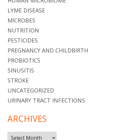
HUMAN MICROBIOME
LYME DISEASE
MICROBES
NUTRITION
PESTICIDES
PREGNANCY AND CHILDBIRTH
PROBIOTICS
SINUSITIS
STROKE
UNCATEGORIZED
URINARY TRACT INFECTIONS
ARCHIVES
Archives