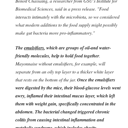
Benoit Chassaing, a researcher from GSU’s Institute for
Biomedical Sciences, said in a press release. "Food
interacts intimately with the microbiota, so we considered
what modern additions to the food supply might possibly
make gut bacteria more pro-inflammatory."
The
emulsifiers
, which are groups of oil-and water-
friendly molecules, help to hold food together
.
Mayonnaise without emulsifiers, for example, will
separate from an oily top layer to a thicker white layer
that rests on the bottom of the jar.
Once the emulsifiers
were digested by the mice, their blood-glucose levels went
awry, inflamed their intestinal mucus layer, which left
them with weight gain, specifically concentrated in the
abdomen.
The bacterial changed triggered chronic
colitis from causing intestinal inflammation and
metabolic syndrome, which includes obesity,