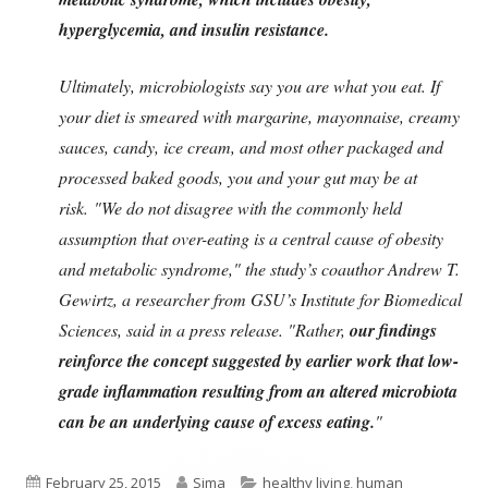
hyperglycemia, and insulin resistance.
Ultimately, microbiologists say you are what you eat. If
your diet is smeared with margarine, mayonnaise, creamy
sauces, candy, ice cream, and most other packaged and
processed baked goods, you and your gut may be at
risk.
"We do not disagree with the commonly held
assumption that over-eating is a central cause of obesity
and metabolic syndrome," the study’s coauthor Andrew T.
Gewirtz, a researcher from GSU’s Institute for Biomedical
Sciences, said in a press release. "Rather,
our findings
reinforce the concept suggested by earlier work that low-
grade inflammation resulting from an altered microbiota
can be an underlying cause of excess eating.
"
Published
Author
Categories
February 25, 2015
Sima
healthy living
,
human