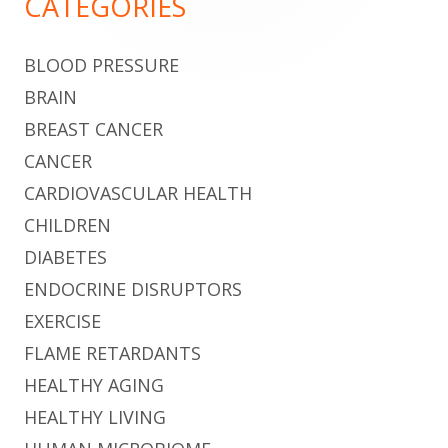
CATEGORIES
BLOOD PRESSURE
BRAIN
BREAST CANCER
CANCER
CARDIOVASCULAR HEALTH
CHILDREN
DIABETES
ENDOCRINE DISRUPTORS
EXERCISE
FLAME RETARDANTS
HEALTHY AGING
HEALTHY LIVING