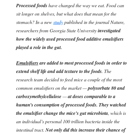
Processed foods
have changed the way we eat. Food can
sit longer on shelves, but what does that mean for the
stomach? In a new
study
published in the journal Nature,
researchers from Georgia State University
investigated
how the widely used processed food additive emulsifiers
played a role in the gut.
Emulsifiers
are added to most processed foods in order to
extend shelf life and add texture to the foods
. The
research team decided to feed mice a couple of the most
common emulsifiers on the market —
polysorbate 80 and
carboxymethylcellulose
—
at doses comparable to a
human’s consumption of processed foods. They watched
the emulsifier change the mice’s gut microbiota
, which is
an individual’s personal 100 trillion bacteria inside the
intestinal tract.
Not only did this increase their chance of