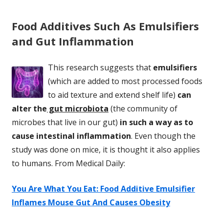
Food Additives Such As Emulsifiers
and Gut Inflammation
This research suggests that
emulsifiers
(which are added to most processed foods
to aid texture and extend shelf life)
can
alter the
gut microbiota
(the community of
microbes that live in our gut)
in such a way as to
cause intestinal inflammation
. Even though the
study was done on mice, it is thought it also applies
to humans. From Medical Daily:
You Are What You Eat: Food Additive Emulsifier
Inflames Mouse Gut And Causes Obesity