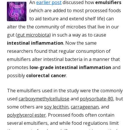
An
earlier post
discussed how
emulsifiers
(which are added to most processed foods
to aid texture and extend shelf life) can
alter the the community of microbes that live in our
gut (
gut microbiota
) in such a way as to cause
intestinal inflammation
. Now the same
researchers found that regular consumption of
emulsifiers alter intestinal bacteria in a manner that
promotes
low-grade intestinal inflammation
and
possibly
colorectal cancer
.
The emulsifiers used in the study were the commonly
used
carboxymethylcellulose
and
polysorbate-80
, but
some others are
soy lecithin
,
carrageenan
, and
polyglycerol ester
. Processed foods often contain
several emulsifiers, and while food regulations limit