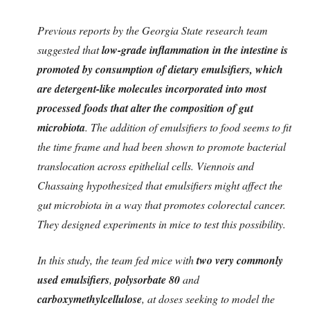
Previous reports by the Georgia State research team
suggested that
low-grade inflammation in the intestine is
promoted by consumption of dietary emulsifiers, which
are detergent-like molecules incorporated into most
processed foods that alter the composition of gut
microbiota
. The addition of emulsifiers to food seems to fit
the time frame and had been shown to promote bacterial
translocation across epithelial cells. Viennois and
Chassaing hypothesized that emulsifiers might affect the
gut microbiota in a way that promotes colorectal cancer.
They designed experiments in mice to test this possibility.
In this study, the team fed mice with
two very commonly
used emulsifiers
,
polysorbate 80
and
carboxymethylcellulose
, at doses seeking to model the