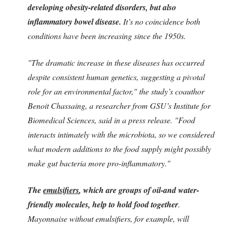
developing obesity-related disorders, but also
inflammatory bowel disease.
It’s no coincidence both
conditions have been increasing since the 1950s.
"The dramatic increase in these diseases has occurred
despite consistent human genetics, suggesting a pivotal
role for an environmental factor," the study’s coauthor
Benoit Chassaing, a researcher from GSU’s Institute for
Biomedical Sciences, said in a press release. "Food
interacts intimately with the microbiota, so we considered
what modern additions to the food supply might possibly
make gut bacteria more pro-inflammatory."
The
emulsifiers
, which are groups of oil-and water-
friendly molecules, help to hold food together
.
Mayonnaise without emulsifiers, for example, will