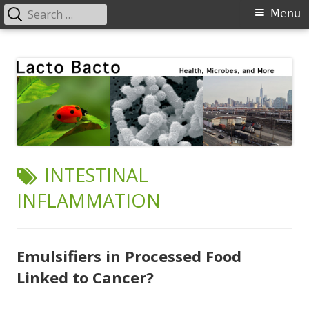
Search
Primary
Menu
for:
Menu
Skip
Lacto Bacto
Health, Microbes, and More
to
content
TAG:
INTESTINAL
INFLAMMATION
Emulsifiers in Processed Food
Linked to Cancer?