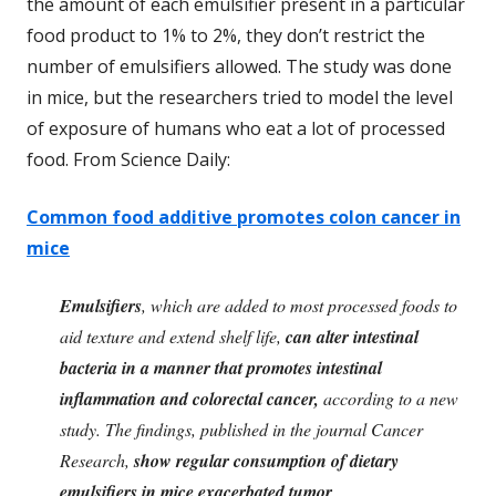
the amount of each emulsifier present in a particular
food product to 1% to 2%, they don’t restrict the
number of emulsifiers allowed. The study was done
in mice, but the researchers tried to model the level
of exposure of humans who eat a lot of processed
food. From Science Daily:
Common food additive promotes colon cancer in
mice
Emulsifiers
, which are added to most processed foods to
aid texture and extend shelf life,
can alter intestinal
bacteria in a manner that promotes intestinal
inflammation and colorectal cancer,
according to a new
study. The findings, published in the journal Cancer
Research,
show regular consumption of dietary
emulsifiers in mice exacerbated tumor