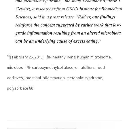
and metabolic syndrome," the study’s coauthor Andrew T.
Gewirtz, a researcher from GSU’s Institute for Biomedical
Sciences, said in a press release. "Rather,
our findings
reinforce the concept suggested by earlier work that low-
grade inflammation resulting from an altered microbiota
can be an underlying cause of excess eating.
"
Published
Categories
February 25, 2015
healthy living
,
human microbiome
,
on
Tags
microbes
carboxymethylcellulose
,
emulsifiers
,
food
additives
,
intestinal inflammation
,
metabolic syndrome
,
polysorbate 80