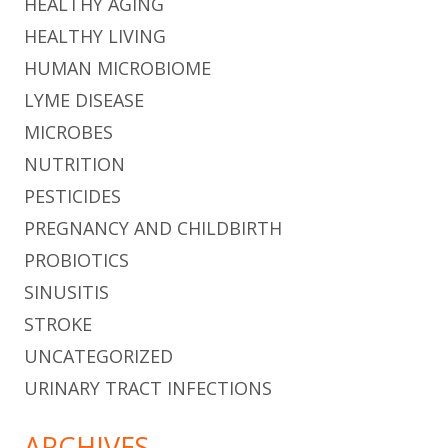
HEALTHY AGING
HEALTHY LIVING
HUMAN MICROBIOME
LYME DISEASE
MICROBES
NUTRITION
PESTICIDES
PREGNANCY AND CHILDBIRTH
PROBIOTICS
SINUSITIS
STROKE
UNCATEGORIZED
URINARY TRACT INFECTIONS
ARCHIVES