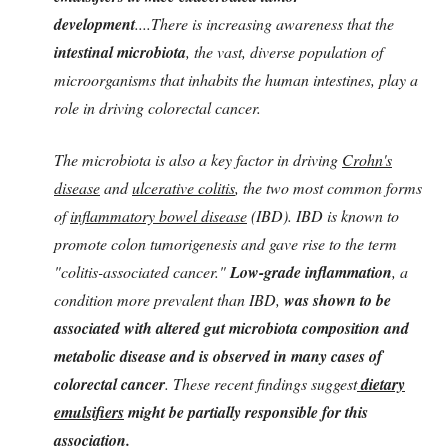
development
....
There is increasing awareness that the
intestinal microbiota
, the vast, diverse population of
microorganisms that inhabits the human intestines, play a
role in driving colorectal cancer.
The microbiota is also a key factor in driving
Crohn's
disease
and
ulcerative colitis
, the two most common forms
of
inflammatory bowel disease
(IBD). IBD is known to
promote colon tumorigenesis and gave rise to the term
"colitis-associated cancer."
Low-grade inflammation
, a
condition more prevalent than IBD,
was shown to be
associated with altered gut microbiota composition and
metabolic disease and is observed in many cases of
colorectal cancer
. These recent findings suggest
dietary
emulsifiers
might be partially responsible for this
association.