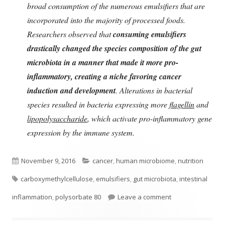
broad consumption of the numerous emulsifiers that are
incorporated into the majority of processed foods.
Researchers observed that
consuming emulsifiers
drastically changed the species composition of the gut
microbiota in a manner that made it more pro-
inflammatory, creating a niche favoring cancer
induction and development
. Alterations in bacterial
species resulted in bacteria expressing more
flagellin
and
lipopolysaccharide
, which activate pro-inflammatory gene
expression by the immune system.
Published
Categories
November 9, 2016
cancer
,
human microbiome
,
nutrition
Tags
on
carboxymethylcellulose
,
emulsifiers
,
gut microbiota
,
intestinal
on Emulsifiers in
inflammation
,
polysorbate 80
Leave a comment