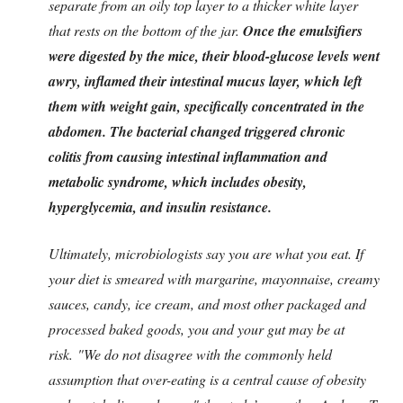
separate from an oily top layer to a thicker white layer
that rests on the bottom of the jar.
Once the emulsifiers
were digested by the mice, their blood-glucose levels went
awry, inflamed their intestinal mucus layer, which left
them with weight gain, specifically concentrated in the
abdomen.
The bacterial changed triggered chronic
colitis from causing intestinal inflammation and
metabolic syndrome, which includes obesity,
hyperglycemia, and insulin resistance.
Ultimately, microbiologists say you are what you eat. If
your diet is smeared with margarine, mayonnaise, creamy
sauces, candy, ice cream, and most other packaged and
processed baked goods, you and your gut may be at
risk.
"We do not disagree with the commonly held
assumption that over-eating is a central cause of obesity