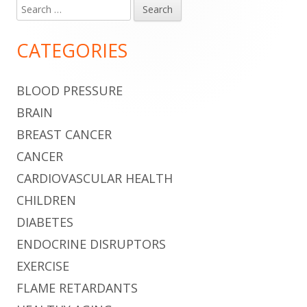
Search
Main
for:
Sidebar
CATEGORIES
BLOOD PRESSURE
BRAIN
BREAST CANCER
CANCER
CARDIOVASCULAR HEALTH
CHILDREN
DIABETES
ENDOCRINE DISRUPTORS
EXERCISE
FLAME RETARDANTS