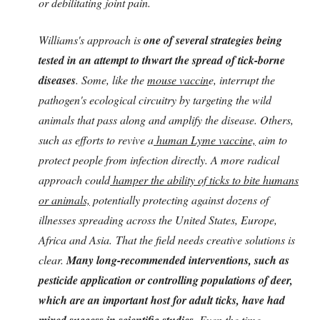
or debilitating joint pain.
Williams's approach is
one of several strategies being
tested in an attempt to thwart the spread of tick-borne
diseases
. Some, like the
mouse vaccin
e, interrupt the
pathogen's ecological circuitry by targeting the wild
animals that pass along and amplify the disease. Others,
such as efforts to revive a
human Lyme vaccine,
aim to
protect people from infection directly. A more radical
approach could
hamper the ability of ticks to bite humans
or animals,
potentially protecting against dozens of
illnesses spreading across the United States, Europe,
Africa and Asia.
That the field needs creative solutions is
clear.
Many long-recommended interventions, such as
pesticide application or controlling populations of deer,
which are an important host for adult ticks, have had
mixed success in scientific studies
. Even the time-