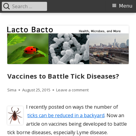
Search
Primary
Menu
for:
Menu
Skip
Lacto Bacto
Health, Microbes, and More
to
content
Vaccines to Battle Tick Diseases?
Author
Published
on Vaccines to Battle Tic
Sima
August 25, 2015
Leave a comment
on
I recently posted on ways the number of
ticks can be reduced in a backyard
. Now an
article on vaccines being developed to battle
tick borne diseases, especially Lyme disease.