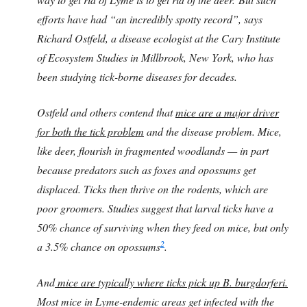
efforts have had “an incredibly spotty record”, says
Richard Ostfeld, a disease ecologist at the Cary Institute
of Ecosystem Studies in Millbrook, New York, who has
been studying tick-borne diseases for decades.
Ostfeld and others contend that
mice are a major driver
for both the tick problem
and the disease problem. Mice,
like deer, flourish in fragmented woodlands — in part
because predators such as foxes and opossums get
displaced. Ticks then thrive on the rodents, which are
poor groomers. Studies suggest that larval ticks have a
50% chance of surviving when they feed on mice, but only
2
a 3.5% chance on opossums
.
And
mice are typically where ticks pick up B. burgdorferi.
Most mice in Lyme-endemic areas get infected with the