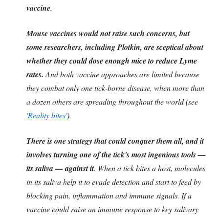
vaccine
.
Mouse vaccines would not raise such concerns, but
some researchers, including Plotkin, are sceptical about
whether they could dose enough mice to reduce Lyme
rates.
And both vaccine approaches are limited because
they combat only one tick-borne disease, when more than
a dozen others are spreading throughout the world (see
'Reality bites'
).
There is one strategy that could conquer them all, and it
involves turning one of the tick's most ingenious tools —
its saliva — against it
. When a tick bites a host, molecules
in its saliva help it to evade detection and start to feed by
blocking pain, inflammation and immune signals. If a
vaccine could raise an immune response to key salivary