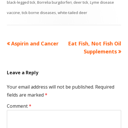
on
black-legged tick
,
Borrelia burgdorferi
,
deer tick
,
Lyme disease
vaccine
,
tick-borne diseases
,
white-tailed deer
Previous
Next
Aspirin and Cancer
Eat Fish, Not Fish Oil
Post
article:
article:
Supplements
navigation
Leave a Reply
Your email address will not be published.
Required
fields are marked
*
Comment
*