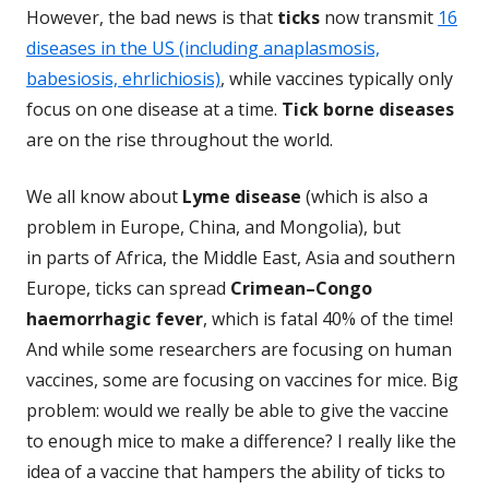
However, the bad news is that
ticks
now transmit
16
diseases in the US (including anaplasmosis,
babesiosis, ehrlichiosis)
, while vaccines typically only
focus on one disease at a time.
Tick borne diseases
are on the rise throughout the world.
We all know about
Lyme disease
(which is also a
problem in Europe, China, and Mongolia), but
in parts of Africa, the Middle East, Asia and southern
Europe, ticks can spread
Crimean–Congo
haemorrhagic fever
, which is fatal 40% of the time!
And while some researchers are focusing on human
vaccines, some are focusing on vaccines for mice. Big
problem: would we really be able to give the vaccine
to enough mice to make a difference? I really like the
idea of a vaccine that hampers the ability of ticks to