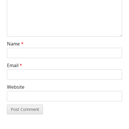
Name
*
Email
*
Website