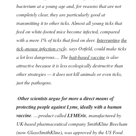
bacterium at a young age and, for reasons that are not
completely clear, they are particularly good at
transmitting it to other ticks. Almost all young ticks that
feed on white-footed mice become infected, compared
with a mere 1% of ticks that feed on deer.
Interrupting
the
tick–mouse infection cycl
e, says Ostfeld, could make ticks
a lot less dangerous.... The
bait-based vaccine
is also
attractive because it is less ecologically destructive than
other strategies — it does not kill animals or even ticks,
just the pathogens.
Other scientists argue for more a direct means of
protecting people against Lyme, ideally with a human
vaccine
. ....product called
LYMErix
, manufactured by
UK-based pharmaceutical company SmithKline Beecham
(now GlaxoSmithKline), was approved by the US Food