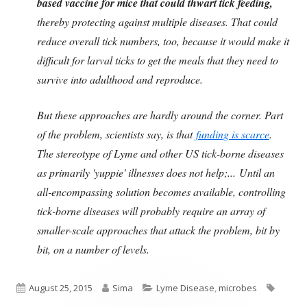
based vaccine for mice that could thwart tick feeding,
thereby protecting against multiple diseases. That could
reduce overall tick numbers, too, because it would make it
difficult for larval ticks to get the meals that they need to
survive into adulthood and reproduce.
But these approaches are hardly around the corner. Part
of the problem, scientists say, is that
funding is scarce
.
The stereotype of Lyme and other US tick-borne diseases
as primarily 'yuppie' illnesses does not help;... Until an
all-encompassing solution becomes available, controlling
tick-borne diseases will probably require an array of
smaller-scale approaches that attack the problem, bit by
bit, on a number of levels.
Published
Author
Categories
Tags
August 25, 2015
Sima
Lyme Disease
,
microbes