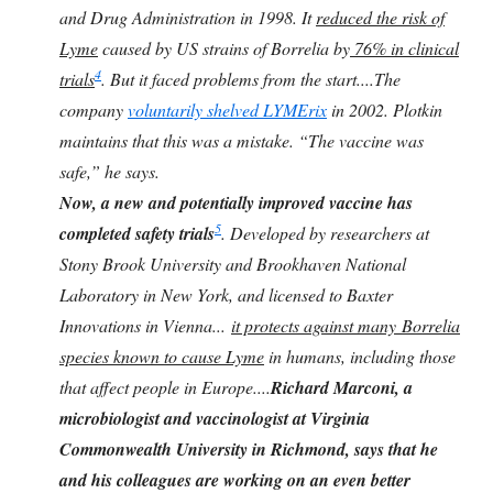
and Drug Administration in 1998. It
reduced the risk of
Lyme
caused by US strains of Borrelia by
76% in clinical
4
trials
. But it faced problems from the start....The
company
voluntarily shelved LYMErix
in 2002. Plotkin
maintains that this was a mistake. “The vaccine was
safe,” he says.
Now, a new and potentially improved vaccine has
5
completed safety trials
. Developed by researchers at
Stony Brook University and Brookhaven National
Laboratory in New York, and licensed to Baxter
Innovations in Vienna...
it protects against many Borrelia
species known to cause Lyme
in humans, including those
that affect people in Europe....
Richard Marconi, a
microbiologist and vaccinologist at Virginia
Commonwealth University in Richmond, says that he
and his colleagues are working on an even better