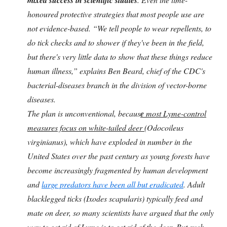
honoured protective strategies that most people use are
not evidence-based. “We tell people to wear repellents, to
do tick checks and to shower if they've been in the field,
but there's very little data to show that these things reduce
human illness,” explains Ben Beard, chief of the CDC's
bacterial-diseases branch in the division of vector-borne
diseases.
The plan is unconventional, becaus
e
most Lyme-control
measures focus on white-tailed deer
(Odocoileus
virginianus), which have exploded in number in the
United States over the past century as young forests have
become increasingly fragmented by human development
and
large predators have been all but eradicated
. Adult
blacklegged ticks (Ixodes scapularis) typically feed and
mate on deer, so many scientists have argued that the only
way to get rid of Lyme is to get rid of the deer.
But such