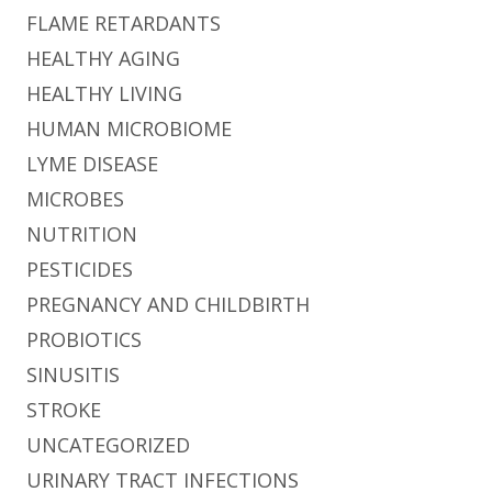
FLAME RETARDANTS
HEALTHY AGING
HEALTHY LIVING
HUMAN MICROBIOME
LYME DISEASE
MICROBES
NUTRITION
PESTICIDES
PREGNANCY AND CHILDBIRTH
PROBIOTICS
SINUSITIS
STROKE
UNCATEGORIZED
URINARY TRACT INFECTIONS