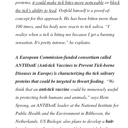
proteins,
it could make tick bites more noticeable
or
block
the tick's ability to feed
. Ostfeld himself is a proof-of-
concept for this approach. He has been bitten more than
100 times, and his body now reacts to tick saliva. “I
realize when a tick is biting me because I get a burning
sensation. It's pretty intense,” he explains.
A European Commission-funded consortium called
ANTIDotE (Anti-tick Vaccines to Prevent Tick-borne
Diseases in Europe) is characterizing the tick salivary
proteins that could be targeted to thwart feeding
. “We
think that an
anti-tick vaccine
could be immensely useful
in protecting both humans and animals,” says Hein
Sprong, an ANTIDotE leader at the National Institute for
Public Health and the Environment in Bilthoven, the
Netherlands. US Biologic also plans to develop a
bait-