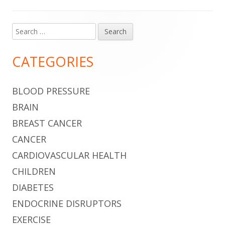
Search
Main
for:
Sidebar
CATEGORIES
BLOOD PRESSURE
BRAIN
BREAST CANCER
CANCER
CARDIOVASCULAR HEALTH
CHILDREN
DIABETES
ENDOCRINE DISRUPTORS
EXERCISE