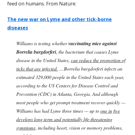
feed on humans. From Nature:
The new war on Lyme and other tick-borne
diseases
Williams is testing whether
vaccinating mice against
Borrelia burgdorferi
,
the bacterium that causes Lyme
disease in the United States,
can reduce the proportion of
ticks that are infected.
....Borrelia burgdorferi infects an
estimated 329,000 people in the United States each year,
according to the US Centers for Disease Control and
Prevention (CDC) in Atlanta, Georgia. And although
most people who get prompt treatment recover quickly —
Williams has had Lyme three times — up to
one in five
develops long-term and potentially life-threatening
symptoms,
including heart, vision or memory problems,