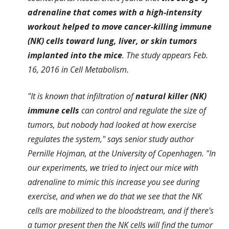
adrenaline that comes with a high-intensity
workout helped to move cancer-killing immune
(NK) cells toward lung, liver, or skin tumors
implanted into the mice
. The study appears Feb.
16, 2016 in Cell Metabolism.
"It is known that infiltration of
natural killer (NK)
immune cells
can control and regulate the size of
tumors, but nobody had looked at how exercise
regulates the system," says senior study author
Pernille Hojman, at the University of Copenhagen. "In
our experiments, we tried to inject our mice with
adrenaline to mimic this increase you see during
exercise, and when we do that we see that the NK
cells are mobilized to the bloodstream, and if there's
a tumor present then the NK cells will find the tumor