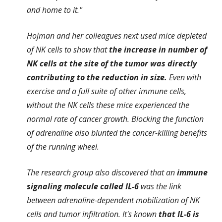
and home to it."
Hojman and her colleagues next used mice depleted
of NK cells to show that
the increase in number of
NK cells at the site of the tumor was directly
contributing to the reduction in size.
Even with
exercise and a full suite of other immune cells,
without the NK cells these mice experienced the
normal rate of cancer growth. Blocking the function
of adrenaline also blunted the cancer-killing benefits
of the running wheel.
The research group also discovered that an
immune
signaling molecule called IL-6
was the link
between adrenaline-dependent mobilization of NK
cells and tumor infiltration. It's known
that IL-6 is