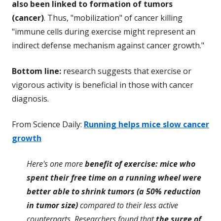
also been linked to formation of tumors
(cancer)
. Thus, "mobilization" of cancer killing
"immune cells during exercise might represent an
indirect defense mechanism against cancer growth."
Bottom line:
research suggests that exercise or
vigorous activity is beneficial in those with cancer
diagnosis.
From Science Daily:
Running helps mice slow cancer
growth
Here's one more
benefit of exercise: mice who
spent their free time on a running wheel were
better able to shrink tumors (a 50% reduction
in tumor size)
compared to their less active
counterparts. Researchers found that
the surge of