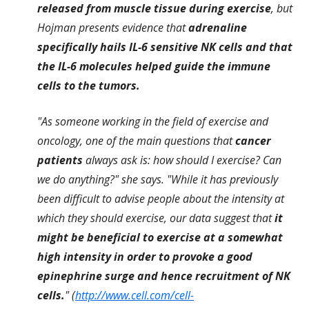
released from muscle tissue during exercise
, but
Hojman presents evidence that
adrenaline
specifically hails IL-6 sensitive NK cells and that
the IL-6 molecules helped guide the immune
cells to the tumors.
"As someone working in the field of exercise and
oncology, one of the main questions that
cancer
patients
always ask is: how should I exercise? Can
we do anything?" she says. "While it has previously
been difficult to advise people about the intensity at
which they should exercise, our data suggest that
it
might be beneficial to exercise at a somewhat
high intensity in order to provoke a good
epinephrine surge and hence recruitment of NK
cells.
" (
http://www.cell.com/cell-