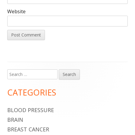
Website
Search
Main
for:
Sidebar
CATEGORIES
BLOOD PRESSURE
BRAIN
BREAST CANCER