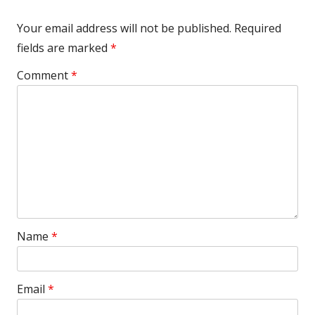
Your email address will not be published.
Required
fields are marked
*
Comment
*
Name
*
Email
*