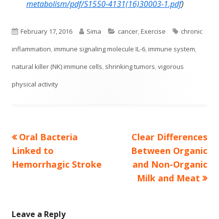
metabolism/pdf/S1550-4131(16)30003-1.pdf
)
Published
Author
Categories
Tags
February 17, 2016
Sima
cancer
,
Exercise
chronic
on
inflammation
,
immune signaling molecule IL-6
,
immune system
,
natural killer (NK) immune cells
,
shrinking tumors
,
vigorous
physical activity
Previous
Next
Oral Bacteria
Clear Differences
Post
article:
article:
Linked to
Between Organic
navigation
Hemorrhagic Stroke
and Non-Organic
Milk and Meat
Leave a Reply