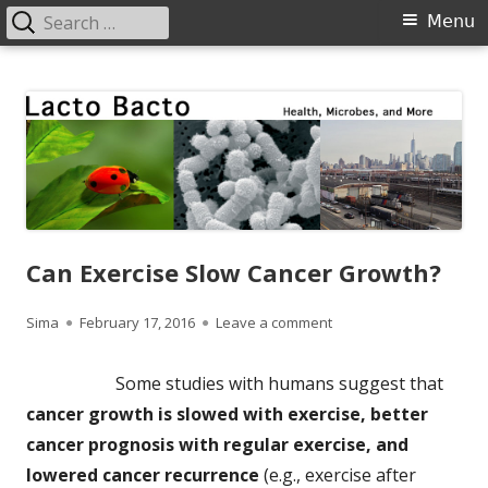
Search
Primary
Menu
for:
Menu
Skip
Lacto Bacto
Health, Microbes, and More
to
content
Can Exercise Slow Cancer Growth?
Author
Published
on Can Exercise Slow C
Sima
February 17, 2016
Leave a comment
on
Some studies with humans suggest that
cancer growth is slowed with exercise, better
cancer prognosis with regular exercise, and
lowered cancer recurrence
(e.g., exercise after