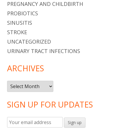
PREGNANCY AND CHILDBIRTH
PROBIOTICS
SINUSITIS
STROKE
UNCATEGORIZED
URINARY TRACT INFECTIONS
ARCHIVES
Archives
SIGN UP FOR UPDATES