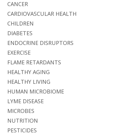
CANCER
CARDIOVASCULAR HEALTH
CHILDREN
DIABETES
ENDOCRINE DISRUPTORS
EXERCISE
FLAME RETARDANTS
HEALTHY AGING
HEALTHY LIVING
HUMAN MICROBIOME
LYME DISEASE
MICROBES
NUTRITION
PESTICIDES