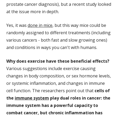
prostate cancer diagnosis), but a recent study looked
at the issue more in depth.
Yes, it was
done in mice
, but this way mice could be
randomly assigned to different treatments (including
various cancers - both fast and slow growing ones)
and conditions in ways you can't with humans.
Why does exercise have these beneficial effects?
Various suggestions include exercise causing
changes in body composition, or sex hormone levels,
or systemic inflammation, and changes in immune
cell function. The researchers point out that
cells of
the
immune system
play dual roles in cancer: the
immune system has a powerful capacity to
combat cancer, but chronic inflammation has