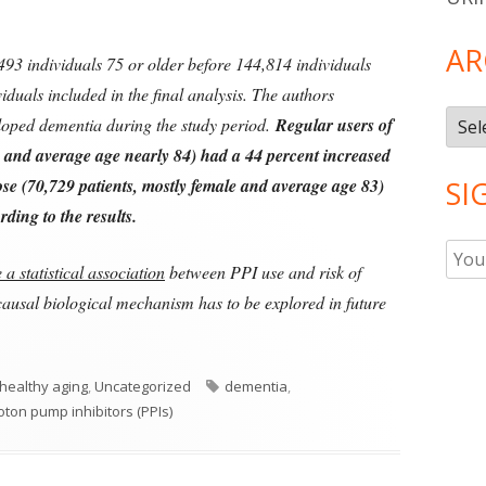
AR
93 individuals 75 or older before 144,814 individuals
iduals included in the final analysis. The authors
Arch
eloped dementia during the study period.
Regular users of
e and average age nearly 84) had a 44 percent increased
se (70,729 patients, mostly female and average age 83)
SI
ding to the results.
a statistical association
between PPI use and risk of
causal biological mechanism has to be explored in future
ries
Tags
healthy aging
,
Uncategorized
dementia
,
oton pump inhibitors (PPIs)