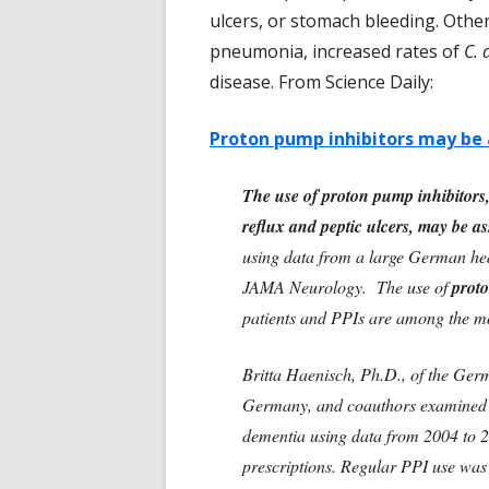
ulcers, or stomach bleeding. Other
pneumonia, increased rates of
C. d
disease. From Science Daily:
Proton pump inhibitors may be 
The use of proton pump inhibitors,
reflux and peptic ulcers, may be a
using data from a large German heal
JAMA Neurology. The use of
proto
patients and PPIs are among the mos
Britta Haenisch, Ph.D., of the Ger
Germany, and coauthors examined th
dementia using data from 2004 to 2
prescriptions. Regular PPI use was 