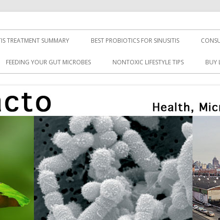
TIS TREATMENT SUMMARY
BEST PROBIOTICS FOR SINUSITIS
CONSU
FEEDING YOUR GUT MICROBES
NONTOXIC LIFESTYLE TIPS
BUY 