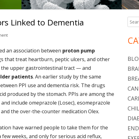
ors Linked to Dementia
Searc
Ma
for:
Si
on Proton Pump Inhibitors Linked to Dementia
ment
CA
med an association between
proton pump
BLO
 that treat heartburn, peptic ulcers, and other
f the upper gastrointestinal tract — and
BRA
older patients
. An earlier study by the same
BRE
between PPI use and dementia risk. The drugs
CAN
cid produced by the stomach. PPIs are among the
CAR
, and include omeprazole (Losec), esomeprazole
CHI
, and the over-the-counter medication Olex.
DIA
ation have warned people to take them for the
END
 few weeks, and only for serious acid reflux,
EXE