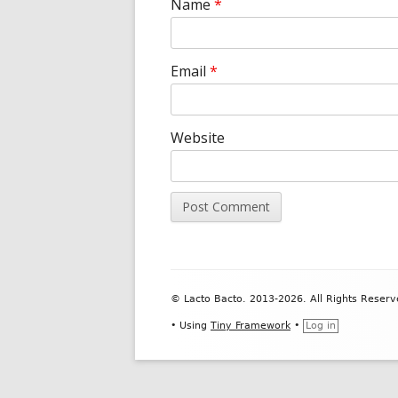
Name
*
Email
*
Website
Footer
© Lacto Bacto. 2013-2026. All Rights Reserv
Content
•
Using
Tiny Framework
•
Log in