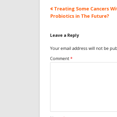
Previous
Treating Some Cancers Wi
Post
article:
Probiotics in The Future?
navigation
Leave a Reply
Your email address will not be pub
Comment
*