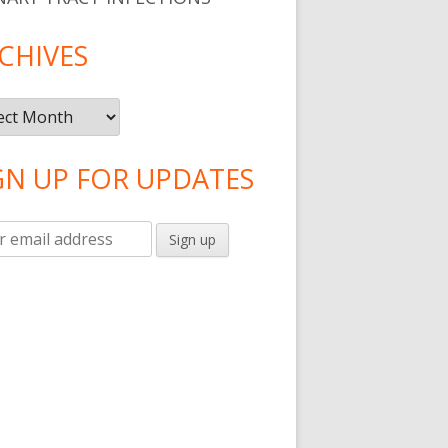
CHIVES
ives
GN UP FOR UPDATES