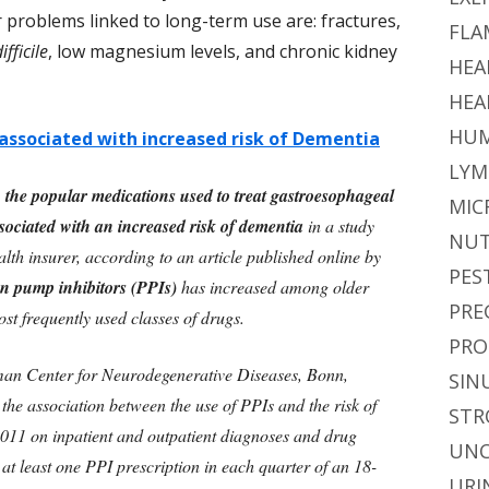
 problems linked to long-term use are: fractures,
FLA
ifficile
, low magnesium levels, and chronic kidney
HEA
HEA
HUM
associated with increased risk of Dementia
LYM
 the popular medications used to treat gastroesophageal
MIC
ssociated with an increased risk of dementia
in a study
NUT
th insurer, according to an article published online by
PES
n pump inhibitors (PPIs)
has increased among older
PRE
t frequently used classes of drugs.
PRO
man Center for Neurodegenerative Diseases, Bonn,
SIN
e association between the use of PPIs and the risk of
STR
011 on inpatient and outpatient diagnoses and drug
UNC
at least one PPI prescription in each quarter of an 18-
URI