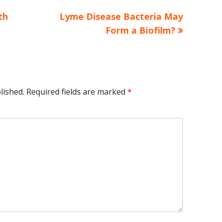
Next
th
Lyme Disease Bacteria May
article:
Form a Biofilm?
lished.
Required fields are marked
*