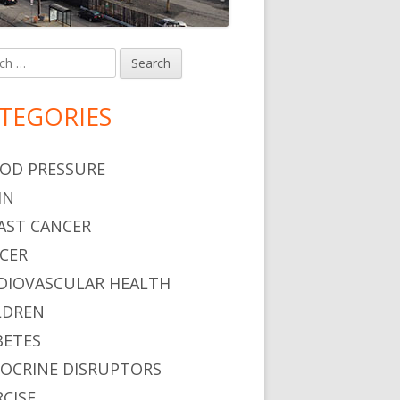
h
in
debar
TEGORIES
OD PRESSURE
IN
AST CANCER
CER
DIOVASCULAR HEALTH
LDREN
BETES
OCRINE DISRUPTORS
RCISE