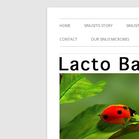
Skip
Health, Microbes, and More
Lacto Bacto
to
Primary
HOME
SINUSITIS STORY
SINUSI
content
Menu
CONTACT
OUR SINUS MICROBES