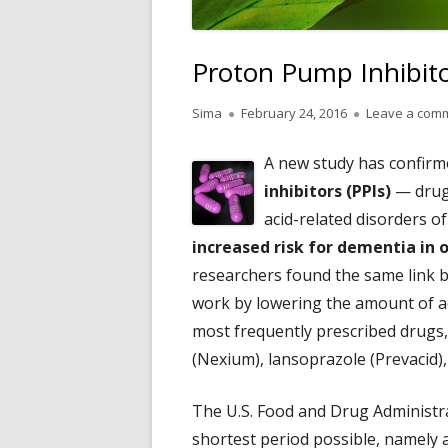
Proton Pump Inhibit
Author
Published
Sima
February 24, 2016
Leave a com
on
A new study has confir
inhibitors (PPIs)
— drugs
acid-related disorders o
increased risk for dementia in 
researchers found the same link 
work by lowering the amount of a
most frequently prescribed drugs
(Nexium), lansoprazole (Prevacid)
The U.S. Food and Drug Administr
shortest period possible, namely a