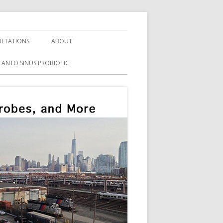
LTATIONS
ABOUT
LANTO SINUS PROBIOTIC