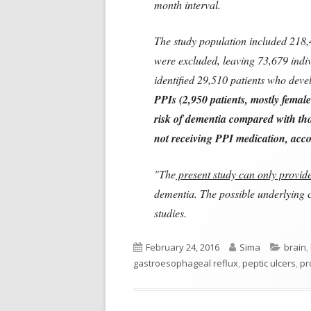
month interval.
The study population included 218,4
were excluded, leaving 73,679 indiv
identified 29,510 patients who dev
PPIs (2,950 patients, mostly femal
risk of dementia compared with tho
not receiving PPI medication, accor
"The
present study can only provide 
dementia. The possible underlying 
studies.
Published
Author
Catego
February 24, 2016
Sima
brain
,
on
gastroesophageal reflux
,
peptic ulcers
,
pr