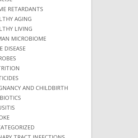
ME RETARDANTS
LTHY AGING
LTHY LIVING
AN MICROBIOME
E DISEASE
ROBES
RITION
TICIDES
GNANCY AND CHILDBIRTH
BIOTICS
USITIS
OKE
ATEGORIZED
NARY TRACT INFECTIONS