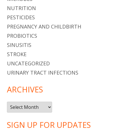
NUTRITION
PESTICIDES
PREGNANCY AND CHILDBIRTH
PROBIOTICS
SINUSITIS
STROKE
UNCATEGORIZED
URINARY TRACT INFECTIONS
ARCHIVES
Archives
SIGN UP FOR UPDATES