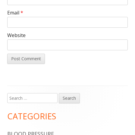
Email
*
Website
Search
Main
for:
Sidebar
CATEGORIES
BLOOD PRESSURE