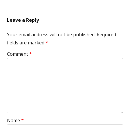
Leave a Reply
Your email address will not be published.
Required
fields are marked
*
Comment
*
Name
*