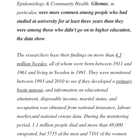
Epidemiology & Community Health.
Gliomas
, in
particular,
were more common among people who had
studied at university for at least three years than they
were among those who didn't go on to higher education,
the data show
.
The researchers base their findings on more than
4.3
million Swedes
, all of whom were born between 1911 and
1961 and living in Sweden in 1991. They were monitored
between 1993 and 2010 to see if they developed a
primary
brain tumour
, and information on educational
attainment, disposable income, marital status, and
occupation was obtained from national insurance, labour
market,and national census data. During the monitoring
period, 1.1 million people died and more than 48,000
emigrated, but 5735 of the men and 7101 of the women