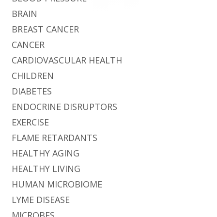
BRAIN
BREAST CANCER
CANCER
CARDIOVASCULAR HEALTH
CHILDREN
DIABETES
ENDOCRINE DISRUPTORS
EXERCISE
FLAME RETARDANTS
HEALTHY AGING
HEALTHY LIVING
HUMAN MICROBIOME
LYME DISEASE
MICROBES