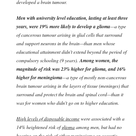
developed a brain tumour.
Men with university level education, lasting at least three
years, were 19% more likely to develop a glioma
—a type
of cancerous tumour arising in glial cells that surround
and support neurons in the brain—than men whose
educational attainment didn't extend beyond the period of
compulsory schooling (9 years).
Among women, the
magnitude of risk was 23% higher for glioma, and 16%
higher for meningioma
—a type of mostly non-cancerous
brain tumour arising in the layers of tissue (meninges) that
surround and protect the brain and spinal cord—than it
was for women who didn't go on to higher education.
High levels of disposable income
were associated with a
14% heightened risk of
glioma
among men, but had no
bearing on the risk of either meningioma or acoustic