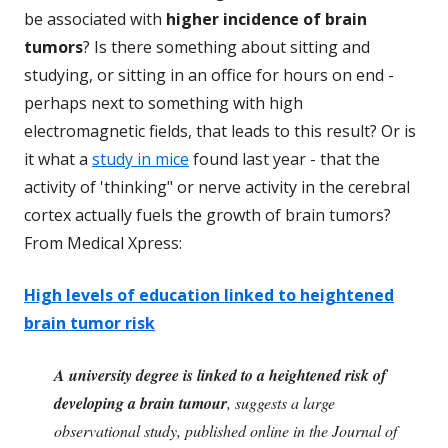
be associated with
higher incidence of brain
tumors
? Is there something about sitting and
studying, or sitting in an office for hours on end -
perhaps next to something with high
electromagnetic fields, that leads to this result? Or is
it what a
study in mice
found last year - that the
activity of 'thinking" or nerve activity in the cerebral
cortex actually fuels the growth of brain tumors?
From Medical Xpress:
High levels of education linked to heightened
brain tumor risk
A university degree is linked to a heightened risk of
developing a brain tumour
, suggests a large
observational study, published online in the Journal of