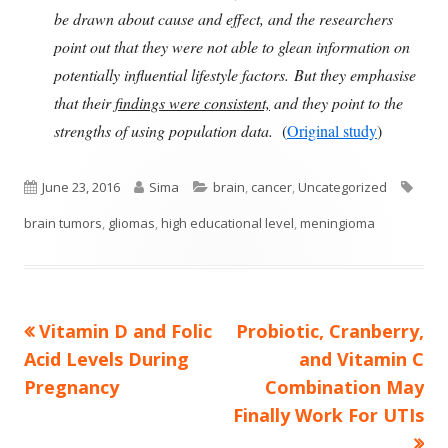
be drawn about cause and effect, and the researchers
point out that they were not able to glean information on
potentially influential lifestyle factors. But they emphasise
that their
findings were consistent,
and they point to the
strengths of using population data.
(
Original study
)
Published
Author
Categories
Tags
June 23, 2016
Sima
brain
,
cancer
,
Uncategorized
on
brain tumors
,
gliomas
,
high educational level
,
meningioma
Previous
Next
Vitamin D and Folic
Probiotic, Cranberry,
Post
article:
article:
Acid Levels During
and Vitamin C
navigation
Pregnancy
Combination May
Finally Work For UTIs