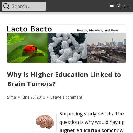
Search
Primary
Menu
for:
Menu
Skip
Lacto Bacto
Health, Microbes, and More
to
content
Why Is Higher Education Linked to
Brain Tumors?
Author
Published
on Why Is Higher Education 
Sima
June 23, 2016
Leave a comment
on
Surprising study results. The
question is why would having
higher education
somehow