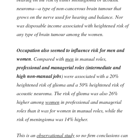
neuroma—a type of non-cancerous brain tumour that
grows on the nerve used for hearing and balance. Nor
was disposable income associated with heightened risk of
any type of brain tumour among the women.
Occupation also seemed to influence risk for men and
women
. Compared with
men
in manual roles,
professional and managerial roles (intermediate and
high non-manual jobs
) were associated with a 20%
heightened risk of glioma and a 50% heightened risk of
acoustic neuroma. The risk of glioma was also 26%
higher among
women
in professional and managerial
roles than it was for women in manual roles, while the
risk of meningioma was 14% higher.
This is an
observational study
so no firm conclusions can