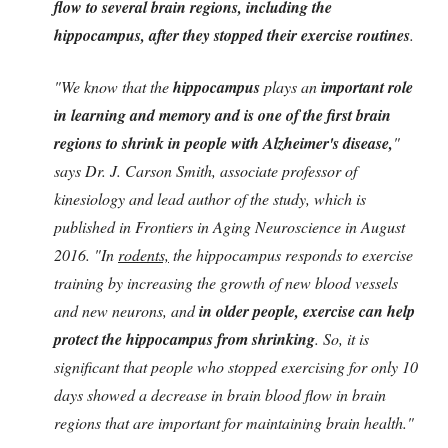
flow to several brain regions, including the
hippocampus, after they stopped their exercise routines
.
"We know that the
hippocampus
plays an
important role
in learning and memory and is one of the first brain
regions to shrink in people with Alzheimer's disease,
"
says Dr. J. Carson Smith, associate professor of
kinesiology and lead author of the study, which is
published in Frontiers in Aging Neuroscience in August
2016. "In
rodents,
the hippocampus responds to exercise
training by increasing the growth of new blood vessels
and new neurons, and
in older people, exercise can help
protect the hippocampus from shrinking
. So, it is
significant that people who stopped exercising for only 10
days showed a decrease in brain blood flow in brain
regions that are important for maintaining brain health."