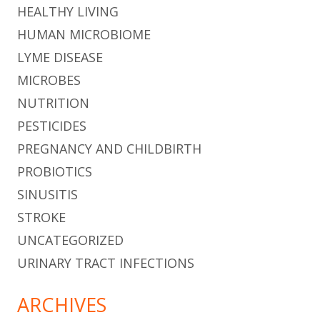
HEALTHY LIVING
HUMAN MICROBIOME
LYME DISEASE
MICROBES
NUTRITION
PESTICIDES
PREGNANCY AND CHILDBIRTH
PROBIOTICS
SINUSITIS
STROKE
UNCATEGORIZED
URINARY TRACT INFECTIONS
ARCHIVES