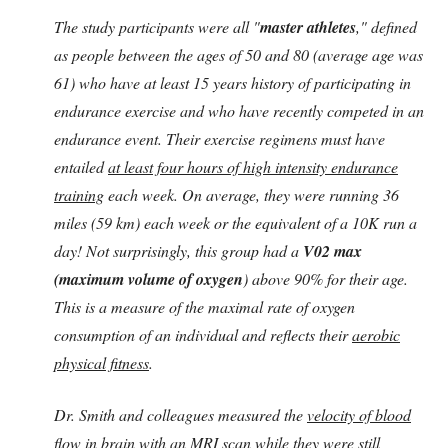
The study participants were all "
master athletes
," defined
as people between the ages of 50 and 80 (average age was
61) who have at least 15 years history of participating in
endurance exercise and who have recently competed in an
endurance event. Their exercise regimens must have
entailed
at least four hours of high intensity endurance
training
each week. On average, they were running 36
miles (59 km) each week or the equivalent of a 10K run a
day! Not surprisingly, this group had a
V02 max
(maximum volume of oxygen
) above 90% for their age.
This is a measure of the maximal rate of oxygen
consumption of an individual and reflects their
aerobic
physical fitness
.
Dr. Smith and colleagues measured the
velocity of blood
flow in brain
with an MRI scan while they were still