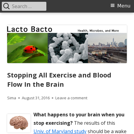
Search
Primary
Menu
for:
Menu
Skip
Lacto Bacto
Health, Microbes, and More
to
content
Stopping All Exercise and Blood
Flow In the Brain
Author
Published
on Stopping All Exercise a
Sima
August 31, 2016
Leave a comment
on
What happens to your brain when you
stop exercising?
The results of this
Univ. of Maryland study
should be a wake