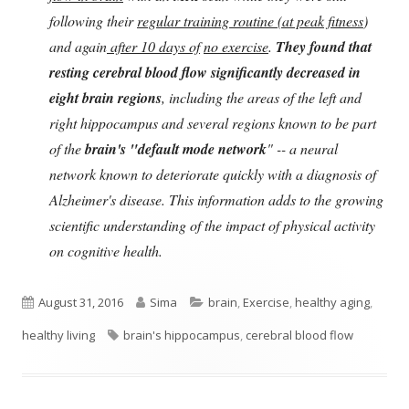
following their
regular training routine (at peak fitness
)
and again
after 10 days of
no exercise
.
They found that
resting cerebral blood flow significantly decreased in
eight brain regions
, including the areas of the left and
right hippocampus and several regions known to be part
of the
brain's "default mode network
" -- a neural
network known to deteriorate quickly with a diagnosis of
Alzheimer's disease. This information adds to the growing
scientific understanding of the impact of physical activity
on cognitive health.
Published
Author
Categories
August 31, 2016
Sima
brain
,
Exercise
,
healthy aging
,
on
Tags
healthy living
brain's hippocampus
,
cerebral blood flow