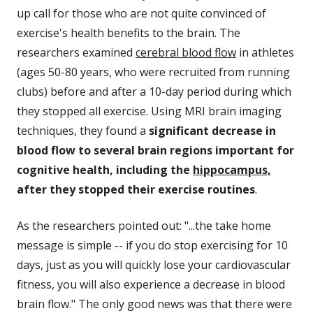
up call for those who are not quite convinced of
exercise's health benefits to the brain. The
researchers examined
cerebral blood flow
in athletes
(ages 50-80 years, who were recruited from running
clubs) before and after a 10-day period during which
they stopped all exercise. Using MRI brain imaging
techniques, they found a
significant decrease in
blood flow to several brain regions important for
cognitive health, including the
hippocampus,
after they stopped their exercise routines
.
As the researchers pointed out: "...the take home
message is simple -- if you do stop exercising for 10
days, just as you will quickly lose your cardiovascular
fitness, you will also experience a decrease in blood
brain flow." The only good news was that there were