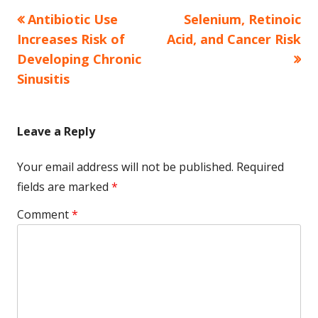
Previous
Next
Antibiotic Use
Selenium, Retinoic
Post
article:
article:
Increases Risk of
Acid, and Cancer Risk
navigation
Developing Chronic
Sinusitis
Leave a Reply
Your email address will not be published.
Required
fields are marked
*
Comment
*