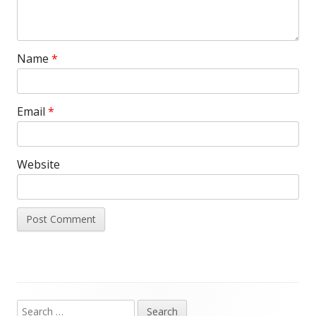
Name
*
Email
*
Website
Search
Main