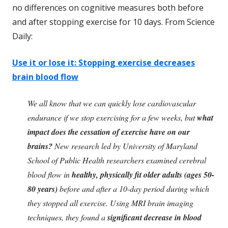
no differences on cognitive measures both before
and after stopping exercise for 10 days. From Science
Daily:
Use it or lose it: Stopping exercise decreases
brain blood flow
We all know that we can quickly lose cardiovascular
endurance if we stop exercising for a few weeks, but
what
impact does the cessation of exercise have on our
brains?
New research led by University of Maryland
School of Public Health researchers examined cerebral
blood flow in
healthy, physically fit older adults (ages 50-
80 years)
before and after a 10-day period during which
they stopped all exercise. Using MRI brain imaging
techniques, they found a
significant decrease in blood