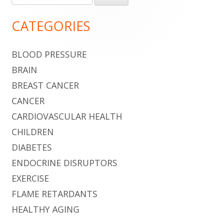
for:
Sidebar
CATEGORIES
BLOOD PRESSURE
BRAIN
BREAST CANCER
CANCER
CARDIOVASCULAR HEALTH
CHILDREN
DIABETES
ENDOCRINE DISRUPTORS
EXERCISE
FLAME RETARDANTS
HEALTHY AGING