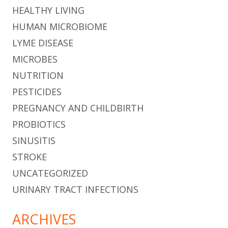
HEALTHY LIVING
HUMAN MICROBIOME
LYME DISEASE
MICROBES
NUTRITION
PESTICIDES
PREGNANCY AND CHILDBIRTH
PROBIOTICS
SINUSITIS
STROKE
UNCATEGORIZED
URINARY TRACT INFECTIONS
ARCHIVES