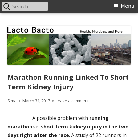
Search
Primary
Menu
for:
Menu
Skip
Lacto Bacto
Health, Microbes, and More
to
content
Marathon Running Linked To Short
Term Kidney Injury
Author
Published
on Marathon Running Linke
Sima
March 31, 2017
Leave a comment
on
A possible problem with
running
marathons
is
short term kidney injury in the two
days right after the race
. A study of 22 runners in