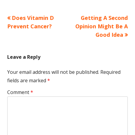
Previous
Next
Does Vitamin D
Getting A Second
Post
article:
article:
Prevent Cancer?
Opinion Might Be A
navigation
Good Idea
Leave a Reply
Your email address will not be published.
Required
fields are marked
*
Comment
*