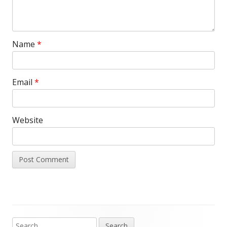
Name
*
Email
*
Website
Search