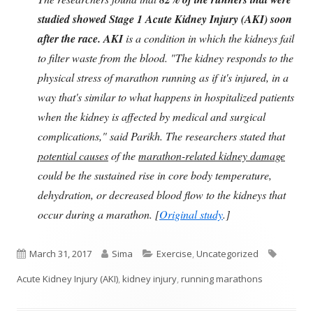
studied showed Stage 1 Acute Kidney Injury (AKI) soon
after the race. AKI
is a condition in which the kidneys fail
to filter waste from the blood. "The kidney responds to the
physical stress of marathon running as if it's injured, in a
way that's similar to what happens in hospitalized patients
when the kidney is affected by medical and surgical
complications," said Parikh. The researchers stated that
potential causes
of the
marathon-related kidney damage
could be the sustained rise in core body temperature,
dehydration, or decreased blood flow to the kidneys that
occur during a marathon. [
Original study
.]
Published
Author
Categories
Tags
March 31, 2017
Sima
Exercise
,
Uncategorized
on
Acute Kidney Injury (AKI)
,
kidney injury
,
running marathons