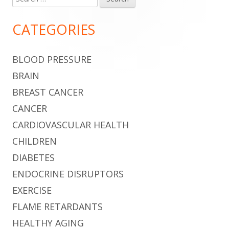
Main
for:
Sidebar
CATEGORIES
BLOOD PRESSURE
BRAIN
BREAST CANCER
CANCER
CARDIOVASCULAR HEALTH
CHILDREN
DIABETES
ENDOCRINE DISRUPTORS
EXERCISE
FLAME RETARDANTS
HEALTHY AGING