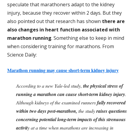
speculate that marathoners adapt to the kidney
injury, because they recover within 2 days. But they
also pointed out that research has shown
there are
also changes in heart function associated with
marathon running
. Something else to keep in mind
when considering training for marathons. From
Science Daily:
Marathon running may cause short-term kidney injury
According to a new Yale-led study,
the physical stress of
running a marathon can cause short-term kidney injury
.
Although kidneys of the examined runners
fully recovered
within two days post-marathon,
the study
raises questions
concerning potential long-term impacts of this strenuous
activit
y at a time when marathons are increasing in