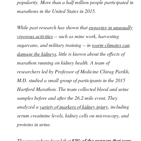
popularity.
More than a half million people participated in
marathons in the United States in 2015.
While past research has shown that
engaging in unusually
vigorous activities
-- such as mine work, harvesting
sugarcane, and military training -- in
warm climates can
damage the kidneys
, little is known about the effects of
marathon running on kidney health.
A team of
researchers led by Professor of Medicine Chirag Parikh,
M.D. studied a small group of participants in the 2015
Hartford Marathon. The team collected blood and urine
samples before and after the 26.2-mile event. They
analyzed a
variety of markers of kidney injury
, including
serum creatinine levels, kidney cells on microscopy, and
proteins in urine.
The researchers found that
82% of the runners that were