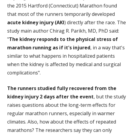
the 2015 Hartford (Connecticut) Marathon found
that most of the runners temporarily developed
acute kidney injury (AKI
) directly after the race. The
study main author Chirag R. Parikh, MD, PhD said:
"
The kidney responds to the physical stress of
marathon running as if it's injured
, in a way that's
similar to what happens in hospitalized patients
when the kidney is affected by medical and surgical
complications".
The runners studied fully recovered from the
kidney injury 2 days after the event
, but the study
raises questions about the long-term effects for
regular marathon runners, especially in warmer
climates. Also, how about the effects of repeated
marathons? The researchers say they can only