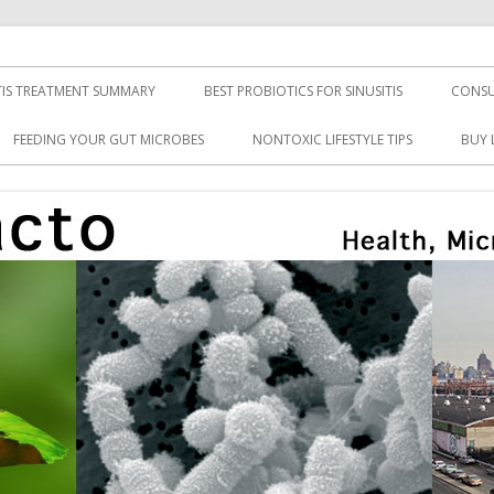
TIS TREATMENT SUMMARY
BEST PROBIOTICS FOR SINUSITIS
CONSU
FEEDING YOUR GUT MICROBES
NONTOXIC LIFESTYLE TIPS
BUY 