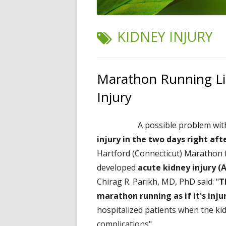
TAG:
KIDNEY INJURY
Marathon Running Li
Injury
A possible problem wi
injury in the two days right aft
Hartford (Connecticut) Marathon 
developed
acute kidney injury (
Chirag R. Parikh, MD, PhD said: "
T
marathon running as if it's inju
hospitalized patients when the kid
complications".