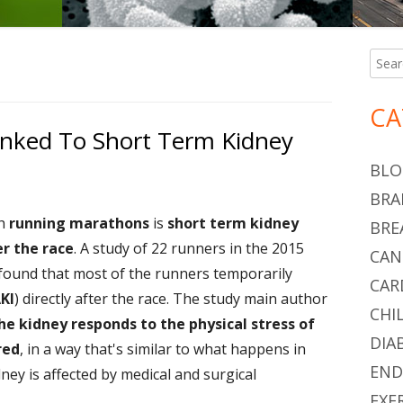
Searc
Ma
for:
Si
CA
nked To Short Term Kidney
BLO
BRA
th
running marathons
is
short term kidney
BRE
er the race
. A study of 22 runners in the 2015
CAN
found that most of the runners temporarily
CAR
AKI
) directly after the race. The study main author
CHI
he kidney responds to the physical stress of
DIA
red
, in a way that's similar to what happens in
END
ney is affected by medical and surgical
EXE