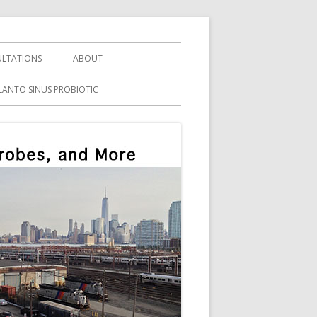
LTATIONS
ABOUT
LANTO SINUS PROBIOTIC