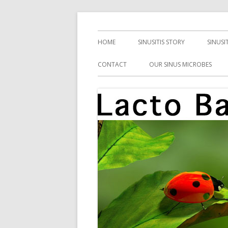
Skip
Health, Microbes, and More
Lacto Bacto
to
Primary
HOME
SINUSITIS STORY
SINUSI
content
Menu
CONTACT
OUR SINUS MICROBES