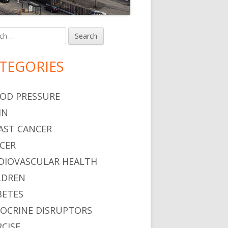
h
in
debar
TEGORIES
OD PRESSURE
IN
AST CANCER
CER
DIOVASCULAR HEALTH
LDREN
BETES
OCRINE DISRUPTORS
RCISE