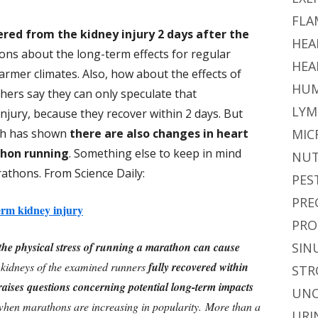
FLA
ered from the kidney injury 2 days after the
HEA
ions about the long-term effects for regular
HEA
armer climates. Also, how about the effects of
HUM
ers say they can only speculate that
LYM
njury, because they recover within 2 days. But
rch has shown
there are also changes in heart
MIC
thon running
. Something else to keep in mind
NUT
athons. From Science Daily:
PES
PRE
rm kidney injury
PRO
the physical stress of running a marathon can cause
SIN
 kidneys of the examined runners
fully recovered within
STR
raises questions concerning potential long-term impacts
UNC
 when marathons are increasing in popularity.
More than a
URI