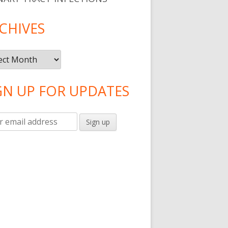
CHIVES
ives
GN UP FOR UPDATES