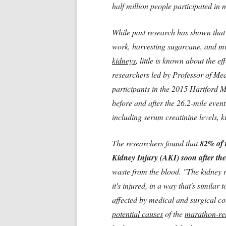
half million people participated in 
While past research has shown tha
work, harvesting sugarcane, and mil
kidneys
, little is known about the 
researchers led by Professor of Me
participants in the 2015 Hartford 
before and after the 26.2-mile even
including serum creatinine levels, k
The researchers found that
82% of 
Kidney Injury (AKI) soon after th
waste from the blood. "The kidney r
it's injured, in a way that's similar
affected by medical and surgical co
potential causes
of the
marathon-re