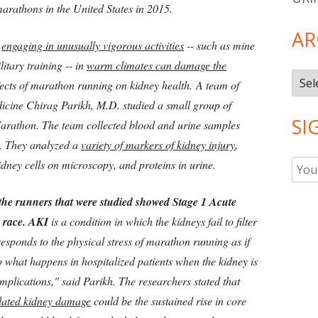
marathons in the United States in 2015.
AR
t
engaging in unusually vigorous activities
-- such as mine
itary training -- in
warm climates can damage the
Arch
effects of marathon running on kidney health.
A team of
dicine Chirag Parikh, M.D. studied a small group of
SI
Marathon. The team collected blood and urine samples
t. They analyzed a
variety of markers of kidney injury
,
idney cells on microscopy, and proteins in urine.
the runners that were studied showed Stage 1 Acute
e race. AKI
is a condition in which the kidneys fail to filter
esponds to the physical stress of marathon running as if
 to what happens in hospitalized patients when the kidney is
mplications," said Parikh. The researchers stated that
lated kidney damage
could be the sustained rise in core