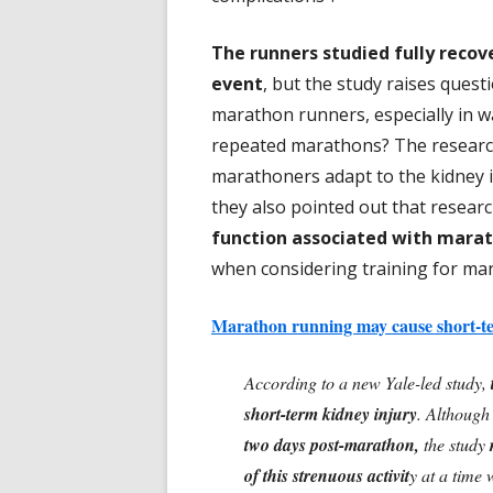
The runners studied fully recov
event
, but the study raises quest
marathon runners, especially in w
repeated marathons? The research
marathoners adapt to the kidney i
they also pointed out that resea
function associated with mara
when considering training for mar
Marathon running may cause short-te
According to a new Yale-led study,
short-term kidney injury
. Although
two days post-marathon,
the study
of this strenuous activit
y at a time