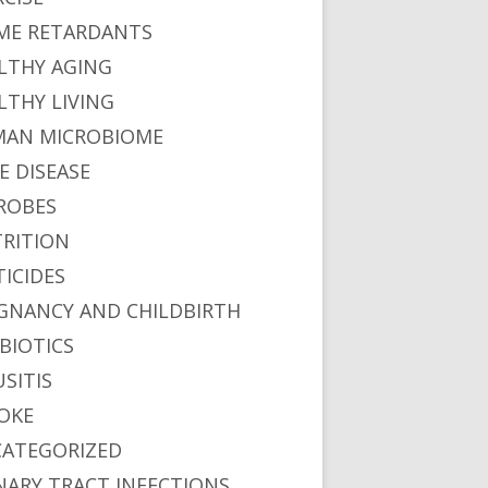
ME RETARDANTS
LTHY AGING
LTHY LIVING
AN MICROBIOME
E DISEASE
ROBES
RITION
TICIDES
GNANCY AND CHILDBIRTH
BIOTICS
USITIS
OKE
ATEGORIZED
NARY TRACT INFECTIONS