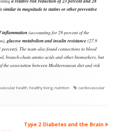
senting
a relative risk reduction of 23 percent and 28
 is similar in magnitude to statins or other preventive
of inflammation
(accounting for 29 percent of the
on),
glucose metabolism and insulin resistance
(27.9
 percent). The team also found connections to blood
rol, branch-chain amino acids and other biomarkers, but
 of the association between Mediterranean diet and risk
ories
Tags
vascular health
,
healthy living
,
nutrition
cardiovascular
Next
Type 2 Diabetes and the Brain