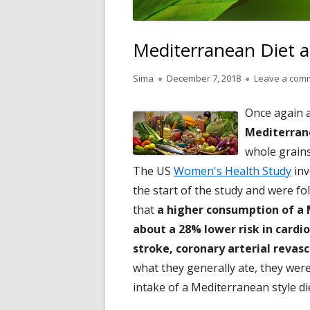
Mediterranean Diet a
Author
Published
Sima
December 7, 2018
Leave a com
on
Once again a
Mediterrane
whole grains,
The US
Women's Health Study
inv
the start of the study and were f
that
a higher consumption of a 
about a 28% lower risk in cardi
stroke, coronary arterial revasc
what they generally ate, they were
intake of a Mediterranean style di