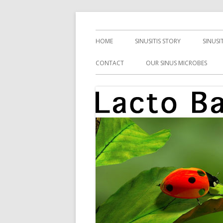
Skip
Health, Microbes, and More
Lacto Bacto
to
Primary
HOME
SINUSITIS STORY
SINUSI
content
Menu
CONTACT
OUR SINUS MICROBES