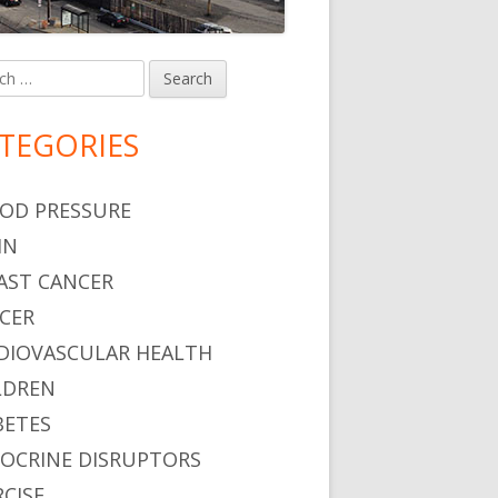
h
in
debar
TEGORIES
OD PRESSURE
IN
AST CANCER
CER
DIOVASCULAR HEALTH
LDREN
BETES
OCRINE DISRUPTORS
RCISE