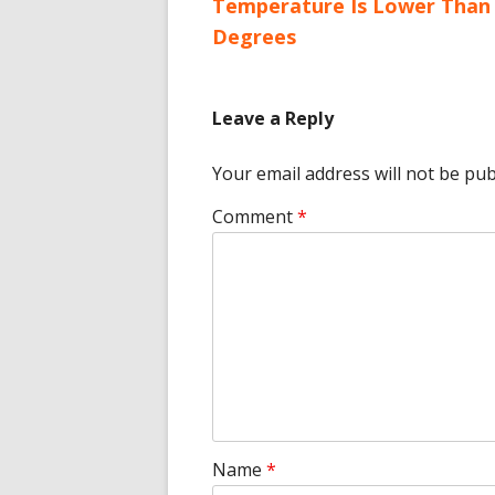
article:
Temperature Is Lower Than 
navigation
Degrees
Leave a Reply
Your email address will not be pub
Comment
*
Name
*