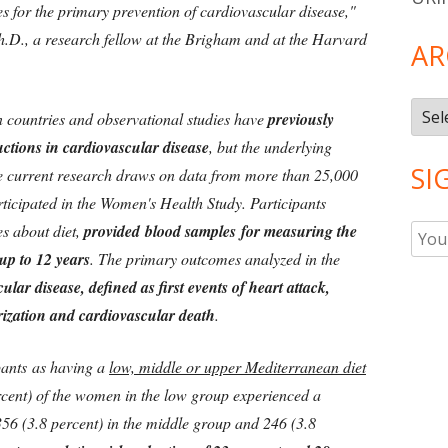
for the primary prevention of cardiovascular disease,"
.D., a research fellow at the Brigham and at the Harvard
AR
Arch
 countries and observational studies have
previously
uctions in cardiovascular disease
, but the underlying
SI
 current research draws on data from more than 25,000
ticipated in the Women's Health Study. Participants
es about diet,
provided blood samples for measuring the
up to 12 years
. The primary outcomes analyzed in the
ular disease, defined as first events of heart attack,
arization and cardiovascular death
.
pants as having a
low, middle or upper Mediterranean diet
rcent) of the women in the low group experienced a
56 (3.8 percent) in the middle group and 246 (3.8