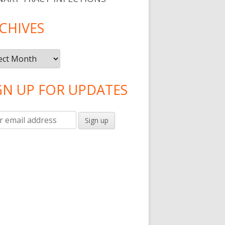
CHIVES
ives
GN UP FOR UPDATES