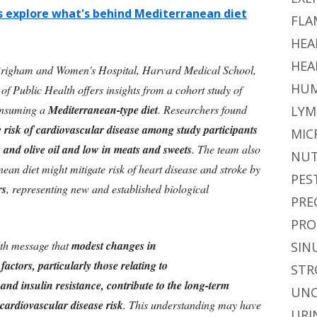
 explore what's behind Mediterranean diet
FLA
HEA
HEA
 Brigham and Women's Hospital, Harvard Medical School,
HUM
 Public Health offers insights from a cohort study of
onsuming a
Mediterranean-type diet
. Researchers found
LYM
e risk of cardiovascular disease among study participants
MIC
 and olive oil and low in meats and sweets
. The team also
NUT
n diet might mitigate risk of heart disease and stroke by
PES
rs
, representing new and established biological
PRE
PRO
lth message that
modest changes in
SIN
actors, particularly those relating to
STR
nd insulin resistance, contribute to the long-term
UNC
cardiovascular disease risk
. This understanding may have
URI