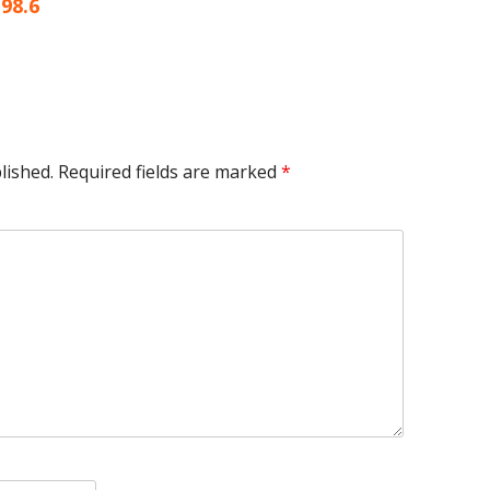
article:
98.6
lished.
Required fields are marked
*