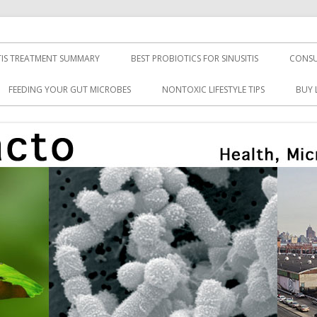
TIS TREATMENT SUMMARY
BEST PROBIOTICS FOR SINUSITIS
CONSU
FEEDING YOUR GUT MICROBES
NONTOXIC LIFESTYLE TIPS
BUY 