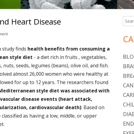
nd Heart Disease
Searc
Ma
for:
Si
on Mediterranean Diet and Heart Disease
ment
CA
 study finds
health benefits from consuming a
BLO
an style diet
- a diet rich in fruits , vegetables,
 nuts, seeds, legumes (beans), olive oil, and fish.
BRA
olved almost 26,000 women who were healthy at
BRE
ollowed for up to 12 years. The researchers found
CAN
Mediterranean style diet was associated with
CAR
ovascular disease events (heart attack,
CHI
ularization, cardiovascular death)
. Based on
DIA
 classified as having a low, middle, or upper
END
et.
EXE