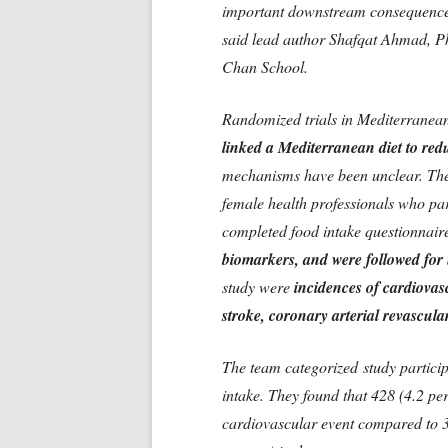
important downstream consequences 
said lead author Shafqat Ahmad, Ph
Chan School.
Randomized trials in Mediterranean
linked a Mediterranean diet to red
mechanisms have been unclear. The
female health professionals who par
completed food intake questionnair
biomarkers, and were followed for 
study were
incidences of cardiovasc
stroke, coronary arterial revascul
The team categorized study partici
intake. They found that 428 (4.2 pe
cardiovascular event compared to 3