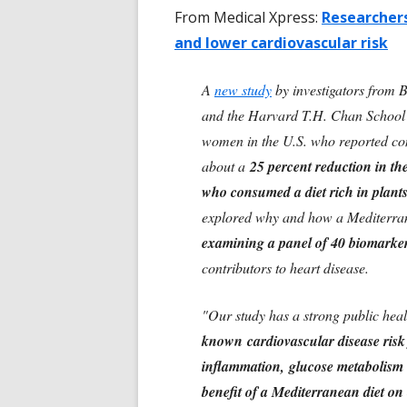
From Medical Xpress:
Researchers
and lower cardiovascular risk
A
new study
by investigators from
and the Harvard T.H. Chan School of
women in the U.S. who reported c
about a
25 percent reduction in th
who consumed a diet rich in plants
explored why and how a Mediterranea
examining a panel of 40 biomarke
contributors to heart disease.
"Our study has a strong public hea
known cardiovascular disease risk f
inflammation, glucose metabolism a
benefit of a Mediterranean diet on 