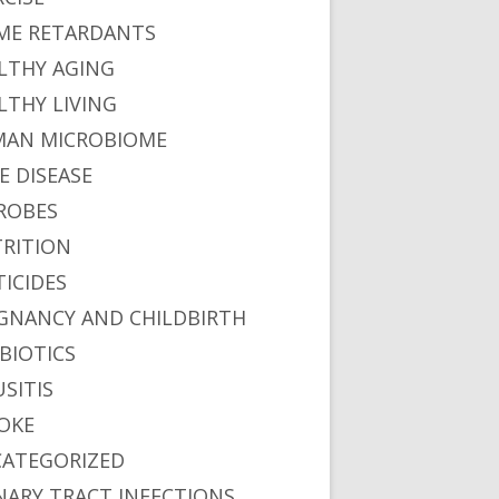
ME RETARDANTS
LTHY AGING
LTHY LIVING
AN MICROBIOME
E DISEASE
ROBES
RITION
TICIDES
GNANCY AND CHILDBIRTH
BIOTICS
USITIS
OKE
ATEGORIZED
NARY TRACT INFECTIONS