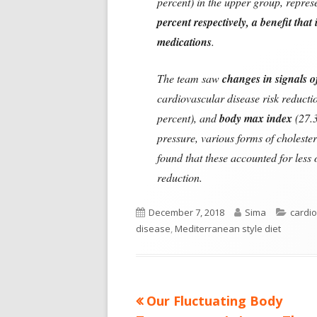
percent) in the upper group, repre
percent respectively, a benefit that
medications
.
The team saw
changes in signals 
cardiovascular disease risk reducti
percent), and
body max index
(27.3
pressure, various forms of choleste
found that these accounted for less
reduction.
Published
Author
Categ
December 7, 2018
Sima
cardio
on
disease
,
Mediterranean style diet
Previous
Our Fluctuating Body
Post