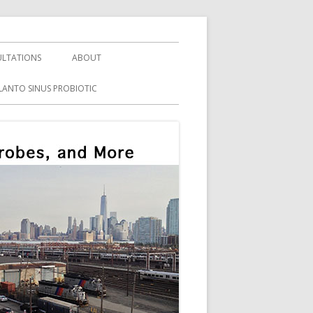
LTATIONS
ABOUT
LANTO SINUS PROBIOTIC