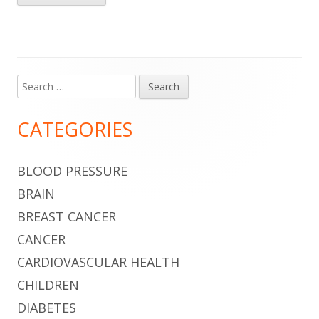
Search
Main
for:
Sidebar
CATEGORIES
BLOOD PRESSURE
BRAIN
BREAST CANCER
CANCER
CARDIOVASCULAR HEALTH
CHILDREN
DIABETES