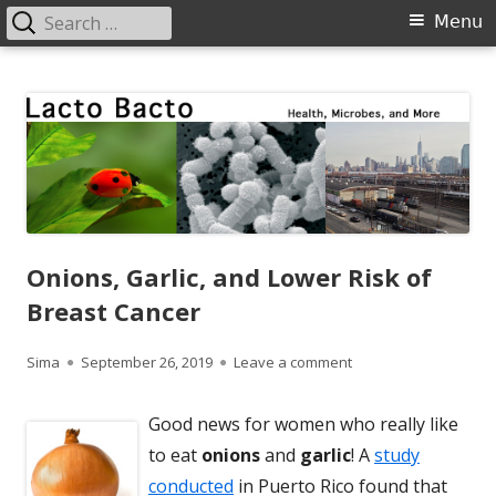
Search
Primary
Menu
for:
Menu
Skip
Lacto Bacto
Health, Microbes, and More
to
content
Onions, Garlic, and Lower Risk of
Breast Cancer
Author
Published
on Onions, Garlic, an
Sima
September 26, 2019
Leave a comment
on
Good news for women who really like
to eat
onions
and
garlic
! A
study
conducted
in Puerto Rico found that