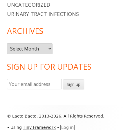
UNCATEGORIZED
URINARY TRACT INFECTIONS
ARCHIVES
Archives
SIGN UP FOR UPDATES
Footer
© Lacto Bacto. 2013-2026. All Rights Reserved.
Content
•
Using
Tiny Framework
•
Log in