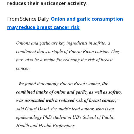
reduces their anticancer activity
.
From Science Daily:
Onion and garlic consumption
may reduce breast cancer risk
Onions and garlic are key ingredients in sofrito, a
condiment that's a staple of Puerto Rican cuisine. They
may also be a recipe for reducing the risk of breast
cancer.
"We found that among Puerto Rican women,
the
combined intake of onion and garlic, as well as sofrito,
was associated with a reduced risk of breast cancer
,"
said Gauri Desai, the study's lead author, who is an
epidemiology PhD student in UB's School of Public
Health and Health Professions.