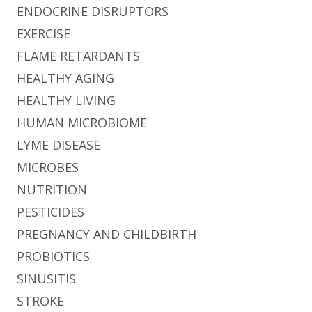
ENDOCRINE DISRUPTORS
EXERCISE
FLAME RETARDANTS
HEALTHY AGING
HEALTHY LIVING
HUMAN MICROBIOME
LYME DISEASE
MICROBES
NUTRITION
PESTICIDES
PREGNANCY AND CHILDBIRTH
PROBIOTICS
SINUSITIS
STROKE