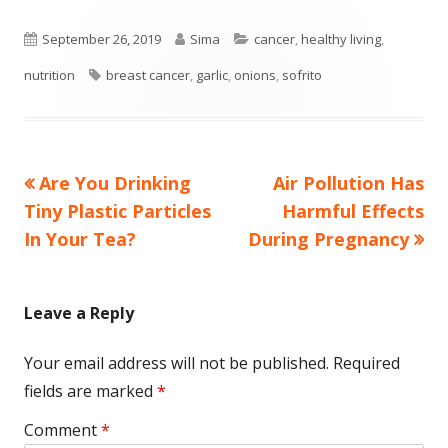
Published
Author
Categories
September 26, 2019
Sima
cancer
,
healthy living
,
on
Tags
nutrition
breast cancer
,
garlic
,
onions
,
sofrito
Previous
Next
Are You Drinking
Air Pollution Has
Post
article:
article:
Tiny Plastic Particles
Harmful Effects
navigation
In Your Tea?
During Pregnancy
Leave a Reply
Your email address will not be published.
Required
fields are marked
*
Comment
*