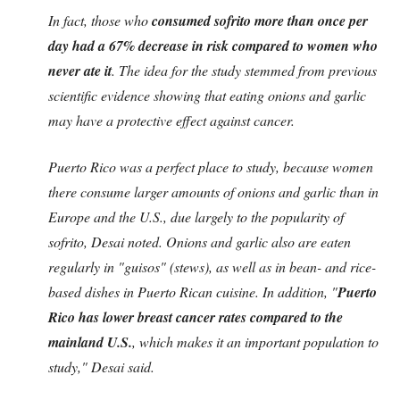
In fact, those who
consumed sofrito more than once per
day had a 67% decrease in risk compared to women who
never ate it
. The idea for the study stemmed from previous
scientific evidence showing that eating onions and garlic
may have a protective effect against cancer.
Puerto Rico was a perfect place to study, because women
there consume larger amounts of onions and garlic than in
Europe and the U.S., due largely to the popularity of
sofrito, Desai noted. Onions and garlic also are eaten
regularly in "guisos" (stews), as well as in bean- and rice-
based dishes in Puerto Rican cuisine. In addition, "
Puerto
Rico has lower breast cancer rates compared to the
mainland U.S.
, which makes it an important population to
study," Desai said.