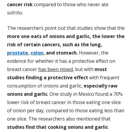
cancer risk
compared to those who never ate
sofrito.
The researchers point out that studies show that the
more one eats of onions and garlic, the lower the
risk of certain cancers, such as the lung,
prostate
,
colon
, and stomach.
However, the
evidence for whether it has a protective effect on
breast cancer
has been mixed
, but with
most
studies finding a protective effect
with frequent
consumption of onions and garlic,
especially raw
onions and garlic
. One study in Mexico found a 70%
lower risk of breast cancer in those eating one slice
of onion per day, compared to those eating less than
one slice. The researchers also mentioned that
studies find that cooking onions and garlic