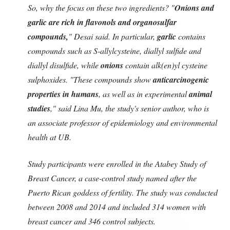
So, why the focus on these two ingredients? "
Onions and
garlic are rich in flavonols and organosulfar
compounds,
" Desai said. In particular,
garlic
contains
compounds such as S-allylcysteine, diallyl sulfide and
diallyl disulfide, while
onions
contain alk(en)yl cysteine
sulphoxides. "These compounds show
anticarcinogenic
properties in humans
, as well as in experimental
animal
studies
," said Lina Mu, the study's senior author, who is
an associate professor of epidemiology and environmental
health at UB.
Study participants were enrolled in the Atabey Study of
Breast Cancer, a case-control study named after the
Puerto Rican goddess of fertility. The study was conducted
between 2008 and 2014 and included 314 women with
breast cancer and 346 control subjects.