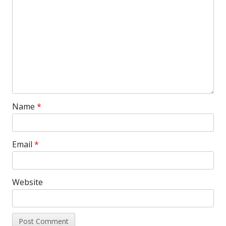
Name
*
Email
*
Website