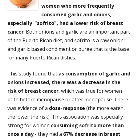
women who more frequently
consumed garlic and onions,
especially "sofrito", had a lower risk of breast
cancer
. Both onions and garlic are an important part
of the Puerto Rican diet, and sofrito is a raw onion
and garlic based condiment or puree that is the base
for many Puerto Rican dishes.
This study found that
as consumption of garlic and
onions increased, there was a decrease in the
risk of breast cancer
, which was true for women
both before menopause or after menopause. There
was evidence of a
dose-response
(the more eaten,
the lower the risk). This association was especially
strong for women
consuming sofrito more than
once a day
- they had a
67% decrease in breast