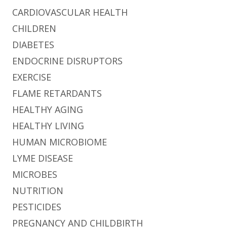
CARDIOVASCULAR HEALTH
CHILDREN
DIABETES
ENDOCRINE DISRUPTORS
EXERCISE
FLAME RETARDANTS
HEALTHY AGING
HEALTHY LIVING
HUMAN MICROBIOME
LYME DISEASE
MICROBES
NUTRITION
PESTICIDES
PREGNANCY AND CHILDBIRTH