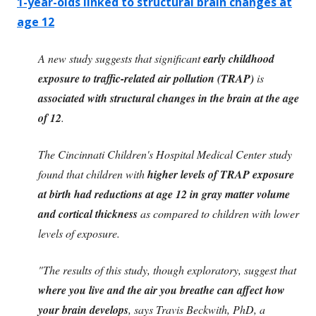
1-year-olds linked to structural brain changes at
age 12
A new study suggests that significant
early childhood
exposure to traffic-related air pollution (TRAP)
is
associated with structural changes in the brain at the age
of 12
.
The Cincinnati Children's Hospital Medical Center study
found that children with
higher levels of TRAP exposure
at birth had reductions at age 12 in gray matter volume
and cortical thickness
as compared to children with lower
levels of exposure.
"The results of this study, though exploratory, suggest that
where you live and the air you breathe can affect how
your brain develops
, says Travis Beckwith, PhD, a