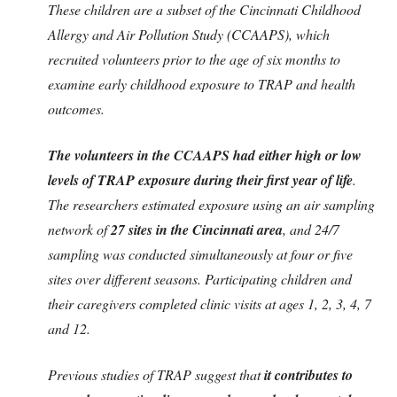
These children are a subset of the Cincinnati Childhood
Allergy and Air Pollution Study (CCAAPS), which
recruited volunteers prior to the age of six months to
examine early childhood exposure to TRAP and health
outcomes.
The volunteers in the CCAAPS had either high or low
levels of TRAP exposure during their first year of life
.
The researchers estimated exposure using an air sampling
network of
27 sites in the Cincinnati area
, and 24/7
sampling was conducted simultaneously at four or five
sites over different seasons. Participating children and
their caregivers completed clinic visits at ages 1, 2, 3, 4, 7
and 12.
Previous studies of TRAP suggest that
it contributes to