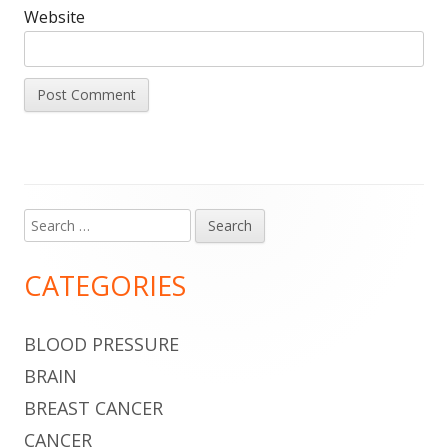
Website
Search
Main
for:
Sidebar
CATEGORIES
BLOOD PRESSURE
BRAIN
BREAST CANCER
CANCER