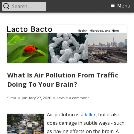
Search
Primary
Menu
for:
Menu
Skip
Lacto Bacto
Health, Microbes, and More
to
content
What Is Air Pollution From Traffic
Doing To Your Brain?
Author
Published
on What Is Air Pollution 
Sima
January 27, 2020
Leave a comment
on
Air pollution is a
killer
, but it also
does damage in subtle ways - such
as having effects on the brain. A