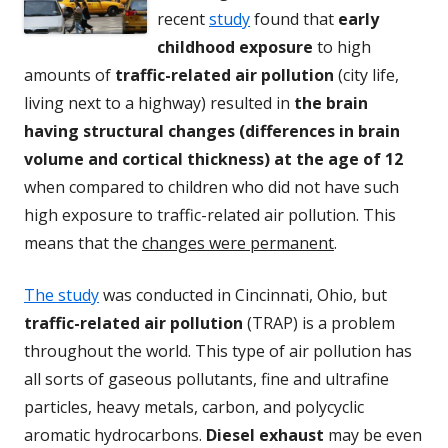
recent
study
found that
early
childhood exposure
to high
amounts of
traffic-related air pollution
(city life,
living next to a highway) resulted in
the brain
having structural changes (differences in brain
volume and cortical thickness) at the age of 12
when compared to children who did not have such
high exposure to traffic-related air pollution. This
means that the
changes were permanent
.
The study
was conducted in Cincinnati, Ohio, but
traffic-related air pollution
(TRAP) is a problem
throughout the world. This type of air pollution has
all sorts of gaseous pollutants, fine and ultrafine
particles, heavy metals, carbon, and polycyclic
aromatic hydrocarbons.
Diesel exhaust
may be even