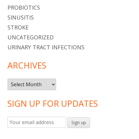
PROBIOTICS
SINUSITIS
STROKE
UNCATEGORIZED
URINARY TRACT INFECTIONS
ARCHIVES
Archives
SIGN UP FOR UPDATES