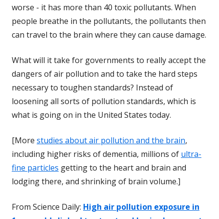
worse - it has more than 40 toxic pollutants. When
people breathe in the pollutants, the pollutants then
can travel to the brain where they can cause damage.
What will it take for governments to really accept the
dangers of air pollution and to take the hard steps
necessary to toughen standards? Instead of
loosening all sorts of pollution standards, which is
what is going on in the United States today.
[More
studies about air pollution and the brain
,
including higher risks of dementia, millions of
ultra-
fine particles
getting to the heart and brain and
lodging there, and shrinking of brain volume.]
From Science Daily:
High air pollution exposure in