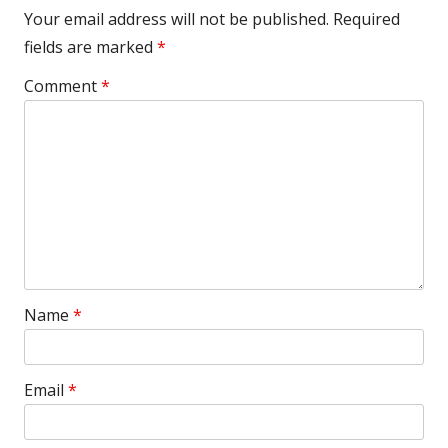
Your email address will not be published.
Required
fields are marked
*
Comment
*
Name
*
Email
*