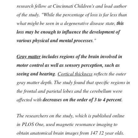
research fellow at Cincinnati Children's and lead author
of the study. "While the percentage of loss is far less than
what might be seen in a degenerative disease state,
this
loss may be enough to influence the development of
various physical and mental processes
."
Gray matter
includes regions of the brain involved in
motor control as well as sensory perception, such as
seeing and hearing
.
Cortical thickness
reflects the outer
gray matter depth. The study found that specific regions in
the frontal and parietal lobes and the cerebellum were
affected with
decreases on the order of 3 to 4 percent
.
The researchers on the study, which is published online
in PLOS One, used magnetic resonance imaging to
obtain anatomical brain images from 147 12 year olds.