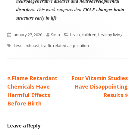
neurodegenerative diseases and neurodevelopmental
disorders
. This work supports that
TRAP changes brain
structure early in life
.
Published
Author
Categories
January 27, 2020
Sima
brain
,
children
,
healthy living
Tags
on
diesel exhaust
,
traffic-related air pollution
Previous
Next
Flame Retardant
Four Vitamin Studies
Post
article:
article:
Chemicals Have
Have Disappointing
navigation
Harmful Effects
Results
Before Birth
Leave a Reply