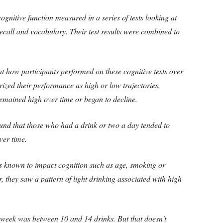
ognitive function measured in a series of tests looking at
recall and vocabulary. Their test results were combined to
t how participants performed on these cognitive tests over
rized their performance as high or low trajectories,
remained high over time or began to decline.
und that those who had a drink or two a day tended to
ver time.
s known to impact cognition such as age, smoking or
r, they saw a pattern of light drinking associated with high
 week was between 10 and 14 drinks. But that doesn't