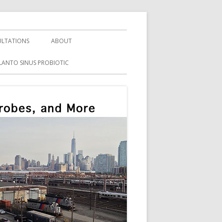
LTATIONS
ABOUT
LANTO SINUS PROBIOTIC