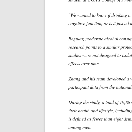
"We wanted to know if drinking a 
cognitive function, or is it just a k
Regular, moderate alcohol consu
research points to a similar prote
studies were not designed to isola
effects over time.
Zhang and his team developed a w
participant data from the nationa
During the study, a total of 19,8
their health and lifestyle, includi
is defined as fewer than eight dr
among men.