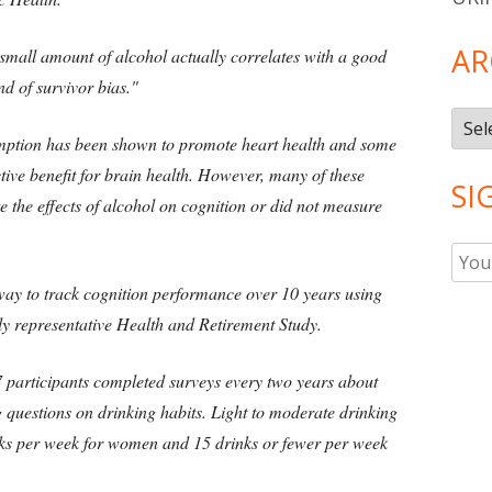
AR
small amount of alcohol actually correlates with a good
ind of survivor bias."
Arch
mption has been shown to promote heart health and some
ctive benefit for brain health. However, many of these
SI
te the effects of alcohol on cognition or did not measure
ay to track cognition performance over 10 years using
lly representative Health and Retirement Study.
87 participants completed surveys every two years about
ng questions on drinking habits. Light to moderate drinking
inks per week for women and 15 drinks or fewer per week