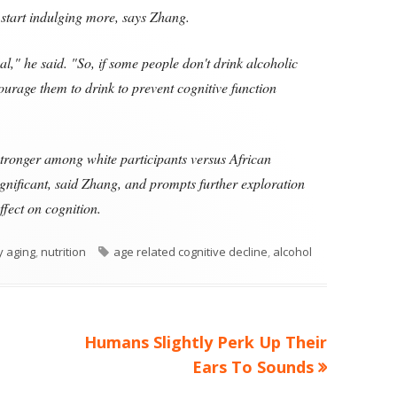
start indulging more, says Zhang.
usal," he said. "So, if some people don't drink alcoholic
ourage them to drink to prevent cognitive function
 stronger among white participants versus African
ignificant, said Zhang, and prompts further exploration
ffect on cognition.
Tags
y aging
,
nutrition
age related cognitive decline
,
alcohol
Next
Humans Slightly Perk Up Their
article:
Ears To Sounds