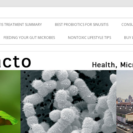
TIS TREATMENT SUMMARY
BEST PROBIOTICS FOR SINUSITIS
CONSU
FEEDING YOUR GUT MICROBES
NONTOXIC LIFESTYLE TIPS
BUY 