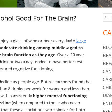
lcohol Good For The Brain?
Searc
Ma
for:
Si
Daily Glass Of Alcohol Good For The Brain?
CA
joy a glass of wine or beer every day! A
large
BLO
 moderate drinking among middle-aged to
 brain function as they age
. Over a 10 year
BRA
rink or two a day tended to have better test
BRE
easured cognitive functioning.
CAN
CAR
decline as people age. But researchers found that
CHI
than 8 drinks per week for women and less than
DIA
 with consistently
higher mental functioning
ecline
(when compared to those who never
END
that these associations were similar for both
EXE