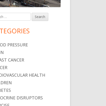
h
in
debar
TEGORIES
OD PRESSURE
IN
AST CANCER
CER
DIOVASCULAR HEALTH
LDREN
BETES
OCRINE DISRUPTORS
RCISE