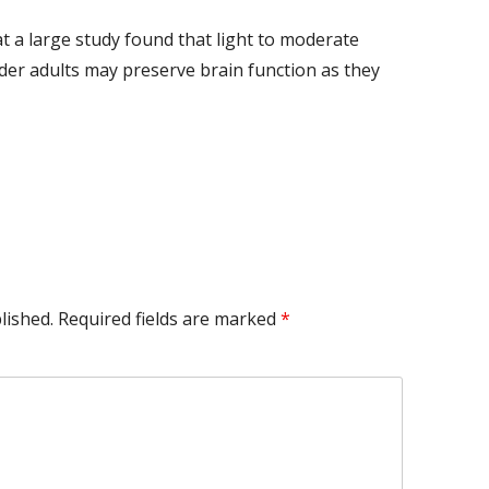
at a large study found that light to moderate
er adults may preserve brain function as they
lished.
Required fields are marked
*