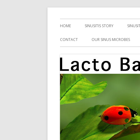
Skip
Health, Microbes, and More
Lacto Bacto
to
Primary
HOME
SINUSITIS STORY
SINUSI
content
Menu
CONTACT
OUR SINUS MICROBES