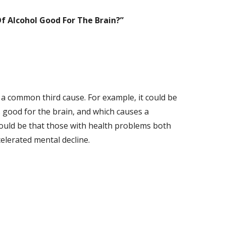
 Of Alcohol Good For The Brain?
”
s a common third cause. For example, it could be
is good for the brain, and which causes a
 could be that those with health problems both
celerated mental decline.