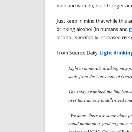
men and women, but stronger amon
Just keep in mind that while this a
drinking alcohol (in humans and
m
alcohol, specifically increased ris
From Science Daily:
Light drinkin
Light to moderate drinking may pr
study from the University of Geor
The study examined the link betw
over time among middle-aged and o
"We know there are some older peo
could maintain a good cognitive c
student at UGA's College of Publi