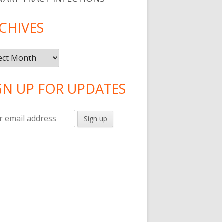
CHIVES
ives
GN UP FOR UPDATES