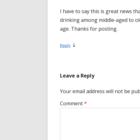
I have to say this is great news th
drinking among middle-aged to old
age. Thanks for posting.
↓
Reply
Leave a Reply
Your email address will not be pub
Comment
*