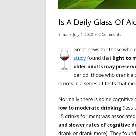
Is A Daily Glass Of A
Author
Published
on Is A 
Sima
July 1, 2020
2 Comments
on
Great news for those who en
study
found that
light to
older adults may preserve
period, those who drank a d
scores in a series of tests that m
Normally there is some cognitive 
low to moderate drinking
(less 
15 drinks for men) was associated
and slower rates of cognitive d
drank or drank more). They found 