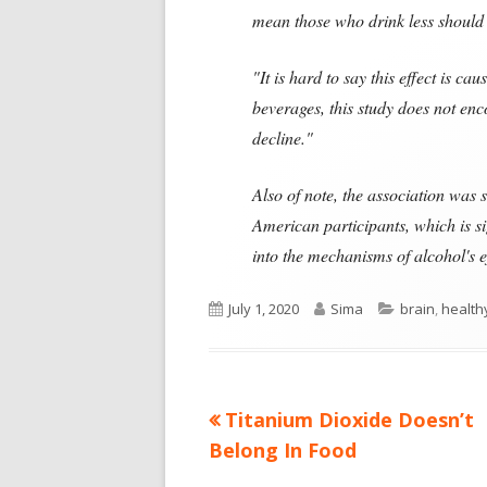
mean those who drink less should 
"It is hard to say this effect is ca
beverages, this study does not enc
decline."
Also of note, the association was
American participants, which is s
into the mechanisms of alcohol's e
Published
Author
Categories
July 1, 2020
Sima
brain
,
health
on
Previous
Titanium Dioxide Doesn’t
Post
article:
Belong In Food
navigation