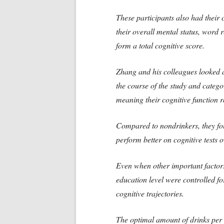
These participants also had their c
their overall mental status, word 
form a total cognitive score.
Zhang and his colleagues looked a
the course of the study and catego
meaning their cognitive function 
Compared to nondrinkers, they fo
perform better on cognitive tests o
Even when other important factor
education level were controlled fo
cognitive trajectories.
The optimal amount of drinks per