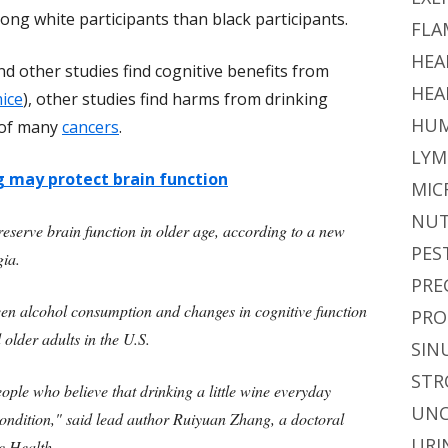
g white participants than black participants.
FLA
HEA
nd other studies find cognitive benefits from
HEA
ice
), other studies find harms from drinking
HUM
k of many
cancers
.
LYM
g may protect brain function
MIC
NUT
eserve brain function in older age, according to a new
PES
gia.
PRE
een alcohol consumption and changes in cognitive function
PRO
lder adults in the U.S.
SIN
STR
ple who believe that drinking a little wine everyday
UNC
ondition," said lead author Ruiyuan Zhang, a doctoral
URI
c Health.