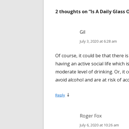
2 thoughts on “
Is A Daily Glass
Gil
July 3, 2020 at 6:28 am
Of course, it could be that there i
having an active social life which 
moderate level of drinking. Or, it
avoid alcohol and are at risk of ac
↓
Reply
Roger Fox
July 6, 2020 at 10:26 am