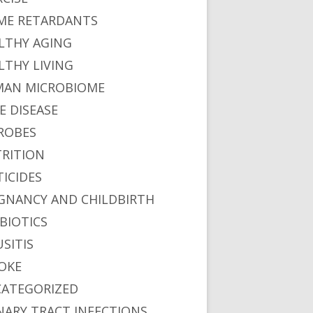
ME RETARDANTS
LTHY AGING
LTHY LIVING
AN MICROBIOME
E DISEASE
ROBES
RITION
TICIDES
GNANCY AND CHILDBIRTH
BIOTICS
USITIS
OKE
ATEGORIZED
NARY TRACT INFECTIONS