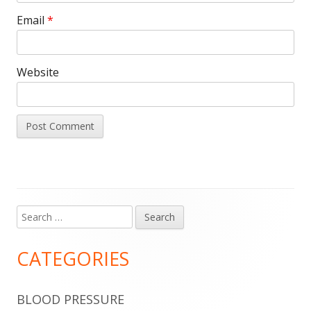
Email
*
Website
Search
Main
for:
Sidebar
CATEGORIES
BLOOD PRESSURE