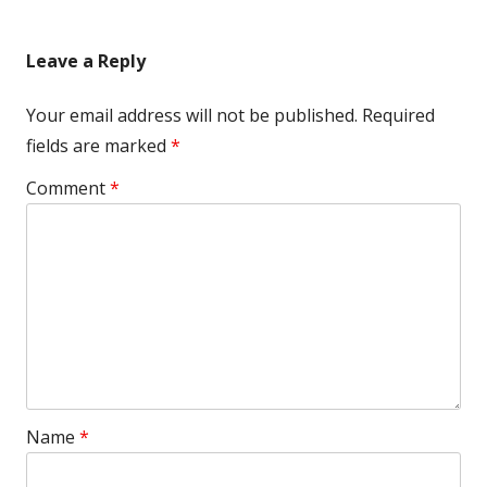
Leave a Reply
Your email address will not be published.
Required
fields are marked
*
Comment
*
Name
*