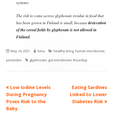
systems.
The risk to come across glyphosate residue in food that
has been grown in Finland is small, because
desiccation
of the cereal fields by glyphosate is not allowed in
Finland.
Published
Author
Categories
May 14, 2021
Sima
healthy living
,
human microbiome
,
on
Tags
pesticides
glyphosate
,
gut microbiome
,
Roundup
Previous
Next
Low Iodine Levels
Eating Sardines
Post
article:
article:
During Pregnancy
Linked to Lower
navigation
Poses Risk to the
Diabetes Risk
Baby