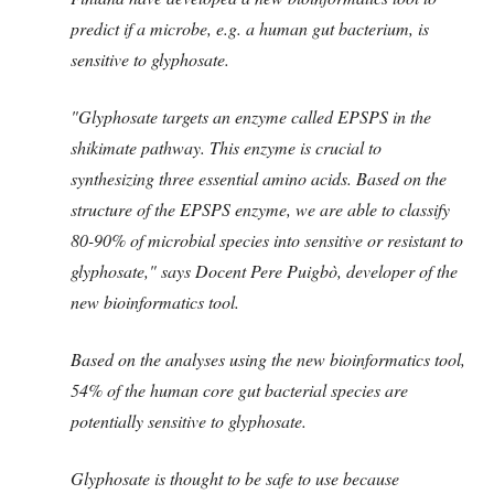
predict if a microbe, e.g. a human gut bacterium, is
sensitive to glyphosate.
"Glyphosate targets an enzyme called EPSPS in the
shikimate pathway. This enzyme is crucial to
synthesizing three essential amino acids. Based on the
structure of the EPSPS enzyme, we are able to classify
80-90% of microbial species into sensitive or resistant to
glyphosate," says Docent Pere Puigbò, developer of the
new bioinformatics tool.
Based on the analyses using the new bioinformatics tool,
54% of the human core gut bacterial species are
potentially sensitive to glyphosate.
Glyphosate is thought to be safe to use because