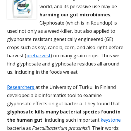
world, and its pervasive use may be
harming our gut microbiomes
.
Glyphosate (which is in Roundup) is
used not only as a weed-killer, but also applied to
glyphosate resistant genetically engineered (GE)
crops such as soy, canola, corn, and also right before
harvest (
preharvest
) on many grain crops. Thus we
find glyphosate and glyphosate residues all around
us, including in the foods we eat.
Researchers
at the University of Turku in Finland
developed a bioinformatics tool to examine
glyphosate effects on gut bacteria. They found that
glyphosate kills many bacterial species found in
the human gut
, including such important
keystone
bacteria as
Faecalibacterium prausnitzi
i. Their words: