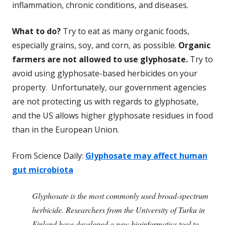
inflammation, chronic conditions, and diseases.
What to do?
Try to eat as many organic foods,
especially grains, soy, and corn, as possible.
Organic
farmers are not allowed to use glyphosate.
Try to
avoid using glyphosate-based herbicides on your
property. Unfortunately, our government agencies
are not protecting us with regards to glyphosate,
and the US allows higher glyphosate residues in food
than in the European Union.
From Science Daily:
Glyphosate may affect human
gut microbiota
Glyphosate is the most commonly used broad-spectrum
herbicide. Researchers from the University of Turku in
Finland have developed a new bioinformatics tool to