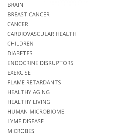
BRAIN
BREAST CANCER
CANCER
CARDIOVASCULAR HEALTH
CHILDREN
DIABETES
ENDOCRINE DISRUPTORS
EXERCISE
FLAME RETARDANTS
HEALTHY AGING
HEALTHY LIVING
HUMAN MICROBIOME
LYME DISEASE
MICROBES