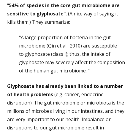
"
54% of species in the core gut microbiome are
sensitive to glyphosate"
. (A nice way of saying it
kills them.) They summarize:
"A large proportion of bacteria in the gut
microbiome (Qin et al., 2010) are susceptible
to glyphosate (class I); thus, the intake of
glyphosate may severely affect the composition
of the human gut microbiome. "
Glyphosate has already been linked to a number
of health problems
(e.g. cancer, endocrine
disruption). The gut microbiome or microbiota is the
millions of microbes living in our intestines, and they
are very important to our health. Imbalance or
disruptions to our gut microbiome result in