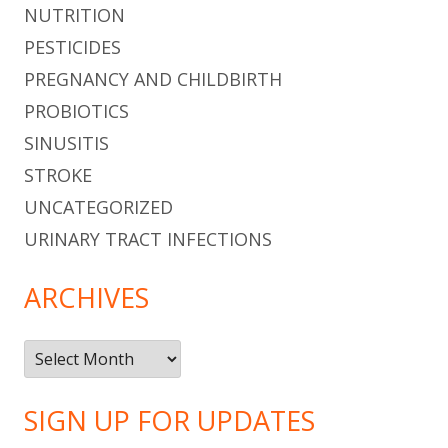
NUTRITION
PESTICIDES
PREGNANCY AND CHILDBIRTH
PROBIOTICS
SINUSITIS
STROKE
UNCATEGORIZED
URINARY TRACT INFECTIONS
ARCHIVES
Archives
SIGN UP FOR UPDATES