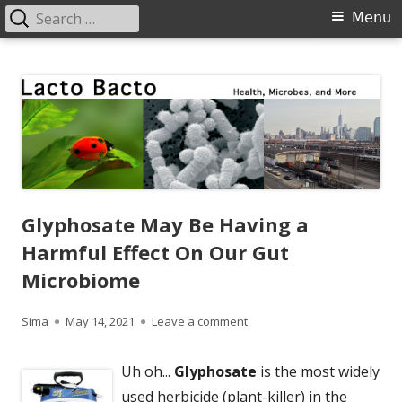
Search
Primary
Menu
for:
Menu
Skip
Lacto Bacto
Health, Microbes, and More
to
content
Glyphosate May Be Having a
Harmful Effect On Our Gut
Microbiome
Author
Published
on Glyphosate May Be Havin
Sima
May 14, 2021
Leave a comment
on
Uh oh...
Glyphosate
is the most widely
used herbicide (plant-killer) in the