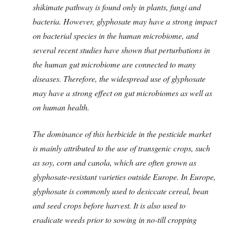
shikimate pathway is found only in plants, fungi and
bacteria. However, glyphosate may have a strong impact
on bacterial species in the human microbiome, and
several recent studies have shown that perturbations in
the human gut microbiome are connected to many
diseases. Therefore, the widespread use of glyphosate
may have a strong effect on gut microbiomes as well as
on human health.
The dominance of this herbicide in the pesticide market
is mainly attributed to the use of transgenic crops, such
as soy, corn and canola, which are often grown as
glyphosate-resistant varieties outside Europe. In Europe,
glyphosate is commonly used to desiccate cereal, bean
and seed crops before harvest. It is also used to
eradicate weeds prior to sowing in no-till cropping