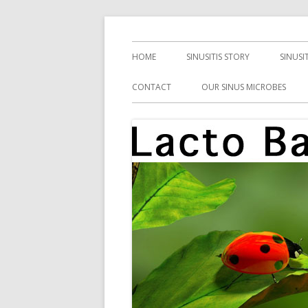
Skip
Health, Microbes, and More
Lacto Bacto
to
Primary
HOME
SINUSITIS STORY
SINUSI
content
Menu
CONTACT
OUR SINUS MICROBES