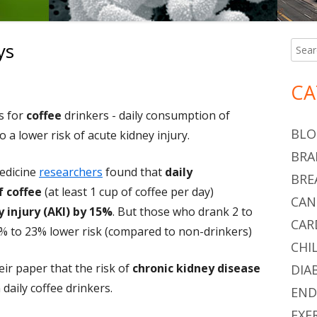
ys
Searc
Ma
for:
Si
n Coffee and the Kidneys
CA
 for
coffee
drinkers - daily consumption of
BLO
to a lower risk of acute kidney injury.
BRA
edicine
researchers
found that
daily
BRE
 coffee
(at least 1 cup of coffee per day)
CAN
 injury (AKI) by 15%
. But those who drank 2 to
CAR
2% to 23% lower risk (compared to non-drinkers)
CHI
ir paper that the risk of
chronic kidney disease
DIA
 daily coffee drinkers.
END
EXE