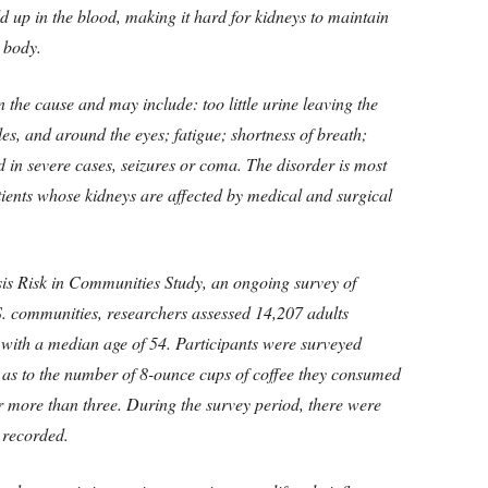
d up in the blood, making it hard for kidneys to maintain
e body.
the cause and may include: too little urine leaving the
les, and around the eyes; fatigue; shortness of breath;
 in severe cases, seizures or coma. The disorder is most
ients whose kidneys are affected by medical and surgical
is Risk in Communities Study, an ongoing survey of
S. communities, researchers assessed 14,207 adults
with a median age of 54. Participants were surveyed
 as to the number of 8-ounce cups of coffee they consumed
or more than three. During the survey period, there were
 recorded.