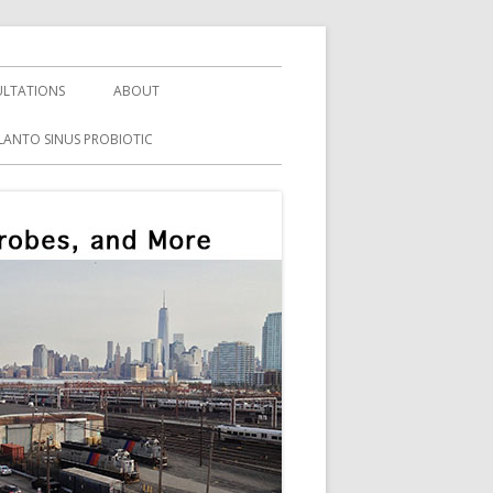
LTATIONS
ABOUT
LANTO SINUS PROBIOTIC