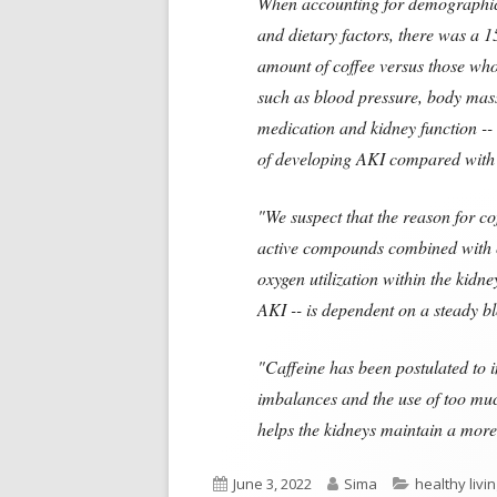
When accounting for demographic c
and dietary factors, there was a 
amount of coffee versus those who
such as blood pressure, body mass 
medication and kidney function --
of developing AKI compared with 
"We suspect that the reason for co
active compounds combined with ca
oxygen utilization within the kidn
AKI -- is dependent on a steady b
"Caffeine has been postulated to i
imbalances and the use of too muc
helps the kidneys maintain a more
Published
Author
Categories
June 3, 2022
Sima
healthy livi