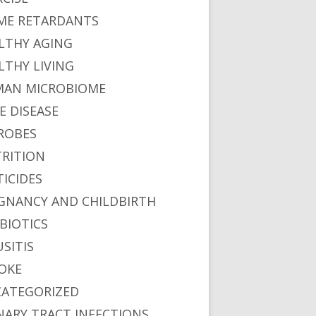
ME RETARDANTS
LTHY AGING
LTHY LIVING
AN MICROBIOME
E DISEASE
ROBES
RITION
TICIDES
GNANCY AND CHILDBIRTH
BIOTICS
USITIS
OKE
ATEGORIZED
NARY TRACT INFECTIONS