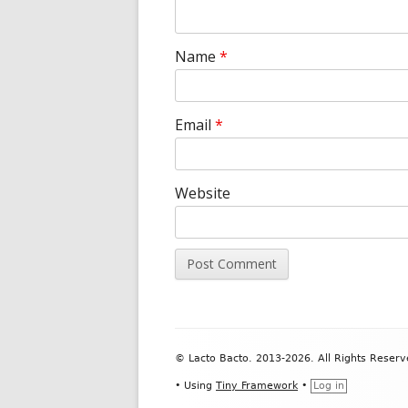
Name
*
Email
*
Website
Footer
© Lacto Bacto. 2013-2026. All Rights Reserv
Content
•
Using
Tiny Framework
•
Log in