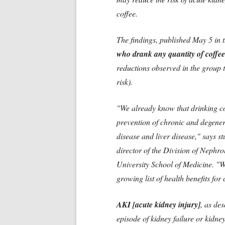
coffee.
The findings, published May 5 in 
who drank any quantity of coffee
reductions observed in the group 
risk).
"We already know that drinking co
prevention of chronic and degener
disease and liver disease," says 
director of the Division of Nephr
University School of Medicine. "W
growing list of health benefits for 
AKI [acute kidney injury]
, as de
episode of kidney failure or kidn