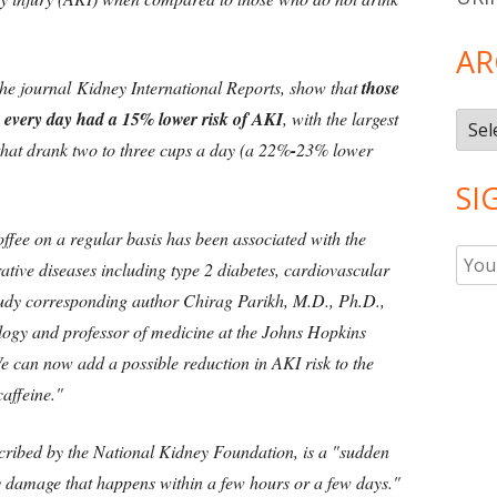
AR
the journal Kidney International Reports, show that
those
 every day had a 15% lower risk of AKI
, with the largest
Arch
that drank two to three cups a day (a 22%
-
23% lower
SI
ffee on a regular basis has been associated with the
ative diseases including type 2 diabetes, cardiovascular
study corresponding author Chirag Parikh, M.D., Ph.D.,
ology and professor of medicine at the Johns Hopkins
e can now add a possible reduction in AKI risk to the
caffeine."
scribed by the National Kidney Foundation, is a "sudden
ey damage that happens within a few hours or a few days."