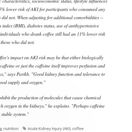
haracteristics, socioeconomic status, lifestyle influences
15% lower risk of AKI for participants who consumed any
 did not. When adjusting for additional comorbidities --
index (BMI), diabetes status, use of antihypertensive
 individuals who drank coffee still had an 11% lower risk
those who did not.
ffee's impact on AKI risk may be that either biologically
ffeine or just the caffeine itself improves perfusion and
eys," says Parikh. "Good kidney function and tolerance to
lood supply and oxygen."
nhibit the production of molecules that cause chemical
h oxygen in the kidneys," he explains. "Perhaps caffeine
 stable system."
Tags
ng
,
nutrition
Acute Kidney Injury (AKI)
,
coffee