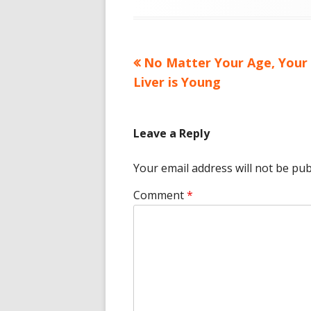
on
Previous
No Matter Your Age, Your
Post
article:
Liver is Young
navigation
Leave a Reply
Your email address will not be pub
Comment
*