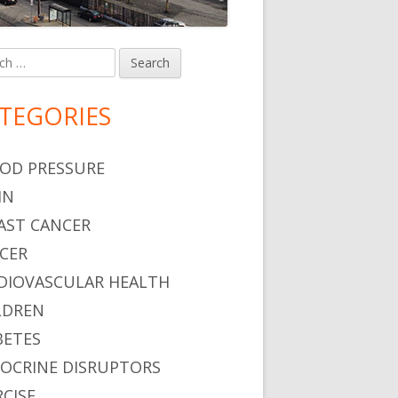
h
in
debar
TEGORIES
OD PRESSURE
IN
AST CANCER
CER
DIOVASCULAR HEALTH
LDREN
BETES
OCRINE DISRUPTORS
RCISE