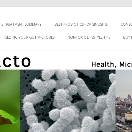
TIS TREATMENT SUMMARY
BEST PROBIOTICS FOR SINUSITIS
CONSU
FEEDING YOUR GUT MICROBES
NONTOXIC LIFESTYLE TIPS
BUY 