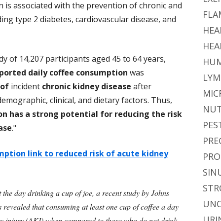
 is associated with the prevention of chronic and
FLA
ing type 2 diabetes, cardiovascular disease, and
HEA
HEA
dy of 14,207 participants aged 45 to 64 years,
HUM
eported daily coffee consumption
was
LYM
 of
incident
chronic kidney disease
after
MIC
mographic, clinical, and dietary factors. Thus,
NUT
n has a strong potential for reducing the risk
PES
ase
."
PRE
ption link to reduced risk of acute kidney
PRO
SIN
STR
t the day drinking a cup of joe, a recent study by Johns
UNC
revealed that consuming at least one cup of coffee a day
URI
ey injury (AKI) when compared to those who do not drink