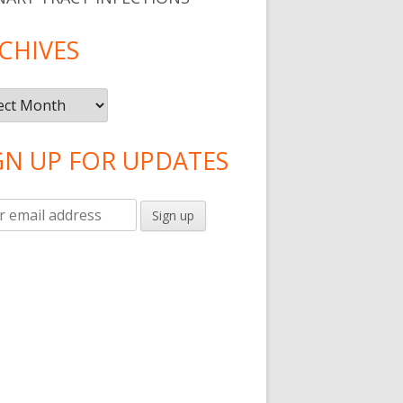
CHIVES
ives
GN UP FOR UPDATES