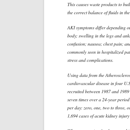
This causes waste products to buil
the correct balance of fluids in th
AKI symptoms differ depending on 
body; swelling in the legs and ank
confusion; nausea; chest pain; and
commonly seen in hospitalized pat
stress and complications.
Using data from the Atheroscleros
cardiovascular disease in four U.
recruited between 1987 and 1989 
seven times over a 24-year period
per day: zero, one, two to three, 
1,694 cases of acute kidney injury