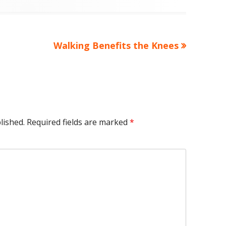
Next
Walking Benefits the Knees
article:
lished.
Required fields are marked
*