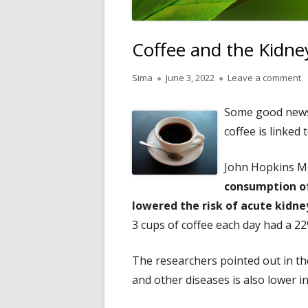
Coffee and the Kidne
Author
Published
o
Sima
June 3, 2022
Leave a comment
on
Some good news
coffee is linked 
John Hopkins M
consumption of
lowered the risk of acute kidney
3 cups of coffee each day had a 2
The researchers pointed out in the
and other diseases is also lower in