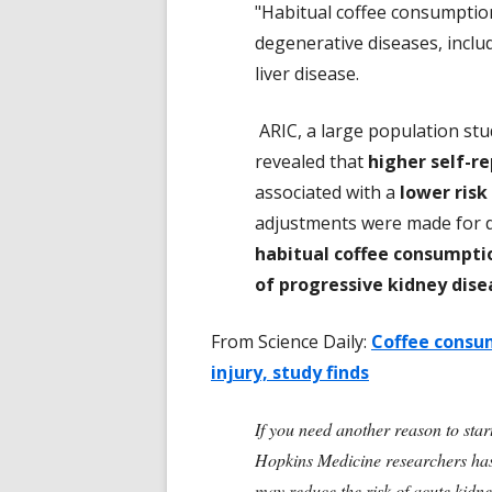
"Habitual coffee consumption
degenerative diseases, includ
liver disease.
ARIC, a large population stu
revealed that
higher self-r
associated with a
lower risk
adjustments were made for de
habitual coffee consumptio
of progressive kidney dise
From Science Daily:
Coffee consum
injury, study finds
If you need another reason to star
Hopkins Medicine researchers has 
may reduce the risk of acute kidn