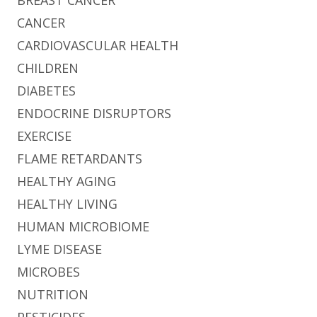
CANCER
CARDIOVASCULAR HEALTH
CHILDREN
DIABETES
ENDOCRINE DISRUPTORS
EXERCISE
FLAME RETARDANTS
HEALTHY AGING
HEALTHY LIVING
HUMAN MICROBIOME
LYME DISEASE
MICROBES
NUTRITION
PESTICIDES