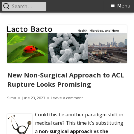
Search
Primary
Menu
for:
Menu
Skip
Lacto Bacto
Health, Microbes, and More
to
content
New Non-Surgical Approach to ACL
Rupture Looks Promising
Author
Published
on New Non-Surgical Approa
Sima
June 23, 2023
Leave a comment
on
Could this be another paradigm shift in
medical care? This time it's substituting
a
non-surgical approach vs the