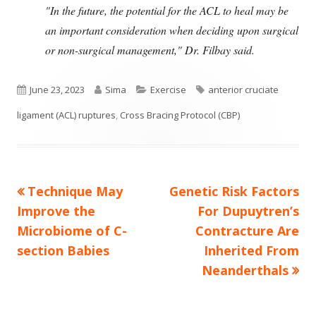
"In the future, the potential for the ACL to heal may be
an important consideration when deciding upon surgical
or non-surgical management," Dr. Filbay said.
Published
Author
Categories
Tags
June 23, 2023
Sima
Exercise
anterior cruciate
on
ligament (ACL) ruptures
,
Cross Bracing Protocol (CBP)
Previous
Next
Technique May
Genetic Risk Factors
Post
article:
article:
Improve the
For Dupuytren’s
navigation
Microbiome of C-
Contracture Are
section Babies
Inherited From
Neanderthals