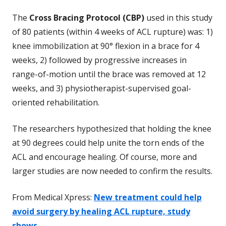
The
Cross Bracing Protocol (CBP)
used in this study
of 80 patients (within 4 weeks of ACL rupture) was: 1)
knee immobilization at 90° flexion in a brace for 4
weeks, 2) followed by progressive increases in
range-of-motion until the brace was removed at 12
weeks, and 3) physiotherapist-supervised goal-
oriented rehabilitation.
The researchers hypothesized that holding the knee
at 90 degrees could help unite the torn ends of the
ACL and encourage healing. Of course, more and
larger studies are now needed to confirm the results.
From Medical Xpress:
New treatment could help
avoid surgery by healing ACL rupture, study
shows