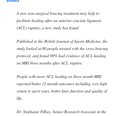
A new non-surgical bracing treatment may help to
facilitate healing after an anterior cruciate ligament
(ACL) rupture, a new study has found.
Published in the British Journal of Sports Medicine, the
study looked at 80 people treated with the cross bracing
protocol, and found 90% had evidence of ACL healing
on MRI three months after ACL rupture.
People with more ACL healing on three month MRI
reported better 12-month outcomes including very high
return to sport rates, better knee function and quality of
life.
Dr. Stephanie Filbay, Senior Research Associate in the