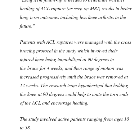
healing of ACL rupture (as seen on MRI) results in better
long-term outcomes including less knee arthritis in the
future."
Patients with ACL ruptures were managed with the cross
bracing protocol in the study which involved their
injured knee being immobilized at 90 degrees in
the brace for 4 weeks, and then range of motion was
increased progressively until the brace was removed at
12 weeks. The research team hypothesized that holding
the knee at 90 degrees could help to unite the torn ends
of the ACL and encourage healing.
The study involved active patients ranging from ages 10
to 58.