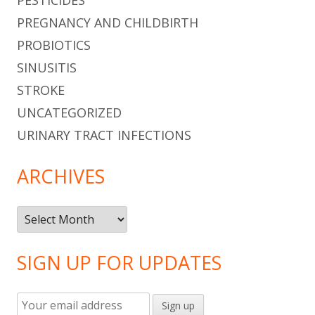
PREGNANCY AND CHILDBIRTH
PROBIOTICS
SINUSITIS
STROKE
UNCATEGORIZED
URINARY TRACT INFECTIONS
ARCHIVES
Archives
SIGN UP FOR UPDATES