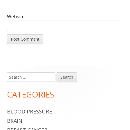
Website
Search
Main
for:
Sidebar
CATEGORIES
BLOOD PRESSURE
BRAIN
BREAST CANCER