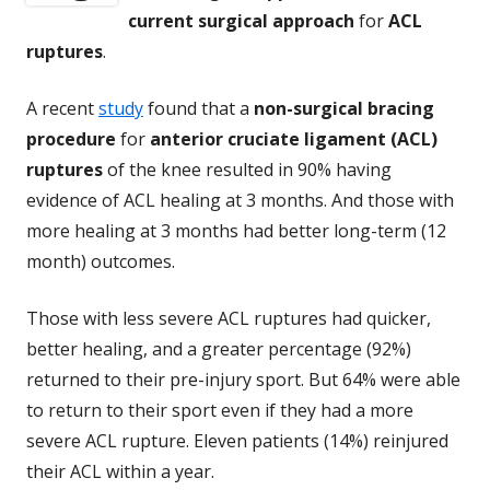
current surgical approach
for
ACL
ruptures
.
A recent
study
found that a
non-surgical bracing
procedure
for
anterior cruciate ligament (ACL)
ruptures
of the knee resulted in 90% having
evidence of ACL healing at 3 months. And those with
more healing at 3 months had better long-term (12
month) outcomes.
Those with less severe ACL ruptures had quicker,
better healing, and a greater percentage (92%)
returned to their pre-injury sport. But 64% were able
to return to their sport even if they had a more
severe ACL rupture. Eleven patients (14%) reinjured
their ACL within a year.