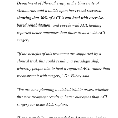
Department of Physiotherapy at the University of
Melbourne, said it builds upon her
recent research
showing that 30% of ACL's can heal with exercise-
based rehabilitation
, and people with ACL healing
reported better outcomes than those treated with ACL
surgery.
"If the benefits of this treatment are supported by a
clinical trial, this could result in a paradigm shift,
whereby people aim to heal a ruptured ACL rather than
reconstruct it with surgery," Dr. Filbay said.
"We are now planning a clinical trial to assess whether
this new treatment results in better outcomes than ACL
surgery for acute ACL rupture.
"Long term follow-up is needed to determine whether