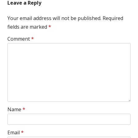
Leave a Reply
Your email address will not be published.
Required
fields are marked
*
Comment
*
Name
*
Email
*