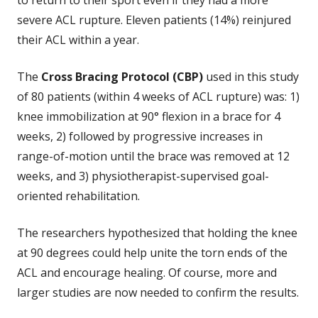
severe ACL rupture. Eleven patients (14%) reinjured
their ACL within a year.
The
Cross Bracing Protocol (CBP)
used in this study
of 80 patients (within 4 weeks of ACL rupture) was: 1)
knee immobilization at 90° flexion in a brace for 4
weeks, 2) followed by progressive increases in
range-of-motion until the brace was removed at 12
weeks, and 3) physiotherapist-supervised goal-
oriented rehabilitation.
The researchers hypothesized that holding the knee
at 90 degrees could help unite the torn ends of the
ACL and encourage healing. Of course, more and
larger studies are now needed to confirm the results.