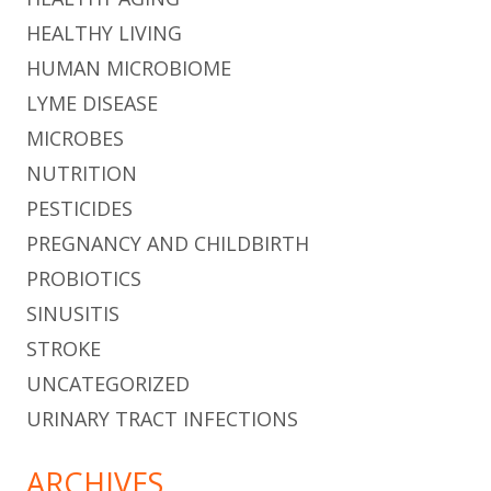
HEALTHY LIVING
HUMAN MICROBIOME
LYME DISEASE
MICROBES
NUTRITION
PESTICIDES
PREGNANCY AND CHILDBIRTH
PROBIOTICS
SINUSITIS
STROKE
UNCATEGORIZED
URINARY TRACT INFECTIONS
ARCHIVES