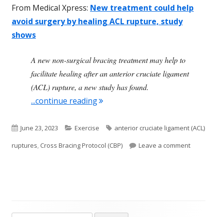
From Medical Xpress:
New treatment could help
avoid surgery by healing ACL rupture, study
shows
A new non-surgical bracing treatment may help to
facilitate healing after an anterior cruciate ligament
(ACL) rupture, a new study has found.
"New Non-Surgical Approach to 
...continue reading
Published
Categories
Tags
June 23, 2023
Exercise
anterior cruciate ligament (ACL)
on
on New N
ruptures
,
Cross Bracing Protocol (CBP)
Leave a comment