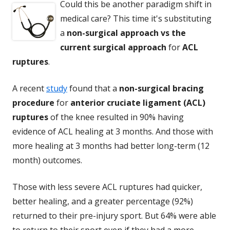
Could this be another paradigm shift in
medical care? This time it's substituting
a
non-surgical approach vs the
current surgical approach
for
ACL
ruptures
.
A recent
study
found that a
non-surgical bracing
procedure
for
anterior cruciate ligament (ACL)
ruptures
of the knee resulted in 90% having
evidence of ACL healing at 3 months. And those with
more healing at 3 months had better long-term (12
month) outcomes.
Those with less severe ACL ruptures had quicker,
better healing, and a greater percentage (92%)
returned to their pre-injury sport. But 64% were able
to return to their sport even if they had a more