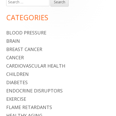
Search
Main
for:
Sidebar
CATEGORIES
BLOOD PRESSURE
BRAIN
BREAST CANCER
CANCER
CARDIOVASCULAR HEALTH
CHILDREN
DIABETES
ENDOCRINE DISRUPTORS
EXERCISE
FLAME RETARDANTS
HEALTHY AGING