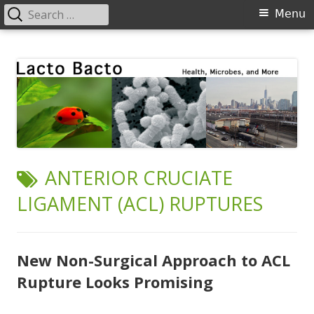
Search
Primary
Menu
for:
Menu
Skip
Lacto Bacto
Health, Microbes, and More
to
content
TAG:
ANTERIOR CRUCIATE
LIGAMENT (ACL) RUPTURES
New Non-Surgical Approach to ACL
Rupture Looks Promising