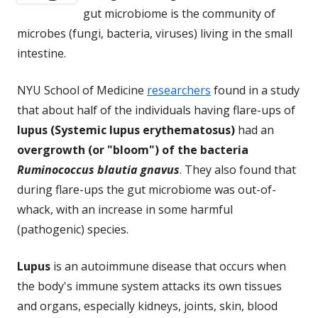
gut microbiome is the community of
microbes (fungi, bacteria, viruses) living in the small
intestine.
NYU School of Medicine
researchers
found in a study
that about half of the individuals having flare-ups of
lupus (Systemic lupus erythematosus)
had an
overgrowth (or "bloom") of the bacteria
Ruminococcus blautia gnavus
. They also found that
during flare-ups the gut microbiome was out-of-
whack, with an increase in some harmful
(pathogenic) species.
Lupus
is an autoimmune disease that occurs when
the body's immune system attacks its own tissues
and organs, especially kidneys, joints, skin, blood