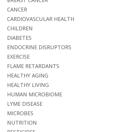
CANCER
CARDIOVASCULAR HEALTH
CHILDREN
DIABETES
ENDOCRINE DISRUPTORS
EXERCISE
FLAME RETARDANTS
HEALTHY AGING
HEALTHY LIVING
HUMAN MICROBIOME
LYME DISEASE
MICROBES
NUTRITION
PESTICIDES