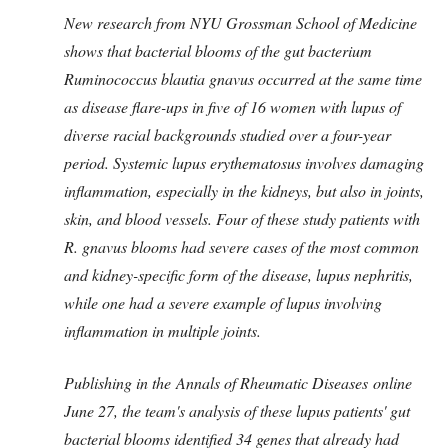
New research from NYU Grossman School of Medicine
shows that bacterial blooms of the gut bacterium
Ruminococcus blautia gnavus occurred at the same time
as disease flare-ups in five of 16 women with lupus of
diverse racial backgrounds studied over a four-year
period. Systemic lupus erythematosus involves damaging
inflammation, especially in the kidneys, but also in joints,
skin, and blood vessels. Four of these study patients with
R. gnavus blooms had severe cases of the most common
and kidney-specific form of the disease, lupus nephritis,
while one had a severe example of lupus involving
inflammation in multiple joints.
Publishing in the Annals of Rheumatic Diseases online
June 27, the team's analysis of these lupus patients' gut
bacterial blooms identified 34 genes that already had