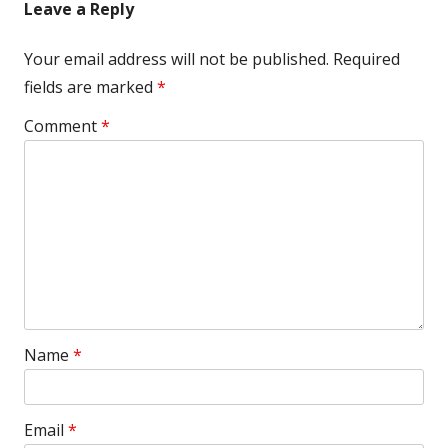
Leave a Reply
Your email address will not be published.
Required
fields are marked
*
Comment
*
Name
*
Email
*