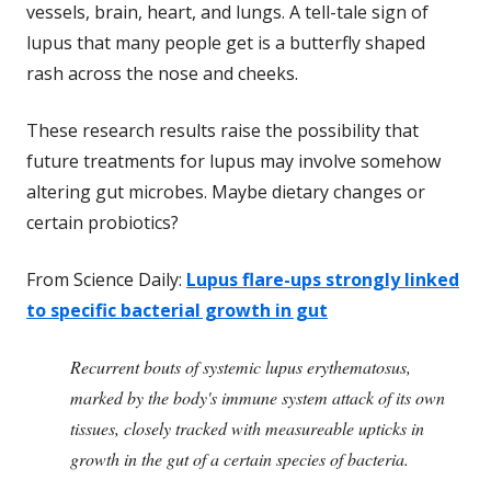
vessels, brain, heart, and lungs. A tell-tale sign of
lupus that many people get is a butterfly shaped
rash across the nose and cheeks.
These research results raise the possibility that
future treatments for lupus may involve somehow
altering gut microbes. Maybe dietary changes or
certain probiotics?
From Science Daily:
Lupus flare-ups strongly linked
to specific bacterial growth in gut
Recurrent bouts of systemic lupus erythematosus,
marked by the body's immune system attack of its own
tissues, closely tracked with measureable upticks in
growth in the gut of a certain species of bacteria.