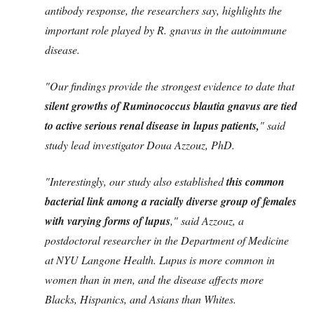
antibody response, the researchers say, highlights the
important role played by R. gnavus in the autoimmune
disease.
"Our findings provide the strongest evidence to date that
silent growths of Ruminococcus blautia gnavus are tied
to active serious renal disease in lupus patients,
" said
study lead investigator Doua Azzouz, PhD.
"Interestingly, our study also established
this common
bacterial link among a racially diverse group of females
with varying forms of lupus
," said Azzouz, a
postdoctoral researcher in the Department of Medicine
at NYU Langone Health. Lupus is more common in
women than in men, and the disease affects more
Blacks, Hispanics, and Asians than Whites.