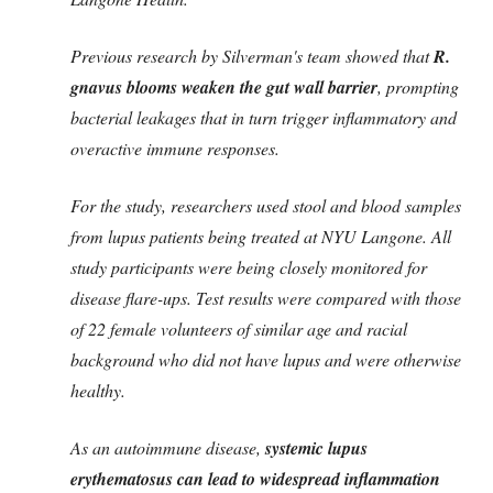
Previous research by Silverman's team showed that
R.
gnavus blooms weaken the gut wall barrier
, prompting
bacterial leakages that in turn trigger inflammatory and
overactive immune responses.
For the study, researchers used stool and blood samples
from lupus patients being treated at NYU Langone. All
study participants were being closely monitored for
disease flare-ups. Test results were compared with those
of 22 female volunteers of similar age and racial
background who did not have lupus and were otherwise
healthy.
As an autoimmune disease,
systemic lupus
erythematosus can lead to widespread inflammation