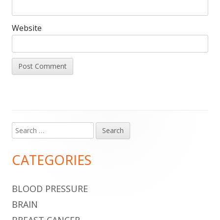
Website
Search
Main
for:
Sidebar
CATEGORIES
BLOOD PRESSURE
BRAIN
BREAST CANCER