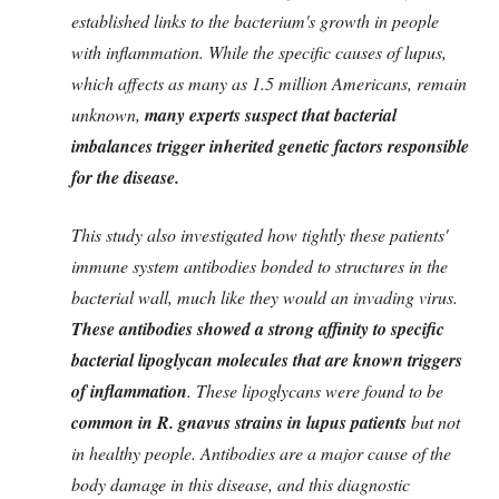
established links to the bacterium's growth in people
with inflammation. While the specific causes of lupus,
which affects as many as 1.5 million Americans, remain
unknown,
many experts suspect that bacterial
imbalances trigger inherited genetic factors responsible
for the disease.
This study also investigated how tightly these patients'
immune system antibodies bonded to structures in the
bacterial wall, much like they would an invading virus.
These antibodies showed a strong affinity to specific
bacterial lipoglycan molecules that are known triggers
of inflammation
. These lipoglycans were found to be
common in R. gnavus strains in lupus patients
but not
in healthy people. Antibodies are a major cause of the
body damage in this disease, and this diagnostic