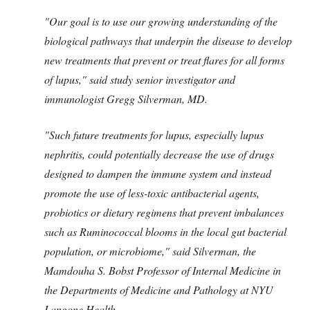
"Our goal is to use our growing understanding of the
biological pathways that underpin the disease to develop
new treatments that prevent or treat flares for all forms
of lupus," said study senior investigator and
immunologist Gregg Silverman, MD.
"Such future treatments for lupus, especially lupus
nephritis, could potentially decrease the use of drugs
designed to dampen the immune system and instead
promote the use of less-toxic antibacterial agents,
probiotics or dietary regimens that prevent imbalances
such as Ruminococcal blooms in the local gut bacterial
population, or microbiome," said Silverman, the
Mamdouha S. Bobst Professor of Internal Medicine in
the Departments of Medicine and Pathology at NYU
Langone Health.