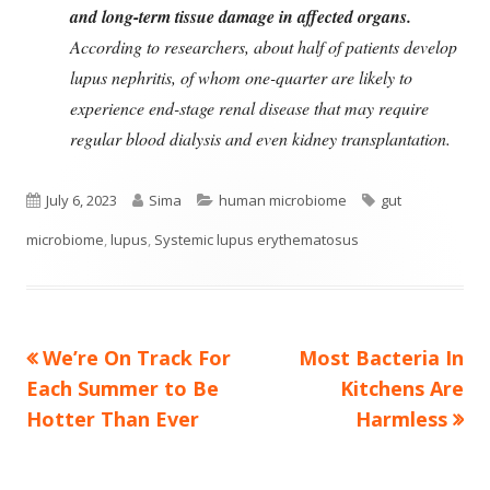
and long-term tissue damage in affected organs.
According to researchers, about half of patients develop
lupus nephritis, of whom one-quarter are likely to
experience end-stage renal disease that may require
regular blood dialysis and even kidney transplantation.
Published
Author
Categories
Tags
July 6, 2023
Sima
human microbiome
gut
on
microbiome
,
lupus
,
Systemic lupus erythematosus
Previous
Next
We’re On Track For
Most Bacteria In
Post
article:
article:
Each Summer to Be
Kitchens Are
navigation
Hotter Than Ever
Harmless