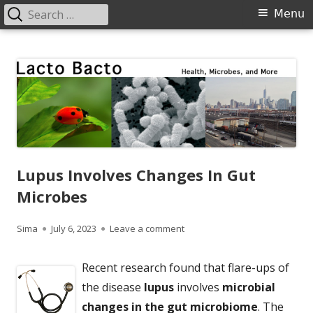
Search
Primary
Menu
for:
Menu
Skip
Lacto Bacto
Health, Microbes, and More
to
content
Lupus Involves Changes In Gut
Microbes
Author
Published
on Lupus Involves Changes In
Sima
July 6, 2023
Leave a comment
on
Recent research found that flare-ups of
the disease
lupus
involves
microbial
changes in the gut microbiome
. The