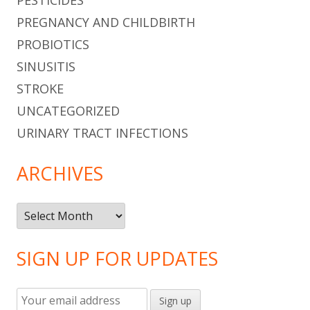
PREGNANCY AND CHILDBIRTH
PROBIOTICS
SINUSITIS
STROKE
UNCATEGORIZED
URINARY TRACT INFECTIONS
ARCHIVES
Archives
SIGN UP FOR UPDATES