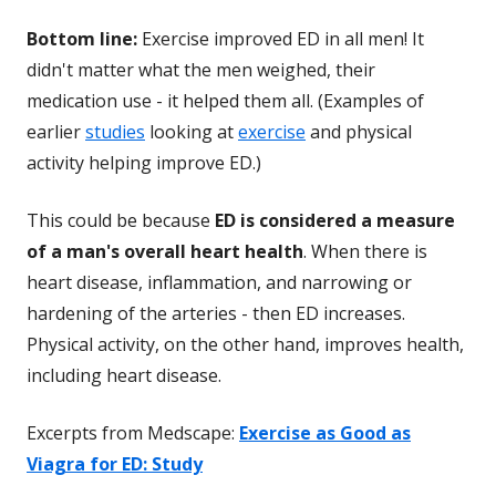
Bottom line:
Exercise improved ED in all men! It
didn't matter what the men weighed, their
medication use - it helped them all. (Examples of
earlier
studies
looking at
exercise
and physical
activity helping improve ED.)
This could be because
ED is considered a measure
of a man's overall heart health
. When there is
heart disease, inflammation, and narrowing or
hardening of the arteries - then ED increases.
Physical activity, on the other hand, improves health,
including heart disease.
Excerpts from Medscape:
Exercise as Good as
Viagra for ED: Study