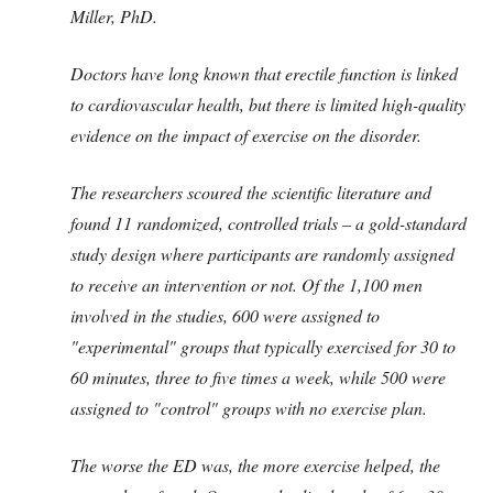
Miller, PhD.
Doctors have long known that erectile function is linked
to cardiovascular health, but there is limited high-quality
evidence on the impact of exercise on the disorder.
The researchers scoured the scientific literature and
found 11 randomized, controlled trials – a gold-standard
study design where participants are randomly assigned
to receive an intervention or not. Of the 1,100 men
involved in the studies, 600 were assigned to
"experimental" groups that typically exercised for 30 to
60 minutes, three to five times a week, while 500 were
assigned to "control" groups with no exercise plan.
The worse the ED was, the more exercise helped, the