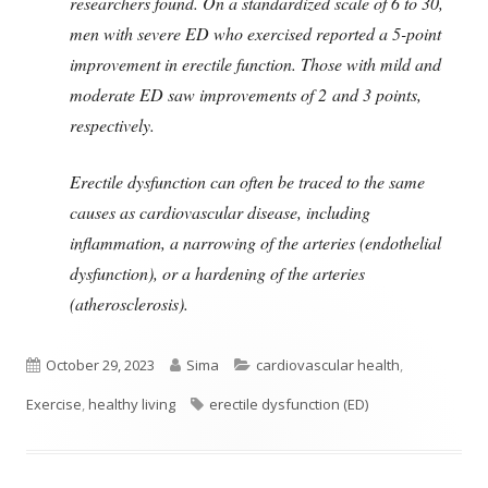
researchers found. On a standardized scale of 6 to 30,
men with severe ED who exercised reported a 5-point
improvement in erectile function. Those with mild and
moderate ED saw improvements of 2 and 3 points,
respectively.
Erectile dysfunction can often be traced to the same
causes as cardiovascular disease, including
inflammation, a narrowing of the arteries (endothelial
dysfunction), or a hardening of the arteries
(atherosclerosis).
Published
Author
Categories
October 29, 2023
Sima
cardiovascular health
,
on
Tags
Exercise
,
healthy living
erectile dysfunction (ED)