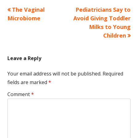
Previous
Next
The Vaginal
Pediatricians Say to
Post
article:
article:
Microbiome
Avoid Giving Toddler
navigation
Milks to Young
Children
Leave a Reply
Your email address will not be published.
Required
fields are marked
*
Comment
*