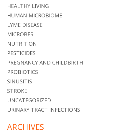
HEALTHY LIVING
HUMAN MICROBIOME
LYME DISEASE
MICROBES
NUTRITION
PESTICIDES
PREGNANCY AND CHILDBIRTH
PROBIOTICS
SINUSITIS
STROKE
UNCATEGORIZED
URINARY TRACT INFECTIONS
ARCHIVES