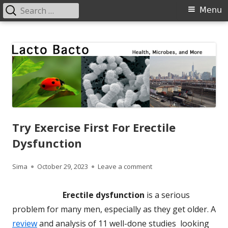
Search
Primary
Menu
for:
Menu
Skip
Lacto Bacto
Health, Microbes, and More
to
content
Try Exercise First For Erectile
Dysfunction
Author
Published
on Try Exercise First For 
Sima
October 29, 2023
Leave a comment
on
Erectile dysfunction
is a serious
problem for many men, especially as they get older. A
review
and analysis of 11 well-done studies looking