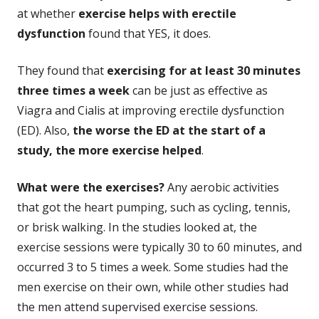
at whether
exercise helps with erectile
dysfunction
found that YES, it does.
They found that
exercising for at least 30 minutes
three times a week
can be just as effective as
Viagra and Cialis at improving erectile dysfunction
(ED). Also,
the worse the ED at the start of a
study, the more exercise helped
.
What were the exercises?
Any aerobic activities
that got the heart pumping, such as cycling, tennis,
or brisk walking. In the studies looked at, the
exercise sessions were typically 30 to 60 minutes, and
occurred 3 to 5 times a week. Some studies had the
men exercise on their own, while other studies had
the men attend supervised exercise sessions.