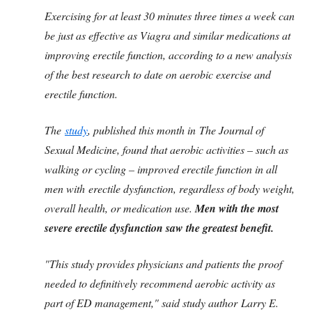
Exercising for at least 30 minutes three times a week can
be just as effective as Viagra and similar medications at
improving erectile function, according to a new analysis
of the best research to date on aerobic exercise and
erectile function.
The
study
, published this month in The Journal of
Sexual Medicine, found that aerobic activities – such as
walking or cycling – improved erectile function in all
men with erectile dysfunction, regardless of body weight,
overall health, or medication use.
Men with the most
severe erectile dysfunction saw the greatest benefit.
"This study provides physicians and patients the proof
needed to definitively recommend aerobic activity as
part of ED management," said study author Larry E.