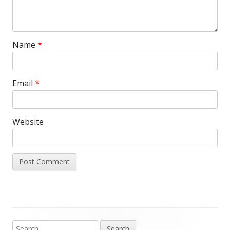
Name
*
Email
*
Website
Search