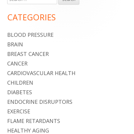
Main
for:
Sidebar
CATEGORIES
BLOOD PRESSURE
BRAIN
BREAST CANCER
CANCER
CARDIOVASCULAR HEALTH
CHILDREN
DIABETES
ENDOCRINE DISRUPTORS
EXERCISE
FLAME RETARDANTS
HEALTHY AGING