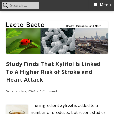
Search
Primary
Menu
for:
Menu
Skip
Lacto Bacto
Health, Microbes, and More
to
content
Study Finds That Xylitol Is Linked
To A Higher Risk of Stroke and
Heart Attack
Author
Published
on Study Finds That Xylitol Is Linked 
Sima
July 2, 2024
1 Comment
on
The ingredient
xylitol
is added to a
number of products, but recent studies