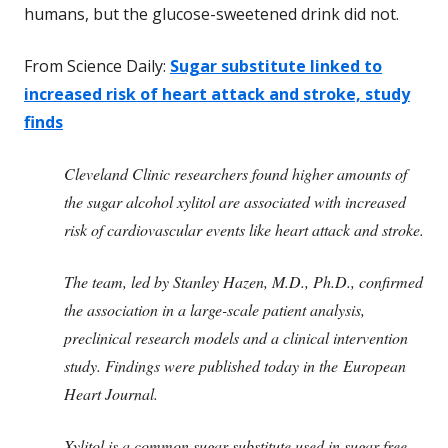
humans, but the glucose-sweetened drink did not.
From Science Daily:
Sugar substitute linked to
increased risk of heart attack and stroke, study
finds
Cleveland Clinic researchers found higher amounts of
the sugar alcohol xylitol are associated with increased
risk of cardiovascular events like heart attack and stroke.
The team, led by Stanley Hazen, M.D., Ph.D., confirmed
the association in a large-scale patient analysis,
preclinical research models and a clinical intervention
study. Findings were published today in the European
Heart Journal.
Xylitol is a common sugar substitute used in sugar-free