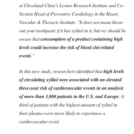
at Cleveland Clinic's Lerner Research Institute and Co-
Section Head of Preventive Cardiology in the Heart,
Vascular & Thoracic Institute. "It does not mean throw
out your toothpaste if it has xylitol in it, but we should be
aware that
consumption of a product containing high
levels could increase the risk of blood clot related
events
."
In this new study, researchers identified that
high levels
of circulating xylitol were associated with an elevated
three-year risk of cardiovascular events in an analysis
of more than 3,000 patients in the U.S. and Europe
. A
third of patients with the highest amount of xylitol in
their plasma were more likely to experience a
cardiovascular event.