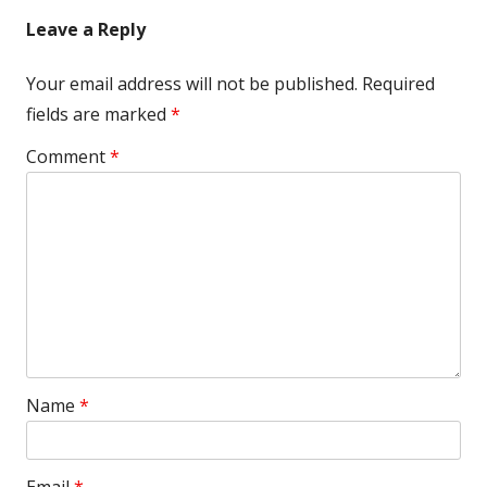
Leave a Reply
Your email address will not be published.
Required
fields are marked
*
Comment
*
Name
*
Email
*