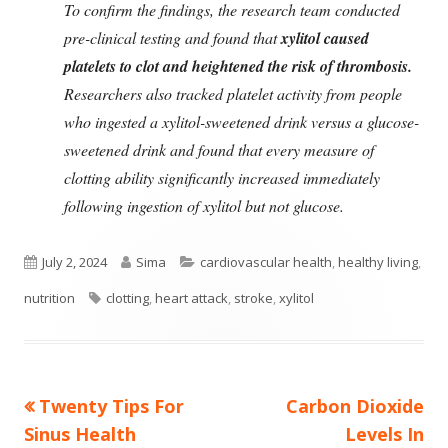
To confirm the findings, the research team conducted
pre-clinical testing and found that
xylitol caused
platelets to clot and heightened the risk of thrombosis.
Researchers also tracked platelet activity from people
who ingested a xylitol-sweetened drink versus a glucose-
sweetened drink and found that every measure of
clotting ability significantly increased immediately
following ingestion of xylitol but not glucose.
Published
Author
Categories
July 2, 2024
Sima
cardiovascular health
,
healthy living
,
on
Tags
nutrition
clotting
,
heart attack
,
stroke
,
xylitol
Previous
Next
Twenty Tips For
Carbon Dioxide
Post
article:
article:
Sinus Health
Levels In