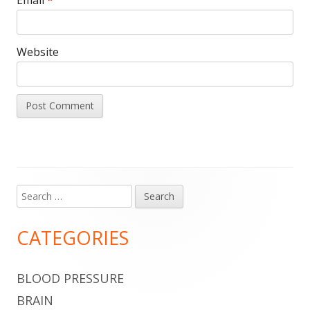
Website
Search
Main
for:
Sidebar
CATEGORIES
BLOOD PRESSURE
BRAIN