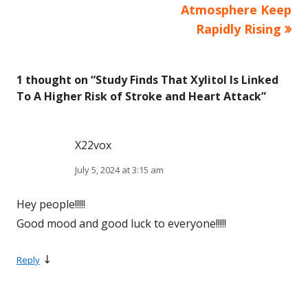
navigation
Atmosphere Keep
Rapidly Rising
1 thought on “
Study Finds That Xylitol Is Linked
To A Higher Risk of Stroke and Heart Attack
”
X22vox
July 5, 2024 at 3:15 am
Hey people!!!!!
Good mood and good luck to everyone!!!!!
↓
Reply