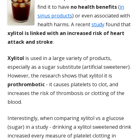
find it to have
no health benefits
(
in
sinus products
) or even associated with
health harms. A recent
study
found that
xylitol is linked with an increased risk of heart
attack and stroke
.
Xylitol
is used in a large variety of products,
especially as a sugar substitute (artificial sweetener).
However, the research shows that xylitol it is
prothrombotic
- it causes platelets to clot, and
increases the risk of thrombosis or clotting of the
blood.
Interestingly, when comparing xylitol vs a glucose
(sugar) in a study - drinking a xylitol sweetened drink
increased every measure of platelet clotting in