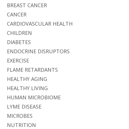
BREAST CANCER
CANCER
CARDIOVASCULAR HEALTH
CHILDREN
DIABETES
ENDOCRINE DISRUPTORS
EXERCISE
FLAME RETARDANTS
HEALTHY AGING
HEALTHY LIVING
HUMAN MICROBIOME
LYME DISEASE
MICROBES
NUTRITION