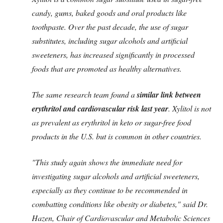
candy, gums, baked goods and oral products like
toothpaste. Over the past decade, the use of sugar
substitutes, including sugar alcohols and artificial
sweeteners, has increased significantly in processed
foods that are promoted as healthy alternatives.
The same research team found a
similar link between
erythritol and cardiovascular risk last year
. Xylitol is not
as prevalent as erythritol in keto or sugar-free food
products in the U.S. but is common in other countries.
"This study again shows the immediate need for
investigating sugar alcohols and artificial sweeteners,
especially as they continue to be recommended in
combatting conditions like obesity or diabetes," said Dr.
Hazen, Chair of Cardiovascular and Metabolic Sciences