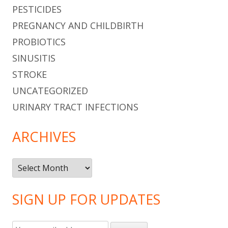
PESTICIDES
PREGNANCY AND CHILDBIRTH
PROBIOTICS
SINUSITIS
STROKE
UNCATEGORIZED
URINARY TRACT INFECTIONS
ARCHIVES
Archives
SIGN UP FOR UPDATES