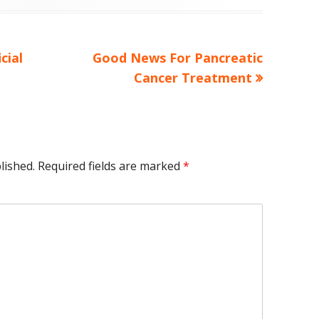
Next
cial
Good News For Pancreatic
article:
Cancer Treatment
lished.
Required fields are marked
*