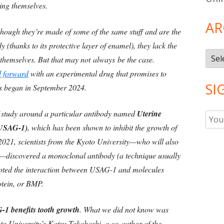
wing themselves.
AR
though they’re made of some of the same stuff and are the
 (thanks to its protective layer of enamel), they lack the
Arch
 themselves. But that may not always be the case.
 forward
with an experimental drug that promises to
SI
s began in September 2024.
f study around a particular antibody named
Uterine
 (USAG-1)
, which has been shown to inhibit the growth of
 2021, scientists from the Kyoto University—who will also
ls—discovered a monoclonal antibody (a technique usually
rupted the interaction between USAG-1 and molecules
tein, or BMP.
1 benefits tooth growth
. What we did not know was
o University’s Katsu Takahashi, a co-author of the