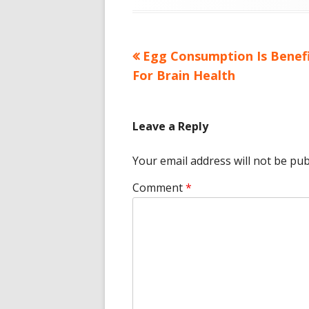
Previous
Egg Consumption Is Benefi
Post
article:
For Brain Health
navigation
Leave a Reply
Your email address will not be pub
Comment
*