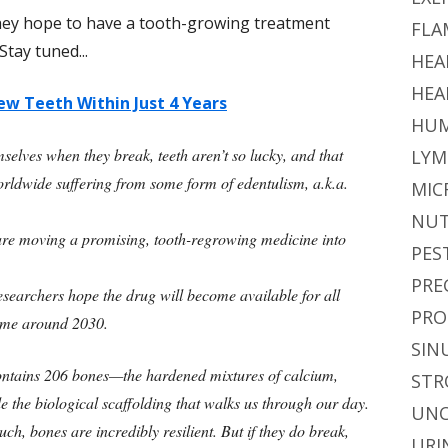
hey hope to have a tooth-growing treatment
FLA
Stay tuned...
HEA
HEA
w Teeth Within Just 4 Years
HUM
elves when they break, teeth aren’t so lucky, and that
LYM
orldwide suffering from some form of edentulism, a.k.a.
MIC
NUT
re moving a promising, tooth-regrowing medicine into
PES
PRE
e researchers hope the drug will become available for all
PRO
time around 2030.
SIN
ntains 206 bones—the hardened mixtures of calcium,
STR
e the biological scaffolding that walks us through our day.
UNC
h, bones are incredibly resilient. But if they do break,
URI