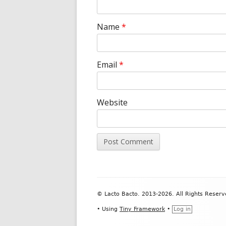
Name
*
Email
*
Website
Footer
© Lacto Bacto. 2013-2026. All Rights Reserv
Content
•
Using
Tiny Framework
•
Log in