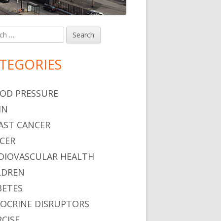
h
in
debar
TEGORIES
OD PRESSURE
IN
AST CANCER
CER
DIOVASCULAR HEALTH
LDREN
BETES
OCRINE DISRUPTORS
RCISE