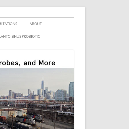
LTATIONS
ABOUT
LANTO SINUS PROBIOTIC