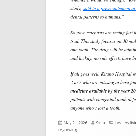
study,
said in a press statement at
dental patterns to humans.”
So now, scientists are seeing jus
trial. This study focuses on 30 m
one tooth. The drug will be admini
and luckily, no side effects have 
If all goes well, Kitano Hospital w
2 to 7 who are missing at least fou
medicine available by the year 20
patients with congenital tooth def
anyone who’s lost a tooth.
Published
Author
Categories
May 21, 2026
Sima
healthy liv
on
regrowing