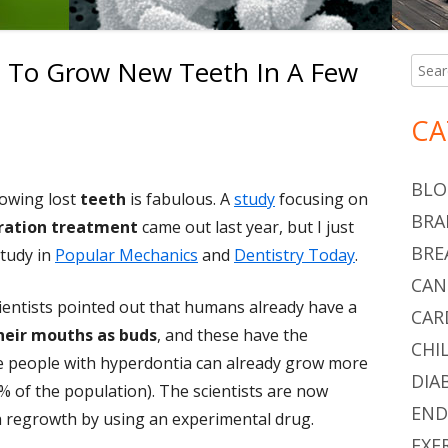
 To Grow New Teeth In A Few
Searc
Ma
for:
Si
CA
on Humans May Be Able To Grow New Teeth In A Few Years
BLO
rowing lost
teeth
is fabulous. A
study
focusing on
BRA
ration treatment
came out last year, but I just
BRE
study in
Popular Mechanics
and
Dentistry Today
.
CAN
ientists pointed out that humans already have a
CAR
their mouths as buds
, and these have the
CHI
e people with hyperdontia can already grow more
DIA
1% of the population). The scientists are now
END
 regrowth by using an experimental drug.
EXE