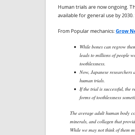
Human trials are now ongoing. T
available for general use by 2030. 
From Popular mechanics:
Grow Ne
While bones can regrow thems
leads to millions of people w
toothlessness.
Now, Japanese researchers a
human trials.
If the trial is successful, th
forms of toothlessness some
The average adult human body co
minerals, and collagen that provid
While we may not think of them muc