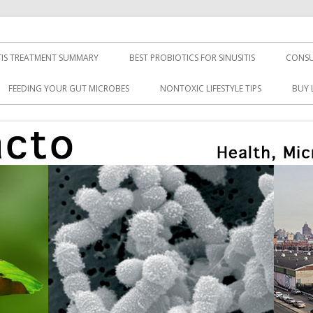
TIS TREATMENT SUMMARY
BEST PROBIOTICS FOR SINUSITIS
CONSU
FEEDING YOUR GUT MICROBES
NONTOXIC LIFESTYLE TIPS
BUY 