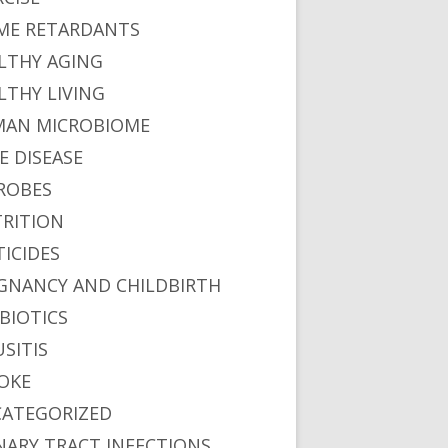
ME RETARDANTS
LTHY AGING
LTHY LIVING
AN MICROBIOME
E DISEASE
ROBES
RITION
TICIDES
GNANCY AND CHILDBIRTH
BIOTICS
USITIS
OKE
ATEGORIZED
NARY TRACT INFECTIONS