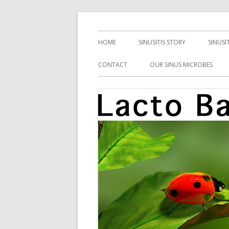
Skip
Health, Microbes, and More
Lacto Bacto
to
Primary
HOME
SINUSITIS STORY
SINUSI
content
Menu
CONTACT
OUR SINUS MICROBES