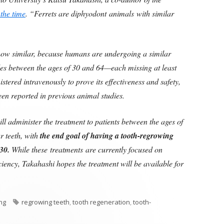
 the time
. “Ferrets are diphyodont animals with similar
t how similar, because humans are undergoing a similar
ales between the ages of 30 and 64—each missing at least
stered intravenously to prove its effectiveness and safety,
been reported in previous animal studies.
ill administer the treatment to patients between the ages of
r teeth, with
the end goal of having a tooth-regrowing
30.
While these treatments are currently focused on
iciency, Takahashi hopes the treatment will be available for
Tags
ing
regrowing teeth
,
tooth regeneration
,
tooth-