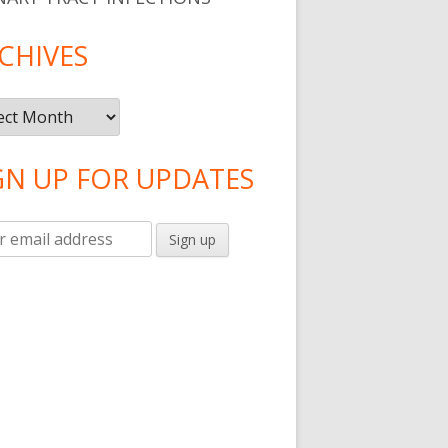
CHIVES
ives
GN UP FOR UPDATES