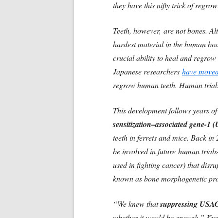
they have this nifty trick of regro
Teeth, however, are not bones. Al
hardest material in the human body
crucial ability to heal and regrow
Japanese researchers
have moved
regrow human teeth. Human trial
This development follows years o
sensitization–associated gene-1
teeth in ferrets and mice. Back in
be involved in future human tria
used in fighting cancer) that dis
known as bone morphogenetic pro
“We knew that
suppressing USAG-
whether it would be enough,” Kyot