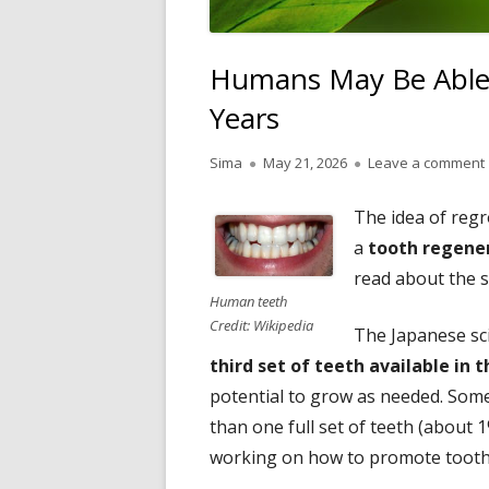
Humans May Be Able
Years
Author
Published
Sima
May 21, 2026
Leave a comment
on
The idea of reg
a
tooth regene
read about the 
Human teeth
Credit: Wikipedia
The Japanese sc
third set of teeth available in 
potential to grow as needed. Som
than one full set of teeth (about 
working on how to promote tooth