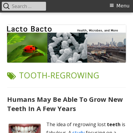
Search
Primary
Menu
for:
Menu
Skip
Lacto Bacto
Health, Microbes, and More
to
content
TAG:
TOOTH-REGROWING
Humans May Be Able To Grow New
Teeth In A Few Years
The idea of regrowing lost
teeth
is
fabulous. A
study
focusing on a