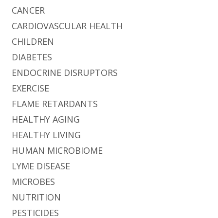
CANCER
CARDIOVASCULAR HEALTH
CHILDREN
DIABETES
ENDOCRINE DISRUPTORS
EXERCISE
FLAME RETARDANTS
HEALTHY AGING
HEALTHY LIVING
HUMAN MICROBIOME
LYME DISEASE
MICROBES
NUTRITION
PESTICIDES