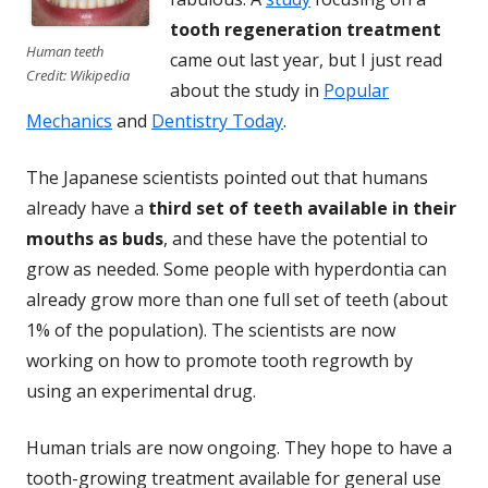
tooth regeneration treatment
Human teeth
came out last year, but I just read
Credit: Wikipedia
about the study in
Popular
Mechanics
and
Dentistry Today
.
The Japanese scientists pointed out that humans
already have a
third set of teeth available in their
mouths as buds
, and these have the potential to
grow as needed. Some people with hyperdontia can
already grow more than one full set of teeth (about
1% of the population). The scientists are now
working on how to promote tooth regrowth by
using an experimental drug.
Human trials are now ongoing. They hope to have a
tooth-growing treatment available for general use