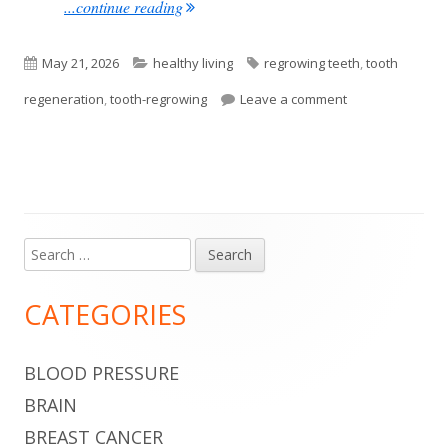
"Humans May Be Able To Grow New Teet
...continue reading
Published
Categories
Tags
May 21, 2026
healthy living
regrowing teeth
,
tooth
on
on Humans May B
regeneration
,
tooth-regrowing
Leave a comment
Search
Main
for:
Sidebar
CATEGORIES
BLOOD PRESSURE
BRAIN
BREAST CANCER