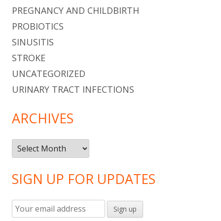
PREGNANCY AND CHILDBIRTH
PROBIOTICS
SINUSITIS
STROKE
UNCATEGORIZED
URINARY TRACT INFECTIONS
ARCHIVES
Archives
SIGN UP FOR UPDATES