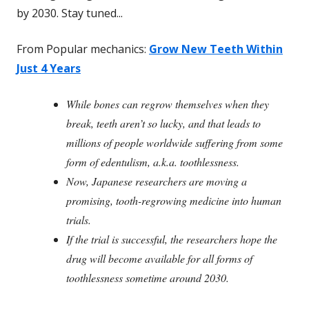
by 2030. Stay tuned...
From Popular mechanics:
Grow New Teeth Within
Just 4 Years
While bones can regrow themselves when they
break, teeth aren’t so lucky, and that leads to
millions of people worldwide suffering from some
form of edentulism, a.k.a. toothlessness.
Now, Japanese researchers are moving a
promising, tooth-regrowing medicine into human
trials.
If the trial is successful, the researchers hope the
drug will become available for all forms of
toothlessness sometime around 2030.