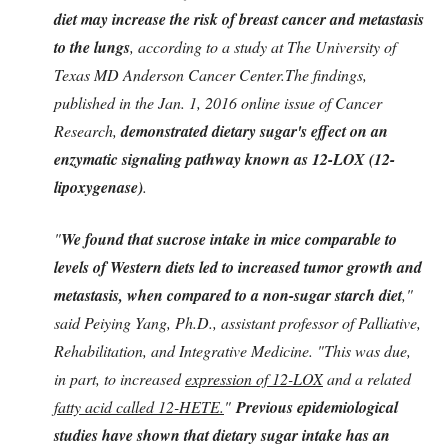
diet may increase the risk of breast cancer and metastasis
to the lungs
, according to a study at The University of
Texas MD Anderson Cancer Center.The findings,
published in the Jan. 1, 2016 online issue of Cancer
Research,
demonstrated dietary sugar's effect on an
enzymatic signaling pathway known as 12-LOX (12-
lipoxygenase)
.
"
We found that sucrose intake in mice comparable to
levels of Western diets led to increased tumor growth and
metastasis, when compared to a non-sugar starch diet
,"
said Peiying Yang, Ph.D., assistant professor of Palliative,
Rehabilitation, and Integrative Medicine. "This was due,
in part, to increased
expression of 12-LOX
and a related
fatty acid called 12-HETE.
"
Previous epidemiological
studies have shown that dietary sugar intake has an