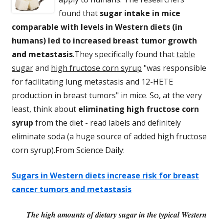
found that
sugar intake in mice
comparable with levels in Western diets (in
humans) led to increased breast tumor growth
and metastasis
.They specifically found that
table
sugar
and
high fructose corn syrup
"was responsible
for facilitating lung metastasis and 12-HETE
production in breast tumors" in mice. So, at the very
least, think about
eliminating high fructose corn
syrup
from the diet - read labels and definitely
eliminate soda (a huge source of added high fructose
corn syrup).From Science Daily:
Sugars in Western diets increase risk for breast
cancer tumors and metastasis
The high amounts of dietary sugar in the typical Western