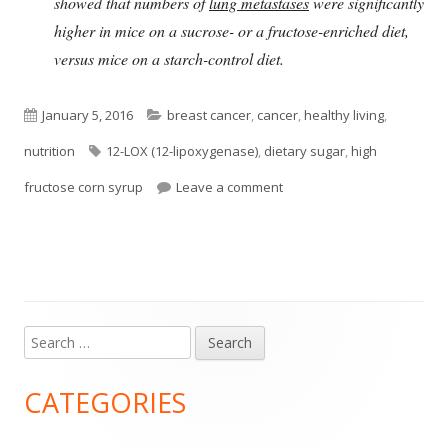
showed that numbers of
lung metastases
were significantly
higher in mice on a sucrose- or a fructose-enriched diet,
versus mice on a starch-control diet.
Published
Categories
January 5, 2016
breast cancer
,
cancer
,
healthy living
,
on
Tags
nutrition
12-LOX (12-lipoxygenase)
,
dietary sugar
,
high
on Sugar in Western Diet a
fructose corn syrup
Leave a comment
Search
Main
for:
Sidebar
CATEGORIES