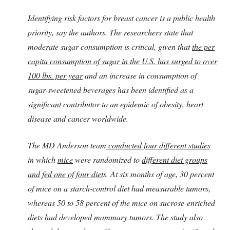
Identifying risk factors for breast cancer is a public health
priority, say the authors. The researchers state that
moderate sugar consumption is critical, given that
the per
capita consumption of sugar in the U.S. has surged to over
100 lbs. per year
and an increase in consumption of
sugar-sweetened beverages has been identified as a
significant contributor to an epidemic of obesity, heart
disease and cancer worldwide.
The MD Anderson team
conducted four different studies
in which
mice
were randomized to
different diet groups
and fed one of four diet
s. At six months of age, 30 percent
of mice on a starch-control diet had measurable tumors,
whereas 50 to 58 percent of the mice on sucrose-enriched
diets had developed mammary tumors. The study also