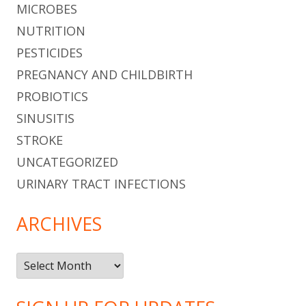
MICROBES
NUTRITION
PESTICIDES
PREGNANCY AND CHILDBIRTH
PROBIOTICS
SINUSITIS
STROKE
UNCATEGORIZED
URINARY TRACT INFECTIONS
ARCHIVES
Archives