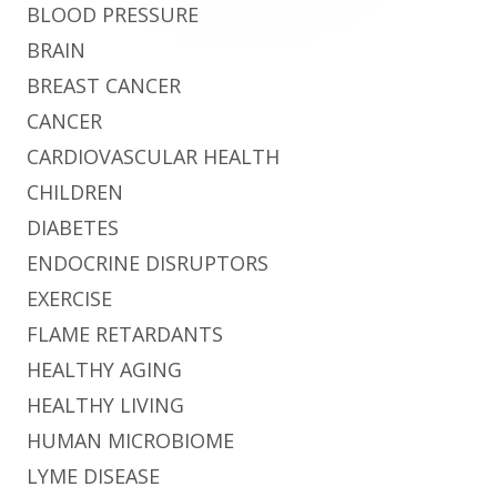
BLOOD PRESSURE
BRAIN
BREAST CANCER
CANCER
CARDIOVASCULAR HEALTH
CHILDREN
DIABETES
ENDOCRINE DISRUPTORS
EXERCISE
FLAME RETARDANTS
HEALTHY AGING
HEALTHY LIVING
HUMAN MICROBIOME
LYME DISEASE