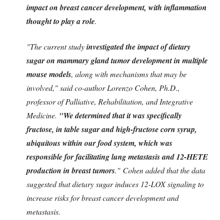
impact on breast cancer development, with inflammation
thought to play a role
.
"The current study
investigated the impact of dietary
sugar on mammary gland tumor development in multiple
mouse models
, along with mechanisms that may be
involved," said co-author Lorenzo Cohen, Ph.D.,
professor of Palliative, Rehabilitation, and Integrative
Medicine.
"We determined that it was specifically
fructose, in table sugar and high-fructose corn syrup,
ubiquitous within our food system, which was
responsible for facilitating lung metastasis and 12-HETE
production in breast tumors
." Cohen added that the data
suggested that dietary sugar induces 12-LOX signaling to
increase risks for breast cancer development and
metastasis.