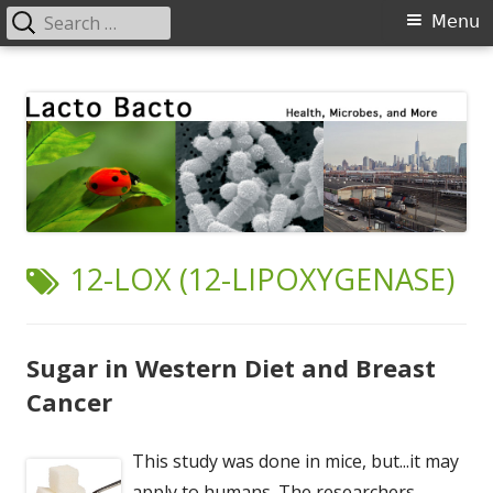
Search
Primary
Menu
for:
Menu
Skip
Lacto Bacto
Health, Microbes, and More
to
content
TAG:
12-LOX (12-LIPOXYGENASE)
Sugar in Western Diet and Breast
Cancer
This study was done in mice, but...it may
apply to humans. The researchers