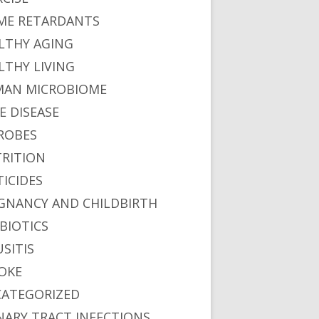
ME RETARDANTS
LTHY AGING
LTHY LIVING
AN MICROBIOME
E DISEASE
ROBES
RITION
TICIDES
We Breathe
GNANCY AND CHILDBIRTH
BIOTICS
USITIS
OKE
ATEGORIZED
NARY TRACT INFECTIONS