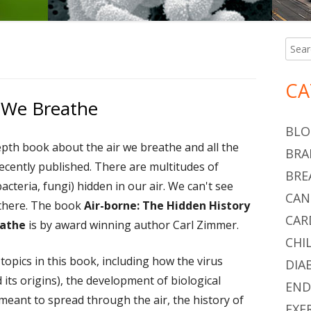
Searc
Ma
for:
Si
CA
r We Breathe
BLO
epth book about the air we breathe and all the
BRA
recently published. There are multitudes of
BRE
acteria, fungi) hidden in our air. We can't see
CAN
 there. The book
Air-borne: The Hidden History
CAR
eathe
is by award winning author Carl Zimmer.
CHI
opics in this book, including how the virus
DIA
its origins), the development of biological
END
meant to spread through the air, the history of
EXE