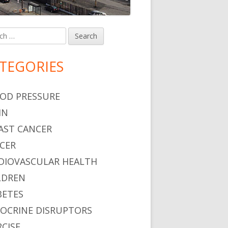
h
in
debar
TEGORIES
OD PRESSURE
IN
AST CANCER
CER
DIOVASCULAR HEALTH
LDREN
BETES
OCRINE DISRUPTORS
RCISE