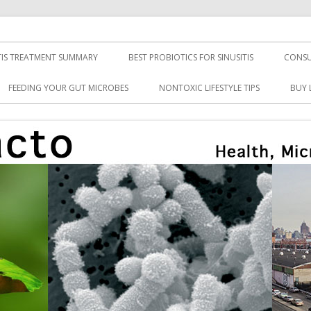
TIS TREATMENT SUMMARY
BEST PROBIOTICS FOR SINUSITIS
CONSU
FEEDING YOUR GUT MICROBES
NONTOXIC LIFESTYLE TIPS
BUY 