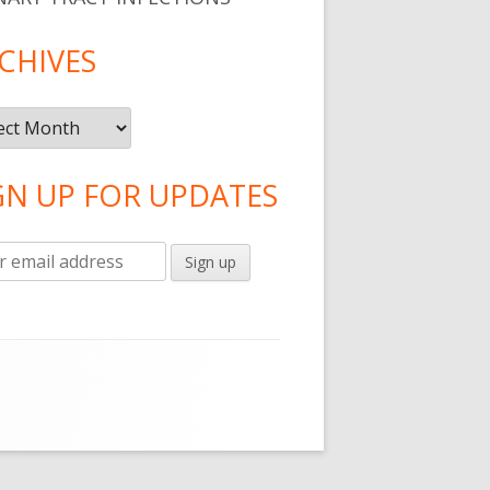
CHIVES
ives
GN UP FOR UPDATES