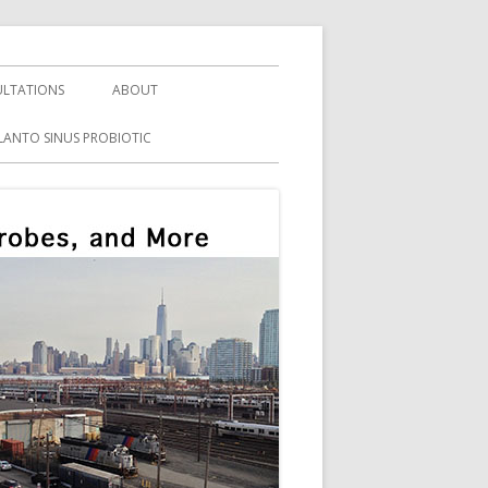
LTATIONS
ABOUT
LANTO SINUS PROBIOTIC