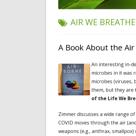
TAG:
AIR WE BREATHE
A Book About the Ai
An interesting in-d
microbes in it was 
microbes (viruses, b
them, but they are
of the Life We Br
Zimmer discusses a wide range of t
COVID moves through the air (and 
weapons (e.g., anthrax, smallpox) 