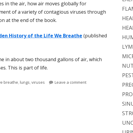
in the air, how air moves globally for
FLA
ment of a variety of contagious viruses through
HEA
ion at the end of the book.
HEA
den History of the Life We Breathe
(published
HUM
LYM
MIC
he in about two thousand gallons of air, which
NUT
s. This is part of life.
PES
on A Book About the Air 
we breathe
,
lungs
,
viruses
Leave a comment
PRE
PRO
SIN
STR
UNC
URI