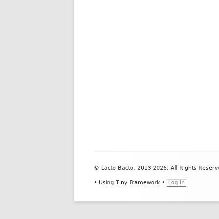
Footer
© Lacto Bacto. 2013-2026. All Rights Reserv
Content
•
Using
Tiny Framework
•
Log in