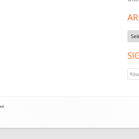
AR
Arch
SI
ed.