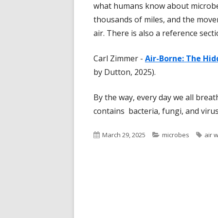
what humans know about microbes 
thousands of miles, and the move
air. There is also a reference sect
Carl Zimmer -
Air-Borne: The Hid
by Dutton, 2025).
By the way, every day we all breat
contains bacteria, fungi, and viruse
Published
Categories
Tags
March 29, 2025
microbes
air 
on