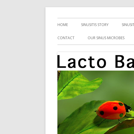
Skip
Health, Microbes, and More
Lacto Bacto
to
Primary
HOME
SINUSITIS STORY
SINUSI
content
Menu
CONTACT
OUR SINUS MICROBES