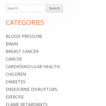
Search
Main
for:
Sidebar
CATEGORIES
BLOOD PRESSURE
BRAIN
BREAST CANCER
CANCER
CARDIOVASCULAR HEALTH
CHILDREN
DIABETES
ENDOCRINE DISRUPTORS
EXERCISE
FLAME RETARDANTS