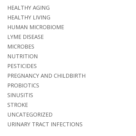
HEALTHY AGING
HEALTHY LIVING
HUMAN MICROBIOME
LYME DISEASE
MICROBES
NUTRITION
PESTICIDES
PREGNANCY AND CHILDBIRTH
PROBIOTICS
SINUSITIS
STROKE
UNCATEGORIZED
URINARY TRACT INFECTIONS