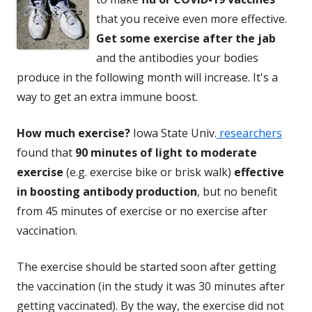
that you receive even more effective.
Get some exercise after the jab
and the antibodies your bodies
produce in the following month will increase. It's a
way to get an extra immune boost.
How much exercise?
Iowa State Univ.
researchers
found that
90 minutes of light to moderate
exercise
(e.g. exercise bike or brisk walk)
effective
in boosting antibody production
, but no benefit
from 45 minutes of exercise or no exercise after
vaccination.
The exercise should be started soon after getting
the vaccination (in the study it was 30 minutes after
getting vaccinated). By the way, the exercise did not