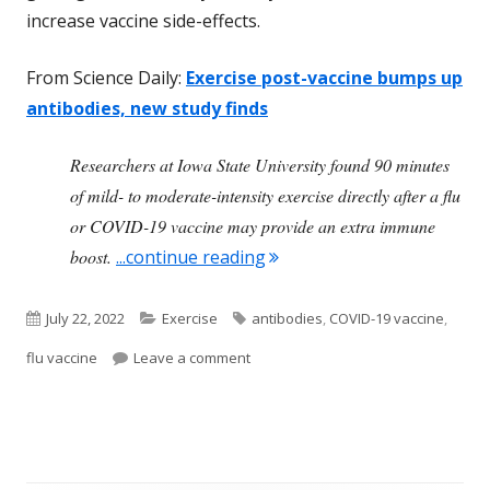
increase vaccine side-effects.
From Science Daily:
Exercise post-vaccine bumps up
antibodies, new study finds
Researchers at Iowa State University found 90 minutes
of mild- to moderate-intensity exercise directly after a flu
or COVID-19 vaccine may provide an extra immune
"Exercising After Getting V
boost.
...continue reading
Published
Categories
Tags
July 22, 2022
Exercise
antibodies
,
COVID-19 vaccine
,
on
on Exercising After Getting Vaccine 
flu vaccine
Leave a comment