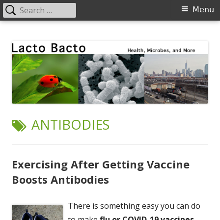
Search
Primary
Menu
for:
Menu
Skip
Lacto Bacto
Health, Microbes, and More
to
content
TAG:
ANTIBODIES
Exercising After Getting Vaccine
Boosts Antibodies
There is something easy you can do
to make
flu or COVID-19 vaccines