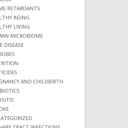
ME RETARDANTS
LTHY AGING
LTHY LIVING
AN MICROBIOME
E DISEASE
ROBES
RITION
TICIDES
GNANCY AND CHILDBIRTH
BIOTICS
USITIS
OKE
ATEGORIZED
NARY TRACT INFECTIONS