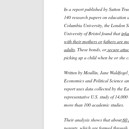
In a report published by Sutton Tru
140 research papers on education a
Columbia University, the London Sc
University of Bristol found that
infa
with their mothers or fathers are mo
adults
. These bonds, or
secure atta
picking up a child when he or she c
Written by Moullin, Jane Waldfogel
Economics and Political Science and
report uses data collected by the E
representative U.S. study of 14,000
more than 100 academic studies.
Their analysis shows that about
60 p
parents,
which are formed through s