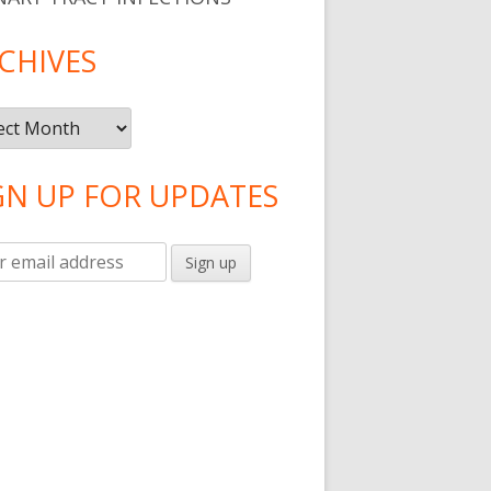
CHIVES
ives
GN UP FOR UPDATES