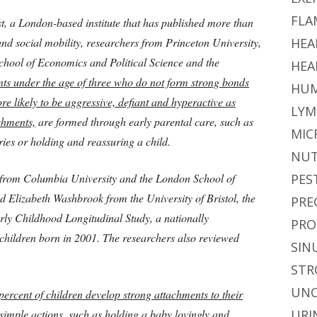
FLA
st, a London-based institute that has published more than
nd social mobility, researchers from Princeton University,
HEA
hool of Economics and Political Science and the
HEA
nts under the age of three who do not form strong bonds
HUM
re likely to be aggressive, defiant and hyperactive as
LYM
chments,
are formed through early parental care, such as
MIC
ries or holding and reassuring a child.
NUT
 from Columbia University and the London School of
PES
 Elizabeth Washbrook from the University of Bristol, the
PRE
arly Childhood Longitudinal Study, a nationally
PRO
 children born in 2001. The researchers also reviewed
SIN
STR
UNC
ercent of children develop strong attachments to their
imple actions, such as holding a baby lovingly and
URI