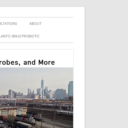
LTATIONS
ABOUT
LANTO SINUS PROBIOTIC