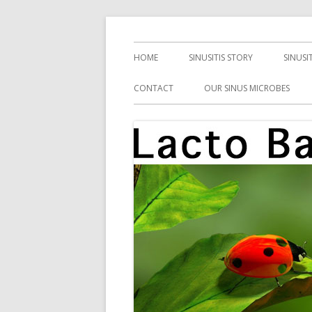
Skip
Health, Microbes, and More
Lacto Bacto
to
Primary
HOME
SINUSITIS STORY
SINUSI
content
Menu
CONTACT
OUR SINUS MICROBES