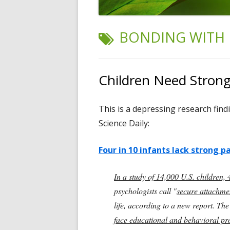
TAG:
BONDING WITH 
Children Need Stron
This is a depressing research find
Science Daily:
Four in 10 infants lack strong 
In a study of 14,000 U.S. children,
psychologists call "
secure attachme
life, according to a new report. Th
face educational and behavioral p