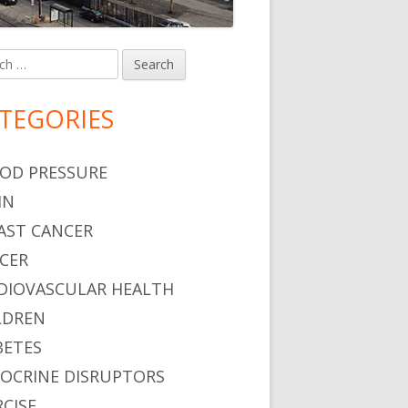
h
in
debar
TEGORIES
OD PRESSURE
IN
AST CANCER
CER
DIOVASCULAR HEALTH
LDREN
BETES
OCRINE DISRUPTORS
RCISE