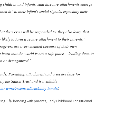
 children and infants, said insecure attachments emerge
d in" to their infant's social signals, especially their
at their cries will be responded to, they also learn that
e likely to form a secure attachment to their parents,"
egivers are overwhelmed because of their own
to learn that the world is not a safe place -- leading them to
n or disorganized."
onds: Parenting, attachment and a secure base for
y the Sutton Trust and is available
/our-work/research/item/baby-bonds/
.
Tags
ving
bonding with parents
,
Early Childhood Longitudinal