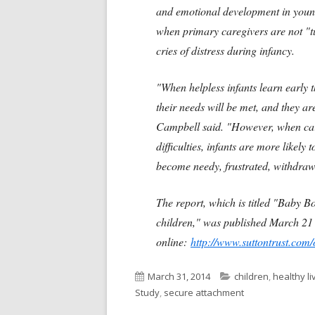
and emotional development in young
when primary caregivers are not "tune
cries of distress during infancy.
"When helpless infants learn early th
their needs will be met, and they ar
Campbell said. "However, when car
difficulties, infants are more likely 
become needy, frustrated, withdraw
The report, which is titled "Baby B
children," was published March 21 b
online:
http://www.suttontrust.com
Published
Categories
March 31, 2014
children
,
healthy li
on
Study
,
secure attachment