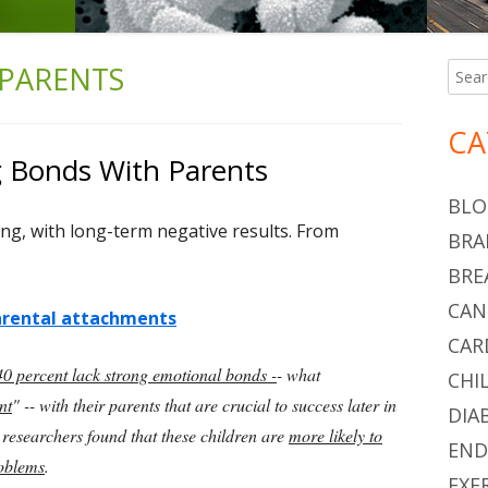
PARENTS
Searc
Ma
for:
Si
CA
g Bonds With Parents
BLO
ing, with long-term negative results. From
BRA
BRE
CAN
parental attachments
CAR
 40 percent lack strong emotional bonds -
- what
CHI
nt
" -- with their parents that are crucial to success later in
DIA
e researchers found that these children are
more likely to
END
roblems
.
EXE