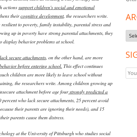
ch actions
support children's social and emotional
AR
gthens their
cognitive development
, the researchers write.
resilient to poverty, family instability, parental stress and
rowing up in poverty have strong parental attachments, they
Arch
 to display behavior problems at school.
SI
lack secure attachments
, on the other hand, are more
behavior before entering school.
This effect continues
 such children are more likely to leave school without
raining, the researchers write. Among children growing up
insecure attachment before age four
strongly predicted a
40 percent who lack secure attachments, 25 percent avoid
because their parents are ignoring their needs), and 15
 their parents cause them distress.
hology at the University of Pittsburgh who studies social