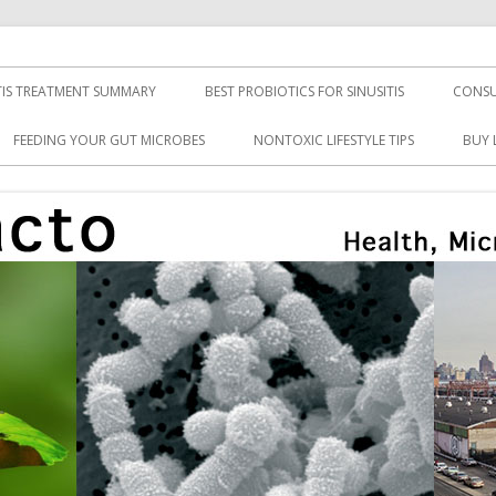
TIS TREATMENT SUMMARY
BEST PROBIOTICS FOR SINUSITIS
CONSU
FEEDING YOUR GUT MICROBES
NONTOXIC LIFESTYLE TIPS
BUY 