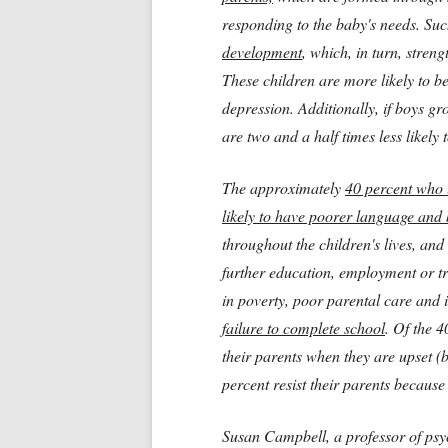
responding to the baby's needs. Su
development
, which, in turn, stren
These children are more likely to be 
depression. Additionally, if boys g
are two and a half times less likely
The approximately
40 percent who 
likely to have poorer language and 
throughout the children's lives, and
further education, employment or t
in poverty, poor parental care and 
failure to complete school
. Of the 
their parents when they are upset (
percent resist their parents because
Susan Campbell, a professor of psyc