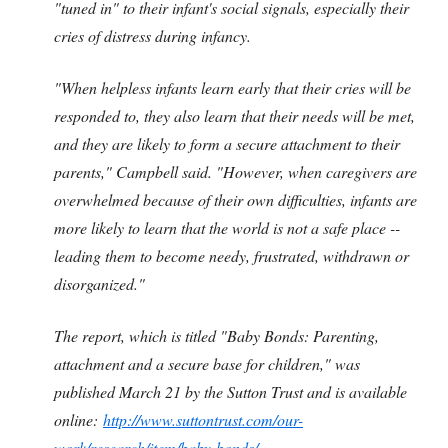
"tuned in" to their infant's social signals, especially their
cries of distress during infancy.
"When helpless infants learn early that their cries will be
responded to, they also learn that their needs will be met,
and they are likely to form a secure attachment to their
parents," Campbell said. "However, when caregivers are
overwhelmed because of their own difficulties, infants are
more likely to learn that the world is not a safe place --
leading them to become needy, frustrated, withdrawn or
disorganized."
The report, which is titled "Baby Bonds: Parenting,
attachment and a secure base for children," was
published March 21 by the Sutton Trust and is available
online:
http://www.suttontrust.com/our-
work/research/item/baby-bonds/
.