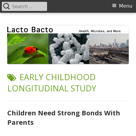
Search
Primary
Menu
for:
Menu
Skip
Lacto Bacto
Health, Microbes, and More
to
content
TAG:
EARLY CHILDHOOD
LONGITUDINAL STUDY
Children Need Strong Bonds With
Parents