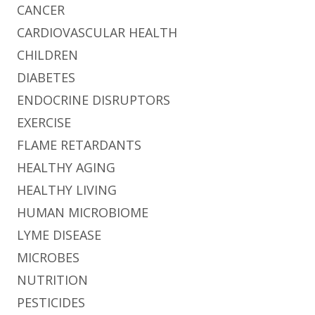
CANCER
CARDIOVASCULAR HEALTH
CHILDREN
DIABETES
ENDOCRINE DISRUPTORS
EXERCISE
FLAME RETARDANTS
HEALTHY AGING
HEALTHY LIVING
HUMAN MICROBIOME
LYME DISEASE
MICROBES
NUTRITION
PESTICIDES