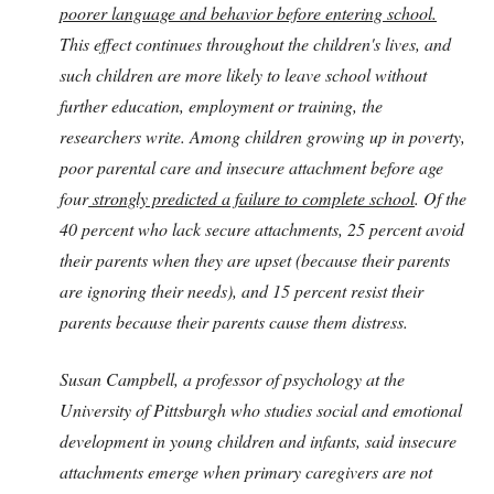
poorer language and behavior before entering school.
This effect continues throughout the children's lives, and
such children are more likely to leave school without
further education, employment or training, the
researchers write. Among children growing up in poverty,
poor parental care and insecure attachment before age
four
strongly predicted a
failure to complete school
. Of the
40 percent who lack secure attachments, 25 percent avoid
their parents when they are upset (because their parents
are ignoring their needs), and 15 percent resist their
parents because their parents cause them distress.
Susan Campbell, a professor of psychology at the
University of Pittsburgh who studies social and emotional
development in young children and infants, said insecure
attachments emerge when primary caregivers are not