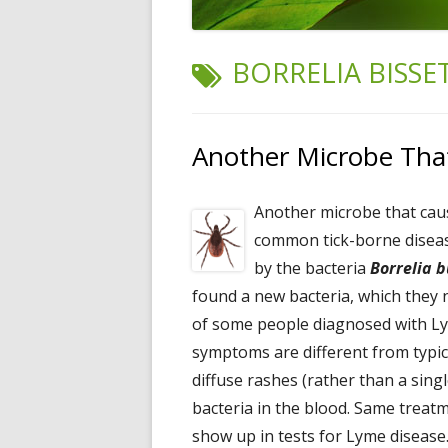
TAG:
BORRELIA BISSET
Another Microbe Tha
Another microbe that cau
common tick-borne disease
by the bacteria
Borrelia b
found a new bacteria, which the
of some people diagnosed with L
symptoms are different from typic
diffuse rashes (rather than a sing
bacteria in the blood. Same treatme
show up in tests for Lyme disease