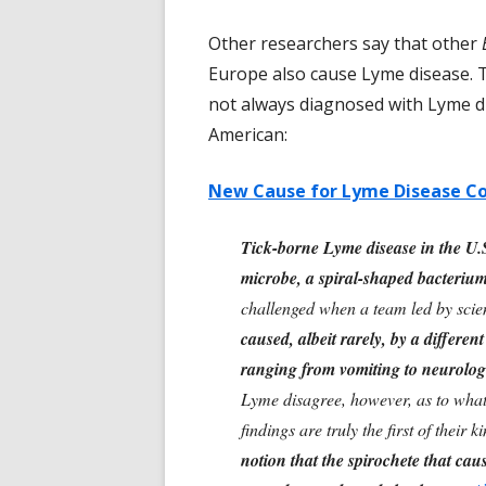
Other researchers say that other
Europe also cause Lyme disease. 
not always diagnosed with Lyme di
American:
New Cause for Lyme Disease Co
Tick-borne Lyme disease in the U.S
microbe, a spiral-shaped bacterium
challenged when a team led by scien
caused, albeit rarely, by a differe
ranging from vomiting to neurologi
Lyme disagree, however, as to what 
findings are truly the first of their k
notion that the spirochete that ca