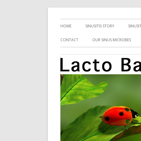
Skip
Health, Microbes, and More
Lacto Bacto
to
Primary
HOME
SINUSITIS STORY
SINUSI
content
Menu
CONTACT
OUR SINUS MICROBES