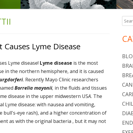
TII
Searc
Ma
for:
Si
CA
t Causes Lyme Disease
BLO
ses Lyme disease!
Lyme disease
is the most
BRA
 in the northern hemisphere, and it is caused
BRE
urgdorferi
.
Recently Mayo Clinic researchers
CAN
y named
Borrelia mayonii
,
in the fluids and tissues
CAR
yme disease in the upper midwestern US
A.
The
CHI
al Lyme disease: with nausea and vomiting,
le bull's-eye rash), and a higher concentration of
DIA
nt as with the original bacteria , but it may not
END
.
EXE