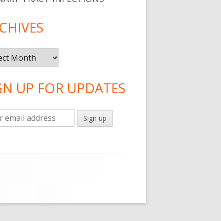
CHIVES
ives
GN UP FOR UPDATES