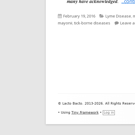
many have acknowledged
.
...con
Published
Categories
February 19, 2016
Lyme Disease
,
m
on
mayonii
,
tick-borne diseases
Leave 
Footer
© Lacto Bacto. 2013-2026. All Rights Reserv
Content
•
Using
Tiny Framework
•
Log in