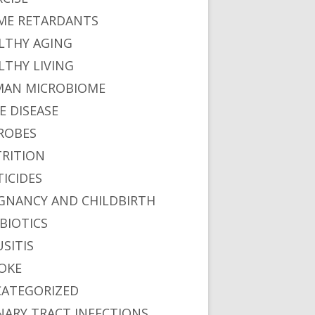
ME RETARDANTS
LTHY AGING
LTHY LIVING
AN MICROBIOME
E DISEASE
ROBES
RITION
TICIDES
GNANCY AND CHILDBIRTH
BIOTICS
USITIS
OKE
ATEGORIZED
NARY TRACT INFECTIONS