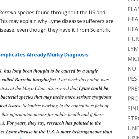
FLA
Borrelia
species found throughout the US and
HEA
This may explain why Lyme diseasse sufferers are
HEA
sease, even though they have it. From Scientific
HUM
LYM
mplicates Already Murky Diagnosis
MIC
NUT
. has long been thought to be caused by a single
PES
 called Borrelia burgdorferi
. Last week this notion was
tists at the Mayo Clinic discovered that
Lyme could be
PRE
nt bacterial species that may incite more serious symptoms
PRO
cal issues.
Scientists working in the contentious field of
SIN
this information means for public health and if these
STR
ind.
For years, they say, research has pointed to the
UNC
uses Lyme disease in the U.S. is more heterogeneous than
URI