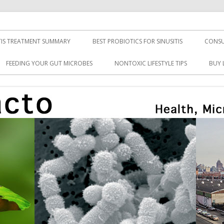
TIS TREATMENT SUMMARY
BEST PROBIOTICS FOR SINUSITIS
CONSU
FEEDING YOUR GUT MICROBES
NONTOXIC LIFESTYLE TIPS
BUY 