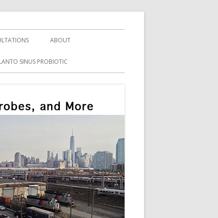
LTATIONS
ABOUT
LANTO SINUS PROBIOTIC