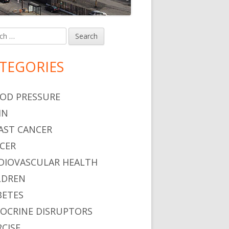
h
in
debar
TEGORIES
OD PRESSURE
IN
AST CANCER
CER
DIOVASCULAR HEALTH
LDREN
BETES
OCRINE DISRUPTORS
RCISE