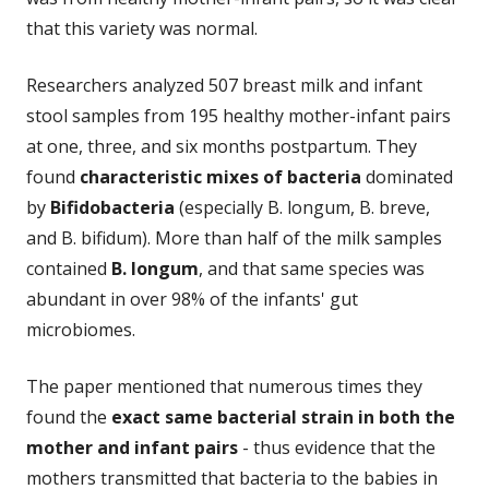
that this variety was normal.
Researchers analyzed 507 breast milk and infant
stool samples from 195 healthy mother-infant pairs
at one, three, and six months postpartum. They
found
characteristic mixes of bacteria
dominated
by
Bifidobacteria
(especially B. longum, B. breve,
and B. bifidum). More than half of the milk samples
contained
B. longum
, and that same species was
abundant in over 98% of the infants' gut
microbiomes.
The paper mentioned that numerous times they
found the
exact same bacterial strain in both the
mother and infant pairs
- thus evidence that the
mothers transmitted that bacteria to the babies in