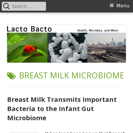
Search
Primary
Menu
for:
Menu
Skip
Lacto Bacto
Health, Microbes, and More
to
content
TAG:
BREAST MILK MICROBIOME
Breast Milk Transmits Important
Bacteria to the Infant Gut
Microbiome