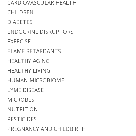
CARDIOVASCULAR HEALTH
CHILDREN
DIABETES
ENDOCRINE DISRUPTORS
EXERCISE
FLAME RETARDANTS
HEALTHY AGING
HEALTHY LIVING
HUMAN MICROBIOME
LYME DISEASE
MICROBES
NUTRITION
PESTICIDES
PREGNANCY AND CHILDBIRTH