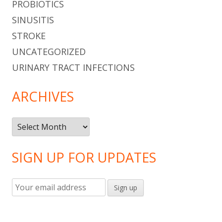
PROBIOTICS
SINUSITIS
STROKE
UNCATEGORIZED
URINARY TRACT INFECTIONS
ARCHIVES
Archives
SIGN UP FOR UPDATES