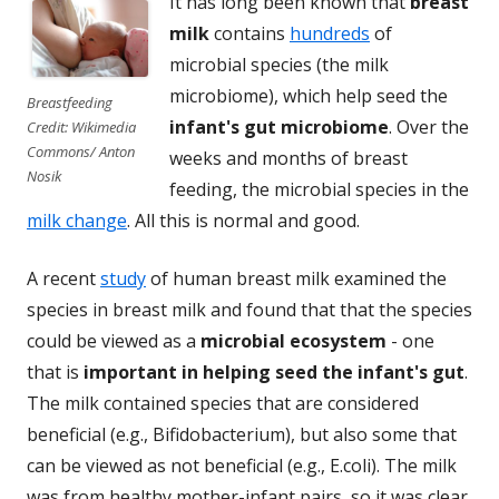
It has long been known that
breast
milk
contains
hundreds
of
microbial species (the milk
microbiome), which help seed the
Breastfeeding
infant's gut microbiome
. Over the
Credit: Wikimedia
Commons/ Anton
weeks and months of breast
Nosik
feeding, the microbial species in the
milk change
. All this is normal and good.
A recent
study
of human breast milk examined the
species in breast milk and found that that the species
could be viewed as a
microbial ecosystem
- one
that is
important in helping seed the infant's gut
.
The milk contained species that are considered
beneficial (e.g., Bifidobacterium), but also some that
can be viewed as not beneficial (e.g., E.coli). The milk
was from healthy mother-infant pairs, so it was clear