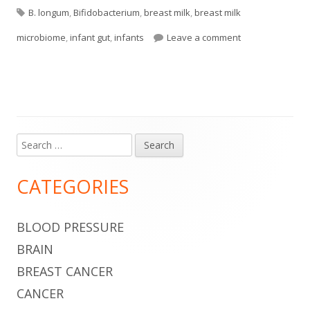
Tags
on
B. longum
,
Bifidobacterium
,
breast milk
,
breast milk
on Breast Milk T
microbiome
,
infant gut
,
infants
Leave a comment
Search
Main
for:
Sidebar
CATEGORIES
BLOOD PRESSURE
BRAIN
BREAST CANCER
CANCER