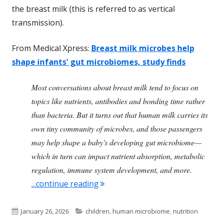
the breast milk (this is referred to as vertical
transmission).
From Medical Xpress:
Breast milk microbes help
shape infants' gut microbiomes, study finds
Most conversations about breast milk tend to focus on
topics like nutrients, antibodies and bonding time rather
than bacteria. But it turns out that human milk carries its
own tiny community of microbes, and those passengers
may help shape a baby's developing gut microbiome—
which in turn can impact nutrient absorption, metabolic
regulation, immune system development, and more.
"Breast Milk Transmits Important
...continue reading
Published
Categories
January 26, 2026
children
,
human microbiome
,
nutrition