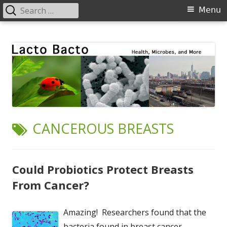
Search
Primary
Menu
for:
Menu
Skip
Lacto Bacto
Health, Microbes, and More
to
content
TAG:
CANCEROUS BREASTS
Could Probiotics Protect Breasts
From Cancer?
Amazing! Researchers found that the
bacteria found in breast cancer