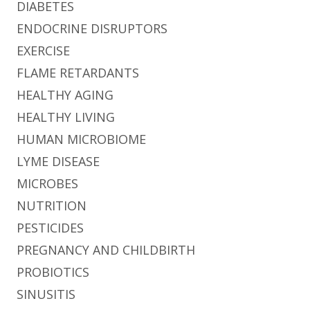
DIABETES
ENDOCRINE DISRUPTORS
EXERCISE
FLAME RETARDANTS
HEALTHY AGING
HEALTHY LIVING
HUMAN MICROBIOME
LYME DISEASE
MICROBES
NUTRITION
PESTICIDES
PREGNANCY AND CHILDBIRTH
PROBIOTICS
SINUSITIS