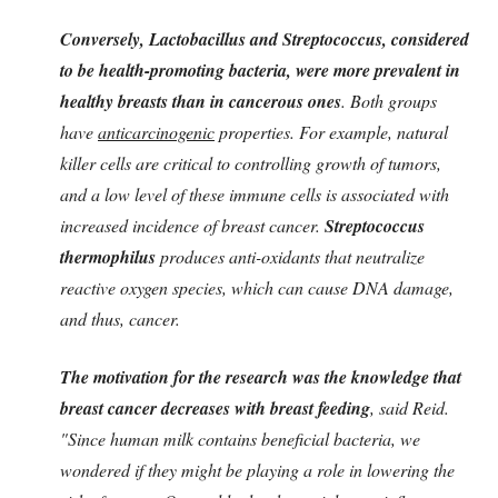
Conversely, Lactobacillus and Streptococcus, considered
to be health-promoting bacteria, were more prevalent in
healthy breasts than in cancerous ones
. Both groups
have
anticarcinogenic
properties. For example, natural
killer cells are critical to controlling growth of tumors,
and a low level of these immune cells is associated with
increased incidence of breast cancer.
Streptococcus
thermophilus
produces anti-oxidants that neutralize
reactive oxygen species, which can cause DNA damage,
and thus, cancer.
The motivation for the research was the knowledge that
breast cancer decreases with breast feeding
, said Reid.
"Since human milk contains beneficial bacteria, we
wondered if they might be playing a role in lowering the