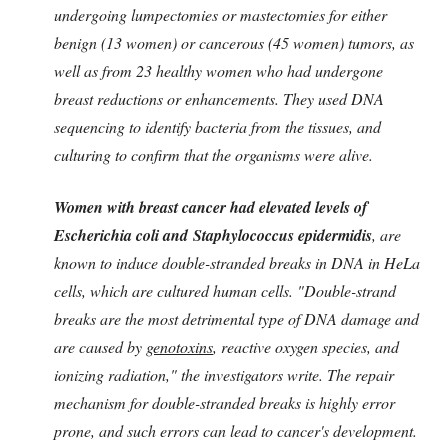
undergoing lumpectomies or mastectomies for either
benign (13 women) or cancerous (45 women) tumors, as
well as from 23 healthy women who had undergone
breast reductions or enhancements. They used DNA
sequencing to identify bacteria from the tissues, and
culturing to confirm that the organisms were alive.
Women with breast cancer had elevated levels of
Escherichia coli and Staphylococcus epidermidis
, are
known to induce double-stranded breaks in DNA in HeLa
cells, which are cultured human cells. "Double-strand
breaks are the most detrimental type of DNA damage and
are caused by
genotoxins
, reactive oxygen species, and
ionizing radiation," the investigators write. The repair
mechanism for double-stranded breaks is highly error
prone, and such errors can lead to cancer's development.