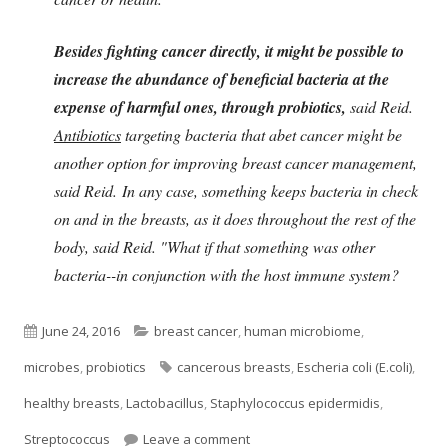
Besides fighting cancer directly, it might be possible to
increase the abundance of beneficial bacteria at the
expense of harmful ones, through probiotics,
said Reid.
Antibiotics
targeting bacteria that abet cancer might be
another option for improving breast cancer management,
said Reid. In any case, something keeps bacteria in check
on and in the breasts, as it does throughout the rest of the
body, said Reid. "What if that something was other
bacteria--in conjunction with the host immune system?
Published
Categories
June 24, 2016
breast cancer
,
human microbiome
,
on
Tags
microbes
,
probiotics
cancerous breasts
,
Escheria coli (E.coli)
,
healthy breasts
,
Lactobacillus
,
Staphylococcus epidermidis
,
on Could Probiotics Protect Brea
Streptococcus
Leave a comment