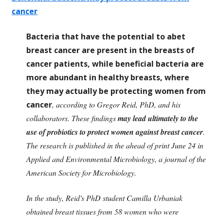
cancer
Bacteria that have the potential to abet
breast cancer are present in the breasts of
cancer patients, while beneficial bacteria are
more abundant in healthy breasts, where
they may actually be protecting women from
cancer
, according to Gregor Reid, PhD, and his
collaborators. These findings
may lead ultimately to the
use of probiotics to protect women against breast cancer
.
The research is published in the ahead of print June 24 in
Applied and Environmental Microbiology, a journal of the
American Society for Microbiology.
In the study, Reid's PhD student Camilla Urbaniak
obtained breast tissues from 58 women who were