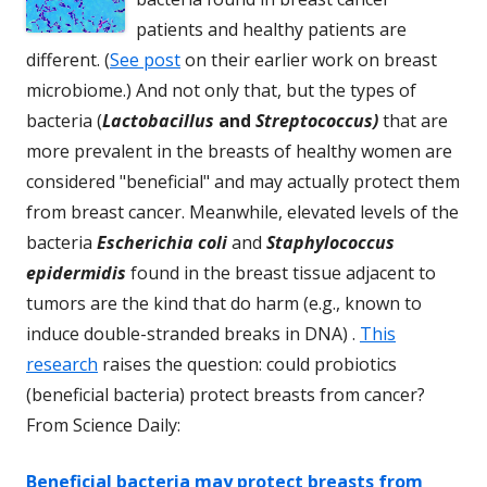
patients and healthy patients are
different. (
See post
on their earlier work on breast
microbiome.) And not only that, but the types of
bacteria (
Lactobacillus
and
Streptococcus)
that are
more prevalent in the breasts of healthy women are
considered "beneficial" and may actually protect them
from breast cancer. Meanwhile, elevated levels of the
bacteria
Escherichia coli
and
S
ta
phylococcus
epidermidis
found in the breast tissue adjacent to
tumors are the kind that do harm (e.g., known to
induce double-stranded breaks in DNA) .
This
research
raises the question: could probiotics
(beneficial bacteria) protect breasts from cancer?
From Science Daily:
Beneficial bacteria may protect breasts from