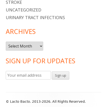
STROKE
UNCATEGORIZED
URINARY TRACT INFECTIONS
ARCHIVES
Archives
SIGN UP FOR UPDATES
Footer
© Lacto Bacto. 2013-2026. All Rights Reserved.
Content