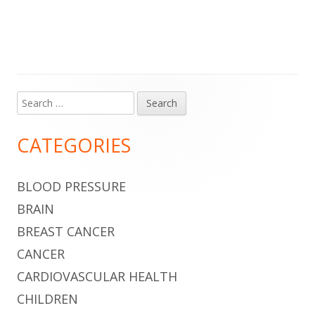
Search
Main
for:
Sidebar
CATEGORIES
BLOOD PRESSURE
BRAIN
BREAST CANCER
CANCER
CARDIOVASCULAR HEALTH
CHILDREN