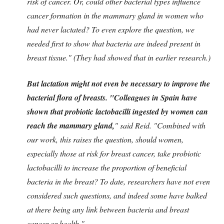
risk of cancer. Or, could other bacterial types influence
cancer formation in the mammary gland in women who
had never lactated? To even explore the question, we
needed first to show that bacteria are indeed present in
breast tissue." (They had showed that in earlier research.)
But lactation might not even be necessary to improve the
bacterial flora of breasts.
"Colleagues in Spain have
shown that probiotic lactobacilli ingested by women can
reach the mammary gland,
" said Reid. "Combined with
our work, this raises the question, should women,
especially those at risk for breast cancer, take probiotic
lactobacilli to increase the proportion of beneficial
bacteria in the breast? To date, researchers have not even
considered such questions, and indeed some have balked
at there being any link between bacteria and breast
cancer or health."