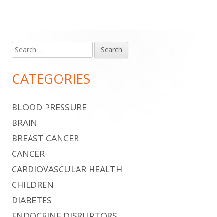
Search
Main
for:
Sidebar
CATEGORIES
BLOOD PRESSURE
BRAIN
BREAST CANCER
CANCER
CARDIOVASCULAR HEALTH
CHILDREN
DIABETES
ENDOCRINE DISRUPTORS