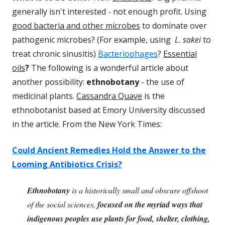
generally isn't interested - not enough profit. Using
good bacteria and other microbes
to dominate over
pathogenic microbes? (For example, using
L. sakei
to
treat chronic sinusitis)
Bacteriophages
?
Essential
oils
?
The following is a wonderful article about
another possibility:
ethnobotany
- the use of
medicinal plants.
Cassandra Quave
is the
ethnobotanist based at Emory University discussed
in the article. From the New York Times:
Could Ancient Remedies Hold the Answer to the
Looming Antibiotics Crisis?
Ethnobotany
is a historically small and obscure offshoot
of the social sciences,
focused on the myriad ways that
indigenous peoples use plants for food, shelter, clothing,