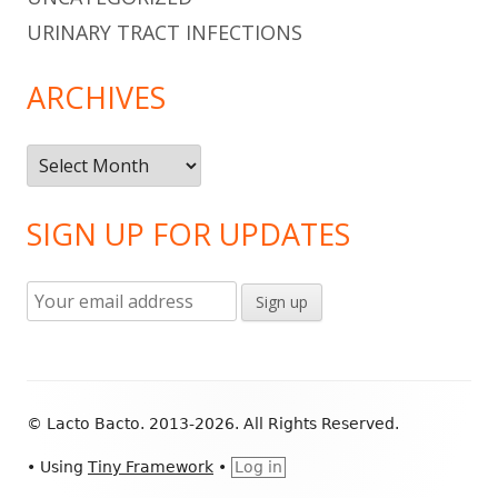
URINARY TRACT INFECTIONS
ARCHIVES
Archives
SIGN UP FOR UPDATES
Footer
© Lacto Bacto. 2013-2026. All Rights Reserved.
Content
•
Using
Tiny Framework
•
Log in