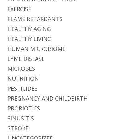
EXERCISE
FLAME RETARDANTS
HEALTHY AGING
HEALTHY LIVING
HUMAN MICROBIOME
LYME DISEASE
MICROBES
NUTRITION
PESTICIDES
PREGNANCY AND CHILDBIRTH
PROBIOTICS
SINUSITIS
STROKE
UNCATEGORIZED