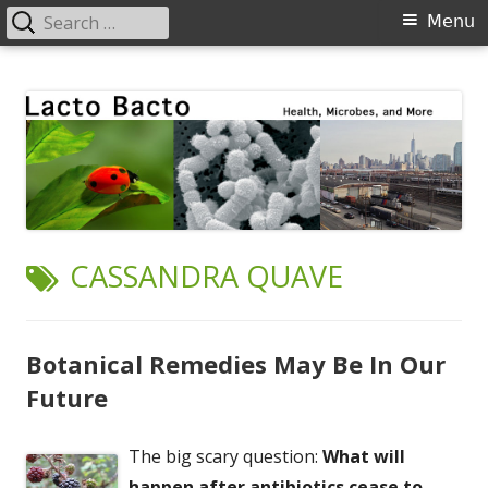
Search
Primary
Menu
for:
Menu
Skip
Lacto Bacto
Health, Microbes, and More
to
content
TAG:
CASSANDRA QUAVE
Botanical Remedies May Be In Our
Future
The big scary question:
What will
happen after antibiotics cease to