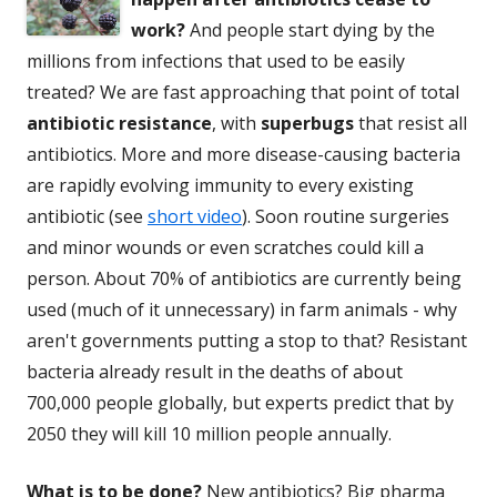
work?
And people start dying by the
millions from infections that used to be easily
treated? We are fast approaching that point of total
antibiotic resistance
, with
superbugs
that resist all
antibiotics. More and more disease-causing bacteria
are rapidly evolving immunity to every existing
antibiotic (see
short video
). Soon routine surgeries
and minor wounds or even scratches could kill a
person. About 70% of antibiotics are currently being
used (much of it unnecessary) in farm animals - why
aren't governments putting a stop to that? Resistant
bacteria already result in the deaths of about
700,000 people globally, but experts predict that by
2050 they will kill 10 million people annually.
What is to be done?
New
antibiotics
? Big pharma