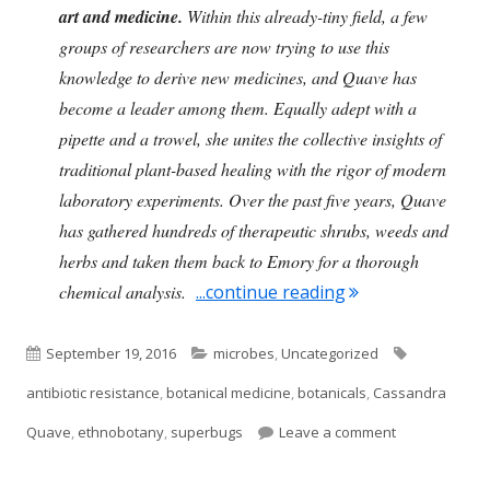
art and medicine.
Within this already-tiny field, a few
groups of researchers are now trying to use this
knowledge to derive new medicines, and Quave has
become a leader among them. Equally adept with a
pipette and a trowel, she unites the collective insights of
traditional plant-based healing with the rigor of modern
laboratory experiments. Over the past five years, Quave
has gathered hundreds of therapeutic shrubs, weeds and
herbs and taken them back to Emory for a thorough
"Botanical Remed
chemical analysis.
...continue reading
Published
Categories
Tags
September 19, 2016
microbes
,
Uncategorized
on
antibiotic resistance
,
botanical medicine
,
botanicals
,
Cassandra
on Botanical 
Quave
,
ethnobotany
,
superbugs
Leave a comment