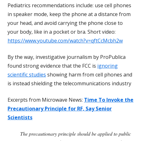
Pediatrics
recommendations include: use cell phones
in speaker mode, keep the phone at a distance from
your head, and avoid carrying the phone close to
your body, like in a pocket or bra. Short video:
https://www.youtube.com/watch?v=qftCcMcbh2w
By the way, investigative journalism by ProPublica
found strong evidence that the FCC is
ignoring
scientific studies
showing harm from cell phones and
is instead shielding the telecommunications industry
Excerpts from Microwave News:
Time To Invoke the
Precautionary Principle for RF, Say Senior
Scientists
The precautionary principle should be applied to public