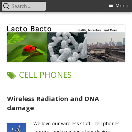
Search
Primary
Menu
for:
Menu
Skip
Lacto Bacto
Health, Microbes, and More
to
content
TAG:
CELL PHONES
Wireless Radiation and DNA
damage
We love our wireless stuff - cell phones,
laptops, and so many other devices.