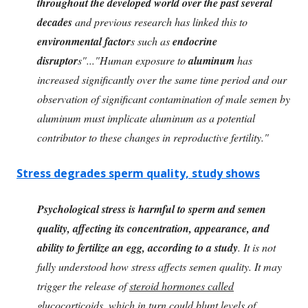
throughout the developed world over the past several
decades
and previous research has linked this to
environmental factor
s such as
endocrine
disruptor
s"..."Human exposure to
aluminum
has
increased significantly over the same time period and our
observation of significant contamination of male semen by
aluminum must implicate aluminum as a potential
contributor to these changes in reproductive fertility."
Stress degrades sperm quality, study shows
Psychological stress is harmful to sperm and semen
quality, affecting its concentration, appearance, and
ability to fertilize an egg, according to a study
. It is not
fully understood how stress affects semen quality. It may
trigger the release of
steroid hormones called
glucocorticoids
, which in turn could blunt levels of