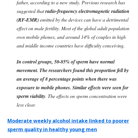
father, according to a new study. Previous research has
suggested that
radio-frequency electromagnetic radiation
(RF-EMR)
emitted by the devices can have a detrimental
effect on male fertility. Most of the global adult population
own mobile phones, and around 14% of couples in high
and middle income countries have difficulty conceiving.
In control groups, 50-85% of sperm have normal
movement. The researchers found this proportion fell by
an average of 8 percentage points when there was
exposure to mobile phones. Similar effects were seen for
sperm viability
. The effects on sperm concentration were
less clear.
Moderate weekly alcohol intake linked to poorer
sperm quality in healthy young men