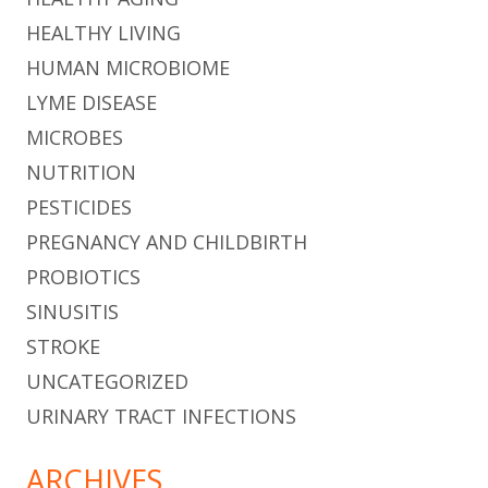
HEALTHY LIVING
HUMAN MICROBIOME
LYME DISEASE
MICROBES
NUTRITION
PESTICIDES
PREGNANCY AND CHILDBIRTH
PROBIOTICS
SINUSITIS
STROKE
UNCATEGORIZED
URINARY TRACT INFECTIONS
ARCHIVES