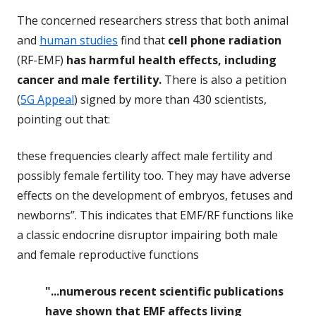
The concerned researchers stress that both animal
and
human studies
find that
cell phone radiation
(RF-EMF)
has harmful health effects, including
cancer and male fertility.
There is also a petition
(
5G Appeal
) signed by more than 430 scientists,
pointing out that:
these frequencies clearly affect male fertility and
possibly female fertility too. They may have adverse
effects on the development of embryos, fetuses and
newborns”. This indicates that EMF/RF functions like
a classic endocrine disruptor impairing both male
and female reproductive functions
"...numerous recent scientific publications
have shown that EMF affects living