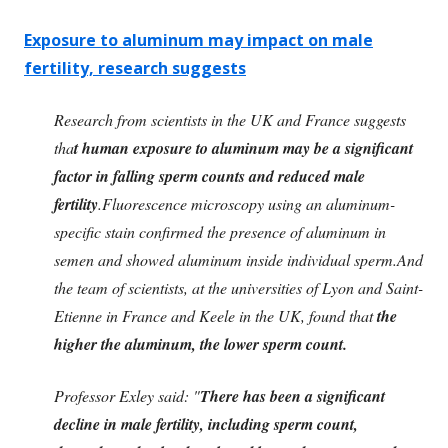
Exposure to aluminum may impact on male
fertility, research suggests
Research from scientists in the UK and France suggests
tha
t human exposure to aluminum may be a significant
factor in falling sperm counts and reduced male
fertility
.Fluorescence microscopy using an aluminum-
specific stain confirmed the presence of aluminum in
semen and showed aluminum inside individual sperm.And
the team of scientists, at the universities of Lyon and Saint-
Etienne in France and Keele in the UK, found that
the
higher the aluminum, the lower sperm count.
Professor Exley said: "
There has been a significant
decline in male fertility, including sperm count,