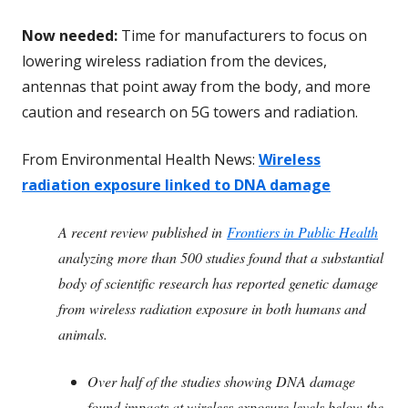
Now needed:
Time for manufacturers to focus on
lowering wireless radiation from the devices,
antennas that point away from the body, and more
caution and research on 5G towers and radiation.
From Environmental Health News:
Wireless
radiation exposure linked to DNA damage
A recent review published in
Frontiers in Public Health
analyzing more than 500 studies found that a substantial
body of scientific research has reported genetic damage
from wireless radiation exposure in both humans and
animals.
Over half of the studies showing DNA damage
found impacts at wireless exposure levels below the