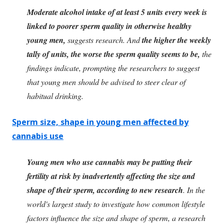
Moderate alcohol intake of at least 5 units every week is
linked to poorer sperm quality in otherwise healthy
young men,
suggests research. And
the higher the weekly
tally of units, the worse the sperm quality seems to be,
the
findings indicate, prompting the researchers to suggest
that young men should be advised to steer clear of
habitual drinking.
Sperm size, shape in young men affected by
cannabis use
Young men who use cannabis may be putting their
fertility at risk by inadvertently affecting the size and
shape of their sperm, according to new research
. In the
world's largest study to investigate how common lifestyle
factors influence the size and shape of sperm, a research