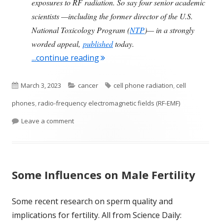
exposures to RF radiation. So say four senior academic
scientists —including the former director of the U.S.
National Toxicology Program (
NTP
)— in a strongly
worded appeal,
published
today.
"Scientists Express Concerns Ove
...continue reading
Published
Categories
Tags
March 3, 2023
cancer
cell phone radiation
,
cell
on
phones
,
radio-frequency electromagnetic fields (RF-EMF)
on Scientists Express Concerns Over 5G and Cell
Leave a comment
Some Influences on Male Fertility
Some recent research on sperm quality and
implications for fertility. All from Science Daily: