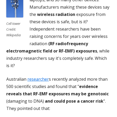
Manufacturers making these devices say
the
wireless radiation
exposure from
these devices is safe, but is it?
Cell tower
Independent researchers have been
Credit:
Wikipedia
raising concerns for years over wireless
radiation
(RF radiofrequency
electromagnetic field or RF-EMF) exposures
, while
industry researchers say it's completely safe. Which
is it?
Australian
researcher
s recently analyzed more than
500 scientific studies and found that "
evidence
reveals that RF-EMF exposures may be genotoxic
(damaging to DNA)
and could pose a cancer risk
".
They pointed out that: