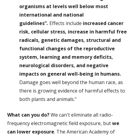
organisms at levels well below most
international and national
guidelines”
.
Effects include
increased cancer
risk, cellular stress, increase in harmful free
radicals, genetic damages, structural and
functional changes of the reproductive
system, learning and memory deficits,
neurological disorders, and negative
impacts on general well-being in humans.
Damage goes well beyond the human race, as
there is growing evidence of harmful effects to
both plants and animals."
What can you do?
We can't eliminate all radio-
frequency electromagnetic field exposure, but
we
can lower exposure
. The American Academy of