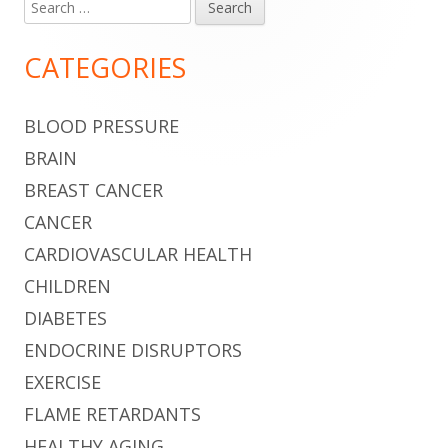
Search
Main
for:
Sidebar
CATEGORIES
BLOOD PRESSURE
BRAIN
BREAST CANCER
CANCER
CARDIOVASCULAR HEALTH
CHILDREN
DIABETES
ENDOCRINE DISRUPTORS
EXERCISE
FLAME RETARDANTS
HEALTHY AGING