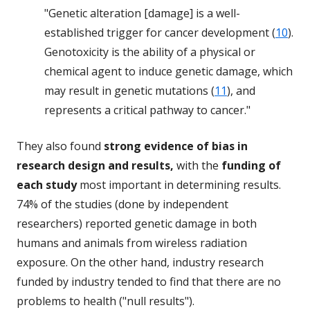
"Genetic alteration [damage] is a well-
established trigger for cancer development (
10
).
Genotoxicity is the ability of a physical or
chemical agent to induce genetic damage, which
may result in genetic mutations (
11
), and
represents a critical pathway to cancer."
They also found
strong evidence of bias in
research design and results,
with the
funding of
each study
most important in determining results.
74% of the studies (done by independent
researchers) reported genetic damage in both
humans and animals from wireless radiation
exposure. On the other hand, industry research
funded by industry tended to find that there are no
problems to health ("null results").