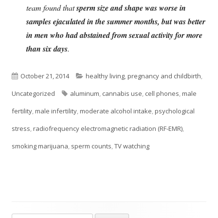
team found that
sperm size and shape was worse in
samples ejaculated in the summer months, but was better
in men who had abstained from sexual activity for more
than six days
.
Published
Categories
October 21, 2014
healthy living
,
pregnancy and childbirth
,
on
Tags
Uncategorized
aluminum
,
cannabis use
,
cell phones
,
male
fertility
,
male infertility
,
moderate alcohol intake
,
psychological
stress
,
radiofrequency electromagnetic radiation (RF-EMR)
,
smoking marijuana
,
sperm counts
,
TV watching