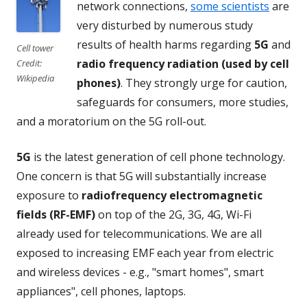
network connections,
some scientists
are
very disturbed by numerous study
results of health harms regarding
5G
and
Cell tower
radio frequency radiation (used by cell
Credit:
Wikipedia
phones)
. They strongly urge for caution,
safeguards for consumers, more studies,
and a moratorium on the 5G roll-out.
5G
is the latest generation of cell phone technology.
One concern is that 5G will substantially increase
exposure to
radiofrequency electromagnetic
fields (RF-EMF)
on top of the 2G, 3G, 4G, Wi-Fi
already used for telecommunications. We are all
exposed to increasing EMF each year from electric
and wireless devices - e.g., "smart homes", smart
appliances", cell phones, laptops.