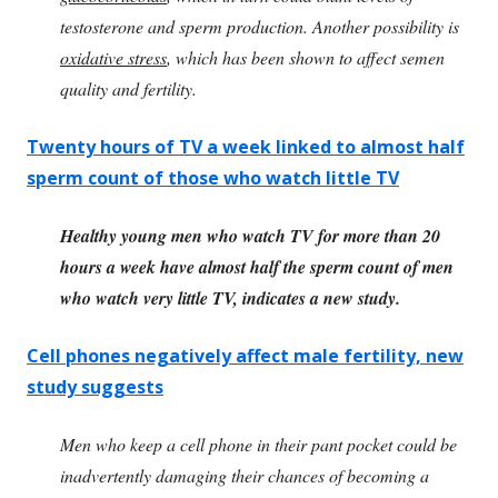
testosterone and sperm production. Another possibility is
oxidative stress
, which has been shown to affect semen
quality and fertility.
Twenty hours of TV a week linked to almost half
sperm count of those who watch little TV
Healthy young men who watch TV for more than 20
hours a week have almost half the sperm count of men
who watch very little TV, indicates a new study.
Cell phones negatively affect male fertility, new
study suggests
Men who keep a cell phone in their pant pocket could be
inadvertently damaging their chances of becoming a