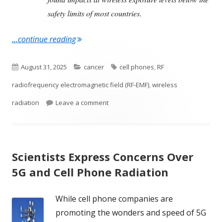
safety limits of most countries.
"Wireless Radiation and DNA damage"
...continue reading
Published
Categories
Tags
August 31, 2025
cancer
cell phones
,
RF
on
radiofrequency electromagnetic field (RF-EMF)
,
wireless
on Wireless Radiation and DNA dama
radiation
Leave a comment
Scientists Express Concerns Over
5G and Cell Phone Radiation
While cell phone companies are
promoting the wonders and speed of 5G