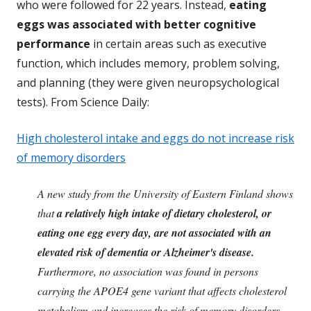
who were followed for 22 years. Instead,
eating
eggs was associated with better cognitive
performance
in certain areas such as executive
function, which includes memory, problem solving,
and planning (they were given neuropsychological
tests). From Science Daily:
High cholesterol intake and eggs do not increase risk
of memory disorders
A new study from the University of Eastern Finland shows
that
a relatively high intake of dietary cholesterol, or
eating one egg every day, are not associated with an
elevated risk of dementia or Alzheimer's disease.
Furthermore, no association was found in persons
carrying the APOE4 gene variant that affects cholesterol
metabolism and increases the risk of memory disorders.