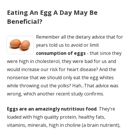
Eating An Egg A Day May Be
Beneficial?
Remember all the dietary advice that for
years told us to avoid or limit
consumption of eggs
- that since they
were high in cholesterol, they were bad for us and
would increase our risk for heart disease? And the
nonsense that we should only eat the egg whites
while throwing out the yolks? Hah...That advice was
wrong, which another recent study confirms.
Eggs are an amazingly nutritious food
. They’re
loaded with high quality protein, healthy fats,
vitamins, minerals, high in choline (a brain nutrient),