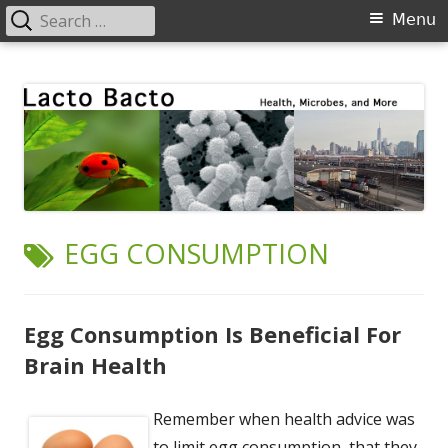
Search
Primary
Menu
for:
Menu
Skip
Lacto Bacto
Health, Microbes, and More
to
content
TAG:
EGG CONSUMPTION
Egg Consumption Is Beneficial For
Brain Health
Remember when health advice was
to limit egg consumption, that they