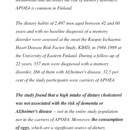
APOE4 is common in Finland.
The dietary habits of 2,497 men aged between 42 and 60
years and with no baseline diagnosis of a memory
disorder were assessed at the onset the Kuopio Ischaemic
Heart Disease Risk Factor Study, KIHD, in 1984-1989 at
the University of Eastern Finland. During a follow-up of
22 years, 337 men were diagnosed with a memory
disorder, 266 of them with Alzheimer's disease. 32.5 per
cent of the study participants were carriers of APOE4.
The study found that a high intake of dietary cholesterol
was not associated with the risk of dementia or
Alzheimer's disease
-- not in the entire study population
nor in the carriers of APOE4. Moreover,
the consumption
of eggs,
which are a significant source of dietary