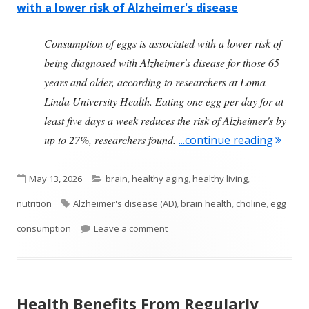
with a lower risk of Alzheimer's disease
Consumption of eggs is associated with a lower risk of
being diagnosed with Alzheimer's disease for those 65
years and older, according to researchers at Loma
Linda University Health. Eating one egg per day for at
least five days a week reduces the risk of Alzheimer's by
"Egg C
up to 27%, researchers found.
...continue reading
Published
Categories
May 13, 2026
brain
,
healthy aging
,
healthy living
,
on
Tags
nutrition
Alzheimer's disease (AD)
,
brain health
,
choline
,
egg
on Egg Consumption Is Beneficial 
consumption
Leave a comment
Health Benefits From Regularly