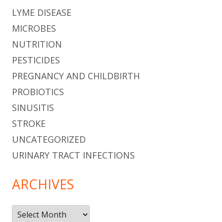
LYME DISEASE
MICROBES
NUTRITION
PESTICIDES
PREGNANCY AND CHILDBIRTH
PROBIOTICS
SINUSITIS
STROKE
UNCATEGORIZED
URINARY TRACT INFECTIONS
ARCHIVES
Archives