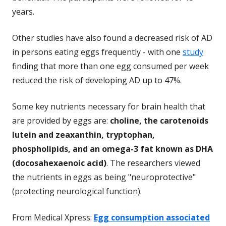
years.
Other studies have also found a decreased risk of AD
in persons eating eggs frequently - with one
study
finding that more than one egg consumed per week
reduced the risk of developing AD up to 47%.
Some key nutrients necessary for brain health that
are provided by eggs are:
choline, the carotenoids
lutein and zeaxanthin, tryptophan,
phospholipids, and an omega-3 fat known as DHA
(docosahexaenoic acid)
. The researchers viewed
the nutrients in eggs as being "neuroprotective"
(protecting neurological function).
From Medical Xpress:
Egg consumption associated