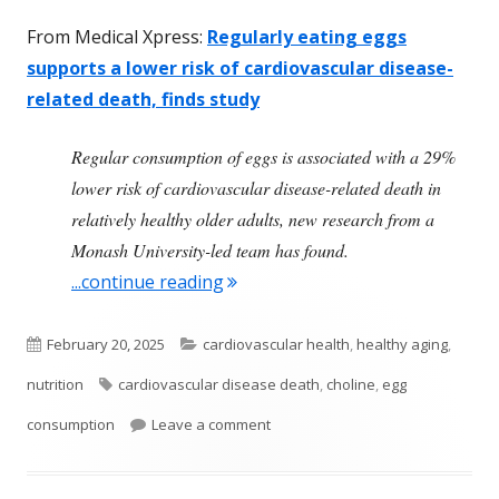
From Medical Xpress:
Regularly eating eggs
supports a lower risk of cardiovascular disease-
related death, finds study
Regular consumption of eggs is associated with a 29%
lower risk of cardiovascular disease-related death in
relatively healthy older adults, new research from a
Monash University-led team has found.
"Health Benefits From Regularly 
...continue reading
Published
Categories
February 20, 2025
cardiovascular health
,
healthy aging
,
on
Tags
nutrition
cardiovascular disease death
,
choline
,
egg
on Health Benefits From Regularly
consumption
Leave a comment