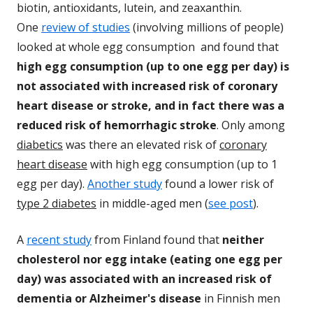
biotin, antioxidants, lutein, and zeaxanthin.
One
review of studies
(involving millions of people)
looked at whole egg consumption and found that
high egg consumption (up to one egg per day) is
not associated with increased risk of coronary
heart disease or stroke, and in fact there was a
reduced risk of hemorrhagic stroke
. Only among
diabetics
was there an elevated risk of
coronary
heart disease
with high egg consumption (up to 1
egg per day).
Another study
found a lower risk of
type 2 diabetes
in middle-aged men (
see post
).
A
recent study
from Finland found that
neither
cholesterol nor egg intake (eating one egg per
day) was associated with an increased risk of
dementia or Alzheimer's disease
in Finnish men