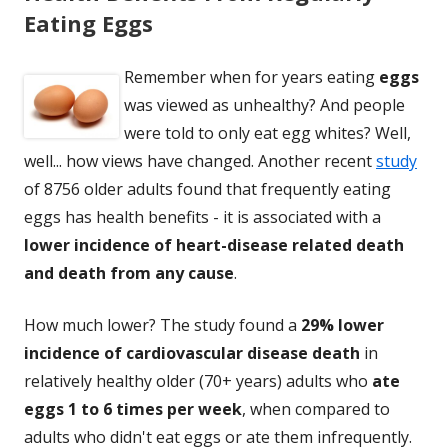
Eating Eggs
Remember when for years eating
eggs
was viewed as unhealthy? And people
were told to only eat egg whites? Well,
well... how views have changed. Another recent
study
of 8756 older adults found that frequently eating
eggs has health benefits - it is associated with a
lower incidence of heart-disease related death
and death from any cause
.
How much lower? The study found a
29% lower
incidence of cardiovascular disease
death
in
relatively healthy older (70+ years) adults who
ate
eggs 1 to 6 times per week
, when compared to
adults who didn't eat eggs or ate them infrequently.