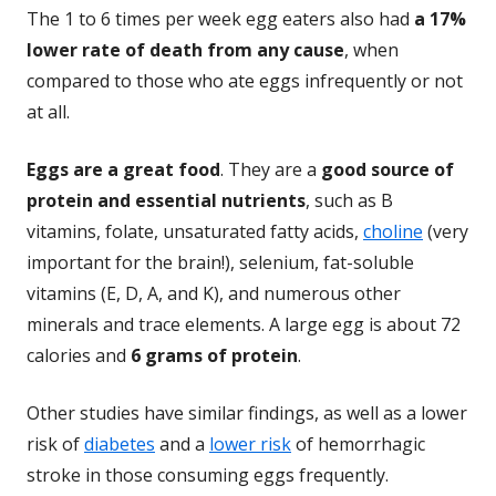
The 1 to 6 times per week egg eaters also had
a 17%
lower rate of death from any cause
, when
compared to those who ate eggs infrequently or not
at all.
Eggs are a great food
. They are a
good source of
protein and essential nutrients
, such as B
vitamins, folate, unsaturated fatty acids,
choline
(very
important for the brain!), selenium, fat-soluble
vitamins (E, D, A, and K), and numerous other
minerals and trace elements. A large egg is about 72
calories and
6 grams of protein
.
Other studies have similar findings, as well as a lower
risk of
diabetes
and a
lower risk
of hemorrhagic
stroke in those consuming eggs frequently.