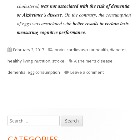
cholesterol,
was not associated with the risk of dementia
or Alzheimer's disease
. On the contrary, the consumption
of eggs was associated with
better results in certain tests
measuring cognitive performance
.
Published
Categories
February 3, 2017
brain
,
cardiovascular health
,
diabetes
,
on
Tags
healthy living
,
nutrition
,
stroke
Alzheimer's disease
,
on Eating An Egg A
dementia
,
egg consumption
Leave a comment
Search
Main
for:
Sidebar
CATEGORIES