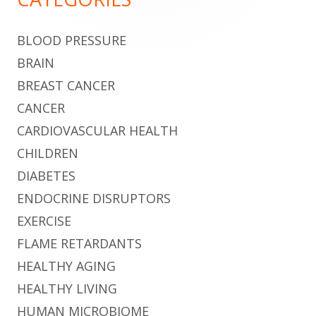
BLOOD PRESSURE
BRAIN
BREAST CANCER
CANCER
CARDIOVASCULAR HEALTH
CHILDREN
DIABETES
ENDOCRINE DISRUPTORS
EXERCISE
FLAME RETARDANTS
HEALTHY AGING
HEALTHY LIVING
HUMAN MICROBIOME