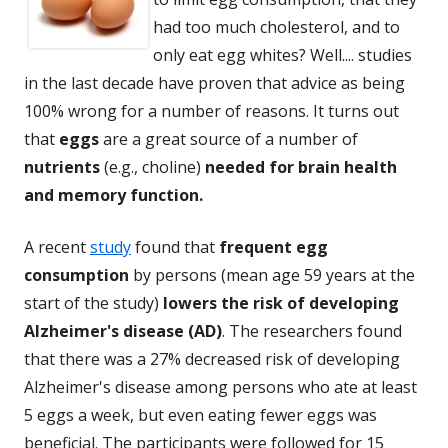
had too much cholesterol, and to
only eat egg whites? Well.... studies
in the last decade have proven that advice as being
100% wrong for a number of reasons. It turns out
that
eggs
are a great source of a number of
nutrients
(e.g., choline)
needed for brain health
and memory function.
A recent
study
found that
frequent egg
consumption
by persons (mean age 59 years at the
start of the study)
lowers the risk of developing
Alzheimer's disease (AD)
. The researchers found
that there was a 27% decreased risk of developing
Alzheimer's disease among persons who ate at least
5 eggs a week, but even eating fewer eggs was
beneficial. The participants were followed for 15