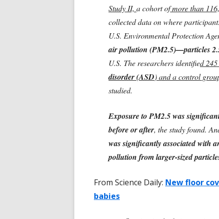
Study II,
a cohort of
more than 116,
collected data on where participant
U.S. Environmental Protection Age
air pollution (PM2.5)—particles 2.
U.S. The researchers identifie
d 245
disorder (ASD
) and a control grou
studied.
Exposure to PM2.5 was significant
before or after
, the study found. A
was significantly associated with a
pollution from larger-sized partic
From Science Daily:
New floor cov
babies