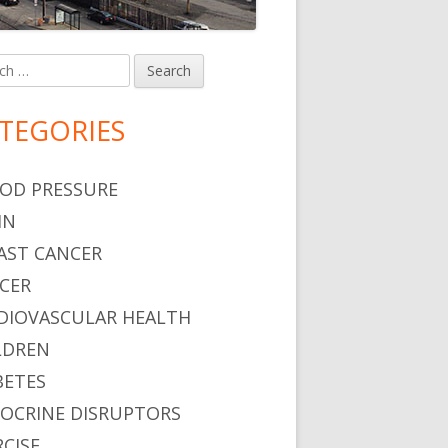
h
in
debar
TEGORIES
OD PRESSURE
IN
AST CANCER
CER
DIOVASCULAR HEALTH
LDREN
BETES
OCRINE DISRUPTORS
RCISE