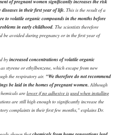
ment of pregnant women significantly increases the risk
diseases in their first year of life.
This is the result of a
re to volatile organic compounds in the months before
problems in early childhood
. The scientists therefore
 be avoided during pregnancy or in the first year of
ed by
increased concentrations of volatile organic
h as styrene or ethylbenzene, which escape from new
ugh the respiratory air.
"We therefore do not recommend
erings be laid in the homes of pregnant women.
Although
e chemicals are
lower if no adhesive is
used when installing
tions are still high enough to significantly increase the
atory complaints in their first few months," explains Dr.
ready shown that
chemicals from home renovations lead