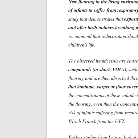
New flooring in the living environ
of infants to suffer from respiratory 
study that demonstrates that
exposu
and after birth induces breathing 
recommend that redecoration should
children’s life.
The observed health risks are caus
compounds (in short: VOCs
), suc
flooring and are then absorbed thro
that laminate, carpet or floor cov
the concentrations of these volatil
the flooring
, even then the concentra
risk of infants suffering from respir
Ulrich Franck from the UFZ.
Earlier studies from Leipzig had al