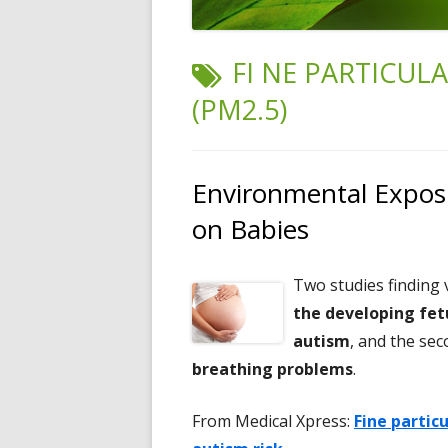
TAG:
FI NE PARTICUL
(PM2.5)
Environmental Exposu
on Babies
Two studies finding
the developing fet
autism
, and the se
breathing problems
.
From Medical Xpress:
Fine partic