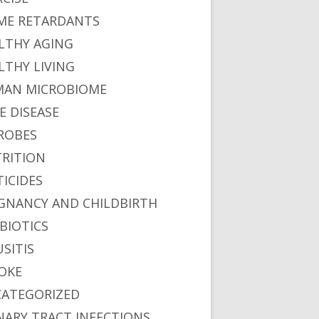
ME RETARDANTS
LTHY AGING
LTHY LIVING
AN MICROBIOME
E DISEASE
ROBES
RITION
TICIDES
GNANCY AND CHILDBIRTH
BIOTICS
USITIS
OKE
ATEGORIZED
NARY TRACT INFECTIONS