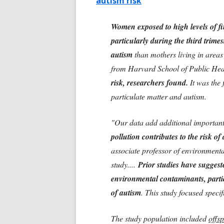
autism risk
Women exposed to high levels of fi
particularly during the third trime
autism
than mothers living in areas
from Harvard School of Public He
risk, researchers found.
It was the 
particulate matter and autism.
"Our data add additional important 
pollution contributes to the risk o
associate professor of environment
study....
Prior studies have suggeste
environmental contaminants, partic
of autism
. This study focused speci
The study population included
offsp