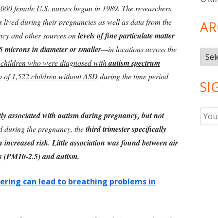
000 female U.S. nurses
begun in 1989. The researchers
s lived during their pregnancies as well as data from the
AR
ncy and other sources on
levels of fine particulate matter
5 microns in diameter or smaller
—in locations across the
Arch
 children who were diagnosed with
autism spectrum
p of 1,522 children without ASD
during the time period
SI
ly associated with autism during pregnancy, but not
nd during the pregnancy, the
third trimester specifically
n increased risk. Little association was found between air
les (PM10-2.5) and autism.
ering can lead to breathing problems in