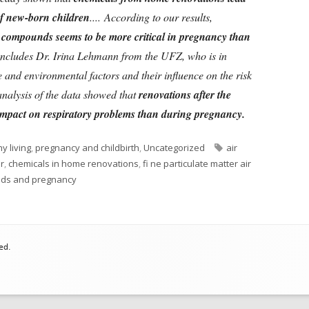
f new-born children
....
According to our results,
l compounds seems to be more critical in pregnancy than
oncludes Dr. Irina Lehmann from the UFZ, who is in
e and environmental factors and their influence on the risk
analysis of the data showed that
renovations after the
 impact on respiratory problems than during pregnancy.
Tags
y living
,
pregnancy and childbirth
,
Uncategorized
air
r
,
chemicals in home renovations
,
fi ne particulate matter air
nds and pregnancy
ed.