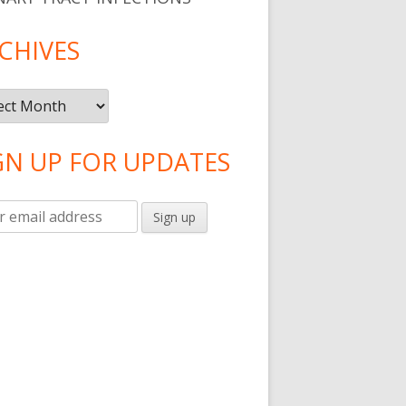
CHIVES
ives
GN UP FOR UPDATES