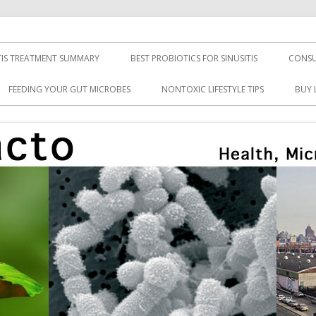
TIS TREATMENT SUMMARY
BEST PROBIOTICS FOR SINUSITIS
CONSU
FEEDING YOUR GUT MICROBES
NONTOXIC LIFESTYLE TIPS
BUY 