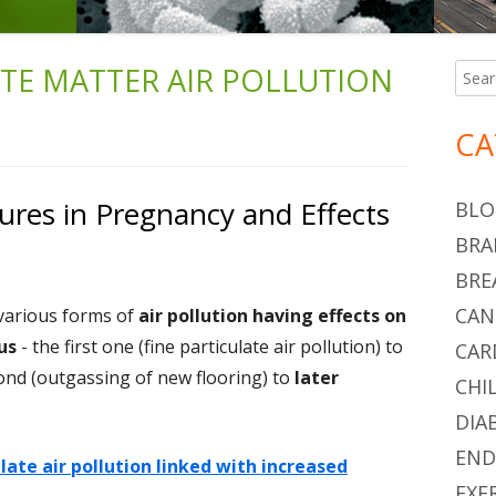
ATE MATTER AIR POLLUTION
Searc
Ma
for:
Si
CA
res in Pregnancy and Effects
BLO
BRA
BRE
CAN
 various forms of
air pollution having effects on
us
- the first one (fine particulate air pollution) to
CAR
cond (outgassing of new flooring) to
later
CHI
DIA
END
ulate air pollution linked with increased
EXE