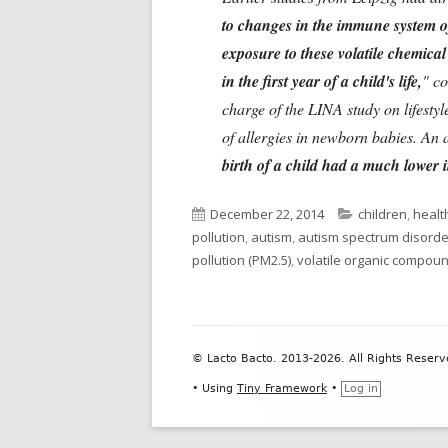
to changes in the immune system o
exposure to these volatile chemica
in the first year of a child's life,
" c
charge of the LINA study on lifestyl
of allergies in newborn babies. An 
birth of a child had a much lower
Published
Categories
December 22, 2014
children
,
health
on
pollution
,
autism
,
autism spectrum disorde
pollution (PM2.5)
,
volatile organic compou
Footer
© Lacto Bacto. 2013-2026. All Rights Reserv
Content
•
Using
Tiny Framework
•
Log in