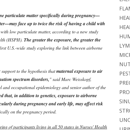
FLA
ne particulate matter specifically during pregnancy—
HEA
ster—may face up to twice the risk of having a child with
HEA
 with low particulate matter, according to a new study
HUM
alth (HSPH).
The greater the exposure, the greater the
LYM
first U.S.-wide study exploring the link between airborne
MIC
NUT
support to the hypothesis that
maternal exposure to air
PES
f autism spectrum disorders,
" said Marc Weisskopf,
PRE
al and occupational epidemiology and senior author of the
PRO
d that, in addition to genetics, exposure to airborne
SIN
ularly during pregnancy and early life, may affect risk
STR
fically on the pregnancy period.
UNC
ring of participants living in all 50 states in Nurses' Health
URI