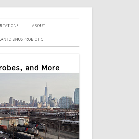
LTATIONS
ABOUT
LANTO SINUS PROBIOTIC