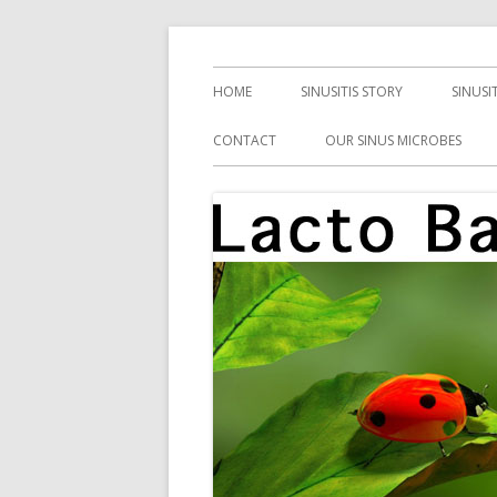
Skip
Health, Microbes, and More
Lacto Bacto
to
Primary
HOME
SINUSITIS STORY
SINUSI
content
Menu
CONTACT
OUR SINUS MICROBES