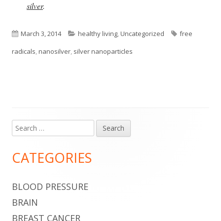
silver
.
Published
Categories
Tags
March 3, 2014
healthy living
,
Uncategorized
free
on
radicals
,
nanosilver
,
silver nanoparticles
Search
Main
for:
Sidebar
CATEGORIES
BLOOD PRESSURE
BRAIN
BREAST CANCER