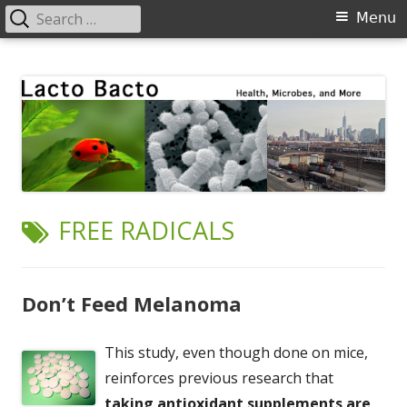
Search
Primary
Menu
for:
Menu
Skip
Lacto Bacto
Health, Microbes, and More
to
content
TAG:
FREE RADICALS
Don’t Feed Melanoma
This study, even though done on mice,
reinforces previous research that
taking antioxidant supplements are