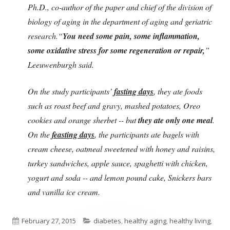
Ph.D., co-author of the paper and chief of the division of
biology of aging in the department of aging and geriatric
research.“
You need some pain, some inflammation,
some oxidative stress for some regeneration or repair,
”
Leeuwenburgh said.
On the study participants’
fasting days
, they ate foods
such as roast beef and gravy, mashed potatoes, Oreo
cookies and orange sherbet -- but
they ate only one meal
.
On the
feasting days
, the participants ate bagels with
cream cheese, oatmeal sweetened with honey and raisins,
turkey sandwiches, apple sauce, spaghetti with chicken,
yogurt and soda -- and lemon pound cake, Snickers bars
and vanilla ice cream.
Published
Categories
February 27, 2015
diabetes
,
healthy aging
,
healthy living
,