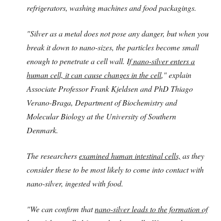
refrigerators, washing machines and food packagings.
"Silver as a metal does not pose any danger, but when you
break it down to nano-sizes, the particles become small
enough to penetrate a cell wall. If
nano-silver enters a
human cell, it can cause changes in the cell
," explain
Associate Professor Frank Kjeldsen and PhD Thiago
Verano-Braga, Department of Biochemistry and
Molecular Biology at the University of Southern
Denmark.
The researchers
examined human intestinal cells,
as they
consider these to be most likely to come into contact with
nano-silver, ingested with food.
"We can confirm that
nano-silver leads to the formation of