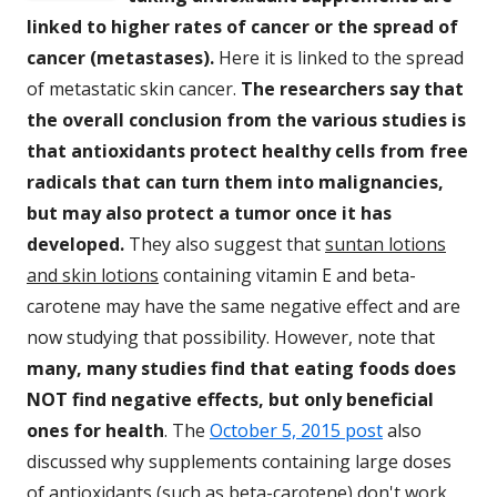
linked to higher rates of cancer or the spread of
cancer (metastases).
Here it is linked to the spread
of metastatic skin cancer.
The researchers say that
the overall conclusion from the various studies is
that antioxidants protect healthy cells from free
radicals that can turn them into malignancies,
but may also protect a tumor once it has
developed.
They also suggest that
suntan lotions
and skin lotions
containing vitamin E and beta-
carotene may have the same negative effect and are
now studying that possibility. However, note that
many, many studies find that eating foods does
NOT find negative effects, but only beneficial
ones for health
. The
October 5, 2015 post
also
discussed why supplements containing large doses
of antioxidants (such as beta-carotene) don't work,