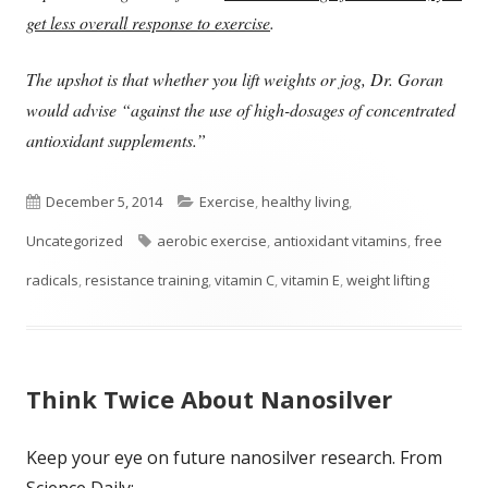
get less overall response to exercise
.
The upshot is that whether you lift weights or jog, Dr. Goran
would advise “against the use of high-dosages of concentrated
antioxidant supplements.”
Published
Categories
December 5, 2014
Exercise
,
healthy living
,
on
Tags
Uncategorized
aerobic exercise
,
antioxidant vitamins
,
free
radicals
,
resistance training
,
vitamin C
,
vitamin E
,
weight lifting
Think Twice About Nanosilver
Keep your eye on future nanosilver research. From
Science Daily: