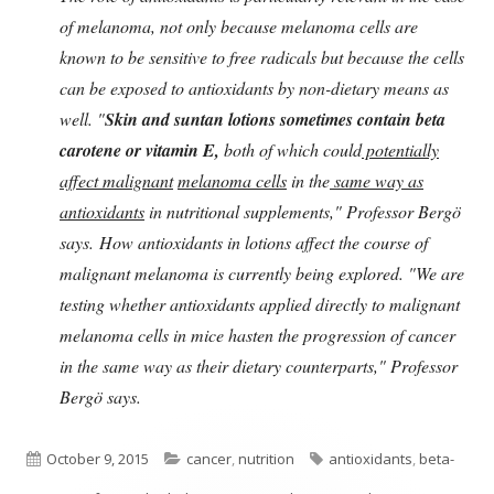
of melanoma, not only because melanoma cells are
known to be sensitive to free radicals but because the cells
can be exposed to antioxidants by non-dietary means as
well. "
Skin and suntan lotions sometimes contain beta
carotene or vitamin E,
both of which could
potentially
affect malignant
melanoma cells
in the
same way as
antioxidants
in nutritional supplements," Professor Bergö
says. How antioxidants in lotions affect the course of
malignant melanoma is currently being explored. "We are
testing whether antioxidants applied directly to malignant
melanoma cells in mice hasten the progression of cancer
in the same way as their dietary counterparts," Professor
Bergö says.
Published
Categories
Tags
October 9, 2015
cancer
,
nutrition
antioxidants
,
beta-