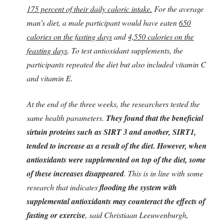
175 percent of their daily caloric intake.
For the average
man’s diet, a male participant would have eaten
650
calories on the fasting days
and
4,550 calories on the
feasting days
. To test antioxidant supplements, the
participants repeated the diet but also included vitamin C
and vitamin E.
At the end of the three weeks, the researchers tested the
same health parameters.
They found that the beneficial
sirtuin proteins such as SIRT 3 and another, SIRT1,
tended to increase as a result of the diet. However, when
antioxidants were supplemented on top of the diet, some
of these increases disappeared
. This is in line with some
research that indicates
flooding the system with
supplemental antioxidants may counteract the effects of
fasting or exercise
, said Christiaan Leeuwenburgh,