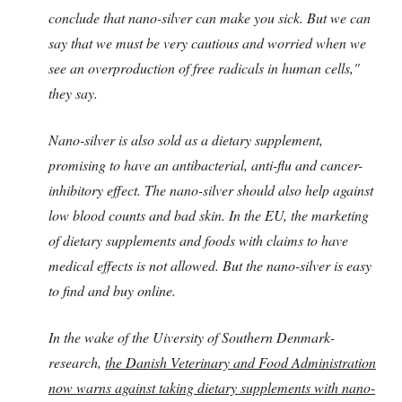
conclude that nano-silver can make you sick. But we can
say that we must be very cautious and worried when we
see an overproduction of free radicals in human cells,"
they say.
Nano-silver is also sold as a dietary supplement,
promising to have an antibacterial, anti-flu and cancer-
inhibitory effect. The nano-silver should also help against
low blood counts and bad skin. In the EU, the marketing
of dietary supplements and foods with claims to have
medical effects is not allowed. But the nano-silver is easy
to find and buy online.
In the wake of the Uiversity of Southern Denmark-
research,
the Danish Veterinary and Food Administration
now warns against taking dietary supplements with nano-