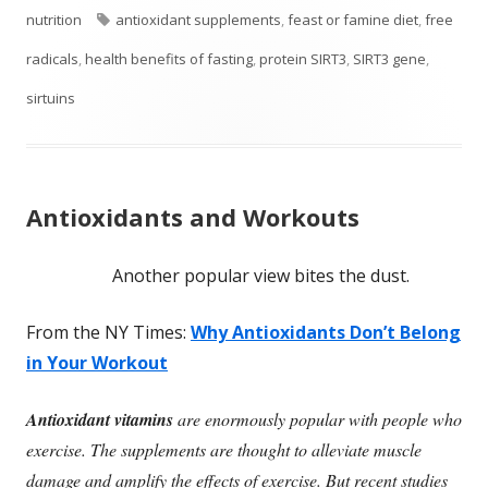
on
Tags
nutrition
antioxidant supplements
,
feast or famine diet
,
free
radicals
,
health benefits of fasting
,
protein SIRT3
,
SIRT3 gene
,
sirtuins
Antioxidants and Workouts
Another popular view bites the dust.
From the NY Times:
Why Antioxidants Don’t Belong
in Your Workout
Antioxidant vitamins
are enormously popular with people who
exercise. The supplements are thought to alleviate muscle
damage and amplify the effects of exercise. But recent studies