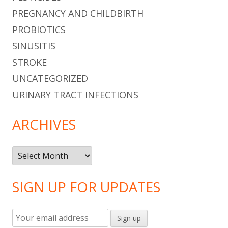
PREGNANCY AND CHILDBIRTH
PROBIOTICS
SINUSITIS
STROKE
UNCATEGORIZED
URINARY TRACT INFECTIONS
ARCHIVES
Archives
SIGN UP FOR UPDATES