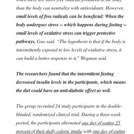
than the body can neutralize with antioxidants. However,
small levels of free radicals can be beneficial: When the
body undergoes stress -- which happens during fasting --
small levels of oxidative stress can trigger protective
pathways,
Guo said. “The hypothesis is that if the body is
intermittently exposed to low levels of oxidative stress, it
can build a better response to it,” Wegman said.
The researchers found that the intermittent fasting
decreased insulin levels in the participants, which means
the diet could have an anti-diabetic effect as well.
The group recruited 24 study participants in the double-
blinded, randomized clinical trial. During a three-week
period, the participants alternated
one day of eating 25
percent of their daily caloric intake
with
one day of eating