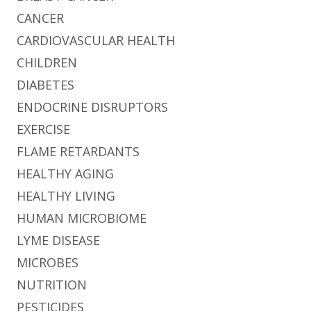
CANCER
CARDIOVASCULAR HEALTH
CHILDREN
DIABETES
ENDOCRINE DISRUPTORS
EXERCISE
FLAME RETARDANTS
HEALTHY AGING
HEALTHY LIVING
HUMAN MICROBIOME
LYME DISEASE
MICROBES
NUTRITION
PESTICIDES