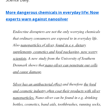
More dangerous chemicals in everyday life: Now
experts warn against nanosilver
Endocrine disrupters are not the only worrying chemicals
that ordinary consumers are exposed to in everyday life.
Also
nanoparticles of silver, found in e.g. dietary
supplements, cosmetics and food packaging, now worry
scientists
. A new study from the University of Southern
Denmark shows that
nano-silver can penetrate our cells
and cause damage
.
Silver has an antibacterial effect
and therefore
the food
and cosmetic industry often coat their products with silver
nanoparticles.
Nano-silver can be found in e.g. drinking
bottles, cosmetics, band aids, toothbrushes, running socks,