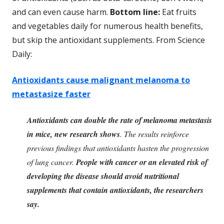
and can even cause harm.
Bottom line:
Eat fruits
and vegetables daily for numerous health benefits,
but skip the antioxidant supplements. From Science
Daily:
Antioxidants cause malignant melanoma to
metastasize faster
Antioxidants can double the rate of melanoma metastasis
in mice, new research shows
. The results reinforce
previous findings that antioxidants hasten the progression
of lung cancer.
People with cancer or an elevated risk of
developing the disease should avoid nutritional
supplements that contain antioxidants, the researchers
say.