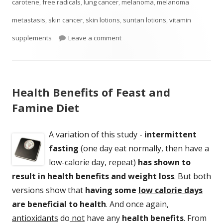
on
carotene
,
free radicals
,
lung cancer
,
melanoma
,
melanoma
metastasis
,
skin cancer
,
skin lotions
,
suntan lotions
,
vitamin
on Don’t Feed Melanoma
supplements
Leave a comment
Health Benefits of Feast and
Famine Diet
A variation of this study -
intermittent
fasting
(one day eat normally, then have a
low-calorie day, repeat)
has shown to
result in health benefits and weight loss
. But both
versions show that
having some
low calorie days
are beneficial to health
. And once again,
antioxidants
do
not
have any
health benefits
. From