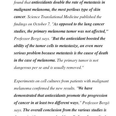
found that
antioxidants double the rate of metastasis in
malignant melanoma, the most perilous type of skin
cancer
. Science Translational Medicine published the
findings on October 7. "
As opposed to the lung cancer
studies, the primary melanoma tumor was not affected,"
Professor Bergö says. "
But the antioxidant boosted the
ability of the tumor cells to metastasize, an even more
serious problem because metastasis is the cause of death
in the case of melanoma.
The primary tumor is not
dangerous per se and is usually removed."
Experiments on cell cultures from patients with malignant
melanoma confirmed the new results. "
We have
demonstrated that antioxidants promote the progression
of cancer in at least two different ways
," Professor Bergö
says.
The overall conclusion from the various studies is