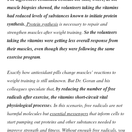
muscle biopsies showed, the volunteers taking the vitamins
had reduced levels of substances known to initiate protein
synthesis.
Protein synthesis
is necessary to repair and
strengthen muscles after weight training.
So the volunteers
taking the vitamins were getting less overall response from
their muscles, even though they were following the same
exercise program
.
Exactly how antioxidant pills change muscles’ reactions to
weight training is still unknown. But Dr. Goran and his
colleagues speculate that,
by reducing the number of free
radicals after exercise, the vitamins short-circuit vital
physiological processe
s. In this scenario, free radicals are not
harmful molecules but
essential messengers
that inform cells to
start pumping out proteins and other substances needed to
improve strength and fitness.
Without enough free radicals, you