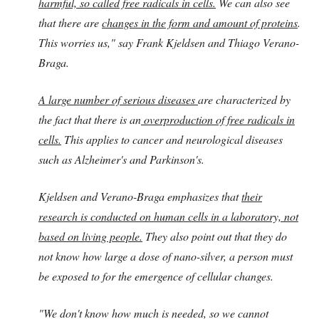
harmful, so called free radicals in cells.
We can also see
that there are
changes in the form and amount of proteins
.
This worries us," say Frank Kjeldsen and Thiago Verano-
Braga.
A large number of serious diseases
are characterized by
the fact that there is an
overproduction of free radicals in
cells.
This applies to cancer and neurological diseases
such as Alzheimer's and Parkinson's.
Kjeldsen and Verano-Braga emphasizes that
their
research is conducted on human cells in a laboratory, not
based on living people.
They also point out that they do
not know how large a dose of nano-silver, a person must
be exposed to for the emergence of cellular changes.
"We don't know how much is needed, so we cannot