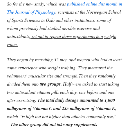
So for the
new study
, which was
published online this month in
The Journal of Physiology
, scientists at the Norwegian School
of Sports Sciences in Oslo and other institutions, some of
whom previously had studied aerobic exercise and
antioxidants,
set out to repeat those experiments in a
weight
room.
They began by recruiting 32 men and women who had at least
some experience with weight training. They measured the
volunteers’ muscular size and strength.
Then they randomly
divided them into
two groups.
Half were asked to start taking
two antioxidant vitamin pills each day, one before and one
after exercising.
The total daily dosage amounted to 1,000
milligrams of Vitamin C and 235 milligrams of Vitamin E
,
which “is high but not higher than athletes commonly use,”
...
The other group did not take any supplements
.