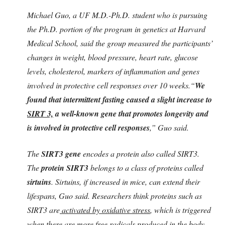
Michael Guo, a UF M.D.-Ph.D. student who is pursuing
the Ph.D. portion of the program in genetics at Harvard
Medical School, said the group measured the participants’
changes in weight, blood pressure, heart rate, glucose
levels, cholesterol, markers of inflammation and genes
involved in protective cell responses over 10 weeks.“
We
found that intermittent fasting caused a slight increase to
SIRT 3,
a well-known gene that promotes longevity and
is involved in protective cell responses
,” Guo said.
The
SIRT3 gene
encodes a protein also called SIRT3.
The
protein SIRT3
belongs to a class of proteins called
sirtuins
. Sirtuins, if increased in mice, can extend their
lifespans, Guo said. Researchers think proteins such as
SIRT3 are
activated by oxidative stress
, which is triggered
when there are more free radicals produced in the body