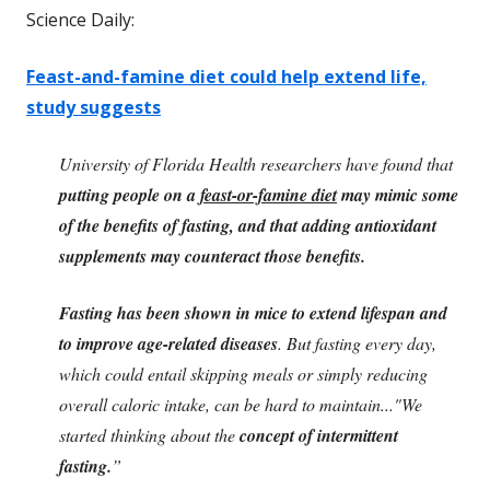
Science Daily:
Feast-and-famine diet could help extend life,
study suggests
University of Florida Health researchers have found that
putting people on a
feast-or-famine diet
may mimic some
of the benefits of fasting, and that adding antioxidant
supplements may counteract those benefits.
Fasting has been shown in mice to extend lifespan and
to improve age-related diseases
. But fasting every day,
which could entail skipping meals or simply reducing
overall caloric intake, can be hard to maintain..."We
started thinking about the
concept of intermittent
fasting.
”