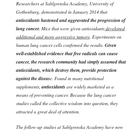
Researchers at Sahlgrenska Academy, University of
Gothenburg, demonstrated in January 2014 that
antioxidants hastened and aggravated the progression of
lung cancer.
Mice that were given antioxidants
developed
additional and more aggressive tumors
. Experiments on
human lung cancer cells confirmed the results.
Given
well-established evidence that free radicals can cause
cancer, the research community had simply assumed that
antioxidants, which destroy them, provide protection
against the diseas
e. Found in many nutritional
supplements,
antioxidants
are widely marketed as a
means of preventing cancer. Because the lung cancer
studies called the collective wisdom into question, they
attracted a great deal of attention.
The follow-up studies at Sahlgrenska Academy have now