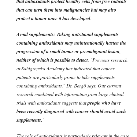
that antioxidants protect healthy cells from free radicals
that can turn them into malignancies but may also
protect a tumor once it has developed
.
Avoid supplements: Taking nutritional supplements
containing antioxidants may unintentionally hasten the
progression of a small tumor or premalignant lesion,
neither of which is possible to detect.
"Previous research
at Sahlgrenska Academy has indicated that cancer
patients are particularly prone to take supplements
containing antioxidants," Dr. Bergö says. Our current
research combined with information from large clinical
trials with antioxidants suggests that
people who have
been recently diagnosed with cancer should avoid such
supplements.
"
The role of antioxidants is particularly relevant in the case