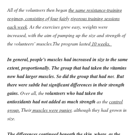
All of the volunteers then began
the same resistance-training
regimen, consisting of four fairly
rigorous training sessions
each week
. As the exercises grew easy, weights were
increased, with the aim of pumping up the size and strength of
the volunteers’ muscles.
The program lasted
10 weeks.
In general, people’s muscles had increased in size to the same
extent, proportionally. The group that had taken the vitamins
now had larger muscles. So did the group that had no
t.
But
there were subtle but significant differences in their strength
gains.
Over all, the
volunteers who had taken the
antioxidants had not added as much strength
as the
control
group.
Their
muscles were punier
, although they had grown in
size.
The differences continued beneath the skin, where, as the