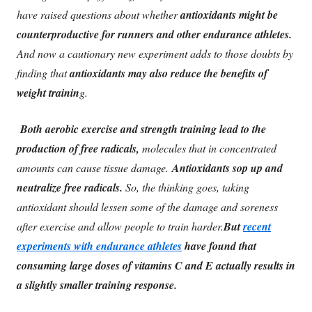
have raised questions about whether
antioxidants might be
counterproductive for runners and other endurance athletes.
And now a cautionary new experiment adds to those doubts by
finding that
antioxidants may also reduce the benefits of
weight trainin
g.
Both aerobic exercise and strength training lead to the
production of free radicals,
molecules that in concentrated
amounts can cause tissue damage.
Antioxidants sop up and
neutralize free radicals.
So, the thinking goes, taking
antioxidant should lessen some of the damage and soreness
after exercise and allow people to train harder.
But
recent
experiments with endurance athletes
have found that
consuming large doses of vitamins C and E actually results in
a slightly smaller training response.