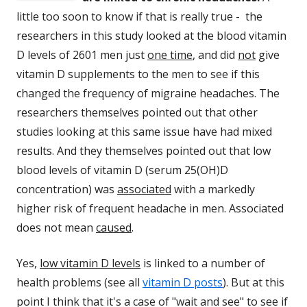
little too soon to know if that is really true - the
researchers in this study looked at the blood vitamin
D levels of 2601 men just
one time
, and did
not
give
vitamin D supplements to the men to see if this
changed the frequency of migraine headaches. The
researchers themselves pointed out that other
studies looking at this same issue have had mixed
results. And they themselves pointed out that low
blood levels of vitamin D (serum 25(OH)D
concentration) was
associated
with a markedly
higher risk of frequent headache in men. Associated
does not mean
caused
.
Yes,
low vitamin D levels
is linked to a number of
health problems (see all
vitamin D posts
). But at this
point I think that it's a case of "wait and see" to see if