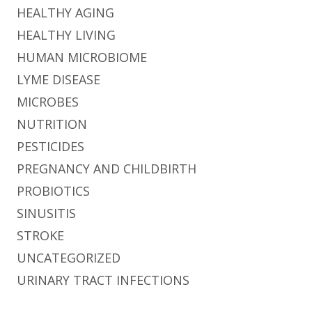
HEALTHY AGING
HEALTHY LIVING
HUMAN MICROBIOME
LYME DISEASE
MICROBES
NUTRITION
PESTICIDES
PREGNANCY AND CHILDBIRTH
PROBIOTICS
SINUSITIS
STROKE
UNCATEGORIZED
URINARY TRACT INFECTIONS