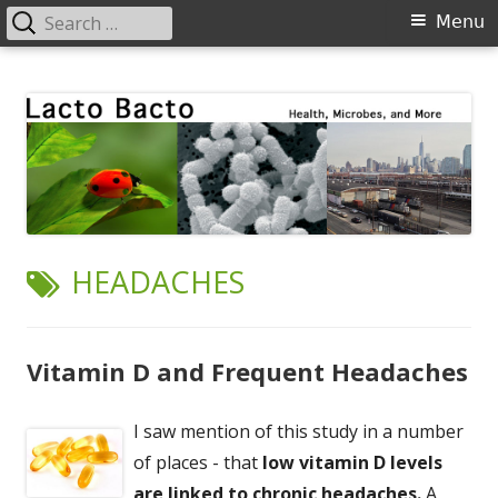
Search
Primary
Menu
for:
Menu
Skip
Lacto Bacto
Health, Microbes, and More
to
content
TAG:
HEADACHES
Vitamin D and Frequent Headaches
I saw mention of this study in a number
of places - that
low vitamin D levels
are linked to chronic headaches.
A