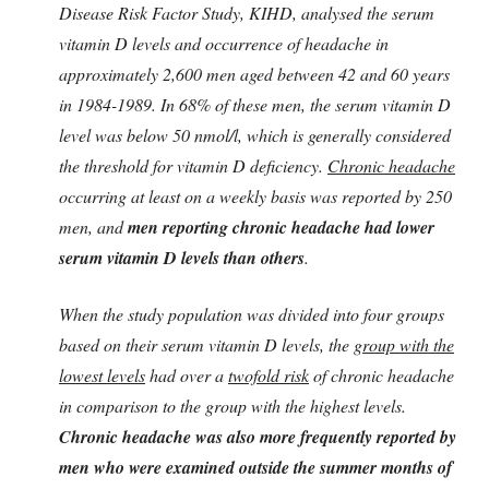
Disease Risk Factor Study, KIHD, analysed the serum
vitamin D levels and occurrence of headache in
approximately 2,600 men aged between 42 and 60 years
in 1984-1989. In 68% of these men, the serum vitamin D
level was below 50 nmol/l, which is generally considered
the threshold for vitamin D deficiency.
Chronic headache
occurring at least on a weekly basis was reported by 250
men, and
men reporting chronic headache had lower
serum vitamin D levels than others
.
When the study population was divided into four groups
based on their serum vitamin D levels, the
group with the
lowest levels
had over a
twofold risk
of chronic headache
in comparison to the group with the highest levels.
Chronic headache was also more frequently reported by
men who were examined outside the summer months of