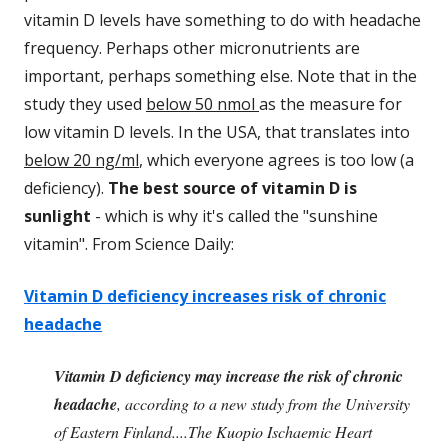
vitamin D levels have something to do with headache
frequency. Perhaps other micronutrients are
important, perhaps something else. Note that in the
study they used
below 50 nmol
as the measure for
low vitamin D levels. In the USA, that translates into
below 20 ng/ml
, which everyone agrees is too low (a
deficiency).
The best source of vitamin D is
sunlight
- which is why it's called the "sunshine
vitamin". From Science Daily:
Vitamin D deficiency increases risk of chronic
headache
Vitamin D deficiency may increase the risk of chronic
headache
, according to a new study from the University
of Eastern Finland....The Kuopio Ischaemic Heart