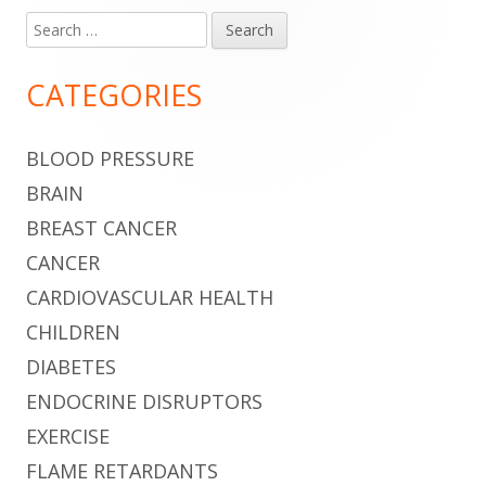
Search
Main
for:
Sidebar
CATEGORIES
BLOOD PRESSURE
BRAIN
BREAST CANCER
CANCER
CARDIOVASCULAR HEALTH
CHILDREN
DIABETES
ENDOCRINE DISRUPTORS
EXERCISE
FLAME RETARDANTS