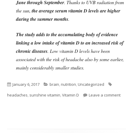
June through September
. Thanks to UVB radiation from
the sun,
the average serum vitamin D levels are higher
during the summer months
.
The study adds to the accumulating body of evidence
linking a low intake of vitamin D to an increased risk of
chronic diseases
. Low vitamin D levels have been
associated with the risk of headache also by some earlier,
mainly considerably smaller studies
.
Published
Categories
Tags
January 6, 2017
brain
,
nutrition
,
Uncategorized
on
on Vit
headaches
,
sunshine vitamin
,
Vitamin D
Leave a comment