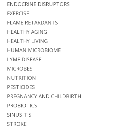
ENDOCRINE DISRUPTORS
EXERCISE
FLAME RETARDANTS
HEALTHY AGING
HEALTHY LIVING
HUMAN MICROBIOME
LYME DISEASE
MICROBES
NUTRITION
PESTICIDES
PREGNANCY AND CHILDBIRTH
PROBIOTICS
SINUSITIS
STROKE