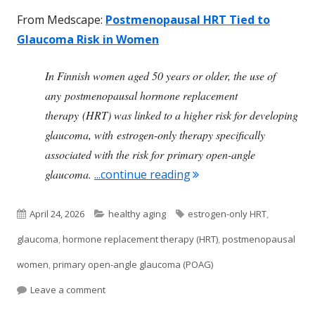
From Medscape:
Postmenopausal HRT Tied to
Glaucoma Risk in Women
In Finnish women aged 50 years or older, the use of
any postmenopausal hormone replacement
therapy (HRT) was linked to a higher risk for developing
glaucoma, with estrogen-only therapy specifically
associated with the risk for primary open-angle
"Hormone Replacement 
glaucoma.
...continue reading
Published
Categories
Tags
April 24, 2026
healthy aging
estrogen-only HRT
,
on
glaucoma
,
hormone replacement therapy (HRT)
,
postmenopausal
women
,
primary open-angle glaucoma (POAG)
on Hormone Replacement Therapy Associated W
Leave a comment