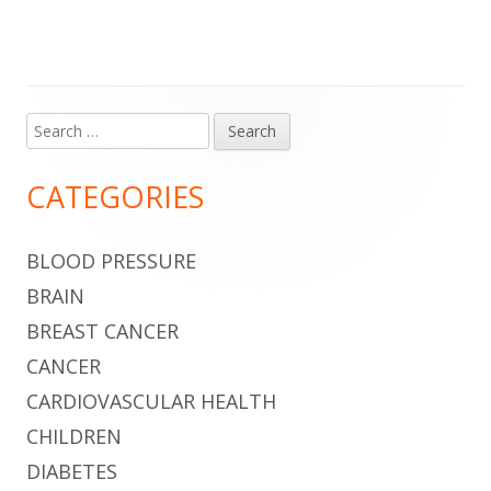
Search
Main
for:
Sidebar
CATEGORIES
BLOOD PRESSURE
BRAIN
BREAST CANCER
CANCER
CARDIOVASCULAR HEALTH
CHILDREN
DIABETES