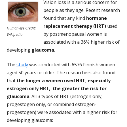
Vision loss is a serious concern for
people as they age. Recent research
found that any kind
hormone
replacement therapy (HRT)
used
Human eye Credit:
by postmenopausal women is
Wikipedia
associated with a 36% higher risk of
developing
glaucoma
.
The
study
was conducted with 6576 Finnish women
aged 50 years or older. The researchers also found
that
the longer a women used HRT, especially
estrogen only HRT, the greater the risk for
glaucoma
. All 3 types of HRT (estrogen only,
progestogen only, or combined estrogen-
progestogen) were associated with a higher risk for
developing glaucoma: