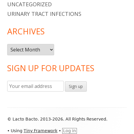
UNCATEGORIZED
URINARY TRACT INFECTIONS
ARCHIVES
Archives
SIGN UP FOR UPDATES
Footer
© Lacto Bacto. 2013-2026. All Rights Reserved.
Content
•
Using
Tiny Framework
•
Log in