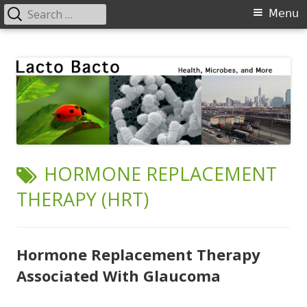
Search
Primary
Menu
for:
Menu
Skip
Lacto Bacto
Health, Microbes, and More
to
content
TAG:
HORMONE REPLACEMENT
THERAPY (HRT)
Hormone Replacement Therapy
Associated With Glaucoma