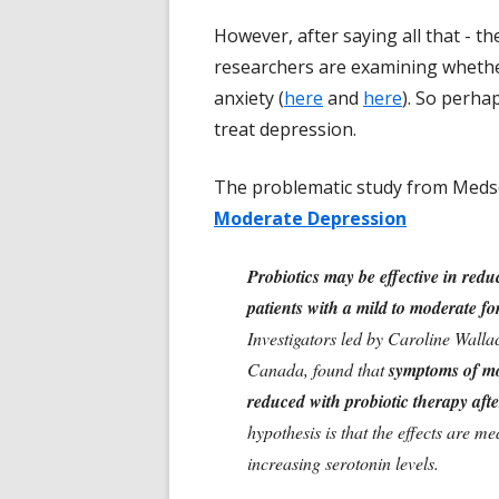
However, after saying all that - t
researchers are examining whethe
anxiety (
here
and
here
). So perha
treat depression.
The problematic study from Meds
Moderate Depression
Probiotics may be effective in red
patients with a mild to moderate fo
Investigators led by Caroline Wall
Canada, found that
symptoms of mo
reduced with probiotic therapy afte
hypothesis is that the effects are m
increasing serotonin levels.