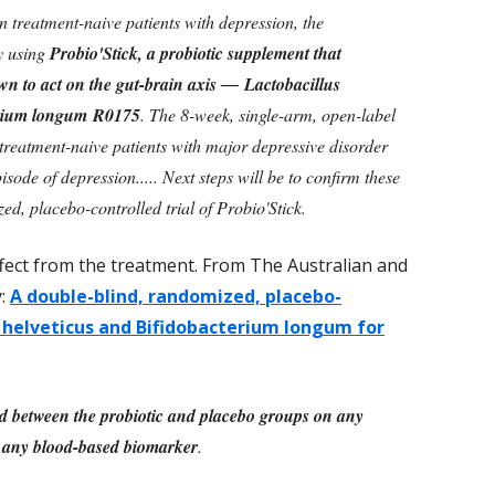
in treatment-naive patients with depression, the
dy using
Probio'Stick, a probiotic supplement that
wn to act on the gut-brain axis ― Lactobacillus
erium longum R0175
. The 8-week, single-arm, open-label
 treatment-naive patients with major depressive disorder
ode of depression..... Next steps will be to confirm these
ed, placebo-controlled trial of Probio'Stick.
ffect from the treatment. From The Australian and
y:
A double-blind, randomized, placebo-
us helveticus and Bifidobacterium longum for
nd between the probiotic and placebo groups on any
 any blood-based biomarker
.