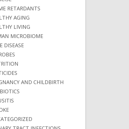
ME RETARDANTS
LTHY AGING
LTHY LIVING
AN MICROBIOME
E DISEASE
ROBES
RITION
TICIDES
GNANCY AND CHILDBIRTH
BIOTICS
USITIS
OKE
ATEGORIZED
NARY TRACT INFECTIONS