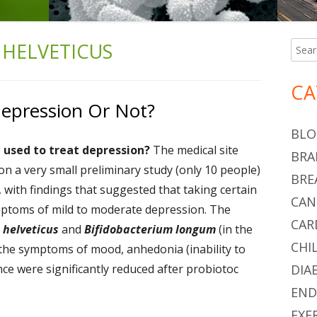
 HELVETICUS
Searc
Ma
for:
Si
CA
Depression Or Not?
BLO
e used to treat depression?
The medical site
BRA
 a very small preliminary study (only 10 people)
BRE
, with findings that suggested that taking certain
CAN
ymptoms of mild to moderate depression. The
CAR
 helveticus
and
Bifidobacterium longum
(in the
CHI
y, the symptoms of mood, anhedonia (inability to
nce were significantly reduced after probiotoc
DIA
END
EXE