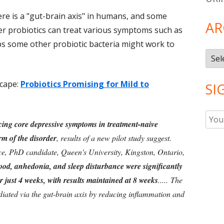
here is a "gut-brain axis" in humans, and some
AR
r probiotics can treat various symptoms such as
ps some other probiotic bacteria might work to
Arch
cape:
Probiotics Promising for Mild to
SI
ucing core depressive symptoms in treatment-naive
rm of the disorder
, results of a new pilot study suggest.
ace, PhD candidate, Queen's University, Kingston, Ontario,
od, anhedonia, and sleep disturbance were significantly
r just 4 weeks, with results maintained at 8 weeks
..... The
ediated via the gut-brain axis by reducing inflammation and