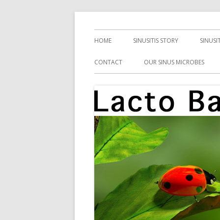
Skip
Health, Microbes, and More
Lacto Bacto
to
Primary
HOME
SINUSITIS STORY
SINUSI
content
Menu
CONTACT
OUR SINUS MICROBES