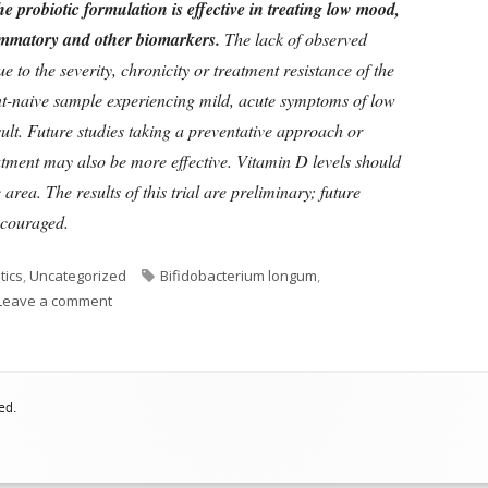
he probiotic formulation is effective in treating low mood,
lammatory and other biomarkers.
The lack of observed
to the severity, chronicity or treatment resistance of the
nt-naive sample experiencing mild, acute symptoms of low
sult. Future studies taking a preventative approach or
atment may also be more effective. Vitamin D levels should
 area. The results of this trial are preliminary; future
iscouraged.
Tags
tics
,
Uncategorized
Bifidobacterium longum
,
on Do Probiotics Treat Depression Or Not?
Leave a comment
ed.