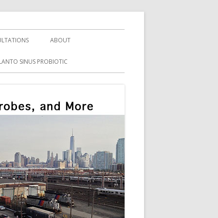
LTATIONS
ABOUT
LANTO SINUS PROBIOTIC