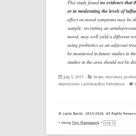
This study found
no evidence that t
or in moderating the levels of inf
effect on mood symptoms may be due 
sample; recruiting an antidepressa
mood, may well yield a different re
using probiotics as an adjuvant tre
be monitored in future studies in the
studies in the area should not be d
Published
Categories
July 5, 2017
brain
,
microbes
,
probio
on
depression
,
Lactobacillus helveticus
Footer
© Lacto Bacto. 2013-2026. All Rights Reserv
Content
•
Using
Tiny Framework
•
Log in