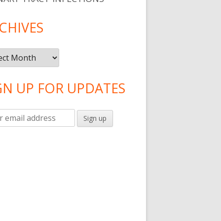
CHIVES
ives
GN UP FOR UPDATES