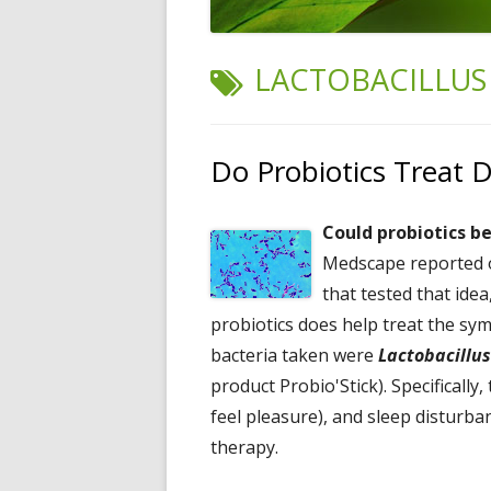
TAG:
LACTOBACILLUS
Do Probiotics Treat 
Could probiotics b
Medscape reported on
that tested that idea
probiotics does help treat the s
bacteria taken were
Lactobacillus
product Probio'Stick). Specificall
feel pleasure), and sleep disturba
therapy.