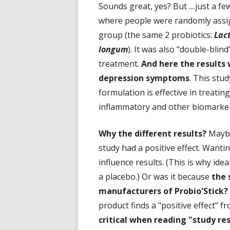
Sounds great, yes? But ....just a
where people were randomly assig
group (the same 2 probiotics:
Lact
longum
). It was also "double-bli
treatment.
And here the results 
depression symptoms
. This stu
formulation is effective in treatin
inflammatory and other biomarker
Why the different results?
Maybe
study had a positive effect. Wanti
influence results. (This is why ide
a placebo.) Or was it because
the 
manufacturers of Probio'Stick?
product finds a "positive effect" fr
critical when reading "study res