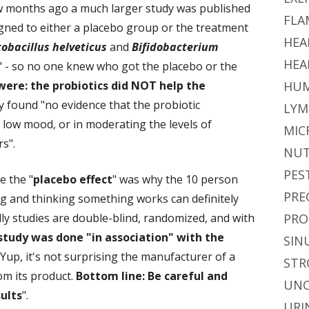
 few months ago a much larger study was published
FLA
ned to either a placebo group or the treatment
HEA
obacillus helveticus
and
Bifidobacterium
HEA
nd" - so no one knew who got the placebo or the
were: the probiotics did NOT help the
HUM
dy found "no evidence that the probiotic
LYM
g low mood, or in moderating the levels of
MIC
s".
NUT
PES
 the "
placebo effect
" was why the 10 person
PRE
ng and thinking something works can definitely
ally studies are double-blind, randomized, and with
PRO
study was done "in association" with the
SIN
Yup, it's not surprising the manufacturer of a
STR
om its product.
Bottom line: Be careful and
UNC
ults
".
URI