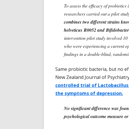
To assess the efficacy of probiotics 
researchers carried out a pilot stu
combines two different strains kno
helveticus R0052 and Bifidobact
intervention pilot study involved 10
who were experiencing a current epis
findings in a double-blind, randomiz
Same probiotic bacteria, but no e
New Zealand Journal of Psychiatr
controlled trial of Lactobacill
the symptoms of depression.
No significant difference was fou
psychological outcome measure or