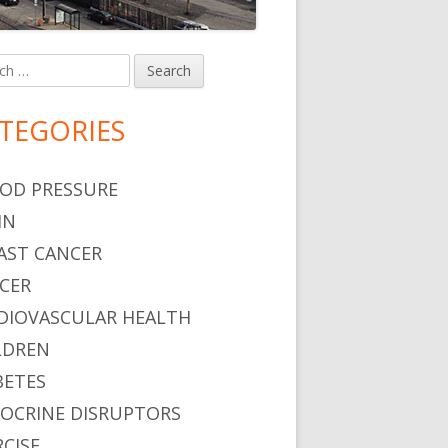
h
in
debar
TEGORIES
OD PRESSURE
IN
AST CANCER
CER
DIOVASCULAR HEALTH
LDREN
BETES
OCRINE DISRUPTORS
RCISE