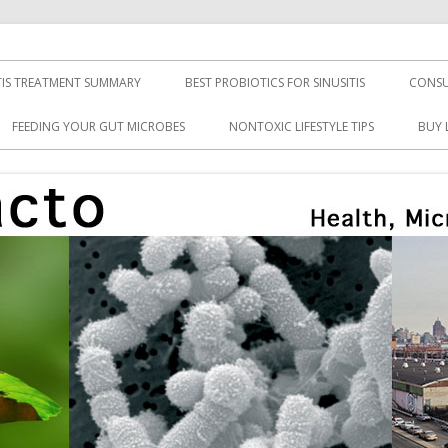
TIS TREATMENT SUMMARY
BEST PROBIOTICS FOR SINUSITIS
CONSU
FEEDING YOUR GUT MICROBES
NONTOXIC LIFESTYLE TIPS
BUY 