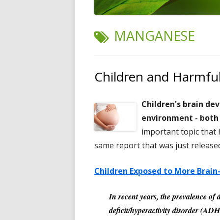
TAG:
MANGANESE
Children and Harmfu
Children's brain de
environment - both 
important topic that 
same report that was just release
Children Exposed to More Brai
In recent years, the prevalence of 
deficit/hyperactivity disorder (A