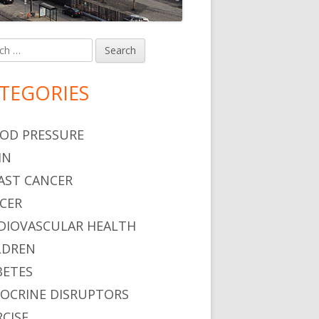
h
in
debar
TEGORIES
OD PRESSURE
IN
AST CANCER
CER
DIOVASCULAR HEALTH
LDREN
BETES
OCRINE DISRUPTORS
RCISE