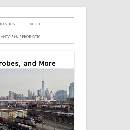
LTATIONS
ABOUT
LANTO SINUS PROBIOTIC