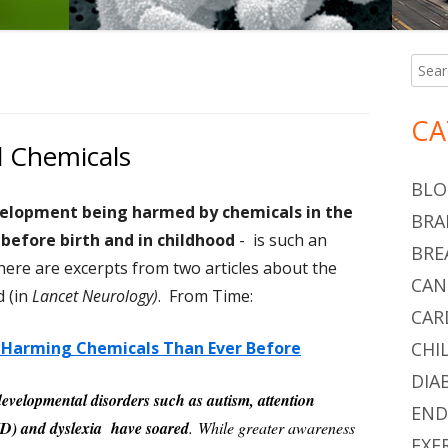
Searc
Ma
for:
Si
CA
l Chemicals
BLO
velopment being harmed by chemicals in the
BRA
before birth and in childhood
- is such an
BRE
here are excerpts from two articles about the
CAN
d (in
Lancet Neurology)
. From Time:
CAR
n-Harming Chemicals Than Ever Before
CHI
DIA
developmental disorders such as autism, attention
END
DHD) and dyslexia have soared
. While greater awareness
EXE