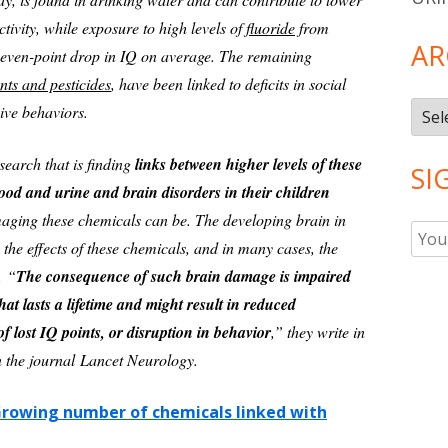
ivity, while exposure to high levels of
fluoride
from
AR
 seven-point drop in IQ on average. The remaining
nts and pesticides
, have been linked to deficits in social
Arch
ive behaviors.
search that is finding
links between higher levels of these
SI
ood and urine and brain disorders in their children
aging these chemicals can be. The developing brain in
o the effects of these chemicals, and in many cases, the
t.
“
The consequence of such brain damage is impaired
hat lasts a lifetime and might result in reduced
of lost IQ points, or disruption in behavior
,” they write in
n the journal Lancet Neurology.
rowing number of chemicals linked with