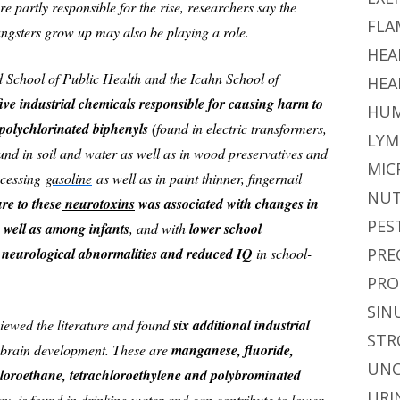
 partly responsible for the rise, researchers say the
FLA
gsters grow up may also be playing a role.
HEA
d School of Public Health and the Icahn School of
HEA
five industrial chemicals responsible for causing harm to
HUM
olychlorinated biphenyls
(found in electric transformers,
LYM
und in soil and water as well as in wood preservatives and
MIC
ocessing
gasoline
as well as in paint thinner, fingernail
NUT
re to these
neurotoxins
was associated with changes in
PES
 well as among infants
, and with
lower school
 neurological abnormalities and reduced IQ
in school-
PRE
PRO
SIN
iewed the literature and found
six additional industrial
STR
brain development. These are
manganese, fluoride,
UNC
hloroethane, tetrachloroethylene and polybrominated
URI
say, is found in drinking water and can contribute to lower