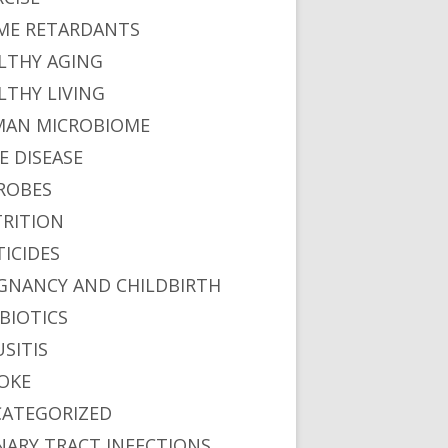
ME RETARDANTS
LTHY AGING
LTHY LIVING
AN MICROBIOME
E DISEASE
ROBES
RITION
TICIDES
GNANCY AND CHILDBIRTH
BIOTICS
USITIS
OKE
ATEGORIZED
NARY TRACT INFECTIONS