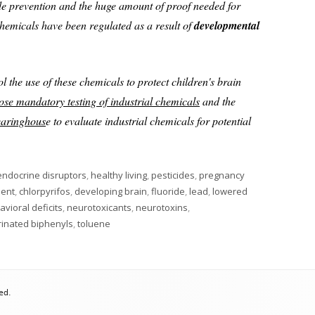
ide prevention and the huge amount of proof needed for
hemicals have been regulated as a result of
developmental
ol the use of these chemicals to protect children's brain
ose mandatory testing of industrial chemicals
and the
learinghous
e to evaluate industrial chemicals for potential
endocrine disruptors
,
healthy living
,
pesticides
,
pregnancy
ment
,
chlorpyrifos
,
developing brain
,
fluoride
,
lead
,
lowered
vioral deficits
,
neurotoxicants
,
neurotoxins
,
rinated biphenyls
,
toluene
ed.