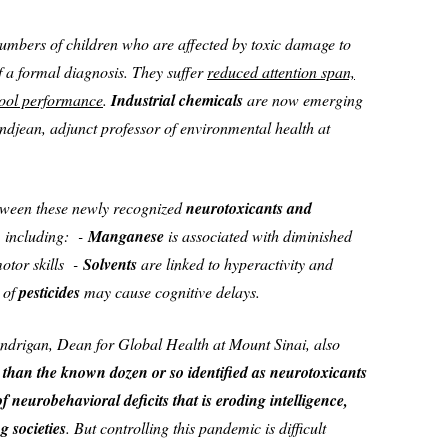
numbers of children who are affected by toxic damage to
f a formal diagnosis. They suffer
reduced attention span,
hool performance
.
Industrial chemicals
are now emerging
andjean, adjunct professor of environmental health at
etween these newly recognized
neurotoxicants and
, including: -
Manganese
is associated with diminished
motor skills -
Solvents
are linked to hyperactivity and
 of
pesticides
may cause cognitive delays.
ndrigan, Dean for Global Health at Mount Sinai, also
 than the known dozen or so identified as neurotoxicants
f neurobehavioral deficits that is eroding intelligence,
 societies
. But controlling this pandemic is difficult