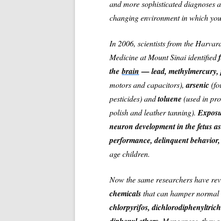
and more sophisticated diagnoses are
changing environment in which youn
In 2006, scientists from the Harvar
Medicine at Mount Sinai identified
the
brain
— lead, methylmercury, p
motors and capacitors),
arsenic
(fo
pesticides) and
toluene
(used in pr
polish and leather tanning).
Exposu
neuron development in the fetus as
performance, delinquent behavior,
age children.
Now the same researchers have rev
chemicals
that can hamper normal 
chlorpyrifos, dichlorodiphenyltric
Manganese
, they 