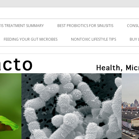
TIS TREATMENT SUMMARY
BEST PROBIOTICS FOR SINUSITIS
CONSU
FEEDING YOUR GUT MICROBES
NONTOXIC LIFESTYLE TIPS
BUY 