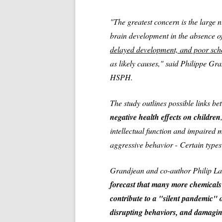
"The greatest concern is the large 
brain development in the absence o
delayed development, and poor sc
as likely causes," said Philippe Gr
HSPH.
The study outlines possible links b
negative health effects on children
intellectual function and impaired 
aggressive behavior -
Certain types
Grandjean and co-author Philip La
forecast that many more chemicals
contribute to a "silent pandemic" o
disrupting behaviors, and damaging