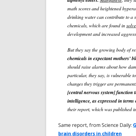
diphenyl ethers.
math scores and heightened hyperact
drinking water can contribute to a
chemicals, which are found in
solve
development and increased aggress
But they say the growing body of re
chemicals in expectant mothers’ bl
should raise alarms about how dam
particular, they say, is vulnerable t
changes they trigger are permanen
[central nervous system] function t
intelligence, as expressed in terms 
their report, which was published i
Same report, from Science Daily:
G
brain disorders in children