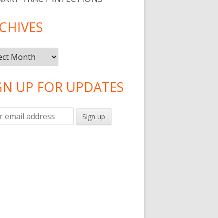
CHIVES
ives
GN UP FOR UPDATES