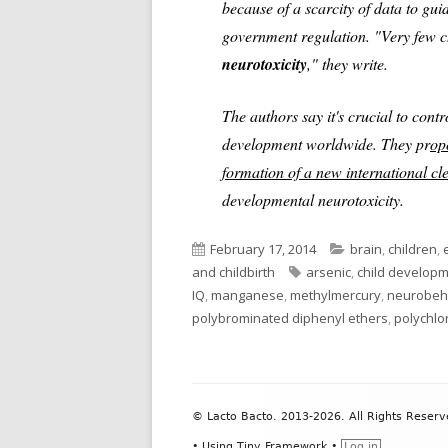
because of a scarcity of data to gu
government regulation. "Very few c
neurotoxicity
," they write.
The authors say it's crucial to contr
development worldwide. They pr
op
formation of a new international c
developmental neurotoxicity.
Published
Categories
February 17, 2014
brain
,
children
,
on
Tags
and childbirth
arsenic
,
child develop
IQ
,
manganese
,
methylmercury
,
neurobeha
polybrominated diphenyl ethers
,
polychlo
Footer
© Lacto Bacto. 2013-2026. All Rights Reserv
Content
•
Using
Tiny Framework
•
Log in