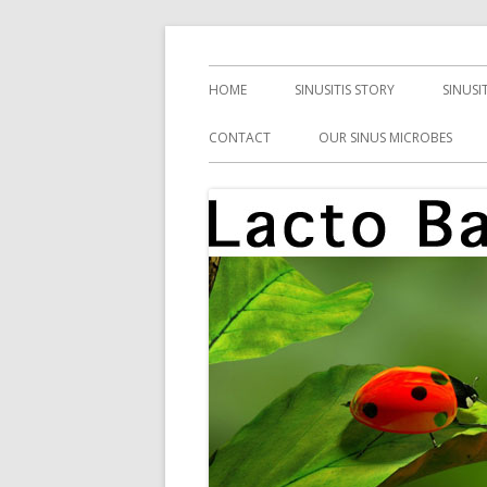
Skip
Health, Microbes, and More
Lacto Bacto
to
Primary
HOME
SINUSITIS STORY
SINUSI
content
Menu
CONTACT
OUR SINUS MICROBES