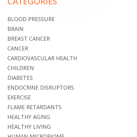
CATEGORIES
BLOOD PRESSURE
BRAIN
BREAST CANCER
CANCER
CARDIOVASCULAR HEALTH
CHILDREN
DIABETES
ENDOCRINE DISRUPTORS
EXERCISE
FLAME RETARDANTS
HEALTHY AGING
HEALTHY LIVING
HUMAN MICROBIOME