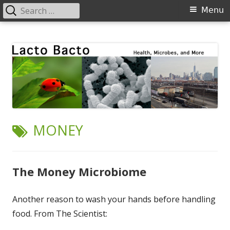
Search
Primary
Menu
for:
Menu
Skip
Lacto Bacto
Health, Microbes, and More
to
content
TAG:
MONEY
The Money Microbiome
Another reason to wash your hands before handling
food. From The Scientist: