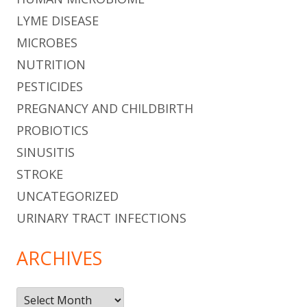
LYME DISEASE
MICROBES
NUTRITION
PESTICIDES
PREGNANCY AND CHILDBIRTH
PROBIOTICS
SINUSITIS
STROKE
UNCATEGORIZED
URINARY TRACT INFECTIONS
ARCHIVES
Archives