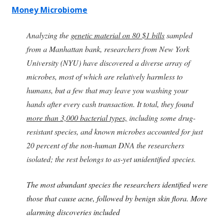
Money Microbiome
Analyzing the
genetic material on 80 $1 bills
sampled
from a Manhattan bank, researchers from New York
University (NYU) have discovered a diverse array of
microbes, most of which are relatively harmless to
humans, but a few that may leave you washing your
hands after every cash transaction. It total, they found
more than 3,000 bacterial types,
including some drug-
resistant species, and known microbes accounted for just
20 percent of the non-human DNA the researchers
isolated; the rest belongs to as-yet unidentified species.
The most abundant species the researchers identified were
those that cause acne, followed by benign skin flora. More
alarming discoveries included