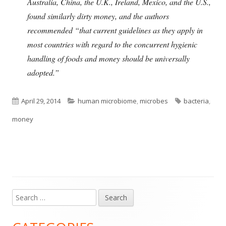
Australia, China, the U.K., Ireland, Mexico, and the U.S.,
found similarly dirty money, and the authors
recommended “that current guidelines as they apply in
most countries with regard to the concurrent hygienic
handling of foods and money should be universally
adopted.”
Published
Categories
Tags
April 29, 2014
human microbiome
,
microbes
bacteria
,
on
money
Search
Main
for:
Sidebar