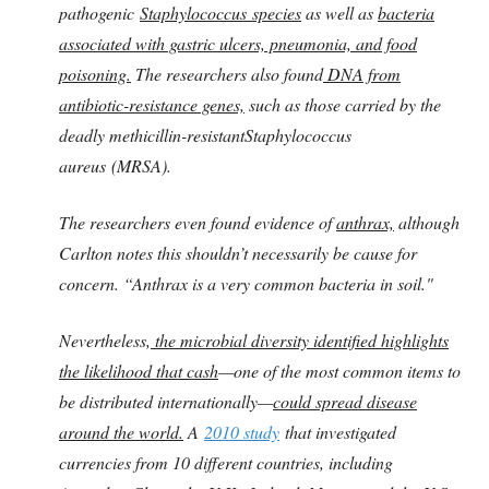
pathogenic
Staphylococcus species
as well as
bacteria
associated with gastric ulcers, pneumonia, and food
poisoning.
The researchers also found
DNA from
antibiotic-resistance genes,
such as those carried by the
deadly methicillin-resistantStaphylococcus
aureus (MRSA).
The researchers even found evidence of
anthrax,
although
Carlton notes this shouldn’t necessarily be cause for
concern. “Anthrax is a very common bacteria in soil."
Nevertheless,
the microbial diversity identified highlights
the likelihood that cash
—one of the most common items to
be distributed internationally—
could spread disease
around the world.
A
2010 study
that investigated
currencies from 10 different countries, including