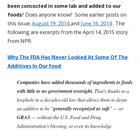
been concocted in some lab and added to our
foods
? Does anyone know? Some earlier posts on
this issue:
August 19, 2014
and
June 16, 2014
. The
following are excerpts from the April 14, 2015 story
from NPR:
Why The FDA Has Never Looked At Some Of The
Additives In Our Food
Companies have added thousands of ingredients to foods
with little to no government oversight.
That's thanks to a
loophole in a decades-old law that allows them to deem
an additive to be "
generally recognized as safe
" — or
GRAS
— without the U.S. Food and Drug
Administration's blessing, or even its knowledge.