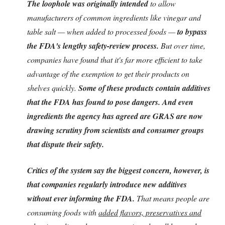
The loophole was originally intended
to allow
manufacturers of common ingredients like vinegar and
table salt — when added to processed foods —
to bypass
the FDA's lengthy safety-review process.
But over time,
companies have found that it's far more efficient to take
advantage of the exemption to get their products on
shelves quickly.
Some of these products contain additives
that the FDA has found to pose dangers. And even
ingredients the agency has agreed are GRAS are now
drawing scrutiny from scientists and consumer groups
that dispute their safety.
Critics of the system say the biggest concern, however, is
that companies regularly introduce new additives
without ever informing the FDA.
That means people are
consuming foods with
added flavors, preservatives and