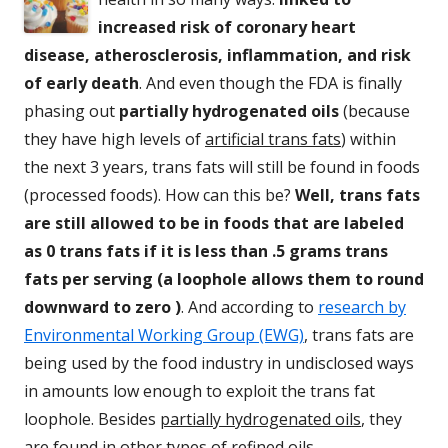
increased risk of coronary heart
disease, atherosclerosis, inflammation, and risk
of early death
. And even though the FDA is finally
phasing out
partially hydrogenated oils
(because
they have high levels of
artificial trans fats
) within
the next 3 years, trans fats will still be found in foods
(processed foods). How can this be?
Well, trans fats
are still allowed to be in foods that are labeled
as 0 trans fats if it is less than .5 grams trans
fats per serving (a loophole allows them to round
downward to zero )
. And according to
research by
Environmental Working Group (EWG)
, trans fats are
being used by the food industry in undisclosed ways
in amounts low enough to exploit the trans fat
loophole. Besides
partially hydrogenated oils
, they
are found in other types of
refined oils,