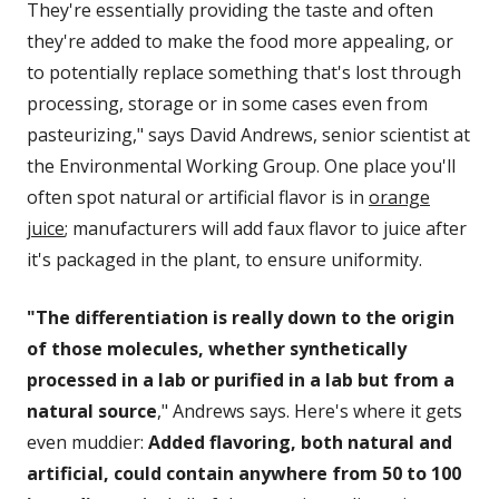
They're essentially providing the taste and often
they're added to make the food more appealing, or
to potentially replace something that's lost through
processing, storage or in some cases even from
pasteurizing," says David Andrews, senior scientist at
the Environmental Working Group. One place you'll
often spot natural or artificial flavor is in
orange
juice
; manufacturers will add faux flavor to juice after
it's packaged in the plant, to ensure uniformity.
"The differentiation is really down to the origin
of those molecules, whether synthetically
processed in a lab or purified in a lab but from a
natural source
," Andrews says. Here's where it gets
even muddier:
Added flavoring, both natural and
artificial, could contain anywhere from 50 to 100