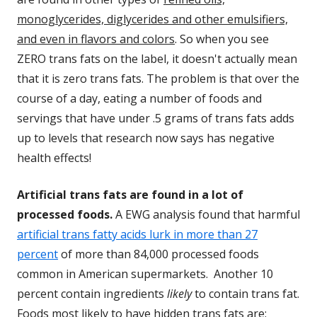
monoglycerides, diglycerides and other emulsifiers,
and even in flavors and colors
. So when you see
ZERO trans fats on the label, it doesn't actually mean
that it is zero trans fats. The problem is that over the
course of a day, eating a number of foods and
servings that have under .5 grams of trans fats adds
up to levels that research now says has negative
health effects!
Artificial trans fats are found in a lot of
processed foods.
A EWG analysis found that harmful
artificial trans fatty acids lurk in more than 27
percent
of more than 84,000 processed foods
common in American supermarkets. Another 10
percent contain ingredients
likely
to contain trans fat.
Foods most likely to have hidden trans fats are: