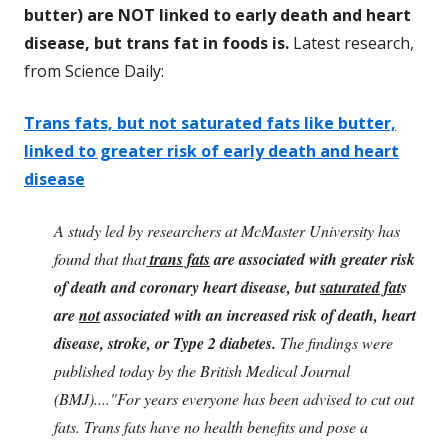
butter) are NOT linked to early death and heart
disease, but trans fat in foods is.
Latest research,
from Science Daily:
Trans fats, but not saturated fats like butter,
linked to greater risk of early death and heart
disease
A study led by researchers at McMaster University has
found that that
trans fats
are associated with greater risk
of death and coronary heart disease, but
saturated fat
s
are
not
associated with an increased risk of death, heart
disease, stroke, or Type 2 diabetes.
The findings were
published today by the British Medical Journal
(BMJ)...."For years everyone has been advised to cut out
fats. Trans fats have no health benefits and pose a