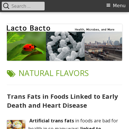
Search
Primary
Menu
for:
Menu
Skip
Lacto Bacto
Health, Microbes, and More
to
content
TAG:
NATURAL FLAVORS
Trans Fats in Foods Linked to Early
Death and Heart Disease
Artificial trans fats
in foods are bad for
health in so many ways:
linked to