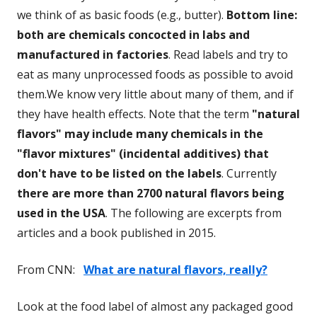
we think of as basic foods (e.g., butter).
Bottom line:
both are chemicals concocted in labs and
manufactured in factories
. Read labels and try to
eat as many unprocessed foods as possible to avoid
them.We know very little about many of them, and if
they have health effects. Note that the term
"natural
flavors" may include many chemicals in the
"flavor mixtures" (incidental additives) that
don't have to be listed on the labels
. Currently
there are more than 2700 natural flavors being
used in the USA
. The following are excerpts from
articles and a book published in 2015.
From CNN:
What are natural flavors, really?
Look at the food label of almost any packaged good