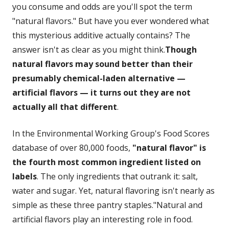
you consume and odds are you'll spot the term
"natural flavors." But have you ever wondered what
this mysterious additive actually contains? The
answer isn't as clear as you might think.
Though
natural flavors may sound better than their
presumably chemical-laden alternative —
artificial flavors — it turns out they are not
actually all that different
.
In the Environmental Working Group's Food Scores
database of over 80,000 foods,
"natural flavor" is
the fourth most common ingredient listed on
labels
. The only ingredients that outrank it: salt,
water and sugar. Yet, natural flavoring isn't nearly as
simple as these three pantry staples."Natural and
artificial flavors play an interesting role in food.