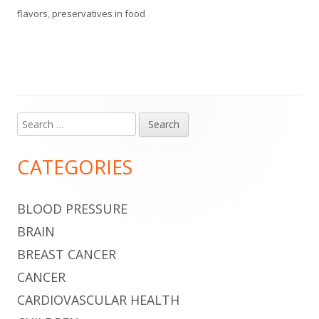
flavors
,
preservatives in food
Search
Main
for:
Sidebar
CATEGORIES
BLOOD PRESSURE
BRAIN
BREAST CANCER
CANCER
CARDIOVASCULAR HEALTH