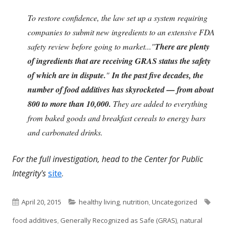
To restore confidence, the law set up a system requiring
companies to submit new ingredients to an extensive FDA
safety review before going to market..."
There are plenty
of ingredients that are receiving GRAS status the safety
of which are in dispute.
"
In the past five decades, the
number of food additives has skyrocketed — from about
800 to more than 10,000.
They are added to everything
from baked goods and breakfast cereals to energy bars
and carbonated drinks.
For the full investigation, head to the Center for Public
Integrity's
site
.
Published
Categories
Tags
April 20, 2015
healthy living
,
nutrition
,
Uncategorized
on
food additives
,
Generally Recognized as Safe (GRAS)
,
natural