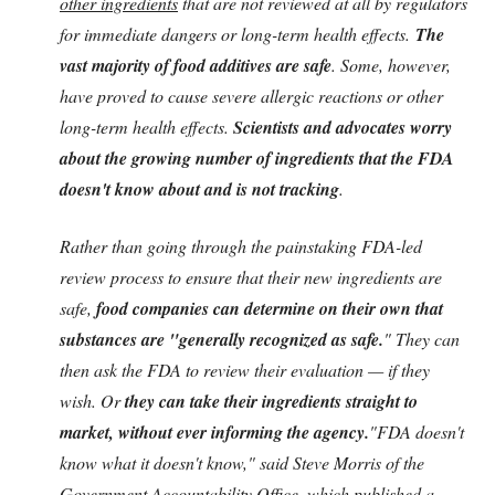
other ingredients
that are not reviewed at all by regulators
for immediate dangers or long-term health effects.
The
vast majority of food additives are safe
. Some, however,
have proved to cause severe allergic reactions or other
long-term health effects.
Scientists and advocates worry
about the growing number of ingredients that the FDA
doesn't know about and is not tracking
.
Rather than going through the painstaking FDA-led
review process to ensure that their new ingredients are
safe,
food companies can determine on their own that
substances are "generally recognized as safe.
" They can
then ask the FDA to review their evaluation — if they
wish. Or
they can take their ingredients straight to
market, without ever informing the agency.
"FDA doesn't
know what it doesn't know," said Steve Morris of the
Government Accountability Office, which published a