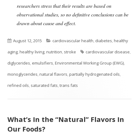
researchers stress that their results are based on
observational studies, so no definitive conclusions can be
drawn about cause and effect.
Published
Categories
August 12, 2015
cardiovascular health
,
diabetes
,
healthy
on
Tags
aging
,
healthy living
,
nutrition
,
stroke
cardiovascular disease
,
diglycerides
,
emulsifiers
,
Environmental Working Group (EWG)
,
monoglycerides
,
natural flavors
,
partially hydrogenated oils
,
refined oils
,
saturated fats
,
trans fats
What’s In the “Natural” Flavors In
Our Foods?