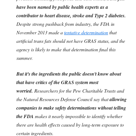
have been named by public health experts as a
contributor to heart disease, stroke and Type 2 diabetes.
Despite strong pushback from industry, the FDA in
November 2013 made a
tentative determination
that
artificial trans fats should not have GRAS status, and the
agency is likely to make that determination final this
summer.
But it's the ingredients the public doesn't know about
that have critics of the GRAS system most
worried.
Researchers for the Pew Charitable Trusts and
the Natural Resources Defense Council say that
allowing
companies to make safety determinations without telling
the FDA
makes it nearly impossible to identify whether
there are health effects caused by long-term exposure to
certain ingredients.