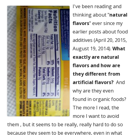
I've been reading and
thinking about "
natural
flavors
" ever since my
earlier posts about food
additives (April 20, 2015,
August 19, 2014).
What
exactly are natural
flavors and how are
they different from
artificial flavors?
And
why are they even
found in organic foods?
The more I read, the
more I want to avoid
them , but it seems to be really, really hard to do so
because they seem to be everywhere, even in what