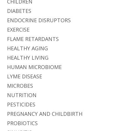
CHILDREN
DIABETES
ENDOCRINE DISRUPTORS
EXERCISE
FLAME RETARDANTS
HEALTHY AGING
HEALTHY LIVING
HUMAN MICROBIOME
LYME DISEASE
MICROBES
NUTRITION
PESTICIDES
PREGNANCY AND CHILDBIRTH
PROBIOTICS