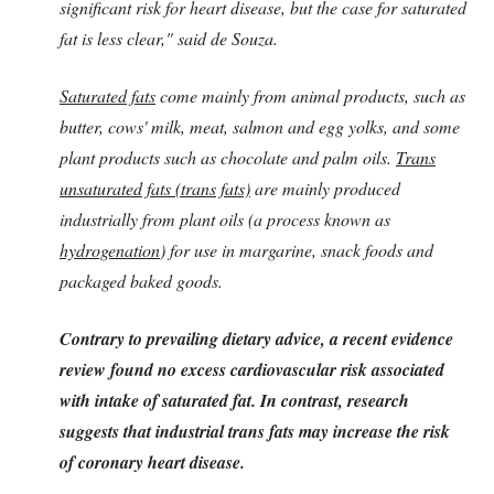
significant risk for heart disease, but the case for saturated
fat is less clear," said de Souza.
Saturated fats
come mainly from animal products, such as
butter, cows' milk, meat, salmon and egg yolks, and some
plant products such as chocolate and palm oils.
Trans
unsaturated fats (trans fats)
are mainly produced
industrially from plant oils (a process known as
hydrogenation
) for use in margarine, snack foods and
packaged baked goods.
Contrary to prevailing dietary advice, a recent evidence
review found no excess cardiovascular risk associated
with intake of saturated fat. In contrast, research
suggests that industrial trans fats may increase the risk
of coronary heart disease.