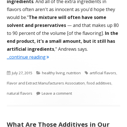
ingredients
. And all of the extra ingredients in
flavors often aren't as innocent as you'd hope they
would be."
The mixture will often have some
solvent and preservatives
— and that makes up 80
to 90 percent of the volume [of the flavoring].
In the
end product, it's a small amount, but it still has
artificial ingredients
," Andrews says.
"What’s In the “Natural” Flavors In Ou
...continue reading
Published
Categories
Tags
July 27, 2015
healthy living
,
nutrition
artificial flavors
,
on
Flavor and Extract Manufacturers Association
,
food additives
,
on What’s In the “Natural” Flavo
natural flavors
Leave a comment
What Are Those Additives in Our