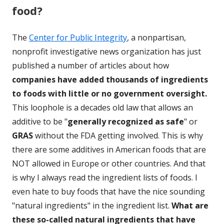
food?
The
Center for Public Integrity
, a nonpartisan,
nonprofit investigative news organization has just
published a number of articles about how
companies have added thousands of ingredients
to foods with little or no government oversight.
This loophole is a decades old law that allows an
additive to be "
generally recognized as safe
" or
GRAS
without the FDA getting involved. This is why
there are some additives in American foods that are
NOT allowed in Europe or other countries. And that
is why I always read the ingredient lists of foods. I
even hate to buy foods that have the nice sounding
"natural ingredients" in the ingredient list.
What are
these so-called natural ingredients that have