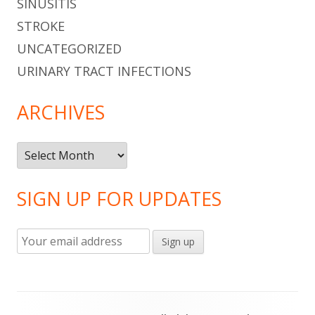
SINUSITIS
STROKE
UNCATEGORIZED
URINARY TRACT INFECTIONS
ARCHIVES
Archives
SIGN UP FOR UPDATES
Footer