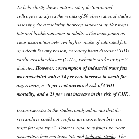
To help clarify these controversies, de Souza and
colleagues analysed the results of 50 observational studies
assessing the association between saturated and/or trans
fats and health outcomes in adults....The team found no
clear association between higher intake of saturated fats
and death for any reason, coronary heart disease (CHD),
cardiovascular disease (CVD), ischemic stroke or type 2
diabetes.
However, consumption of industrial
trans fats
was associated with a 34 per cent increase in death for
any reason, a 28 per cent increased risk of CHD
mortality, and a 21 per cent increase in the risk of CHD.
Inconsistencies in the studies analysed meant that the
researchers could not confirm an association between
trans fats and
type 2 diabetes
. And, they found no clear
association between trans fats and
ischemic stroke
. The