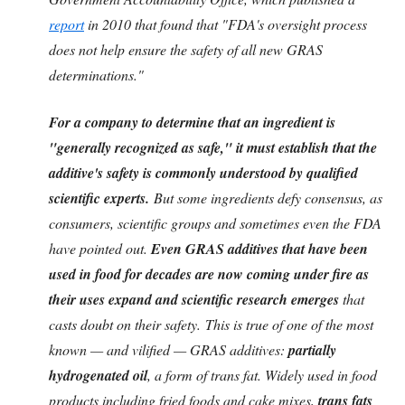
report
in 2010 that found that "FDA's oversight process
does not help ensure the safety of all new GRAS
determinations."
For a company to determine that an ingredient is
"generally recognized as safe," it must establish that the
additive's safety is commonly understood by qualified
scientific experts.
But some ingredients defy consensus, as
consumers, scientific groups and sometimes even the FDA
have pointed out.
Even GRAS additives that have been
used in food for decades are now coming under fire as
their uses expand and scientific research emerges
that
casts doubt on their safety. This is true of one of the most
known — and vilified — GRAS additives:
partially
hydrogenated oil
, a form of trans fat. Widely used in food
products including fried foods and cake mixes,
trans fats