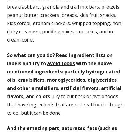
breakfast bars, granola and trail mix bars, pretzels,
peanut butter, crackers, breads, kids fruit snacks,
kids cereal, graham crackers, whipped topping, non-
dairy creamers, pudding mixes, cupcakes, and ice
cream cones.
So what can you do? Read ingredient lists on
labels and try to
avoid foods
with the above
mentioned ingredients: partially hydrogenated
oils, emulsifiers, monoglycerides, diglycerides
and other emulsifiers, artificial flavors, artificial
flavors, and colors
. Try to cut back or avoid foods
that have ingredients that are not real foods - tough
to do, but it can be done.
And the amazing part, saturated fats (such as