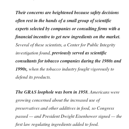
Their concerns are heightened because safety decisions
often rest in the hands of a small group of scientific
experts selected by companies or consulting firms with a
financial incentive to get new ingredients on the market.
Several of these scientists, a Center for Public Integrity
investigation found,
previously served as scientific
consultants for tobacco companies during the 1980s and
1990s,
when the tobacco industry fought vigorously to
defend its products.
The GRAS loophole was born in 1958.
Americans were
growing concerned about the increased use of
preservatives and other additives in food, so Congress
passed — and President Dwight Eisenhower signed — the
first law regulating ingredients added to food.