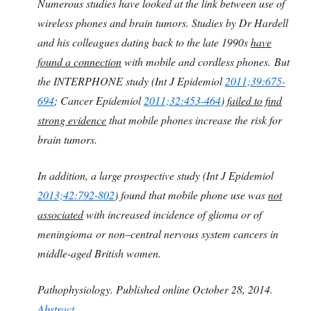
Numerous studies have looked at the link between use of
wireless phones and brain tumors. Studies by Dr Hardell
and his colleagues dating back to the late 1990s
have
found a connection
with mobile and cordless phones.
But
the INTERPHONE study (Int J Epidemiol
2011;39:675-
694
; Cancer Epidemiol
2011;32:453-464
)
failed to find
strong evidence
that mobile phones increase the risk for
brain tumors.
In addition, a large prospective study (Int J Epidemiol
2013;42:792-802
) found that mobile phone use was
not
associated
with increased incidence of glioma or of
meningioma or non–central nervous system cancers in
middle-aged British women.
Pathophysiology. Published online October 28, 2014.
Abstract