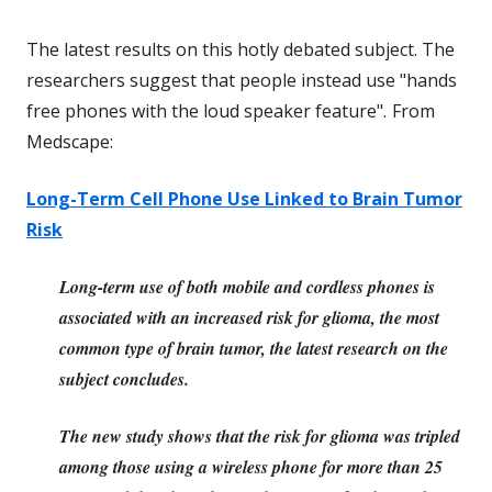
The latest results on this hotly debated subject. The
researchers suggest that people instead use "hands
free phones with the loud speaker feature".
From
Medscape:
Long-Term Cell Phone Use Linked to Brain Tumor
Risk
Long-term use of both mobile and cordless phones is
associated with an increased risk for glioma, the most
common type of brain tumor, the latest research on the
subject concludes.
The new study shows that the risk for glioma was tripled
among those using a wireless phone for more than 25