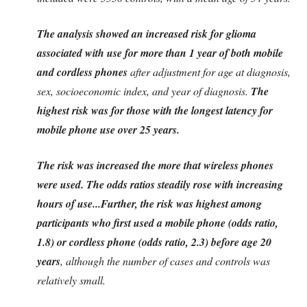
The analysis showed an increased risk for glioma
associated with use for more than 1 year of both mobile
and cordless phones
after adjustment for age at diagnosis,
sex, socioeconomic index, and year of diagnosis.
The
highest risk was for those with the longest latency for
mobile phone use over 25 years.
The risk was increased the more that wireless phones
were used. The odds ratios steadily rose with increasing
hours of use...
Further, the risk was highest among
participants who first used a mobile phone (odds ratio,
1.8) or cordless phone (odds ratio, 2.3) before age 20
years
, although the number of cases and controls was
relatively small.