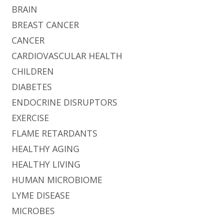
BRAIN
BREAST CANCER
CANCER
CARDIOVASCULAR HEALTH
CHILDREN
DIABETES
ENDOCRINE DISRUPTORS
EXERCISE
FLAME RETARDANTS
HEALTHY AGING
HEALTHY LIVING
HUMAN MICROBIOME
LYME DISEASE
MICROBES