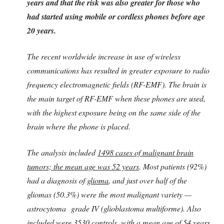
years and that the risk was also greater for those who
had started using mobile or cordless phones before age
20 years.
The recent worldwide increase in use of wireless
communications has resulted in greater exposure to radio
frequency electromagnetic fields (RF-EMF). The brain is
the main target of RF-EMF when these phones are used,
with the highest exposure being on the same side of the
brain where the phone is placed.
The analysis included
1498 cases of malignant brain
tumors; the mean age was 52 years
. Most patients (92%)
had a diagnosis of
glioma
, and just over half of the
gliomas (50.3%) were the most malignant variety —
astrocytoma grade IV (glioblastoma multiforme). Also
included were 3530 controls, with a mean age of 54 years.