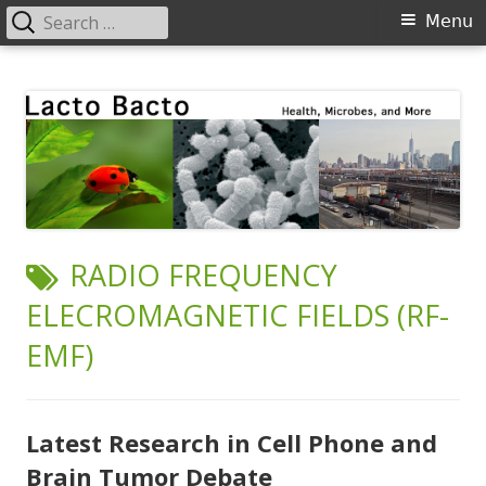
Search
Primary
Menu
for:
Menu
Skip
Lacto Bacto
Health, Microbes, and More
to
content
TAG:
RADIO FREQUENCY
ELECROMAGNETIC FIELDS (RF-
EMF)
Latest Research in Cell Phone and
Brain Tumor Debate