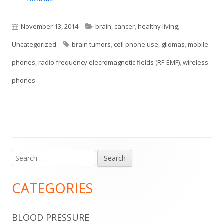
Published
Categories
November 13, 2014
brain
,
cancer
,
healthy living
,
on
Tags
Uncategorized
brain tumors
,
cell phone use
,
gliomas
,
mobile
phones
,
radio frequency elecromagnetic fields (RF-EMF)
,
wireless
phones
Search
Main
for:
Sidebar
CATEGORIES
BLOOD PRESSURE