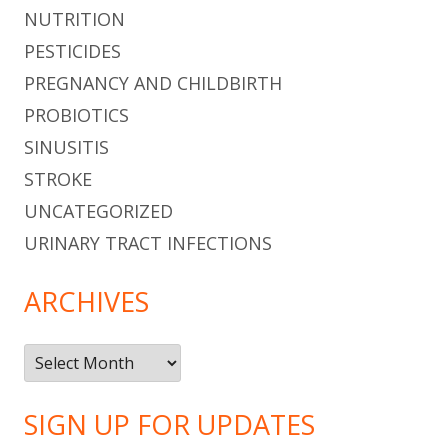
NUTRITION
PESTICIDES
PREGNANCY AND CHILDBIRTH
PROBIOTICS
SINUSITIS
STROKE
UNCATEGORIZED
URINARY TRACT INFECTIONS
ARCHIVES
Archives
SIGN UP FOR UPDATES