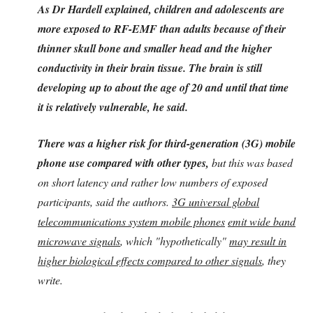
As Dr Hardell explained, children and adolescents are
more exposed to RF-EMF than adults because of their
thinner skull bone and smaller head and the higher
conductivity in their brain tissue. The brain is still
developing up to about the age of 20 and until that time
it is relatively vulnerable, he said.
There was a higher risk for third-generation (3G) mobile
phone use compared with other types,
but this was based
on short latency and rather low numbers of exposed
participants, said the authors.
3G universal global
telecommunications system mobile phones
emit wide band
microwave signals
, which "hypothetically"
may result in
higher biological effects compared to other signals
, they
write.