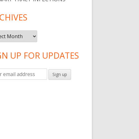
CHIVES
ives
GN UP FOR UPDATES