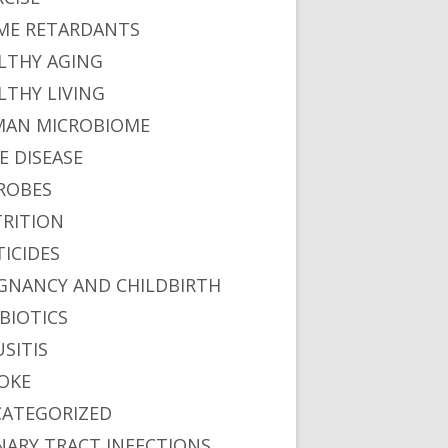
ME RETARDANTS
LTHY AGING
LTHY LIVING
AN MICROBIOME
E DISEASE
ROBES
RITION
TICIDES
GNANCY AND CHILDBIRTH
BIOTICS
USITIS
OKE
ATEGORIZED
NARY TRACT INFECTIONS