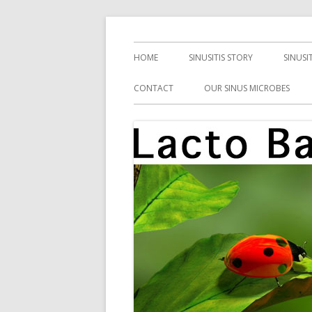
Skip
Health, Microbes, and More
Lacto Bacto
to
Primary
HOME
SINUSITIS STORY
SINUSI
content
Menu
CONTACT
OUR SINUS MICROBES