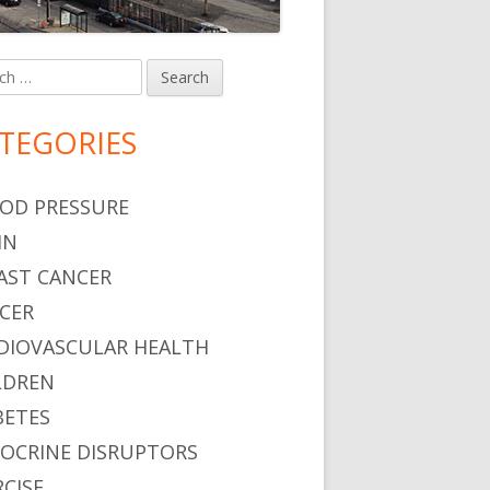
h
in
debar
TEGORIES
OD PRESSURE
IN
AST CANCER
CER
DIOVASCULAR HEALTH
LDREN
BETES
OCRINE DISRUPTORS
RCISE