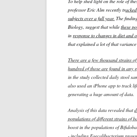
To help shed light on the role of th
professor Eric Alm recently tr
acked 
subjects over a full year.
The finding
Biology, suggest that while
these po
in
response to changes in diet and o
that explained a lot of that varianc
There are a few thousand strains of
hundred of those are found in any g
in the study collected daily stool 
also used an iPhone app to track lif
generating a huge amount of data.
Analysis of this data revealed that
d
populations of different strains of b
boost in the populations of Bifidob
- including Faecalibacterium prausn