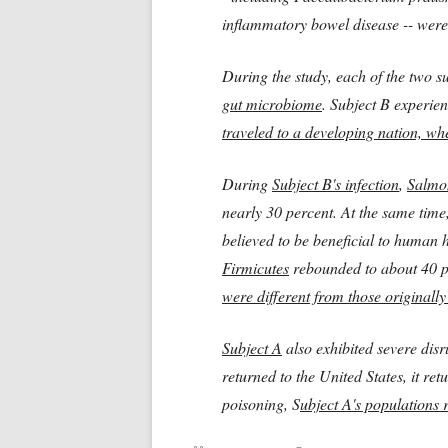
inflammatory bowel disease -- were
During the study, each of the two s
gut microbiome
. Subject B experie
traveled to a developing nation, wh
During
Subject B's infection
,
Salmo
nearly 30 percent. At the same time
believed to be beneficial to human h
Firmicutes
rebounded to about 40 pe
were different
from those originally
Subject A
also exhibited severe disr
returned to the United States, it re
poisoning, S
ubject A's populations 