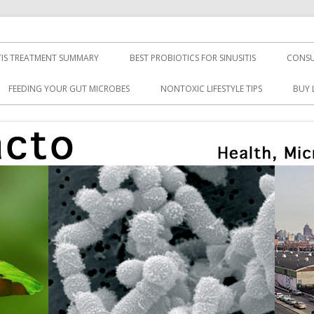
TIS TREATMENT SUMMARY
BEST PROBIOTICS FOR SINUSITIS
CONSU
FEEDING YOUR GUT MICROBES
NONTOXIC LIFESTYLE TIPS
BUY 