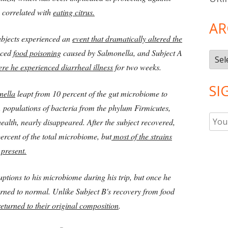
 correlated with
eating citrus.
AR
ubjects experienced an
event that dramatically altered the
nced
food poisoning
caused by Salmonella, and Subject A
Arch
ere he experienced diarrheal illness
for two weeks.
SI
nella
leapt from 10 percent of the gut microbiome to
, populations of bacteria from the phylum Firmicutes,
ealth, nearly disappeared. After the subject recovered,
rcent of the total microbiome, but
most of the strains
 present.
uptions to his microbiome during his trip, but once he
turned to normal. Unlike Subject B's recovery from food
returned to their original composition
.