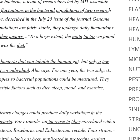
ese bacteria, a team of researchers led by MIT associate
FLA
fluctuations in the bacterial populations of two researc
h
s, described in the July 25 issue of the journal Genome
HEA
pulations are fairly stable, they undergo daily fluctuations
HEA
ther factors.
...
"To a large extent, the
main factor
we found
HUM
e was the
diet.
"
LYM
MIC
 bacteria that can inhabit the human gut,
but
only a few
NUT
iven individual
, Alm says. For one year, the two subjects
samples so bacterial populations could be measured. They
PES
estyle factors such as diet, sleep, mood, and exercise,
PRE
PRO
SIN
ietary changes could produce daily variations
in the
STR
acteria
. For example, an
increase in fiber
correlated with a
UNC
acteria, Roseburia, and Eubacterium rectale. Four strains -
itzii, which has been implicated in protecting against
URI