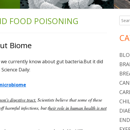
ND FOOD POISONING
Searc
Ma
for:
Si
CA
Gut Biome
BLO
e we currently know about gut bacteria.But it did
BRA
Science Daily:
BRE
CAN
 microbiome
CAR
son's digestive tract.
Scientists believe that some of these
CHI
ff harmful infections, but t
heir role in human health is not
DIA
END
EXE