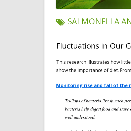
TAG:
SALMONELLA A
Fluctuations in Our 
This research illustrates how littl
show the importance of diet. From 
Monitoring rise and fall of the
Trillions of bacteria live in each per
bacteria help digest food and stave o
well understood.