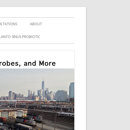
LTATIONS
ABOUT
LANTO SINUS PROBIOTIC