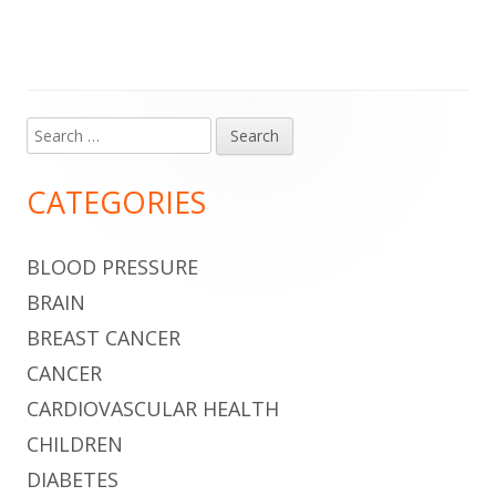
Search
Main
for:
Sidebar
CATEGORIES
BLOOD PRESSURE
BRAIN
BREAST CANCER
CANCER
CARDIOVASCULAR HEALTH
CHILDREN
DIABETES