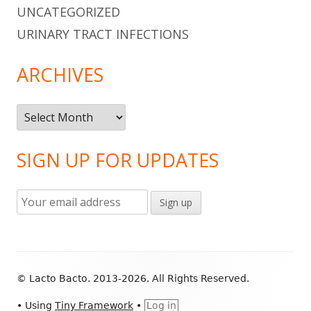
UNCATEGORIZED
URINARY TRACT INFECTIONS
ARCHIVES
Archives
SIGN UP FOR UPDATES
Footer
© Lacto Bacto. 2013-2026. All Rights Reserved.
Content
•
Using
Tiny Framework
•
Log in