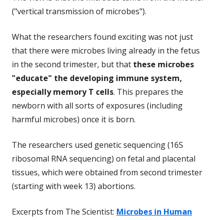
("vertical transmission of microbes").
What the researchers found exciting was not just
that there were microbes living already in the fetus
in the second trimester, but that
these microbes
"educate" the developing immune system,
especially memory T cells
. This prepares the
newborn with all sorts of exposures (including
harmful microbes) once it is born.
The researchers used genetic sequencing (16S
ribosomal RNA sequencing) on fetal and placental
tissues, which were obtained from second trimester
(starting with week 13) abortions.
Excerpts from The Scientist:
Microbes in Human