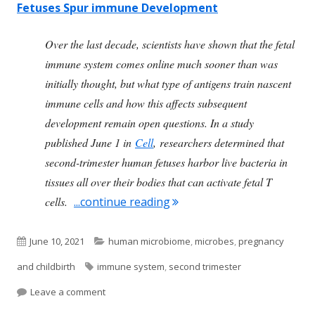
Fetuses Spur immune Development
O
ver the last decade, scientists have shown that the fetal
immune system comes online much sooner than was
initially thought, but what type of antigens train nascent
immune cells and how this affects subsequent
development remain open questions. In a study
published June 1 in
Cell
, researchers determined that
second-trimester human fetuses harbor live bacteria in
tissues all over their bodies that can activate fetal T
"Bacteria Are In the Devel
cells.
...continue reading
Published
Categories
June 10, 2021
human microbiome
,
microbes
,
pregnancy
on
Tags
and childbirth
immune system
,
second trimester
on Bacteria Are In the Developing Baby By the S
Leave a comment