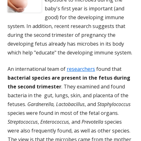
baby's first year is important (and
good) for the developing immune
system. In addition, recent research suggests that
during the second trimester of pregnancy the
developing fetus already has microbes in its body
which help "educate" the developing immune system.
An international team of
researchers
found that
bacterial species are present in the fetus during
the second trimester
. They examined and found
bacteria in the gut, lungs, skin, and placenta of the
fetuses.
Gardnerella, Lactobacillus
, and
Staphylococcus
species were found in most of the fetal organs.
Streptococcus
,
Enterococcus,
and
Prevotella
species
were also frequently found, as well as other species.
The view is that the microbes came from the mother