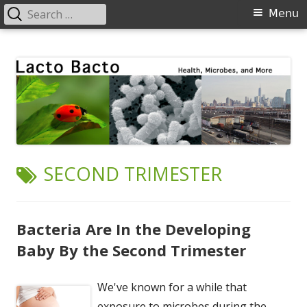
Search
Primary
Menu
for:
Menu
Skip
Lacto Bacto
Health, Microbes, and More
to
content
TAG:
SECOND TRIMESTER
Bacteria Are In the Developing
Baby By the Second Trimester
We've known for a while that
exposure to microbes during the