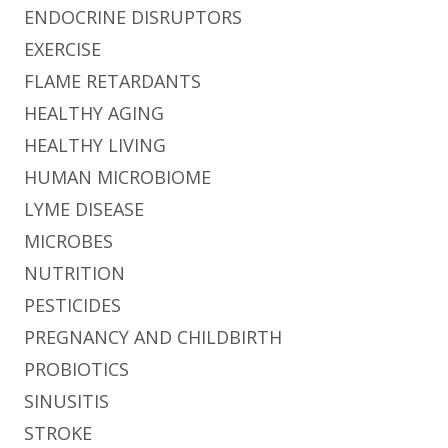
ENDOCRINE DISRUPTORS
EXERCISE
FLAME RETARDANTS
HEALTHY AGING
HEALTHY LIVING
HUMAN MICROBIOME
LYME DISEASE
MICROBES
NUTRITION
PESTICIDES
PREGNANCY AND CHILDBIRTH
PROBIOTICS
SINUSITIS
STROKE