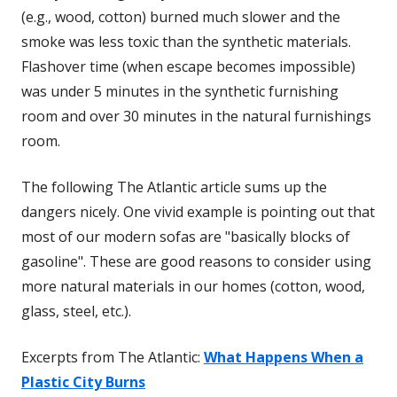
(e.g., wood, cotton) burned much slower and the
smoke was less toxic than the synthetic materials.
Flashover time (when escape becomes impossible)
was under 5 minutes in the synthetic furnishing
room and over 30 minutes in the natural furnishings
room.
The following The Atlantic article sums up the
dangers nicely. One vivid example is pointing out that
most of our modern sofas are "basically blocks of
gasoline". These are good reasons to consider using
more natural materials in our homes (cotton, wood,
glass, steel, etc.).
Excerpts from The Atlantic:
What Happens When a
Plastic City Burns