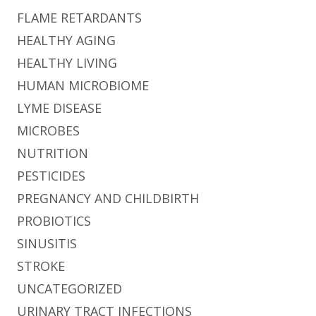
FLAME RETARDANTS
HEALTHY AGING
HEALTHY LIVING
HUMAN MICROBIOME
LYME DISEASE
MICROBES
NUTRITION
PESTICIDES
PREGNANCY AND CHILDBIRTH
PROBIOTICS
SINUSITIS
STROKE
UNCATEGORIZED
URINARY TRACT INFECTIONS