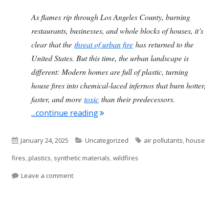
As flames rip through Los Angeles County, burning
restaurants, businesses, and whole blocks of houses, it’s
clear that the
threat of urban fire
has returned to the
United States. But this time, the urban landscape is
different: Modern homes are full of plastic, turning
house fires into chemical-laced infernos that burn hotter,
faster, and more
toxic
than their predecessors.
"The Plastics In Our Homes Are To
...continue reading
Published
Categories
Tags
January 24, 2025
Uncategorized
air pollutants
,
house
on
fires
,
plastics
,
synthetic materials
,
wildfires
on The Plastics In Our Homes Are Toxic In A Fire
Leave a comment