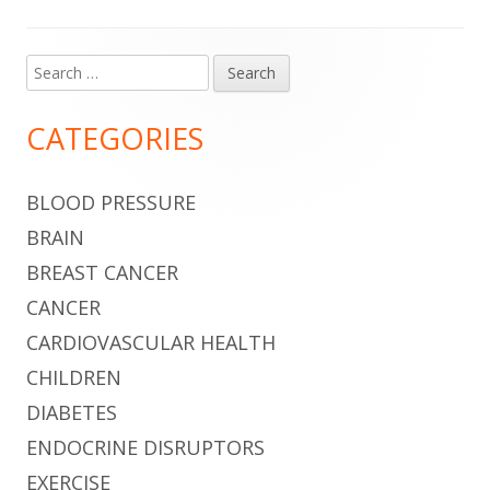
Search
Main
for:
Sidebar
CATEGORIES
BLOOD PRESSURE
BRAIN
BREAST CANCER
CANCER
CARDIOVASCULAR HEALTH
CHILDREN
DIABETES
ENDOCRINE DISRUPTORS
EXERCISE