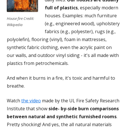
full of plastics
, especially modern
houses. Examples: much furniture
House fire Credit:
(e.g., engineered wood), upholstery
Wikipedia
fabrics (e.g., polyester), rugs (e.g.,
polyolefin), flooring (vinyl), foam in mattresses,
synthetic fabric clothing, even the acrylic paint on
our walls, and outdoor vinyl siding - it's all made with
plastics from petrochemicals.
And when it burns in a fire, it's toxic and harmful to
breathe.
Watch
the video
made by the UL Fire Safety Research
Institute that show
side- by-side burn comparisons
between natural and synthetic furnished rooms
.
Pretty shocking! And yes, the all natural materials