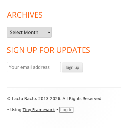
ARCHIVES
Archives
SIGN UP FOR UPDATES
Footer
© Lacto Bacto. 2013-2026. All Rights Reserved.
Content
•
Using
Tiny Framework
•
Log in