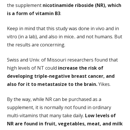
the supplement
nicotinamide riboside (NR), which
is a form of vitamin B3
.
Keep in mind that this study was done in vivo and in
vitro (in a lab), and also in mice.. and not humans. But
the results are concerning.
Swiss and Univ. of Missouri researchers found that
high levels of NT could
increase the risk of
developing triple-negative breast cancer, and
also for it to metastasize to the brain.
Yikes.
By the way, while NR can be purchased as a
supplement, it is normally not found in ordinary
multi-vitamins that many take daily.
Low levels of
NR are found in fruit, vegetables, meat, and milk