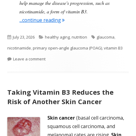
help manage the disease's progression, such as
nicotinamide, a form of vitamin B3.
"Study Finds Vitamin B3 Supplem
...continue reading
Published
Categories
Tags
July 23, 2026
healthy aging
,
nutrition
glaucoma
,
on
nicotinamide
,
primary open-angle glaucoma (POAG)
,
vitamin B3
on Study Finds Vitamin B3 Supplements Lower th
Leave a comment
Taking Vitamin B3 Reduces the
Risk of Another Skin Cancer
Skin cancer
(basal cell carcinoma,
squamous cell carcinoma, and
melanoma) rates are rising.
Skin