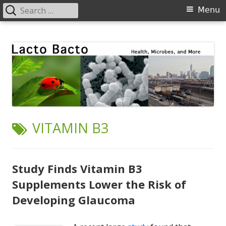
Search
Primary
Menu
for:
Menu
Skip
Lacto Bacto
Health, Microbes, and More
to
content
TAG:
VITAMIN B3
Study Finds Vitamin B3
Supplements Lower the Risk of
Developing Glaucoma