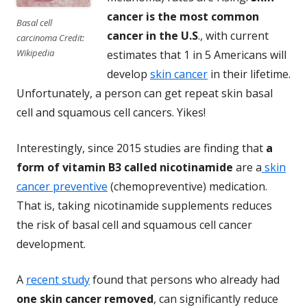
cancer is the most common
Basal cell
cancer in the U.S
., with current
carcinoma Credit:
Wikipedia
estimates that 1 in 5 Americans will
develop
skin cancer
in their lifetime.
Unfortunately, a person can get repeat skin basal
cell and squamous cell cancers. Yikes!
Interestingly, since 2015 studies are finding that
a
form of vitamin B3 called
nicotinamide
are a
skin
cancer preventive
(chemopreventive) medication.
That is, taking nicotinamide supplements reduces
the risk of basal cell and squamous cell cancer
development.
A
recent study
found that persons who already had
one skin cancer removed
, can significantly reduce