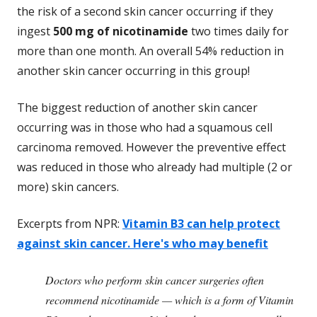
the risk of a second skin cancer occurring if they
ingest
500 mg of nicotinamide
two times daily for
more than one month. An overall 54% reduction in
another skin cancer occurring in this group!
The biggest reduction of another skin cancer
occurring was in those who had a squamous cell
carcinoma removed. However the preventive effect
was reduced in those who already had multiple (2 or
more) skin cancers.
Excerpts from NPR:
Vitamin B3 can help protect
against skin cancer. Here's who may benefit
Doctors who perform skin cancer surgeries often
recommend nicotinamide — which is a form of Vitamin