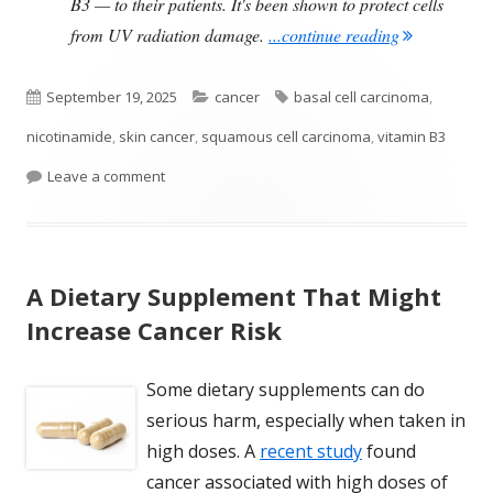
B3 — to their patients. It's been shown to protect cells
"Taking Vita
from UV radiation damage.
...continue reading
Published
Categories
Tags
September 19, 2025
cancer
basal cell carcinoma
,
on
nicotinamide
,
skin cancer
,
squamous cell carcinoma
,
vitamin B3
on Taking Vitamin B3 Reduces the Risk of Anothe
Leave a comment
A Dietary Supplement That Might
Increase Cancer Risk
Some dietary supplements can do
serious harm, especially when taken in
high doses. A
recent study
found
cancer associated with high doses of