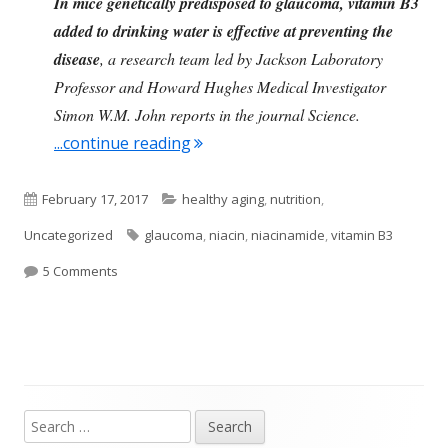
In mice genetically predisposed to glaucoma, vitamin B3
added to drinking water is effective at preventing the
disease
, a research team led by Jackson Laboratory
Professor and Howard Hughes Medical Investigator
Simon W.M. John reports in the journal Science.
"Vitamin B3 and Glaucoma"
...continue reading
Published
Categories
February 17, 2017
healthy aging
,
nutrition
,
on
Tags
Uncategorized
glaucoma
,
niacin
,
niacinamide
,
vitamin B3
on Vitamin B3 and Glaucoma
5 Comments
Search
Main
for: