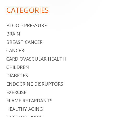
Sidebar
CATEGORIES
BLOOD PRESSURE
BRAIN
BREAST CANCER
CANCER
CARDIOVASCULAR HEALTH
CHILDREN
DIABETES
ENDOCRINE DISRUPTORS
EXERCISE
FLAME RETARDANTS
HEALTHY AGING