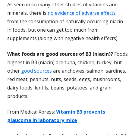
As seen in so many other studies of vitamins and
minerals, there is
no evidence of adverse effects
from the consumption of naturally occurring
niacin
in foods, but one can get too much from
supplements (along with negative health effects).
What foods are good sources of B3 (niacin)?
Foods
highest in B3 (niacin) are tuna, chicken, turkey, but
other
good sources
are anchovies, salmon, sardines,
red meat, peanuts, nuts, seeds, eggs, mushrooms,
dairy foods. lentils, beans, potatoes, and grain
products.
From Medical Xpress:
Vitamin B3 prevents
glaucoma in laboratory mice