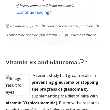
of breast cancer and brain metastasis.
"A Dietary Supplement That Migh
...continue reading
Published
Categories
Tags
November 20, 2022
breast cancer
,
cancer
,
nutrition
on
on A Diet
nicotinamide riboside (NR)
,
vitamin B3
Leave a comment
5
Vitamin B3 and Glaucoma
A recent study had great results in
preventing glaucoma or stopping
the progress of glaucoma
by
supplementing the diet of mice with
vitamin B3 (nicotinamide)
. But now the research
needs to see if this also holds true for humans.