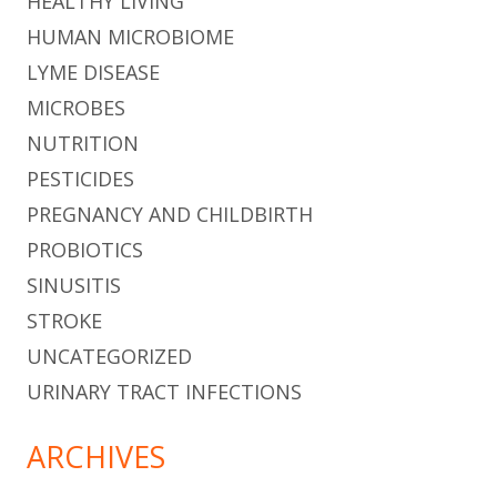
HEALTHY LIVING
HUMAN MICROBIOME
LYME DISEASE
MICROBES
NUTRITION
PESTICIDES
PREGNANCY AND CHILDBIRTH
PROBIOTICS
SINUSITIS
STROKE
UNCATEGORIZED
URINARY TRACT INFECTIONS
ARCHIVES