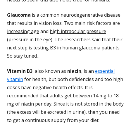
Glaucoma
is a common neurodegenerative disease
that results in vision loss. Two main risk factors are
increasing age
and
high intraocular pressure
(pressure in the eye). The researchers said that their
next step is testing B3 in human glaucoma patients.
So stay tuned...
Vitamin B3
, also known as
niacin
, is an
essential
vitamin
for health, but both deficiencies and too high
doses have negative health effects. It is
recommended that adults get between 14 mg to 18
mg of niacin per day. Since it is not stored in the body
(the excess will be excreted in urine), then you need
to get a continuous supply from your diet.