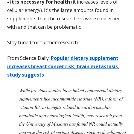
- it is necessary for health
(it increases levels of
cellular energy). It's the large amounts found in
supplements that the researchers were concerned
with and that can be problematic.
Stay tuned for further research...
From Science Daily:
Popular dietary supplement
increases breast cancer risk, brain metastasis,
study suggests
While previous studies have linked commercial dietary
supplements like nicotinamide riboside (NR), a form of
vitamin B3, to benefits related to cardiovascular,
metabolic and neurological health, new research from
the University of Missouri has found NR could actually
increase the risk of serious disease, such as development