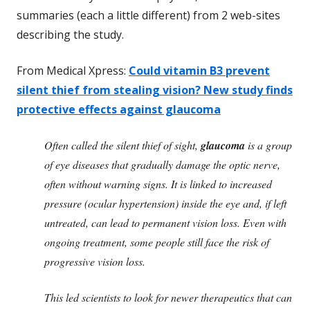
summaries (each a little different) from 2 web-sites
describing the study.
From Medical Xpress:
Could vitamin B3 prevent
silent thief from stealing vision? New study finds
protective effects against glaucoma
Often called the silent thief of sight,
glaucoma
is a group
of eye diseases that gradually damage the optic nerve,
often without warning signs. It is linked to increased
pressure (ocular hypertension) inside the eye and, if left
untreated, can lead to permanent vision loss. Even with
ongoing treatment, some people still face the risk of
progressive vision loss.
This led scientists to look for newer therapeutics that can