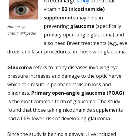
A recent large
study
found that
vitamin
B3 (nicotinamide)
supplements
may help in
preventing
glaucoma
(specifically
Human eye
Credit: Wikipedia
primary open-angle glaucoma) and
also need fewer treatments (e.g., eye
drops and laser procedures) in those with glaucoma.
Glaucoma
refers to many diseases involving eye
pressure increases and damage to the optic nerve,
which can result in permanent vision loss and
blindness.
Primary open-angle glaucoma (POAG)
is the most common form of glaucoma. The study
found that those taking nicotinamide supplements
had a 66% lower risk of developing glaucoma.
Since the study is behind a paywall, I've included