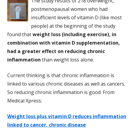
The study results of 218 overweight,
postmenopausal women who had
insufficient levels of vitamin D (like most
people) at the beginning of the study
found that
weight loss (including exercise), in
combination with vitamin D supplementation,
had a greater effect on reducing chronic
inflammation
than weight loss alone.
Current thinking is that chronic inflammation is
linked to various chronic diseases as well as cancers.
So reducing chronic inflammation is good. From
Medical Xpress:
Weight loss plus vitamin D reduces inflammation
linked to cancer, chronic disease