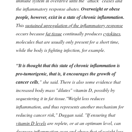
immune system in overdrive until the "attack" ceases and
the inflammatory response abates.
Overweight or obese
people, however, exist in a state of chronic inflammation.
This
sustained upregulation of the inflammatory response
occurs because
fat tissue
continually produces
cytokines
,
molecules that are usually only present for a short time,
while the body is fighting infection, for example.
"It is thought that this state of chronic inflammation is
pro-tumorigenic, that is, it encourages the growth of
cancer cells
," she said. There is also some evidence that
increased body mass "dilutes" vitamin D, possibly by
sequestering it in fat tissue."Weight loss reduces
inflammation, and thus represents another mechanism for
reducing cancer risk," Duggan said. "If ensuring that
vitamin D levels
are replete, or at an optimum level, can
decrease inflammation over and above that of weight loss