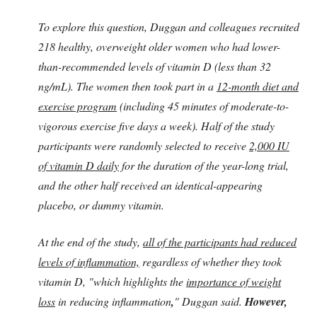
To explore this question, Duggan and colleagues recruited
218 healthy, overweight older women who had lower-
than-recommended levels of vitamin D (less than 32
ng/mL). The women then took part in a
12-month diet and
exercise program
(including 45 minutes of moderate-to-
vigorous exercise five days a week). Half of the study
participants were randomly selected to receive
2,000 IU
of vitamin D daily
for the duration of the year-long trial,
and the other half received an identical-appearing
placebo, or dummy vitamin.
At the end of the study,
all of the participants had reduced
levels of inflammation,
regardless of whether they took
vitamin D, "which highlights the
importance of weight
loss
in reducing inflammation
,
" Duggan said.
However,