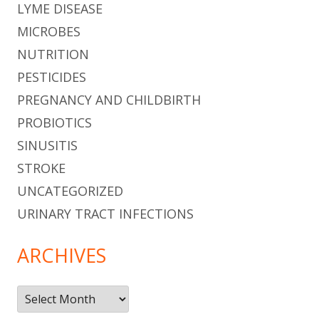
LYME DISEASE
MICROBES
NUTRITION
PESTICIDES
PREGNANCY AND CHILDBIRTH
PROBIOTICS
SINUSITIS
STROKE
UNCATEGORIZED
URINARY TRACT INFECTIONS
ARCHIVES
Archives