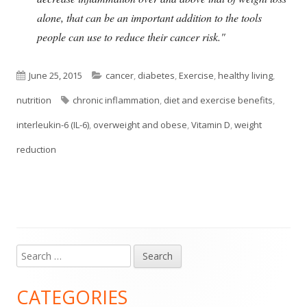
alone, that can be an important addition to the tools
people can use to reduce their cancer risk."
Published
Categories
June 25, 2015
cancer
,
diabetes
,
Exercise
,
healthy living
,
on
Tags
nutrition
chronic inflammation
,
diet and exercise benefits
,
interleukin-6 (IL-6)
,
overweight and obese
,
Vitamin D
,
weight
reduction
Search
Main
for:
Sidebar
CATEGORIES