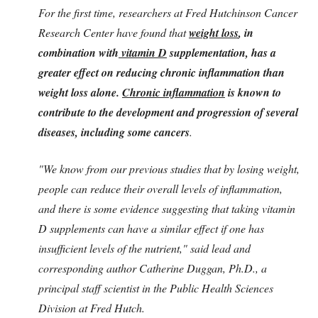
For the first time, researchers at Fred Hutchinson Cancer
Research Center have found that
weight loss
, in
combination with
vitamin D
supplementation, has a
greater effect on reducing chronic inflammation than
weight loss alone.
Chronic inflammation
is known to
contribute to the development and progression of several
diseases, including some cancers
.
"We know from our previous studies that by losing weight,
people can reduce their overall levels of inflammation,
and there is some evidence suggesting that taking vitamin
D supplements can have a similar effect if one has
insufficient levels of the nutrient," said lead and
corresponding author Catherine Duggan, Ph.D., a
principal staff scientist in the Public Health Sciences
Division at Fred Hutch.