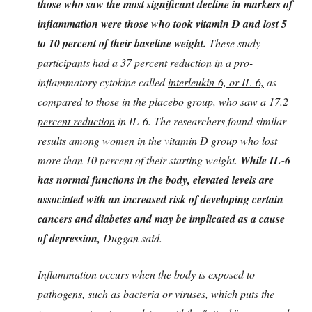
those who saw the most significant decline in markers of
inflammation were those who took vitamin D and lost 5
to 10 percent of their baseline weight.
These study
participants had a
37 percent reduction
in a pro-
inflammatory cytokine called
interleukin-6, or IL-6,
as
compared to those in the placebo group, who saw a
17.2
percent reduction
in IL-6. The researchers found similar
results among women in the vitamin D group who lost
more than 10 percent of their starting weight.
While IL-6
has normal functions in the body, elevated levels are
associated with an increased risk of developing certain
cancers and diabetes and may be implicated as a cause
of depression,
Duggan said.
Inflammation occurs when the body is exposed to
pathogens, such as bacteria or viruses, which puts the