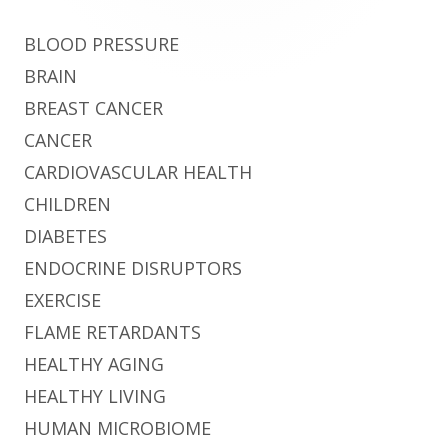
BLOOD PRESSURE
BRAIN
BREAST CANCER
CANCER
CARDIOVASCULAR HEALTH
CHILDREN
DIABETES
ENDOCRINE DISRUPTORS
EXERCISE
FLAME RETARDANTS
HEALTHY AGING
HEALTHY LIVING
HUMAN MICROBIOME