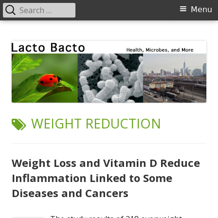
Search
Primary
Menu
for:
Menu
Skip
Lacto Bacto
Health, Microbes, and More
to
content
TAG:
WEIGHT REDUCTION
Weight Loss and Vitamin D Reduce
Inflammation Linked to Some
Diseases and Cancers