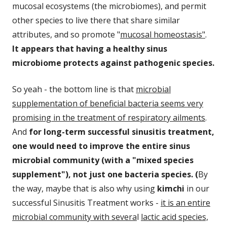
mucosal ecosystems (the microbiomes), and permit
other species to live there that share similar
attributes, and so promote "
mucosal homeostasis"
.
It appears that having a healthy sinus
microbiome protects against pathogenic species.
So yeah - the bottom line is that
microbial
supplementation of beneficial bacteria seems very
promising in the treatment of respiratory ailments
.
And
for long-term successful sinusitis treatment,
one would need to improve the entire sinus
microbial community (with a "mixed species
supplement"), not just one bacteria species.
(
By
the way, maybe that is also why using
kimchi
in our
successful Sinusitis Treatment works -
it is an entire
microbial community with severa
l
lactic acid species,