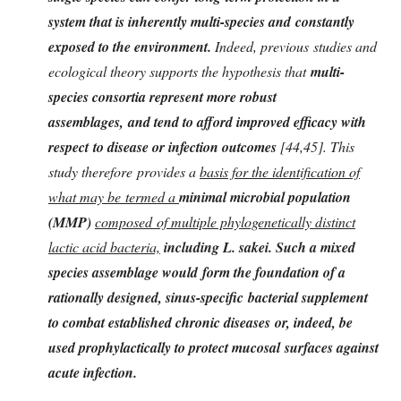
system that is inherently multi-species and constantly
exposed to the environment.
Indeed, previous studies and
ecological theory supports the hypothesis that
multi-
species consortia represent more robust
assemblages, and tend to afford improved efficacy with
respect to disease or infection outcomes
[44,45]. This
study therefore provides a
basis for the identification of
what may be termed a
minimal microbial population
(MMP)
composed of multiple phylogenetically distinct
lactic acid bacteria,
including L. sak
ei. Such a mixed
species assemblage would form the foundation of a
rationally designed, sinus-specific bacterial supplement
to combat established chronic diseases or, indeed, be
used prophylactically to protect mucosal surfaces against
acute infection.