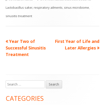
Lactobacillus sakei
,
respiratory ailments
,
sinus microbiome
,
sinusitis treatment
Previous
Next
Year Two of
First Year of Life and
Post
article:
article:
Successful Sinusitis
Later Allergies
navigation
Treatment
Search
Main
for:
Sidebar
CATEGORIES