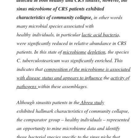
sinus microbiome of CRS patients exhibited
characteristics of community collapse
,
in other words
many microbial species associated with
healthy individuals, in particular
lactic acid bacteria,
were significantly reduced in relative abundance in CRS
patients. In this state of
microbiome
depletion
, the species
C. tuberculostearicum was significantly enriched. This
indicates that
composition of the microbiome is associated
with disease status and appears to influence
the
activity of
pathogens
within these assemblages.
Although sinusitis patients in the
Abreu study
exhibited hallmark characteristics of community collapse,
the comparator group – healthy individuals – represented
an
opportunity to mine microbiome data and identify
those bacterial species specific to the sinus niche that