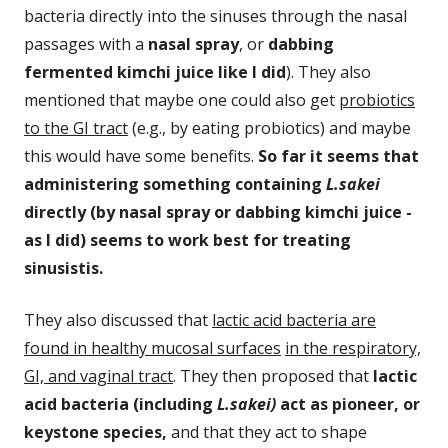
bacteria directly into the sinuses through the nasal
passages with a
nasal spray
, or
dabbing
fermented kimchi juice like I
did
). They also
mentioned that maybe one could also get
probiotics
to the GI tract
(e.g., by eating probiotics) and maybe
this would have some benefits.
So far it seems that
administering something containing
L.sakei
directly (by nasal spray or dabbing kimchi juice -
as I did) seems to work best for treating
sinusistis.
They also discussed that
lactic acid bacteria are
found in healthy mucosal surfaces
in the respiratory,
GI, and vaginal tract
. They then proposed that
lactic
acid bacteria (including
L.sakei)
act as pioneer, or
keystone species,
and that they act to shape