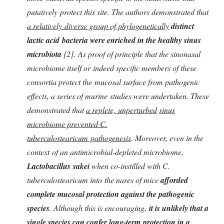
putatively protect this site. The authors demonstrated that
a relatively
diverse group of phylogenetically
d
istinct
lactic acid bacteria were enriched in the healthy
sinus
microbiota
[2]. As proof of principle that the sinonasal
microbiome itself or indeed specific members of these
consortia protect the mucosal surface from pathogenic
effects, a series of murine studies were undertaken. These
demonstrated that
a replete, unperturbed
sinus
microbiome prevented C.
tuberculostearicum pathogenesis
. Moreover, even in the
context of an antimicrobial-depleted microbiome,
Lactobacillus sakei
when co-instilled with C.
tuberculostearicum into the nares of mice
afforded
complete mucosal protection against the pathogenic
species
. Although this is encouraging,
it is unlikely that a
single species can confer long-term protection in a