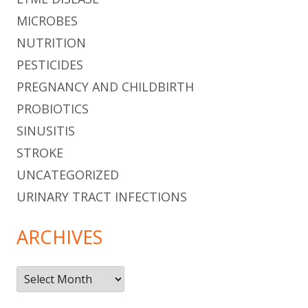
MICROBES
NUTRITION
PESTICIDES
PREGNANCY AND CHILDBIRTH
PROBIOTICS
SINUSITIS
STROKE
UNCATEGORIZED
URINARY TRACT INFECTIONS
ARCHIVES
Archives