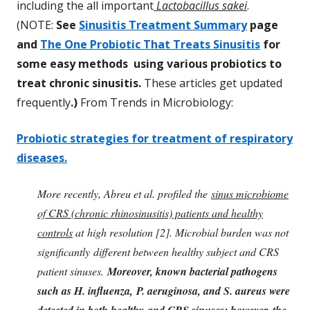
including the all important
Lactobacillus sakei
.
(NOTE:
See
Sinusitis Treatment Summary
page
and
The One Probiotic That Treats Sinusitis
for
some easy methods using various probiotics to
treat chronic sinusitis.
These articles get updated
frequently
.)
From Trends in Microbiology:
Probiotic strategies for treatment of respiratory
diseases.
More recently, Abreu et al. profiled the
sinus microbiome
of CRS (chronic rhinosinusitis) patients and healthy
controls
at high resolution [2]. Microbial burden was not
significantly different between healthy subject and CRS
patient sinuses.
Moreover, known bacterial pathogens
such as H. influenza, P. aeruginosa, and S. aureus were
detected in both healthy and CRS sinuses; however, the