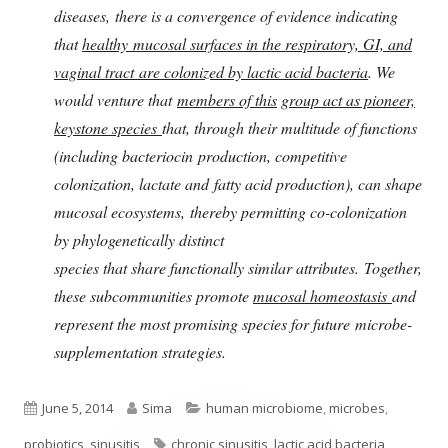
diseases, there is a convergence of evidence indicating
that
healthy mucosal surfaces in the respiratory, GI, and
vaginal tract are colonized by lactic acid bacteria
. We
would venture that
members of this
group act as pioneer,
keystone species
that, through their multitude of functions
(including bacteriocin production, competitive
colonization, lactate and fatty acid production), can shape
mucosal ecosystems, thereby permitting co-colonization
by phylogenetically distinct
species that share functionally similar attributes. Together,
these subcommunities promote
mucosal homeostasis
and
represent the most promising species for future microbe-
supplementation strategies.
Published
Author
Categories
June 5, 2014
Sima
human microbiome
,
microbes
,
on
Tags
probiotics
,
sinusitis
chronic sinusitis
,
lactic acid bacteria
,