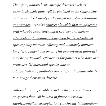
Therefore, although site-specific diseases such as
chronic sinusitis
may well be confined to the sinus niche
and be resolved simply by l
ocalized microbe-restoration
approaches,
it is also
entirely plausible that an adjuvant
oral microbe-supplementation strategy and dietary
intervention (to sustain colonization by the introduced
species)
may increase efficacy and ultimately improve
long-term patient outcomes. This two-pronged approach
may be particularly efficacious for patients who have lost
protective GI microbial species due to
administration of multiple courses of oral antimicrobials
to manage their sinus disease.
Although it is impossible to define the precise strains
or species that will be used in future microbial
supplementation strategies to treat chronic inflammatory