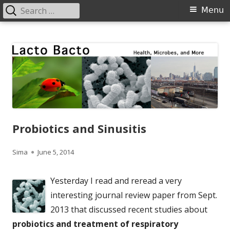
Search
Primary
Menu
for:
Menu
Skip
Lacto Bacto
Health, Microbes, and More
to
content
Probiotics and Sinusitis
Author
Published
Sima
June 5, 2014
on
Yesterday I read and reread a very
interesting journal review paper from Sept.
2013 that discussed recent studies about
probiotics and treatment of respiratory