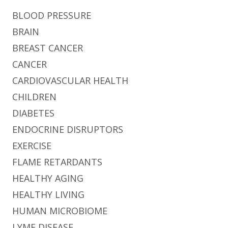
BLOOD PRESSURE
BRAIN
BREAST CANCER
CANCER
CARDIOVASCULAR HEALTH
CHILDREN
DIABETES
ENDOCRINE DISRUPTORS
EXERCISE
FLAME RETARDANTS
HEALTHY AGING
HEALTHY LIVING
HUMAN MICROBIOME
LYME DISEASE