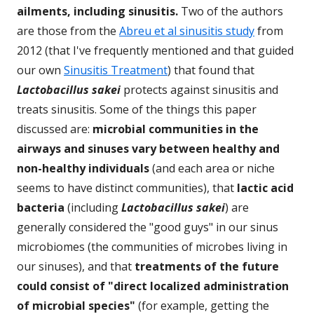
ailments, including sinusitis.
Two of the authors
are those from the
Abreu et al sinusitis study
from
2012 (that I've frequently mentioned and that guided
our own
Sinusitis Treatment
) that found that
Lactobacillus sakei
protects against sinusitis and
treats sinusitis. Some of the things this paper
discussed are:
microbial communities in the
airways and sinuses vary between healthy and
non-healthy individuals
(and each area or niche
seems to have distinct communities), that
lactic acid
bacteria
(including
Lactobacillus sakei
) are
generally considered the "good guys" in our sinus
microbiomes (the communities of microbes living in
our sinuses), and that
treatments of the future
could consist of "direct localized administration
of microbial species"
(for example, getting the